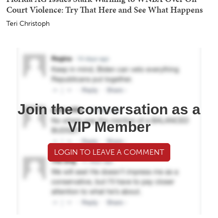
Court Violence: Try That Here and See What Happens
Teri Christoph
Join the conversation as a
VIP Member
LOGIN TO LEAVE A COMMENT