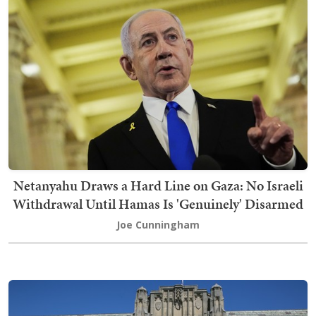
Netanyahu Draws a Hard Line on Gaza: No Israeli
Withdrawal Until Hamas Is 'Genuinely' Disarmed
Joe Cunningham