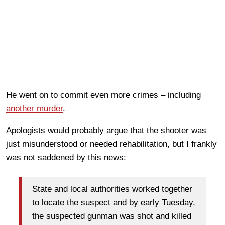
He went on to commit even more crimes – including
another murder
.
Apologists would probably argue that the shooter was
just misunderstood or needed rehabilitation, but I frankly
was not saddened by this news:
State and local authorities worked together
to locate the suspect and by early Tuesday,
the suspected gunman was shot and killed