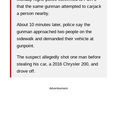
that the same gunman attempted to carjack
a person nearby.
About 10 minutes later, police say the
gunman approached two people on the
sidewalk and demanded their vehicle at
gunpoint.
The suspect allegedly shot one man before
stealing his car, a 2016 Chrysler 200, and
drove off.
Advertisement