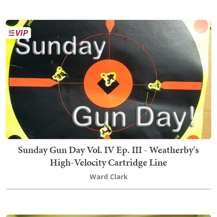
Sunday Gun Day Vol. IV Ep. III - Weatherby's
High-Velocity Cartridge Line
Ward Clark