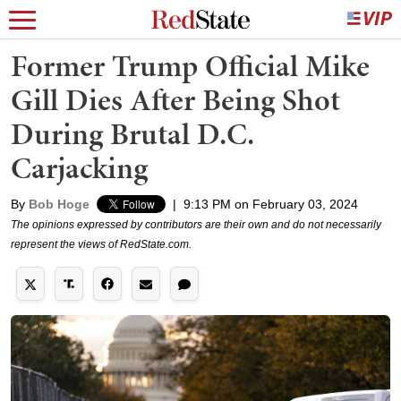
Former Trump Official Mike
Gill Dies After Being Shot
During Brutal D.C.
Carjacking
By
Bob Hoge
|
9:13 PM on February 03, 2024
The opinions expressed by contributors are their own and do not necessarily
represent the views of RedState.com.