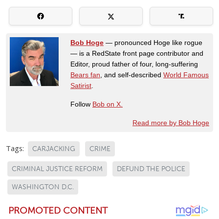
Bob Hoge
— pronounced Hoge like rogue
— is a RedState front page contributor and
Editor, proud father of four, long-suffering
Bears fan
, and self-described
World Famous
Satirist
.
Follow
Bob on X.
Read more by Bob Hoge
Tags:
CARJACKING
CRIME
CRIMINAL JUSTICE REFORM
DEFUND THE POLICE
WASHINGTON D.C.