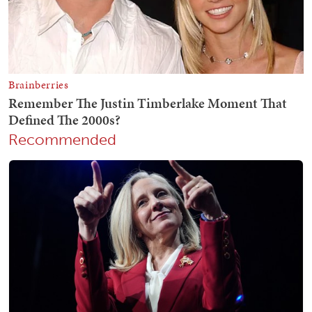
Recommended