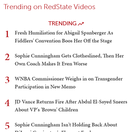
Trending on RedState Videos
TRENDING
1
Fresh Humiliation for Abigail Spanberger As
Fiddlers' Convention Boos Her Off the Stage
2
Sophie Cunningham Gets Clotheslined, Then Her
Own Coach Makes It Even Worse
3
WNBA Commissioner Weighs in on Transgender
Participation in New Memo
4
JD Vance Returns Fire After Abdul El-Sayed Sneers
About VP's 'Brown' Children
5
Sophie Cunningham Isn't Holding Back About