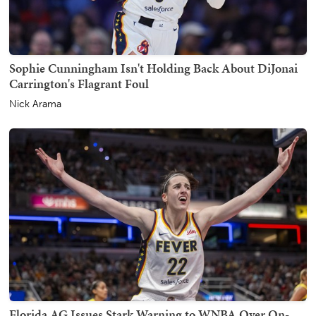
Sophie Cunningham Isn't Holding Back About DiJonai
Carrington's Flagrant Foul
Nick Arama
Florida AG Issues Stark Warning to WNBA Over On-