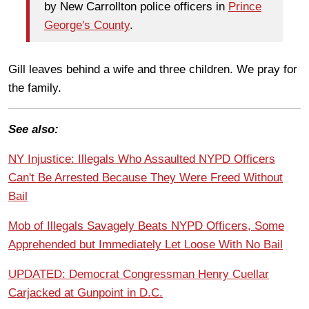
by New Carrollton police officers in
Prince
George's County
.
Gill leaves behind a wife and three children. We pray for
the family.
See also:
NY Injustice: Illegals Who Assaulted NYPD Officers
Can't Be Arrested Because They Were Freed Without
Bail
Mob of Illegals Savagely Beats NYPD Officers, Some
Apprehended but Immediately Let Loose With No Bail
UPDATED: Democrat Congressman Henry Cuellar
Carjacked at Gunpoint in D.C.