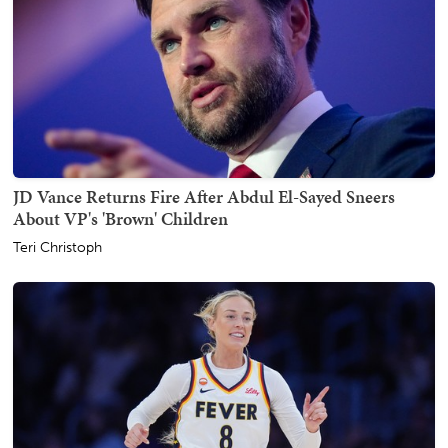
JD Vance Returns Fire After Abdul El-Sayed Sneers
About VP's 'Brown' Children
Teri Christoph