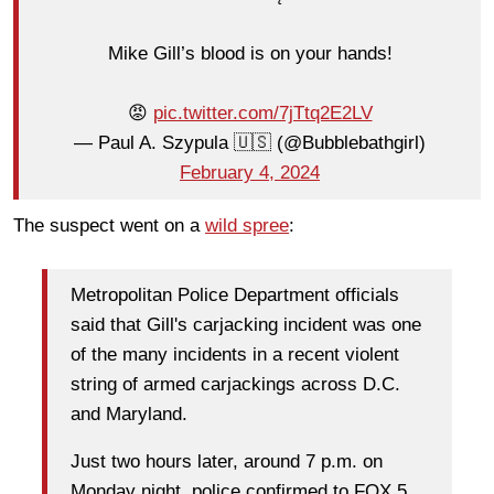
Mike Gill’s blood is on your hands!
😡
pic.twitter.com/7jTtq2E2LV
— Paul A. Szypula 🇺🇸 (@Bubblebathgirl)
February 4, 2024
The suspect went on a
wild spree
:
Metropolitan Police Department officials
said that Gill's carjacking incident was one
of the many incidents in a recent violent
string of armed carjackings across D.C.
and Maryland.
Just two hours later, around 7 p.m. on
Monday night, police confirmed to FOX 5