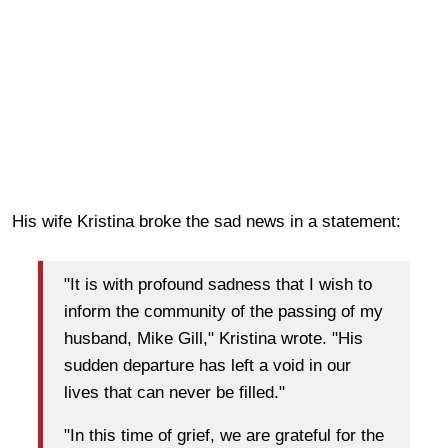
His wife Kristina broke the sad news in a statement:
"It is with profound sadness that I wish to
inform the community of the passing of my
husband, Mike Gill," Kristina wrote. "His
sudden departure has left a void in our
lives that can never be filled."
"In this time of grief, we are grateful for the