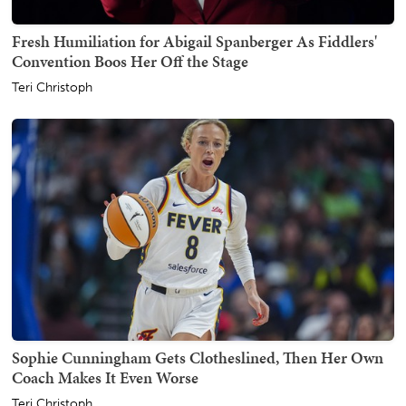
Fresh Humiliation for Abigail Spanberger As Fiddlers'
Convention Boos Her Off the Stage
Teri Christoph
Sophie Cunningham Gets Clotheslined, Then Her Own
Coach Makes It Even Worse
Teri Christoph