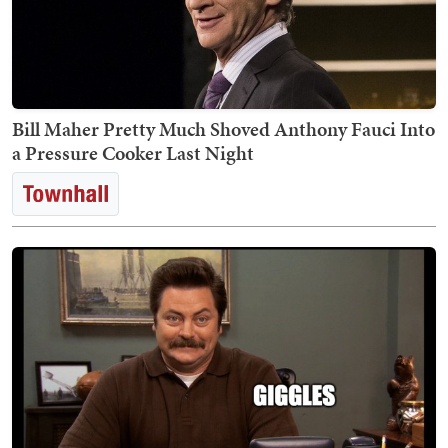
Bill Maher Pretty Much Shoved Anthony Fauci Into
a Pressure Cooker Last Night