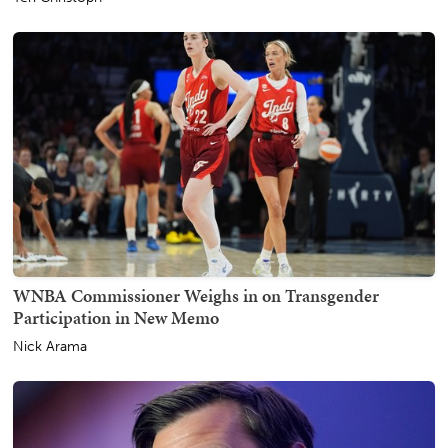
WNBA Commissioner Weighs in on Transgender
Participation in New Memo
Nick Arama