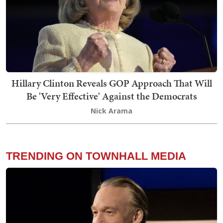
Hillary Clinton Reveals GOP Approach That Will
Be 'Very Effective' Against the Democrats
Nick Arama
TRENDING ON TOWNHALL MEDIA