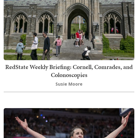
RedState Weekly Briefing: Cornell, Comrades, and
Colonoscopies
Susie Moore