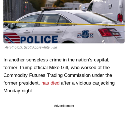
AP Photo/J. Scott Applewhite, File
In another senseless crime in the nation’s capital,
former Trump official Mike Gill, who worked at the
Commodity Futures Trading Commission under the
former president,
has died
after a vicious carjacking
Monday night.
Advertisement