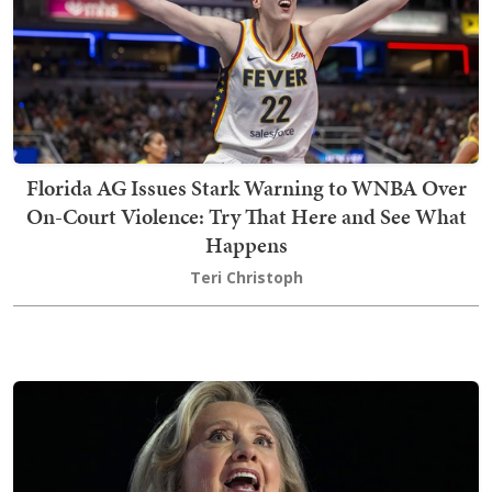
Florida AG Issues Stark Warning to WNBA Over
On-Court Violence: Try That Here and See What
Happens
Teri Christoph