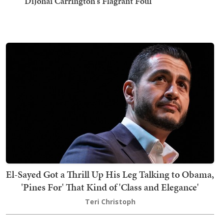
DiJonai Carrington's Flagrant Foul
El-Sayed Got a Thrill Up His Leg Talking to Obama,
'Pines For' That Kind of 'Class and Elegance'
Teri Christoph