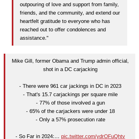
outpouring of love and support from family,
friends, and the community, and extend our
heartfelt gratitude to everyone who has
reached out to offer condolences and
assistance."
Mike Gill, former Obama and Trump admin official,
shot in a DC carjacking
- There were 961 car jackings in DC in 2023
- That's 15.7 carjackings per square mile
- 77% of those involved a gun
- 65% of the carjackers were under 18
- Only a 57% prosecution rate
- So Far in 2024:…
pic.twitter.com/ydrOFuQhtv