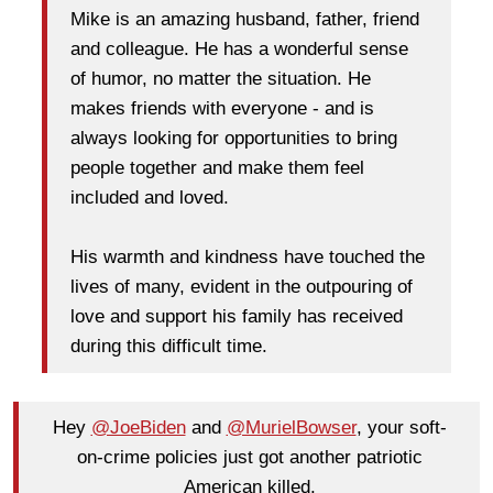
Mike is an amazing husband, father, friend
and colleague. He has a wonderful sense
of humor, no matter the situation. He
makes friends with everyone - and is
always looking for opportunities to bring
people together and make them feel
included and loved.
His warmth and kindness have touched the
lives of many, evident in the outpouring of
love and support his family has received
during this difficult time.
Hey
@JoeBiden
and
@MurielBowser
, your soft-
on-crime policies just got another patriotic
American kįlled.