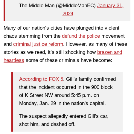
— The Middle Man (@MiddleManEC)
January 31,
2024
Many of our nation’s cities have plunged into violent
chaos stemming from the
defund the police
movement
and
criminal justice reform
. However, as many of these
stories as we read, it’s still shocking how
brazen and
heartless
some of these criminals have become:
According to FOX 5
, Gill's family confirmed
that the incident occurred in the 900 block
of K Street NW around 5:45 p.m. on
Monday, Jan. 29 in the nation's capital.
The suspect allegedly entered Gill's car,
shot him, and dashed off.