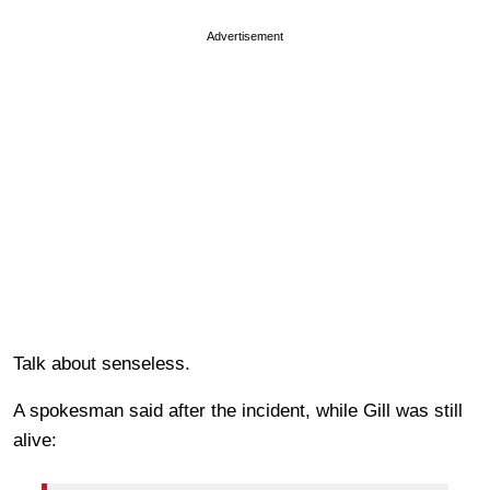
Advertisement
Talk about senseless.
A spokesman said after the incident, while Gill was still
alive: