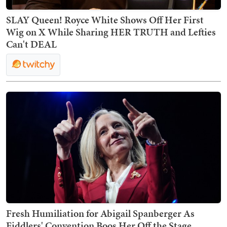
SLAY Queen! Royce White Shows Off Her First
Wig on X While Sharing HER TRUTH and Lefties
Can't DEAL
Fresh Humiliation for Abigail Spanberger As
Fiddlers' Convention Boos Her Off the Stage