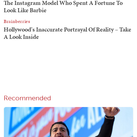
Recommended