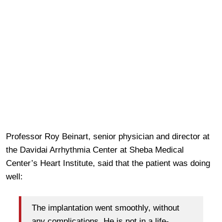
Professor Roy Beinart, senior physician and director at
the Davidai Arrhythmia Center at Sheba Medical
Center’s Heart Institute, said that the patient was doing
well:
The implantation went smoothly, without
any complications. He is not in a life-