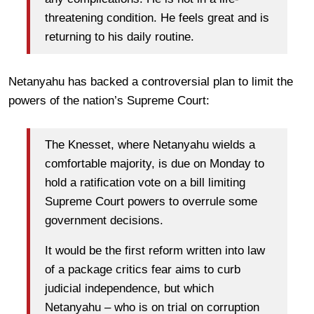
threatening condition. He feels great and is
returning to his daily routine.
Netanyahu has backed a controversial plan to limit the
powers of the nation’s Supreme Court:
The Knesset, where Netanyahu wields a
comfortable majority, is due on Monday to
hold a ratification vote on a bill limiting
Supreme Court powers to overrule some
government decisions.
It would be the first reform written into law
of a package critics fear aims to curb
judicial independence, but which
Netanyahu – who is on trial on corruption