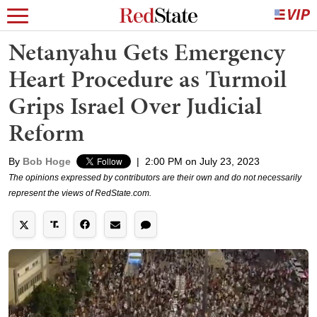
Netanyahu Gets Emergency
Heart Procedure as Turmoil
Grips Israel Over Judicial
Reform
By
Bob Hoge
|
2:00 PM on July 23, 2023
The opinions expressed by contributors are their own and do not necessarily
represent the views of RedState.com.