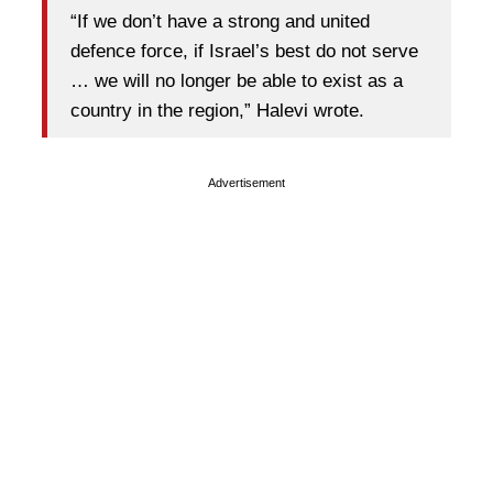
“If we don’t have a strong and united
defence force, if Israel’s best do not serve
… we will no longer be able to exist as a
country in the region,” Halevi wrote.
Advertisement