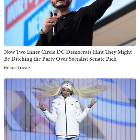
Now Two Inner Circle DC Democrats Hint They Might
Be Ditching the Party Over Socialist Senate Pick
Becca Lower