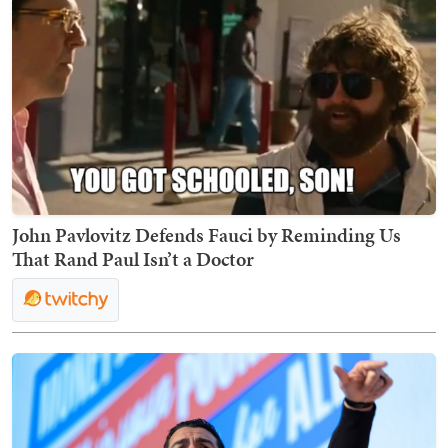
John Pavlovitz Defends Fauci by Reminding Us
That Rand Paul Isn’t a Doctor