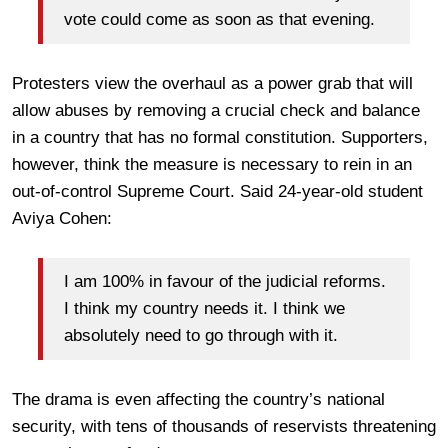
vote could come as soon as that evening.
Protesters view the overhaul as a power grab that will
allow abuses by removing a crucial check and balance
in a country that has no formal constitution. Supporters,
however, think the measure is necessary to rein in an
out-of-control Supreme Court. Said 24-year-old student
Aviya Cohen:
I am 100% in favour of the judicial reforms.
I think my country needs it. I think we
absolutely need to go through with it.
The drama is even affecting the country’s national
security, with tens of thousands of reservists threatening