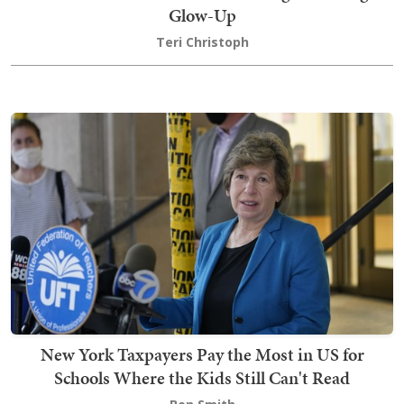
Glow-Up
Teri Christoph
New York Taxpayers Pay the Most in US for
Schools Where the Kids Still Can't Read