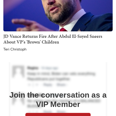
JD Vance Returns Fire After Abdul El-Sayed Sneers
About VP's 'Brown' Children
Teri Christoph
Join the conversation as a
VIP Member