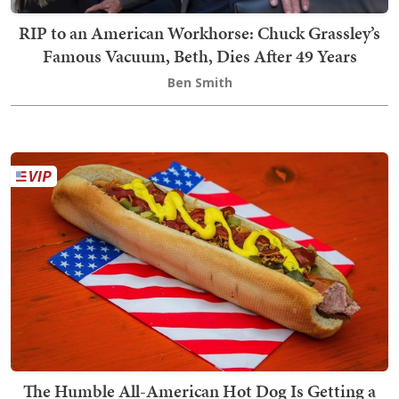
RIP to an American Workhorse: Chuck Grassley’s
Famous Vacuum, Beth, Dies After 49 Years
Ben Smith
The Humble All-American Hot Dog Is Getting a