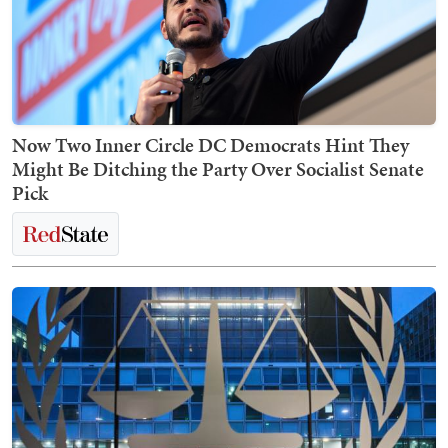
Now Two Inner Circle DC Democrats Hint They
Might Be Ditching the Party Over Socialist Senate
Pick