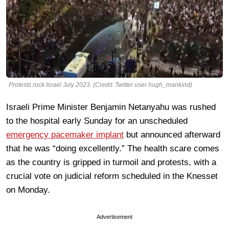
Protests rock Israel July 2023. (Credit: Twitter user hugh_mankind)
Israeli Prime Minister Benjamin Netanyahu was rushed
to the hospital early Sunday for an unscheduled
emergency pacemaker implant
but announced afterward
that he was “doing excellently.” The health scare comes
as the country is gripped in turmoil and protests, with a
crucial vote on judicial reform scheduled in the Knesset
on Monday.
Advertisement