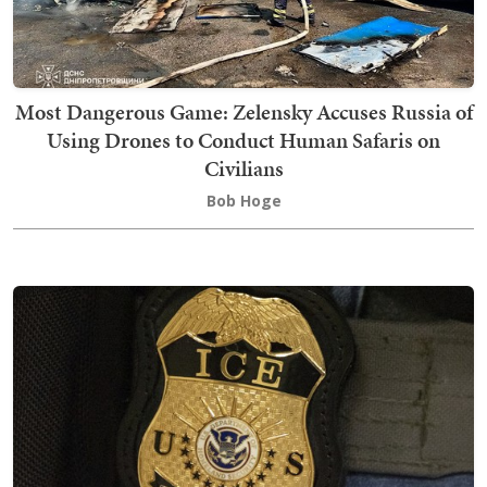
Most Dangerous Game: Zelensky Accuses Russia of
Using Drones to Conduct Human Safaris on
Civilians
Bob Hoge