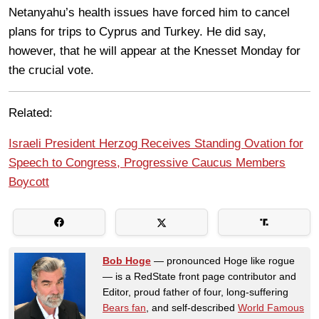
Netanyahu’s health issues have forced him to cancel
plans for trips to Cyprus and Turkey. He did say,
however, that he will appear at the Knesset Monday for
the crucial vote.
Related:
Israeli President Herzog Receives Standing Ovation for
Speech to Congress, Progressive Caucus Members
Boycott
Bob Hoge
— pronounced Hoge like rogue
— is a RedState front page contributor and
Editor, proud father of four, long-suffering
Bears fan
, and self-described
World Famous