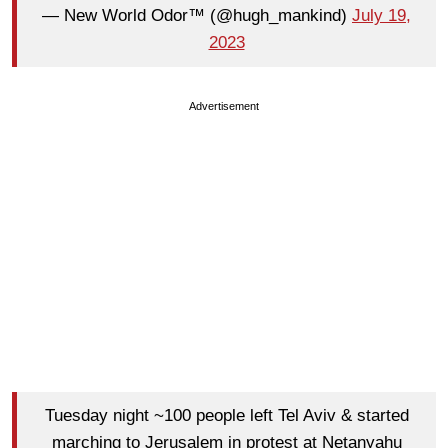
— New World Odor™ (@hugh_mankind)
July 19,
2023
Advertisement
Tuesday night ~100 people left Tel Aviv & started
marching to Jerusalem in protest at Netanyahu