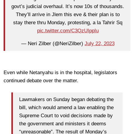
govt’s judicial overhaul. It’s now 10s of thousands.
They’ll arrive in Jlem this eve & their plan is to
stay there thru Monday, protesting, a la Tahrir Sq
pic.twitter.com/C3QzUIppIu
— Neri Zilber (@NeriZilber)
July 22, 2023
Even while Netanyahu is in the hospital, legislators
continued debate over the matter.
Lawmakers on Sunday began debating the
bill, which would amend a law enabling the
Supreme Court to void decisions made by
the government and ministers it deems
“unreasonable”. The result of Monday’s