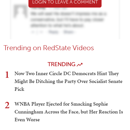
LOGIN TO LEAVE A COMMENT
Trending on RedState Videos
TRENDING
1
Now Two Inner Circle DC Democrats Hint They
Might Be Ditching the Party Over Socialist Senate
Pick
2
WNBA Player Ejected for Smacking Sophie
Cunningham Across the Face, but Her Reaction Is
Even Worse