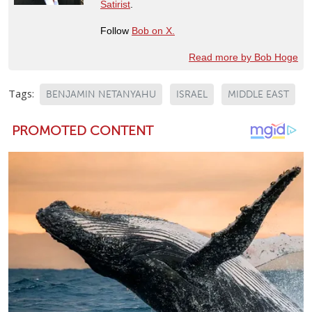
Satirist
.
Follow
Bob on X.
Read more by Bob Hoge
Tags:
BENJAMIN NETANYAHU
ISRAEL
MIDDLE EAST