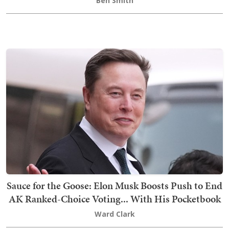
Ben Smith
Sauce for the Goose: Elon Musk Boosts Push to End
AK Ranked-Choice Voting... With His Pocketbook
Ward Clark