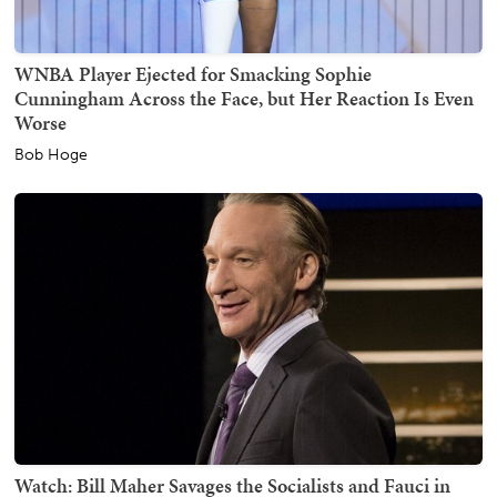
WNBA Player Ejected for Smacking Sophie
Cunningham Across the Face, but Her Reaction Is Even
Worse
Bob Hoge
Watch: Bill Maher Savages the Socialists and Fauci in