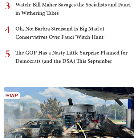
3
Watch: Bill Maher Savages the Socialists and Fauci
in Withering Takes
4
Oh, No: Barbra Streisand Is Big Mad at
Conservatives Over Fauci 'Witch Hunt'
5
The GOP Has a Nasty Little Surprise Planned for
Democrats (and the DSA) This September