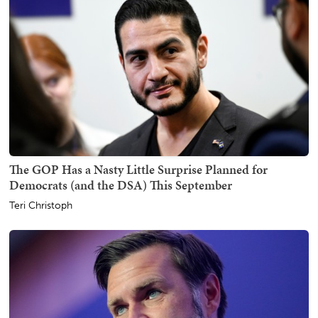
The GOP Has a Nasty Little Surprise Planned for
Democrats (and the DSA) This September
Teri Christoph