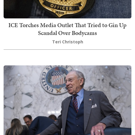
ICE Torches Media Outlet That Tried to Gin Up
Scandal Over Bodycams
Teri Christoph