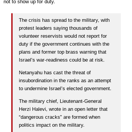
not to show up for duty.
The crisis has spread to the military, with
protest leaders saying thousands of
volunteer reservists would not report for
duty if the government continues with the
plans and former top brass warning that
Israel’s war-readiness could be at risk.
Netanyahu has cast the threat of
insubordination in the ranks as an attempt
to undermine Israel’s elected government.
The military chief, Lieutenant-General
Herzi Halevi, wrote in an open letter that
“dangerous cracks” are formed when
politics impact on the military.