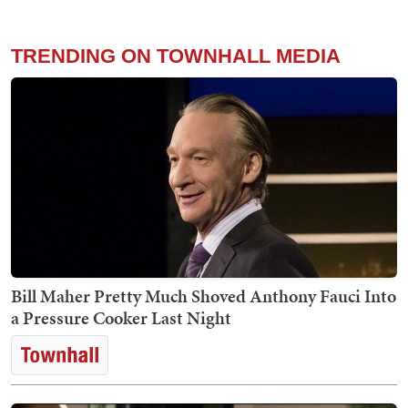
TRENDING ON TOWNHALL MEDIA
Bill Maher Pretty Much Shoved Anthony Fauci Into
a Pressure Cooker Last Night