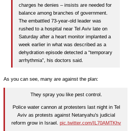
charges he denies – insists are needed for
balance among branches of government.
The embattled 73-year-old leader was
rushed to a hospital near Tel Aviv late on
Saturday after a heart monitor implanted a
week earlier in what was described as a
dehydration episode detected a “temporary
arrhythmia”, his doctors said.
As you can see, many are against the plan:
They spray you like pest control.
Police water cannon at protesters last night in Tel
Aviv as protests against Netanyahu's judicial
reform grow in Israel.
pic.twitter.com/IL70AMTKhv