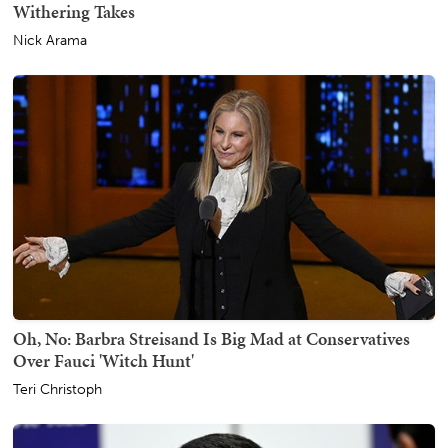
Withering Takes
Nick Arama
Oh, No: Barbra Streisand Is Big Mad at Conservatives
Over Fauci 'Witch Hunt'
Teri Christoph