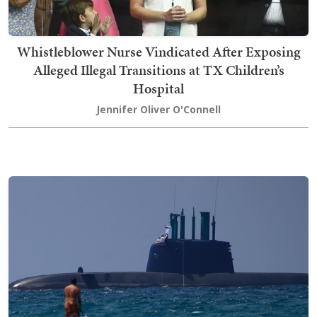
Whistleblower Nurse Vindicated After Exposing
Alleged Illegal Transitions at TX Children’s
Hospital
Jennifer Oliver O'Connell