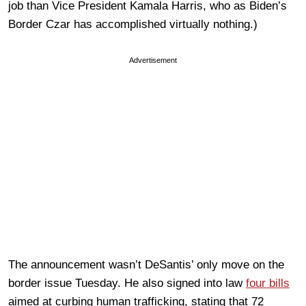
job than Vice President Kamala Harris, who as Biden’s
Border Czar has accomplished virtually nothing.)
Advertisement
The announcement wasn’t DeSantis’ only move on the
border issue Tuesday. He also signed into law
four bills
aimed at curbing human trafficking, stating that 72