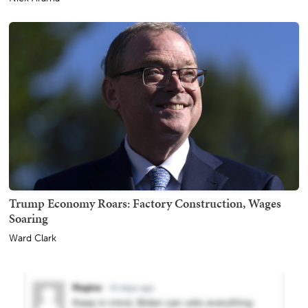
Trump Economy Roars: Factory Construction, Wages
Soaring
Ward Clark