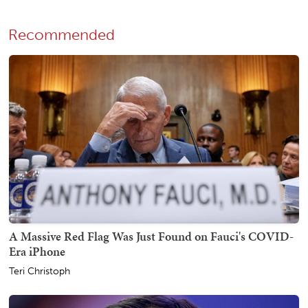
Recommended
A Massive Red Flag Was Just Found on Fauci's COVID-
Era iPhone
Teri Christoph