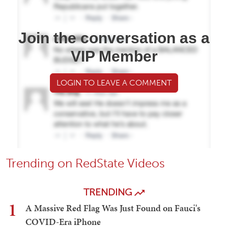
Join the conversation as a
VIP Member
LOGIN TO LEAVE A COMMENT
Trending on RedState Videos
TRENDING
1
A Massive Red Flag Was Just Found on Fauci's
COVID-Era iPhone