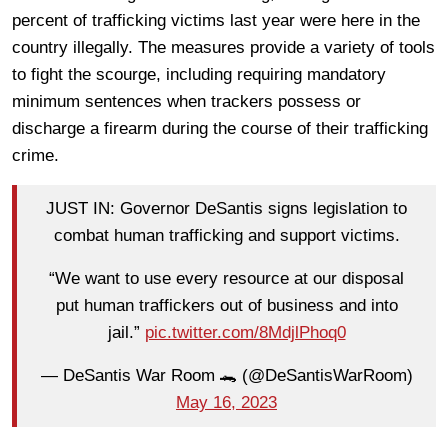
percent of trafficking victims last year were here in the
country illegally. The measures provide a variety of tools
to fight the scourge, including requiring mandatory
minimum sentences when trackers possess or
discharge a firearm during the course of their trafficking
crime.
JUST IN: Governor DeSantis signs legislation to
combat human trafficking and support victims.
“We want to use every resource at our disposal
put human traffickers out of business and into
jail.”
pic.twitter.com/8MdjlPhoq0
— DeSantis War Room 🐊 (@DeSantisWarRoom)
May 16, 2023