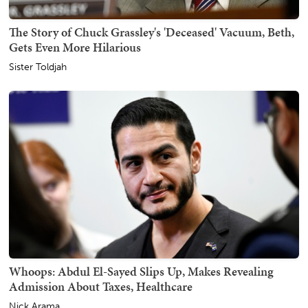
The Story of Chuck Grassley's 'Deceased' Vacuum, Beth,
Gets Even More Hilarious
Sister Toldjah
Whoops: Abdul El-Sayed Slips Up, Makes Revealing
Admission About Taxes, Healthcare
Nick Arama