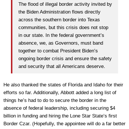
The flood of illegal border activity invited by
the Biden Administration flows directly
across the southern border into Texas
communities, but this crisis does not stop
in our state. In the federal government’s
absence, we, as Governors, must band
together to combat President Biden’s
ongoing border crisis and ensure the safety
and security that all Americans deserve.
He also thanked the states of Florida and Idaho for their
efforts so far. Additionally, Abbott added a long list of
things he’s had to do to secure the border in the
absence of federal leadership, including securing $4
billion in funding and hiring the Lone Star State’s first
Border Czar. (Hopefully, the appointee will do a far better