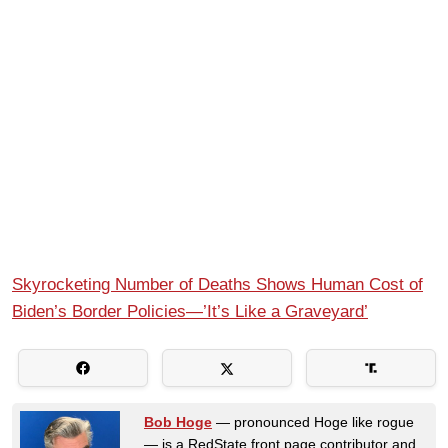
Skyrocketing Number of Deaths Shows Human Cost of
Biden’s Border Policies—’It’s Like a Graveyard’
Bob Hoge
— pronounced Hoge like rogue
— is a RedState front page contributor and