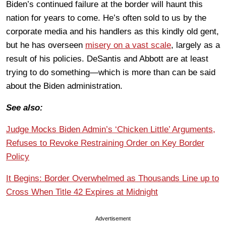
Biden’s continued failure at the border will haunt this
nation for years to come. He’s often sold to us by the
corporate media and his handlers as this kindly old gent,
but he has overseen
misery on a vast scale
, largely as a
result of his policies. DeSantis and Abbott are at least
trying to do something—which is more than can be said
about the Biden administration.
See also:
Judge Mocks Biden Admin’s ‘Chicken Little’ Arguments,
Refuses to Revoke Restraining Order on Key Border
Policy
It Begins: Border Overwhelmed as Thousands Line up to
Cross When Title 42 Expires at Midnight
Advertisement