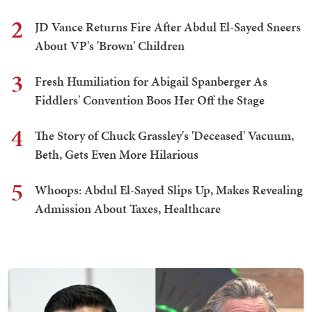
2
JD Vance Returns Fire After Abdul El-Sayed Sneers
About VP's 'Brown' Children
3
Fresh Humiliation for Abigail Spanberger As
Fiddlers' Convention Boos Her Off the Stage
4
The Story of Chuck Grassley's 'Deceased' Vacuum,
Beth, Gets Even More Hilarious
5
Whoops: Abdul El-Sayed Slips Up, Makes Revealing
Admission About Taxes, Healthcare