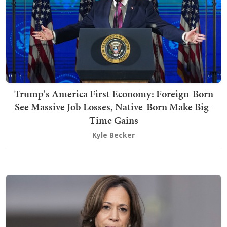
Trump's America First Economy: Foreign-Born
See Massive Job Losses, Native-Born Make Big-
Time Gains
Kyle Becker