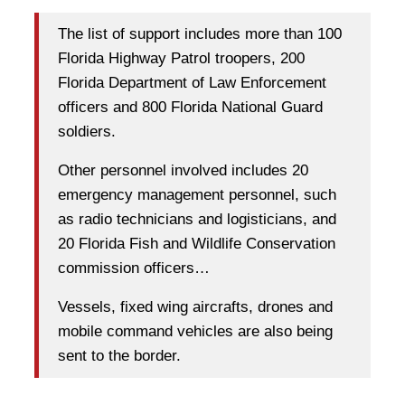
The list of support includes more than 100
Florida Highway Patrol troopers, 200
Florida Department of Law Enforcement
officers and 800 Florida National Guard
soldiers.
Other personnel involved includes 20
emergency management personnel, such
as radio technicians and logisticians, and
20 Florida Fish and Wildlife Conservation
commission officers…
Vessels, fixed wing aircrafts, drones and
mobile command vehicles are also being
sent to the border.