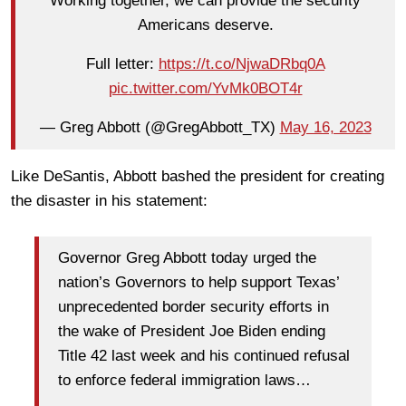
Working together, we can provide the security
Americans deserve.
Full letter:
https://t.co/NjwaDRbq0A
pic.twitter.com/YvMk0BOT4r
— Greg Abbott (@GregAbbott_TX)
May 16, 2023
Like DeSantis, Abbott bashed the president for creating
the disaster in his statement:
Governor Greg Abbott today urged the
nation’s Governors to help support Texas’
unprecedented border security efforts in
the wake of President Joe Biden ending
Title 42 last week and his continued refusal
to enforce federal immigration laws…