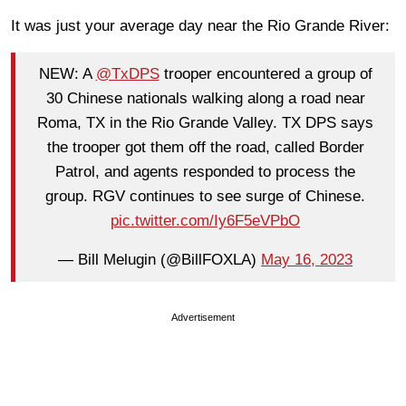
It was just your average day near the Rio Grande River:
NEW: A
@TxDPS
trooper encountered a group of
30 Chinese nationals walking along a road near
Roma, TX in the Rio Grande Valley. TX DPS says
the trooper got them off the road, called Border
Patrol, and agents responded to process the
group. RGV continues to see surge of Chinese.
pic.twitter.com/Iy6F5eVPbO
— Bill Melugin (@BillFOXLA)
May 16, 2023
Advertisement