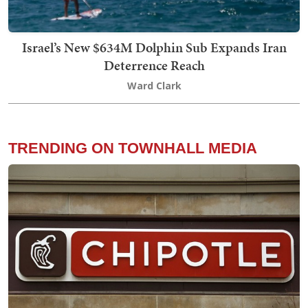
Israel’s New $634M Dolphin Sub Expands Iran
Deterrence Reach
Ward Clark
TRENDING ON TOWNHALL MEDIA