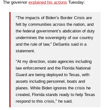
The governor
explained his actions
Tuesday:
“The impacts of Biden’s Border Crisis are
felt by communities across the nation, and
the federal government’s abdication of duty
undermines the sovereignty of our country
and the rule of law,” DeSantis said in a
statement.
“At my direction, state agencies including
law enforcement and the Florida National
Guard are being deployed to Texas, with
assets including personnel, boats and
planes. While Biden ignores the crisis he
created, Florida stands ready to help Texas
respond to this crisis,” he said.