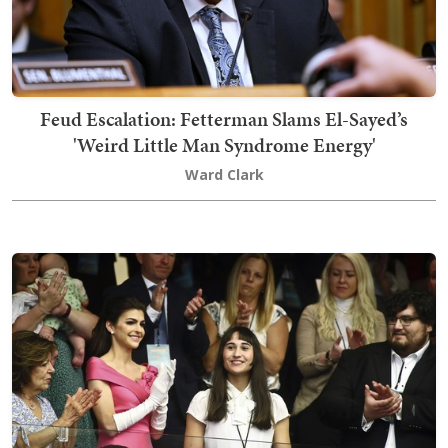
Feud Escalation: Fetterman Slams El-Sayed’s
'Weird Little Man Syndrome Energy'
Ward Clark