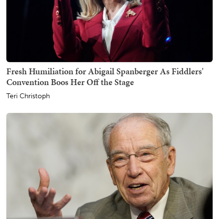
Fresh Humiliation for Abigail Spanberger As Fiddlers'
Convention Boos Her Off the Stage
Teri Christoph