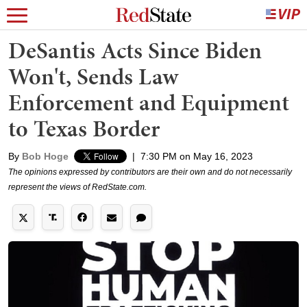
DeSantis Acts Since Biden
Won't, Sends Law
Enforcement and Equipment
to Texas Border
By
Bob Hoge
|
7:30 PM on May 16, 2023
The opinions expressed by contributors are their own and do not necessarily
represent the views of RedState.com.