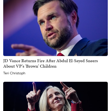
JD Vance Returns Fire After Abdul El-Sayed Sneers
About VP's 'Brown' Children
Teri Christoph