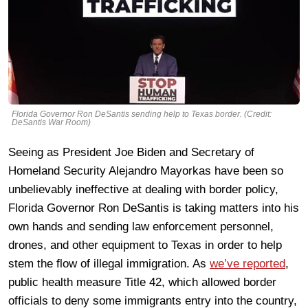
Florida Governor Ron DeSantis sending help to Texas border. (Credit:
DeSantis War Room)
Seeing as President Joe Biden and Secretary of
Homeland Security Alejandro Mayorkas have been so
unbelievably ineffective at dealing with border policy,
Florida Governor Ron DeSantis is taking matters into his
own hands and sending law enforcement personnel,
drones, and other equipment to Texas in order to help
stem the flow of illegal immigration. As
we’ve reported
,
public health measure Title 42, which allowed border
officials to deny some immigrants entry into the country,