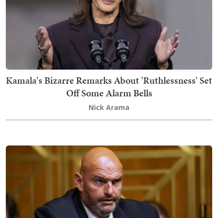
Kamala's Bizarre Remarks About 'Ruthlessness' Set
Off Some Alarm Bells
Nick Arama