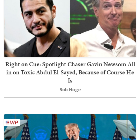
Right on Cue: Spotlight Chaser Gavin Newsom All
in on Toxic Abdul El-Sayed, Because of Course He
Is
Bob Hoge