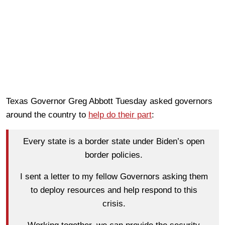
Texas Governor Greg Abbott Tuesday asked governors
around the country to
help do their part
:
Every state is a border state under Biden’s open
border policies.
I sent a letter to my fellow Governors asking them
to deploy resources and help respond to this
crisis.