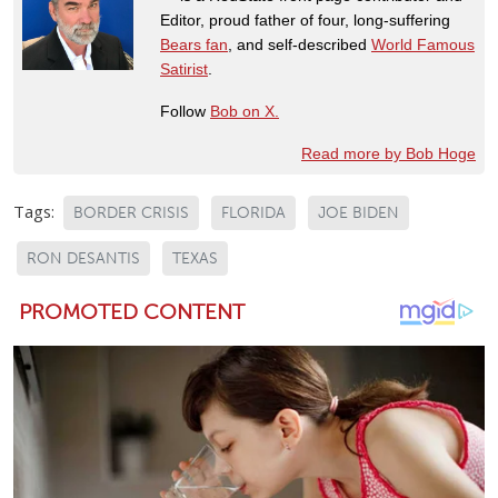
Editor, proud father of four, long-suffering
Bears fan
, and self-described
World Famous
Satirist
.
Follow
Bob on X.
Read more by Bob Hoge
Tags:
BORDER CRISIS
FLORIDA
JOE BIDEN
RON DESANTIS
TEXAS