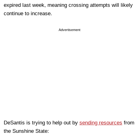
expired last week, meaning crossing attempts will likely
continue to increase.
Advertisement
DeSantis is trying to help out by
sending resources
from
the Sunshine State: