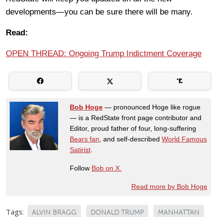
developments—you can be sure there will be many.
Read:
OPEN THREAD: Ongoing Trump Indictment Coverage
Bob Hoge
— pronounced Hoge like rogue
— is a RedState front page contributor and
Editor, proud father of four, long-suffering
Bears fan
, and self-described
World Famous
Satirist
.
Follow
Bob on X.
Read more by Bob Hoge
Tags:
ALVIN BRAGG
DONALD TRUMP
MANHATTAN