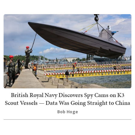
British Royal Navy Discovers Spy Cams on K3
Scout Vessels — Data Was Going Straight to China
Bob Hoge