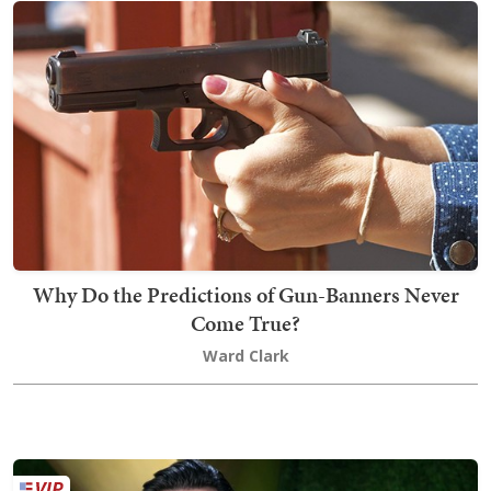
Why Do the Predictions of Gun-Banners Never
Come True?
Ward Clark