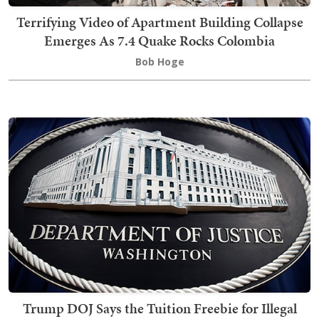
Terrifying Video of Apartment Building Collapse
Emerges As 7.4 Quake Rocks Colombia
Bob Hoge
Trump DOJ Says the Tuition Freebie for Illegal