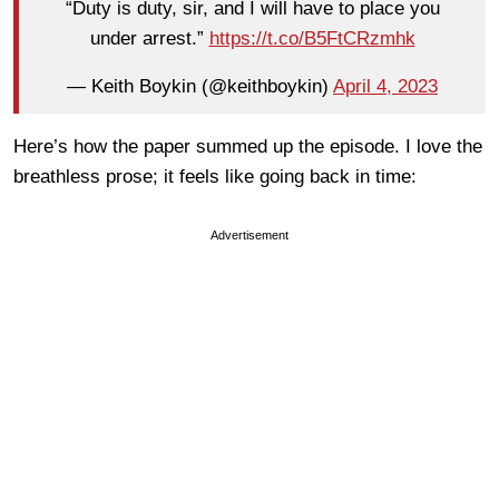
“Duty is duty, sir, and I will have to place you
under arrest.”
https://t.co/B5FtCRzmhk
— Keith Boykin (@keithboykin)
April 4, 2023
Here’s how the paper summed up the episode. I love the
breathless prose; it feels like going back in time:
Advertisement