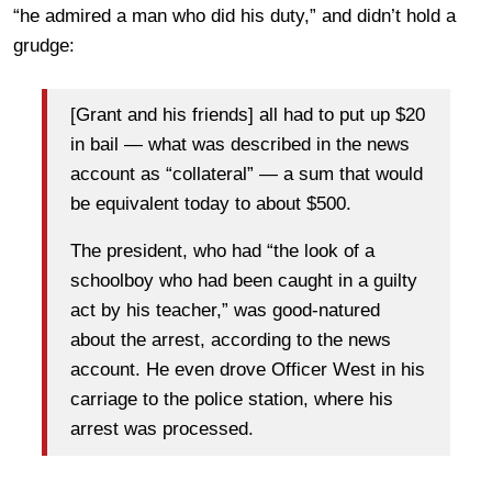
“he admired a man who did his duty,” and didn’t hold a
grudge:
[Grant and his friends] all had to put up $20
in bail — what was described in the news
account as “collateral” — a sum that would
be equivalent today to about $500.
The president, who had “the look of a
schoolboy who had been caught in a guilty
act by his teacher,” was good-natured
about the arrest, according to the news
account. He even drove Officer West in his
carriage to the police station, where his
arrest was processed.