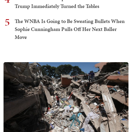
Trump Immediately Turned the Tables
5
The WNBA Is Going to Be Sweating Bullets When
Sophie Cunningham Pulls Off Her Next Baller
Move