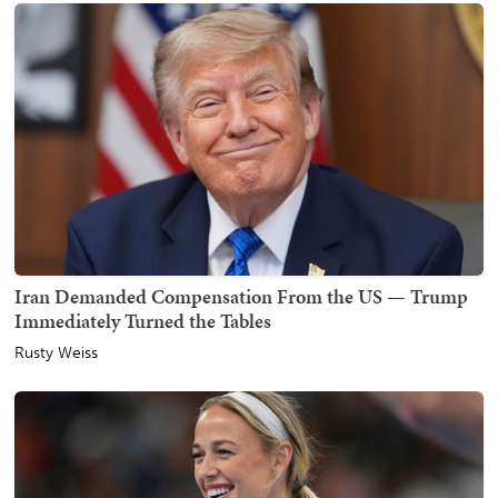
Iran Demanded Compensation From the US — Trump
Immediately Turned the Tables
Rusty Weiss