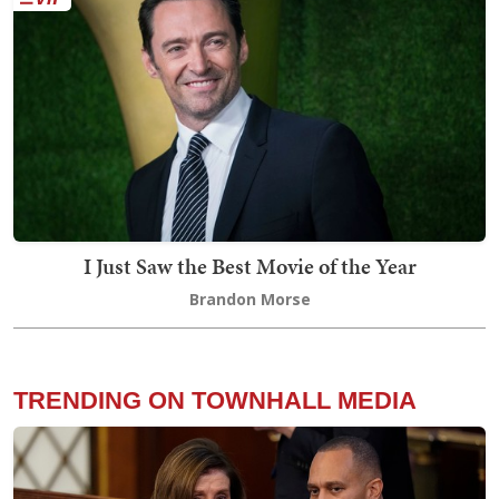
I Just Saw the Best Movie of the Year
Brandon Morse
TRENDING ON TOWNHALL MEDIA