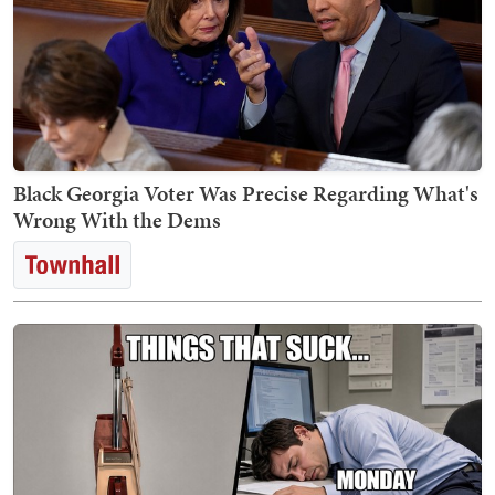
Black Georgia Voter Was Precise Regarding What's
Wrong With the Dems