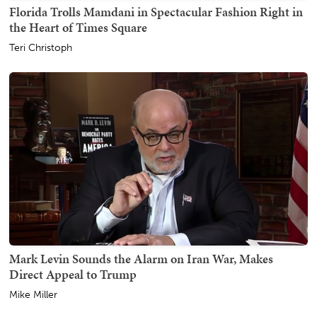
Florida Trolls Mamdani in Spectacular Fashion Right in
the Heart of Times Square
Teri Christoph
Mark Levin Sounds the Alarm on Iran War, Makes
Direct Appeal to Trump
Mike Miller