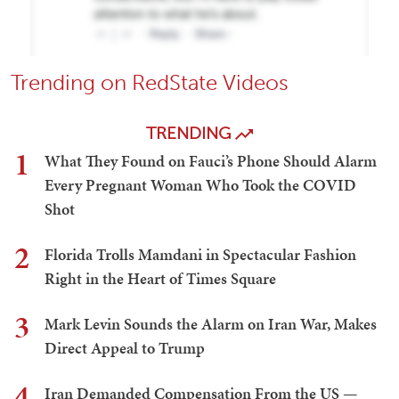
Trending on RedState Videos
TRENDING
1
What They Found on Fauci’s Phone Should Alarm
Every Pregnant Woman Who Took the COVID
Shot
2
Florida Trolls Mamdani in Spectacular Fashion
Right in the Heart of Times Square
3
Mark Levin Sounds the Alarm on Iran War, Makes
Direct Appeal to Trump
4
Iran Demanded Compensation From the US —