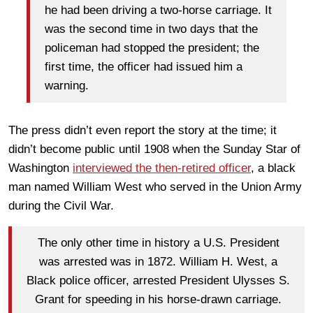
he had been driving a two-horse carriage. It
was the second time in two days that the
policeman had stopped the president; the
first time, the officer had issued him a
warning.
The press didn’t even report the story at the time; it
didn’t become public until 1908 when the Sunday Star of
Washington
interviewed the then-retired officer
, a black
man named William West who served in the Union Army
during the Civil War.
The only other time in history a U.S. President
was arrested was in 1872. William H. West, a
Black police officer, arrested President Ulysses S.
Grant for speeding in his horse-drawn carriage.