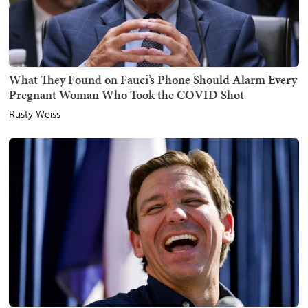
What They Found on Fauci’s Phone Should Alarm Every
Pregnant Woman Who Took the COVID Shot
Rusty Weiss