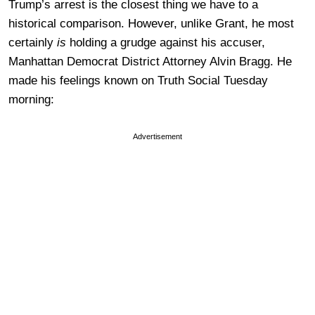
Trump’s arrest is the closest thing we have to a
historical comparison. However, unlike Grant, he most
certainly
is
holding a grudge against his accuser,
Manhattan Democrat District Attorney Alvin Bragg. He
made his feelings known on Truth Social Tuesday
morning:
Advertisement