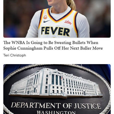
The WNBA Is Going to Be Sweating Bullets When
Sophie Cunningham Pulls Off Her Next Baller Move
Teri Christoph