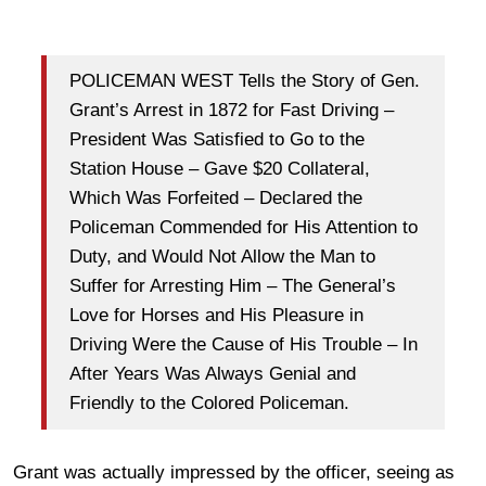
POLICEMAN WEST Tells the Story of Gen.
Grant’s Arrest in 1872 for Fast Driving –
President Was Satisfied to Go to the
Station House – Gave $20 Collateral,
Which Was Forfeited – Declared the
Policeman Commended for His Attention to
Duty, and Would Not Allow the Man to
Suffer for Arresting Him – The General’s
Love for Horses and His Pleasure in
Driving Were the Cause of His Trouble – In
After Years Was Always Genial and
Friendly to the Colored Policeman.
Grant was actually impressed by the officer, seeing as