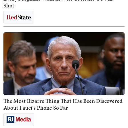
Shot
The Most Bizarre Thing That Has Been Discovered
About Fauci's Phone So Far