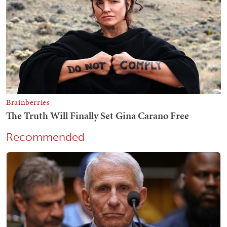
Recommended