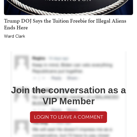
Trump DOJ Says the Tuition Freebie for Illegal Aliens
Ends Here
Ward Clark
Join the conversation as a
VIP Member
LOGIN TO LEAVE A COMMENT