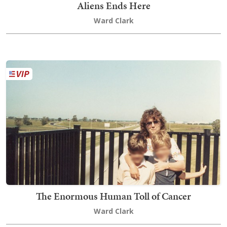
Aliens Ends Here
Ward Clark
The Enormous Human Toll of Cancer
Ward Clark