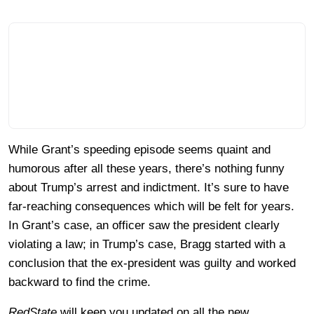
While Grant’s speeding episode seems quaint and
humorous after all these years, there’s nothing funny
about Trump’s arrest and indictment. It’s sure to have
far-reaching consequences which will be felt for years.
In Grant’s case, an officer saw the president clearly
violating a law; in Trump’s case, Bragg started with a
conclusion that the ex-president was guilty and worked
backward to find the crime.
RedState
will keep you updated on all the new