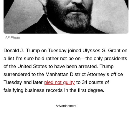
AP Photo
Donald J. Trump on Tuesday joined Ulysses S. Grant on
a list I’m sure he’d rather not be on—the only presidents
of the United States to have been arrested. Trump
surrendered to the Manhattan District Attorney’s office
Tuesday and later
pled not guilty
to 34 counts of
falsifying business records in the first degree.
Advertisement