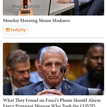
Monday Morning Meme Madness
What They Found on Fauci’s Phone Should Alarm
Every Pregnant Woman Who Took the COVID