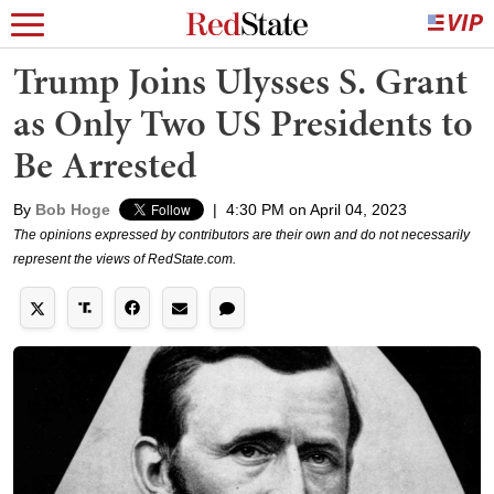
Trump Joins Ulysses S. Grant
as Only Two US Presidents to
Be Arrested
By
Bob Hoge
|
4:30 PM on April 04, 2023
The opinions expressed by contributors are their own and do not necessarily
represent the views of RedState.com.