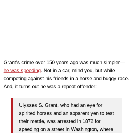
Grant’s crime over 150 years ago was much simpler—
he was speeding
. Not in a car, mind you, but while
competing against his friends in a horse and buggy race.
And, it turns out he was a repeat offender:
Ulysses S. Grant, who had an eye for
spirited horses and an apparent yen to test
their mettle, was arrested in 1872 for
speeding on a street in Washington, where