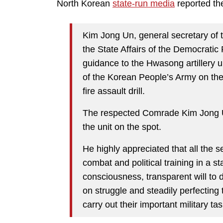
North Korean
state-run media
reported the
Kim Jong Un, general secretary of 
the State Affairs of the Democratic
guidance to the Hwasong artillery u
of the Korean People’s Army on th
fire assault drill.
The respected Comrade Kim Jong U
the unit on the spot.
He highly appreciated that all the s
combat and political training in a s
consciousness, transparent will to 
on struggle and steadily perfecting 
carry out their important military tas