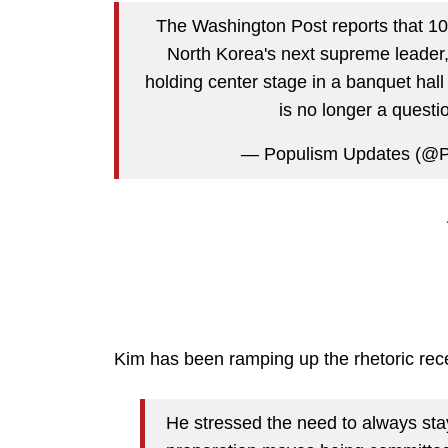
The Washington Post reports that 10-
North Korea's next supreme leader, "
holding center stage in a banquet hall 
is no longer a quest
— Populism Updates (@
Kim has been ramping up the rhetoric rece
He stressed the need to always stay 