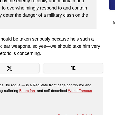
 by the enemy recently and maintain and
ity to overwhelmingly respond to and contain
y deter the danger of a military clash on the
M
should be taken seriously because he’s such a
uclear weapons, so yes—we should take him very
hetoric is concerning.
like rogue — is a RedState front page contributor and
ong-suffering
Bears fan
, and self-described
World Famous