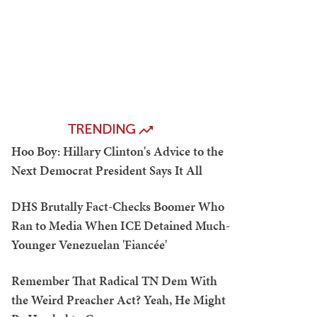
TRENDING
Hoo Boy: Hillary Clinton's Advice to the
Next Democrat President Says It All
DHS Brutally Fact-Checks Boomer Who
Ran to Media When ICE Detained Much-
Younger Venezuelan 'Fiancée'
Remember That Radical TN Dem With
the Weird Preacher Act? Yeah, He Might