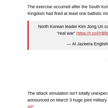
The exercise occurred after the South Kor
Kingdom had fired at least one ballistic mis
North Korean leader Kim Jong Un calls
“real war”
https://t.co/jYBf
— Al Jazeera Englis
The attack simulation isn’t totally unexp
announced on March 3 huge joint military
AP
: