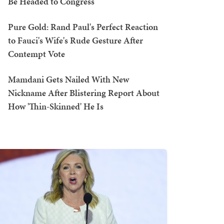
Be Headed to Congress
Pure Gold: Rand Paul's Perfect Reaction
to Fauci's Wife's Rude Gesture After
Contempt Vote
Mamdani Gets Nailed With New
Nickname After Blistering Report About
How 'Thin-Skinned' He Is