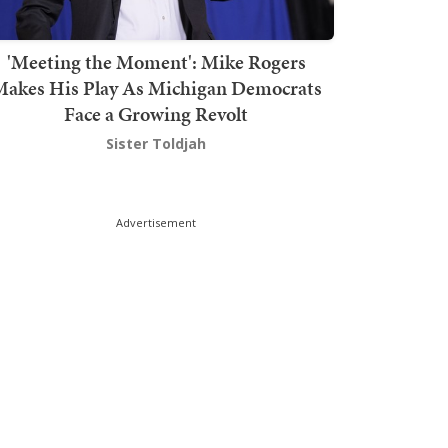
'Meeting the Moment': Mike Rogers
akes His Play As Michigan Democrats
Face a Growing Revolt
Sister Toldjah
Advertisement