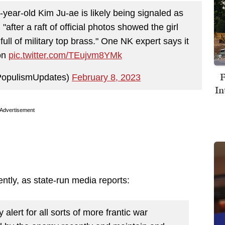
year-old Kim Ju-ae is likely being signaled as
after a raft of official photos showed the girl
full of military top brass." One NK expert says it
ion
pic.twitter.com/TEujvm8YMk
F
PopulismUpdates)
February 8, 2023
In
Advertisement
ntly, as state-run media reports:
alert for all sorts of more frantic war