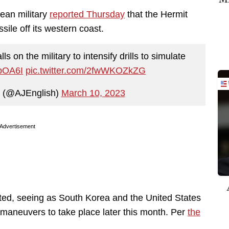
ean military
reported Thursday
that the Hermit
sile off its western coast.
 on the military to intensify drills to simulate
lpOA6I
pic.twitter.com/2fwWKOZkZG
h (@AJEnglish)
March 10, 2023
Advertisement
ected, seeing as South Korea and the United States
 maneuvers to take place later this month. Per
the