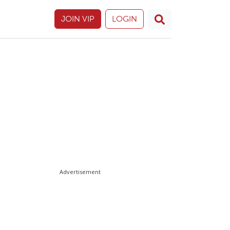
JOIN VIP
LOGIN
Advertisement