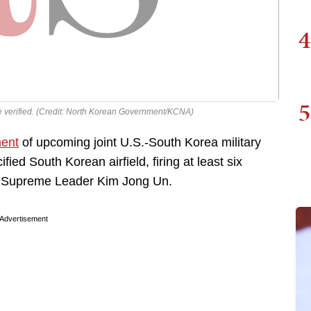
4
5
e verified. (Credit: North Korean Government/KCNA)
ent
of upcoming joint U.S.-South Korea military
fied South Korean airfield, firing at least six
 by Supreme Leader Kim Jong Un.
Advertisement