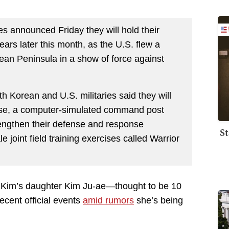
s announced Friday they will hold their
 years later this month, as the U.S. flew a
an Peninsula in a show of force against
h Korean and U.S. militaries said they will
ise, a computer-simulated command post
rengthen their defense and response
St
e joint field training exercises called Warrior
s Kim’s daughter Kim Ju-ae—thought to be 10
cent official events
amid rumors
she’s being