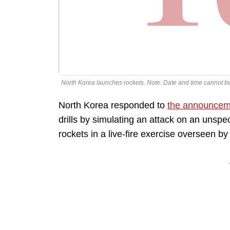
North Korea launches rockets. Note: Date and time cannot b
North Korea responded to
the announcem
drills by simulating an attack on an unspeci
rockets in a live-fire exercise overseen