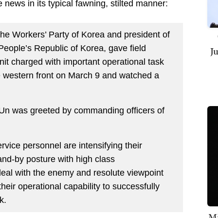
 news in its typical fawning, stilted manner:
the Workers’ Party of Korea and president of
 People’s Republic of Korea, gave field
J
nit charged with important operational task
e western front on March 9 and watched a
n was greeted by commanding officers of
ervice personnel are intensifying their
tand-by posture with high class
deal with the enemy and resolute viewpoint
their operational capability to successfully
k.
Mi