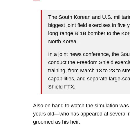
The South Korean and U.S. militarie
biggest joint field exercises in five
long-range B-1B bomber to the Kore
North Korea…
In a joint news conference, the Sout
conduct the Freedom Shield exerc
training, from March 13 to 23 to st
capabilities, and separate large-scal
Shield FTX.
Also on hand to watch the simulation wa
years old—who has appeared at several re
groomed as his heir.