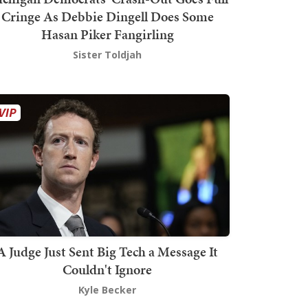
Cringe As Debbie Dingell Does Some
Hasan Piker Fangirling
Sister Toldjah
A Judge Just Sent Big Tech a Message It
Couldn't Ignore
Kyle Becker