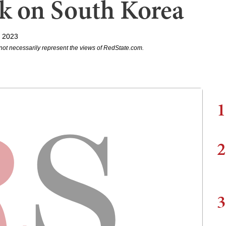
ck on South Korea
, 2023
not necessarily represent the views of RedState.com.
1
2
3