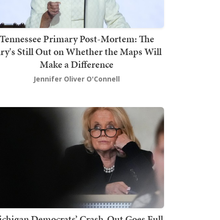
Tennessee Primary Post-Mortem: The
ury's Still Out on Whether the Maps Will
Make a Difference
Jennifer Oliver O'Connell
chigan Democrats’ Crash-Out Goes Full