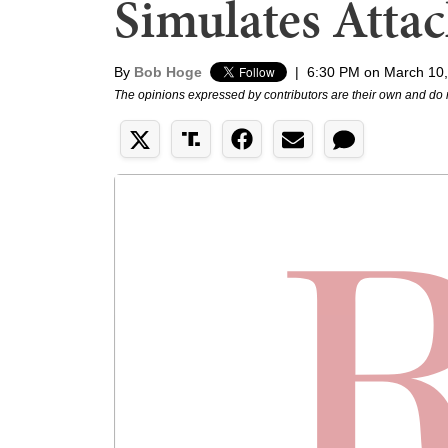
Simulates Atta
By
Bob Hoge
|
6:30 PM on March 10
The opinions expressed by contributors are their own and do 