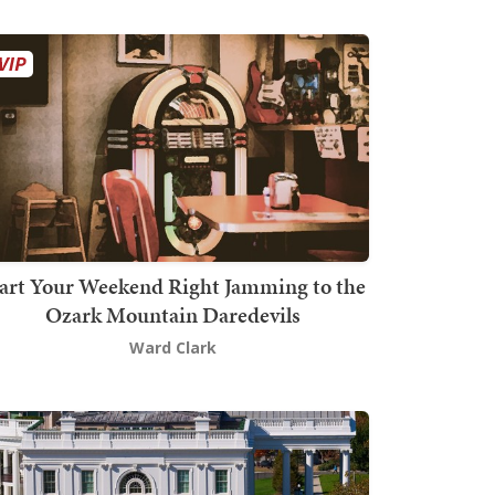
art Your Weekend Right Jamming to the
Ozark Mountain Daredevils
Ward Clark