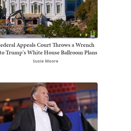
ederal Appeals Court Throws a Wrench
to Trump's White House Ballroom Plans
Susie Moore