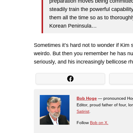
preparation moves being committed
steadily train the powerful capabil
them all the time so as to thoroughl
Korean Peninsula…
Sometimes it’s hard not to wonder if Kim 
weirdo. But then you remember he has n
seriously, and his increasingly bellicose r
Bob Hoge
— pronounced Hoge 
Editor, proud father of four, l
Satirist
.
Follow
Bob on X.