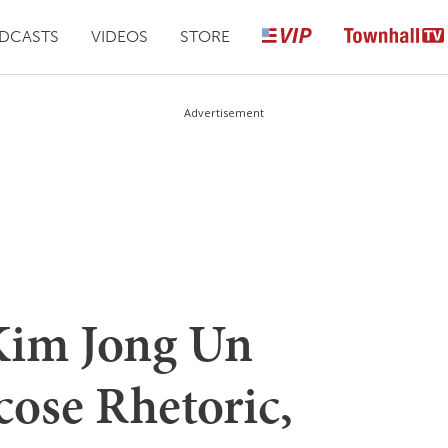
DCASTS
VIDEOS
STORE
Advertisement
Kim Jong Un
cose Rhetoric,