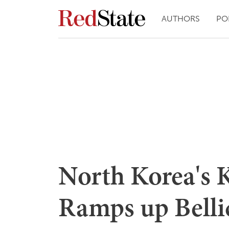
AUTHORS
PO
North Korea's 
Ramps up Belli