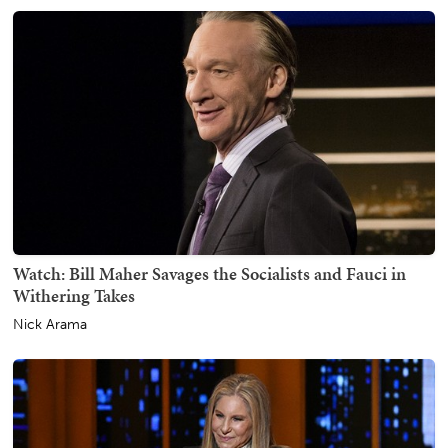
Watch: Bill Maher Savages the Socialists and Fauci in
Withering Takes
Nick Arama