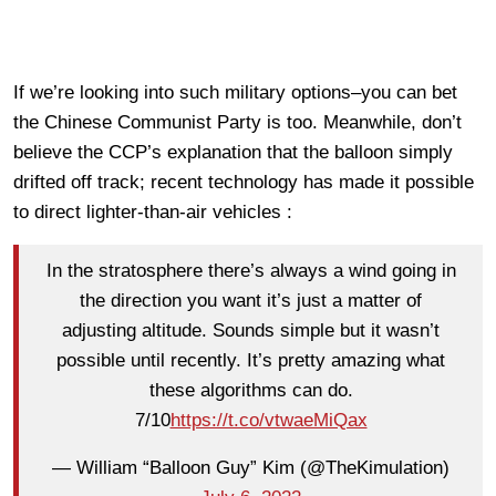
If we’re looking into such military options–you can bet
the Chinese Communist Party is too. Meanwhile, don’t
believe the CCP’s explanation that the balloon simply
drifted off track; recent technology has made it possible
to direct lighter-than-air vehicles :
In the stratosphere there’s always a wind going in
the direction you want it’s just a matter of
adjusting altitude. Sounds simple but it wasn’t
possible until recently. It’s pretty amazing what
these algorithms can do.
7/10
https://t.co/vtwaeMiQax
— William “Balloon Guy” Kim (@TheKimulation)