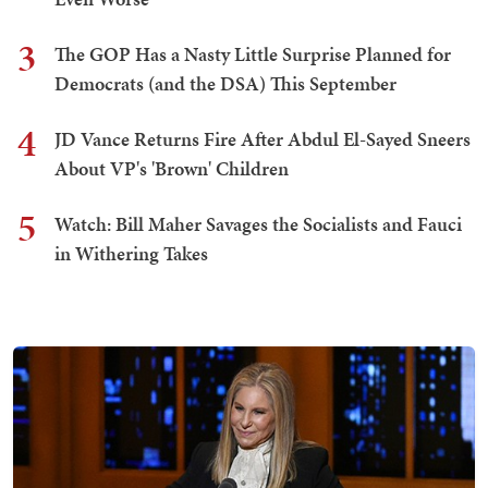
3
The GOP Has a Nasty Little Surprise Planned for
Democrats (and the DSA) This September
4
JD Vance Returns Fire After Abdul El-Sayed Sneers
About VP's 'Brown' Children
5
Watch: Bill Maher Savages the Socialists and Fauci
in Withering Takes