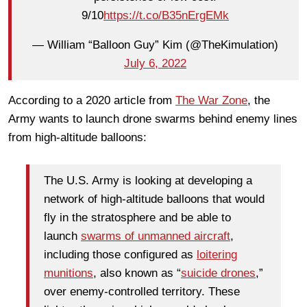
9/10
https://t.co/B35nErgEMk
— William “Balloon Guy” Kim (@TheKimulation)
July 6, 2022
According to a 2020 article from
The War Zone
, the
Army wants to launch drone swarms behind enemy lines
from high-altitude balloons:
The U.S. Army is looking at developing a
network of high-altitude balloons that would
fly in the stratosphere and be able to
launch
swarms of unmanned aircraft
,
including those configured as
loitering
munitions
, also known as “
suicide drones
,”
over enemy-controlled territory. These