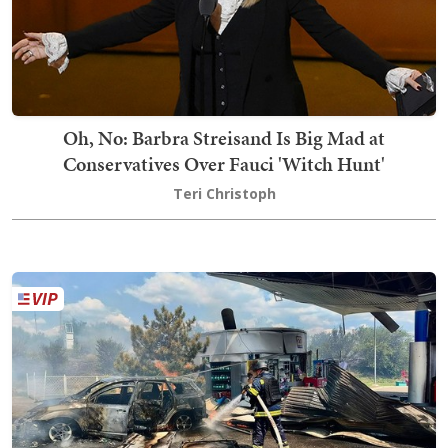
Oh, No: Barbra Streisand Is Big Mad at
Conservatives Over Fauci 'Witch Hunt'
Teri Christoph