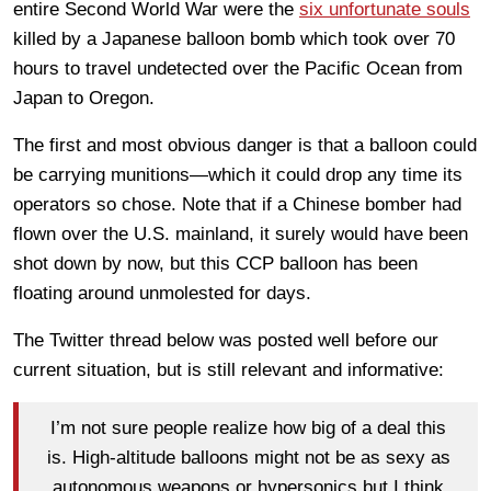
entire Second World War were the
six unfortunate souls
killed by a Japanese balloon bomb which took over 70
hours to travel undetected over the Pacific Ocean from
Japan to Oregon.
The first and most obvious danger is that a balloon could
be carrying munitions—which it could drop any time its
operators so chose. Note that if a Chinese bomber had
flown over the U.S. mainland, it surely would have been
shot down by now, but this CCP balloon has been
floating around unmolested for days.
The Twitter thread below was posted well before our
current situation, but is still relevant and informative:
I’m not sure people realize how big of a deal this
is. High-altitude balloons might not be as sexy as
autonomous weapons or hypersonics but I think