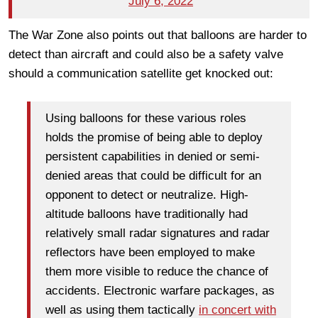
July 6, 2022
The War Zone also points out that balloons are harder to
detect than aircraft and could also be a safety valve
should a communication satellite get knocked out:
Using balloons for these various roles
holds the promise of being able to deploy
persistent capabilities in denied or semi-
denied areas that could be difficult for an
opponent to detect or neutralize. High-
altitude balloons have traditionally had
relatively small radar signatures and radar
reflectors have been employed to make
them more visible to reduce the chance of
accidents. Electronic warfare packages, as
well as using them tactically
in concert with