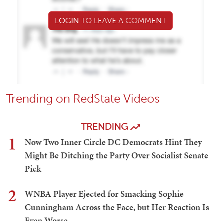
LOGIN TO LEAVE A COMMENT
Trending on RedState Videos
TRENDING
1
Now Two Inner Circle DC Democrats Hint They
Might Be Ditching the Party Over Socialist Senate
Pick
2
WNBA Player Ejected for Smacking Sophie
Cunningham Across the Face, but Her Reaction Is
Even Worse