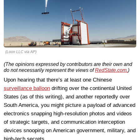
(Loon LLC via AP)
(The opinions expressed by contributors are their own and
do not necessarily represent the views of
RedState.com.
)
Upon hearing that there’s at least one Chinese
surveillance balloon
drifting over the continental United
States (as of this writing), and another reportedly over
South America, you might picture a payload of advanced
electronics snapping high-resolution photos and videos
of strategic targets, and communication interception
devices snooping on American government, military, and
high-tech secrets.