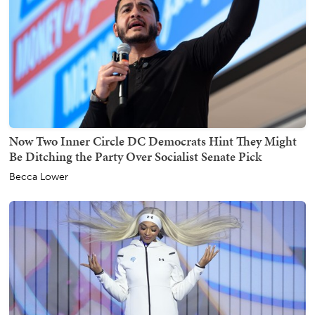
Now Two Inner Circle DC Democrats Hint They Might
Be Ditching the Party Over Socialist Senate Pick
Becca Lower