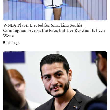
WNBA Player Ejected for Smacking Sophie
Cunningham Across the Face, but Her Reaction Is Even
Worse
Bob Hoge