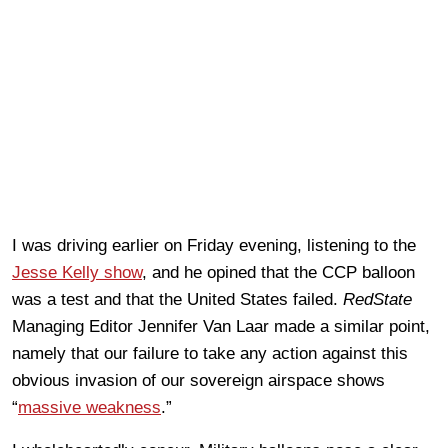
I was driving earlier on Friday evening, listening to the
Jesse Kelly show
, and he opined that the CCP balloon
was a test and that the United States failed.
RedState
Managing Editor Jennifer Van Laar made a similar point,
namely that our failure to take any action against this
obvious invasion of our sovereign airspace shows
“
massive weakness
.”