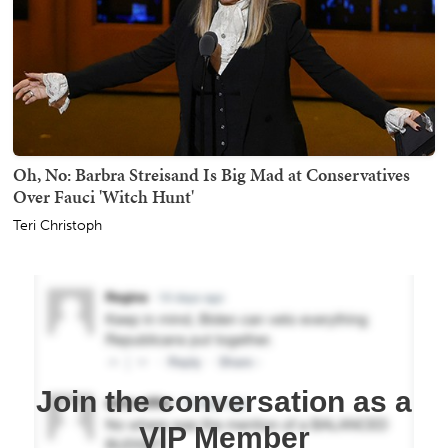
Oh, No: Barbra Streisand Is Big Mad at Conservatives
Over Fauci 'Witch Hunt'
Teri Christoph
Join the conversation as a
VIP Member