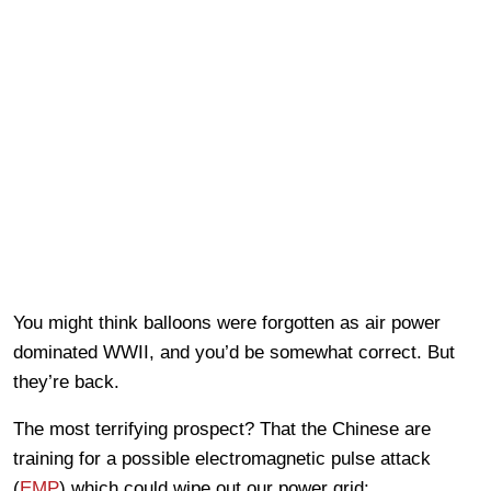
You might think balloons were forgotten as air power
dominated WWII, and you’d be somewhat correct. But
they’re back.
The most terrifying prospect? That the Chinese are
training for a possible electromagnetic pulse attack
(
EMP
) which could wipe out our power grid: