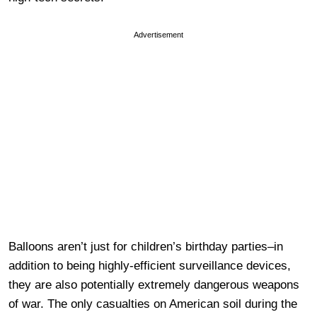
Advertisement
Balloons aren’t just for children’s birthday parties–in
addition to being highly-efficient surveillance devices,
they are also potentially extremely dangerous weapons
of war. The only casualties on American soil during the