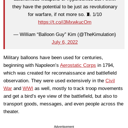
they have the potential to be just as revolutionary
for warfare, if not more so. 🧵 1/10
https://t.co/i3MxwkucOm
— William “Balloon Guy” Kim (@TheKimulation)
July 6, 2022
Military balloons have been used for centuries,
beginning with Napoleon’s
Aerostatic Corps
in 1794,
which was created for reconnaissance and battlefield
observation. They were used extensively in the
Civil
War
and
WWI
as well, mostly to track troop movements
and get a bird’s eye view of the battlefield, but also to
transport goods, messages, and even people across the
theater.
Advertisement