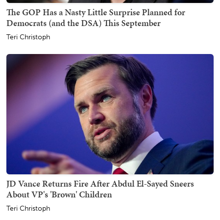
The GOP Has a Nasty Little Surprise Planned for
Democrats (and the DSA) This September
Teri Christoph
JD Vance Returns Fire After Abdul El-Sayed Sneers
About VP's 'Brown' Children
Teri Christoph