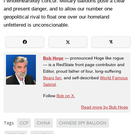
I wholeheartedly concur. Military balloons pose a clear
and present danger, and to allow our number one
geopolitical rival to float one over our homeland
unfettered is unconscionable.
Bob Hoge
— pronounced Hoge like rogue
— is a RedState front page contributor and
Editor, proud father of four, long-suffering
Bears fan
, and self-described
World Famous
Satirist
.
Follow
Bob on X.
Read more by Bob Hoge
Tags:
CCP
CHINA
CHINESE SPY BALLOON