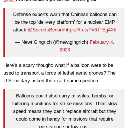
Defense experts warn that Chinese balloons can
be the top ‘delivery platform’ for a nuclear EMP
attack
@SecretsBedard
https://t.co/Pv6JFEg4Xk
— Newt Gingrich (@newtgingrich)
February 4,
2023
Here’s a scary thought: what if a balloon were to be
used to transport a force of lethal aerial drones? The
U.S. military asked the exact same question:
Balloons could also carry missiles, bombs, or
loitering munitions for strike missions. Their slow
speed means they can’t replace aircraft but they
could come in handy for missions that require
persistence or low cost.