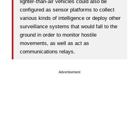
lighter-than-air vehicles could also be
configured as sensor platforms to collect
various kinds of intelligence or deploy other
surveillance systems that would fall to the
ground in order to monitor hostile
movements, as well as act as
communications relays.
Advertisement