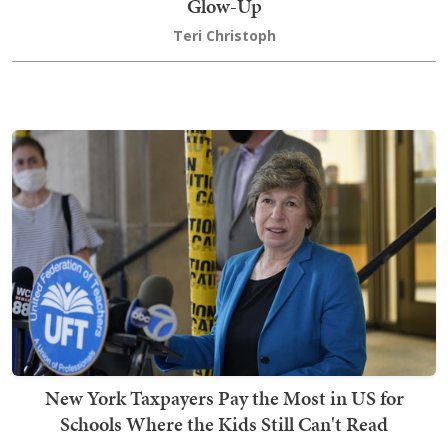
Glow-Up
Teri Christoph
New York Taxpayers Pay the Most in US for
Schools Where the Kids Still Can't Read