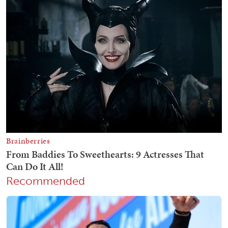
Recommended