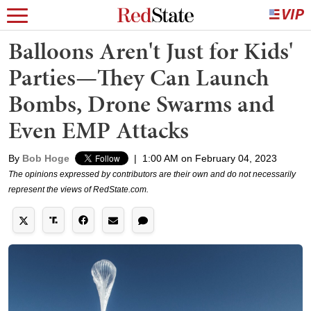
Balloons Aren't Just for Kids'
Parties—They Can Launch
Bombs, Drone Swarms and
Even EMP Attacks
By
Bob Hoge
|
1:00 AM on February 04, 2023
The opinions expressed by contributors are their own and do not necessarily
represent the views of RedState.com.