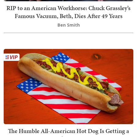
RIP to an American Workhorse: Chuck Grassley’s
Famous Vacuum, Beth, Dies After 49 Years
Ben Smith
The Humble All-American Hot Dog Is Getting a