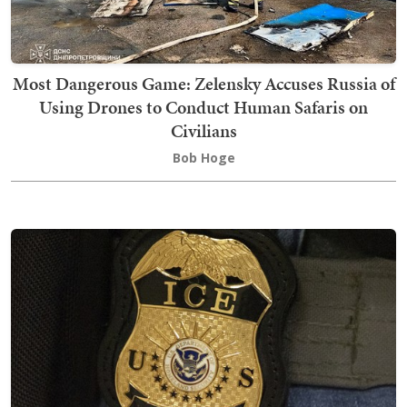
Most Dangerous Game: Zelensky Accuses Russia of
Using Drones to Conduct Human Safaris on
Civilians
Bob Hoge