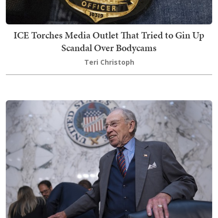
ICE Torches Media Outlet That Tried to Gin Up
Scandal Over Bodycams
Teri Christoph