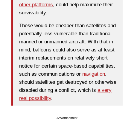
other platforms
, could help maximize their
survivability.
These would be cheaper than satellites and
potentially less vulnerable than traditional
manned or unmanned aircraft. With that in
mind, balloons could also serve as at least
interim replacements on relatively short
notice for certain space-based capabilities,
such as communications or
navigation
,
should satellites get destroyed or otherwise
disabled during a conflict, which is
a very
real possibility
.
Advertisement