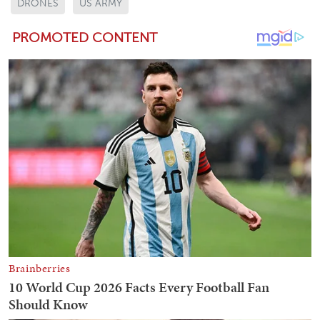
DRONES
US ARMY