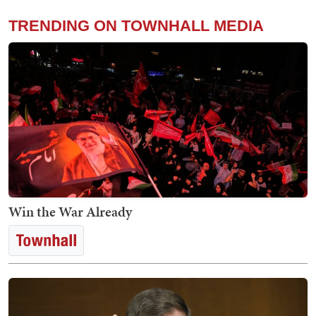
TRENDING ON TOWNHALL MEDIA
Win the War Already