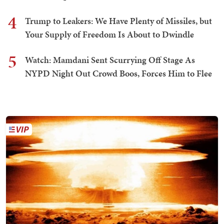
4
Trump to Leakers: We Have Plenty of Missiles, but
Your Supply of Freedom Is About to Dwindle
5
Watch: Mamdani Sent Scurrying Off Stage As
NYPD Night Out Crowd Boos, Forces Him to Flee