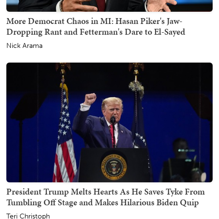
More Democrat Chaos in MI: Hasan Piker's Jaw-
Dropping Rant and Fetterman's Dare to El-Sayed
Nick Arama
President Trump Melts Hearts As He Saves Tyke From
Tumbling Off Stage and Makes Hilarious Biden Quip
Teri Christoph