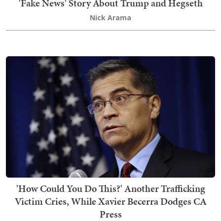
'Fake News' Story About Trump and Hegseth
Nick Arama
'How Could You Do This?' Another Trafficking
Victim Cries, While Xavier Becerra Dodges CA
Press