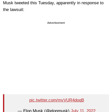
Musk tweeted this Tuesday, apparently in response to
the lawsuit:
Advertisement
pic.twitter.com/mvVUR4doqB
— Elon Musk (@elonmusk)
July 11, 2022