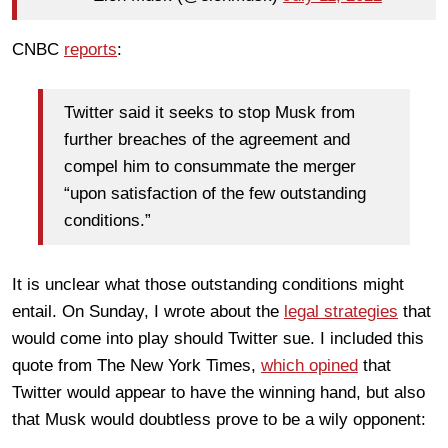
CNBC
reports
:
Twitter said it seeks to stop Musk from
further breaches of the agreement and
compel him to consummate the merger
“upon satisfaction of the few outstanding
conditions.”
It is unclear what those outstanding conditions might
entail. On Sunday, I wrote about the
legal strategies
that
would come into play should Twitter sue. I included this
quote from The New York Times,
which opined
that
Twitter would appear to have the winning hand, but also
that Musk would doubtless prove to be a wily opponent: