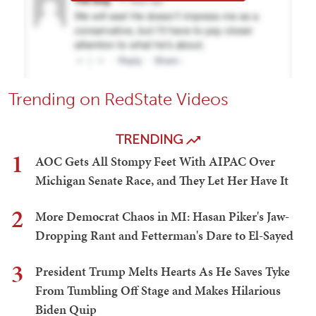
Trending on RedState Videos
TRENDING
1
AOC Gets All Stompy Feet With AIPAC Over
Michigan Senate Race, and They Let Her Have It
2
More Democrat Chaos in MI: Hasan Piker's Jaw-
Dropping Rant and Fetterman's Dare to El-Sayed
3
President Trump Melts Hearts As He Saves Tyke
From Tumbling Off Stage and Makes Hilarious
Biden Quip