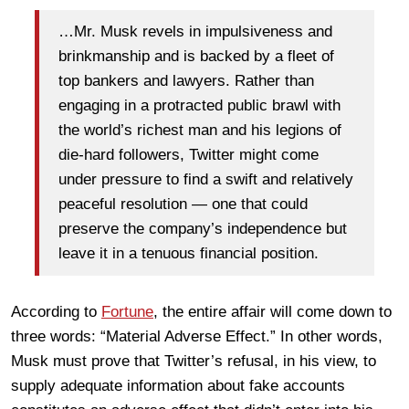
…Mr. Musk revels in impulsiveness and
brinkmanship and is backed by a fleet of
top bankers and lawyers. Rather than
engaging in a protracted public brawl with
the world’s richest man and his legions of
die-hard followers, Twitter might come
under pressure to find a swift and relatively
peaceful resolution — one that could
preserve the company’s independence but
leave it in a tenuous financial position.
According to
Fortune
, the entire affair will come down to
three words: “Material Adverse Effect.” In other words,
Musk must prove that Twitter’s refusal, in his view, to
supply adequate information about fake accounts