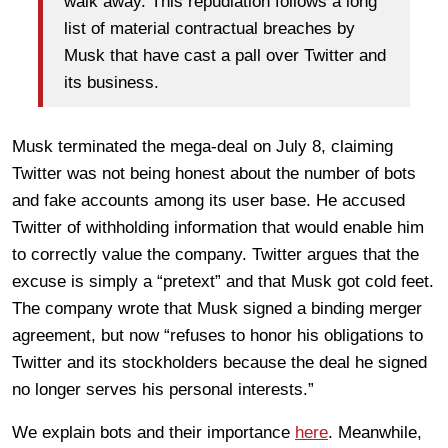
walk away. This repudiation follows a long
list of material contractual breaches by
Musk that have cast a pall over Twitter and
its business.
Musk terminated the mega-deal on July 8, claiming
Twitter was not being honest about the number of bots
and fake accounts among its user base. He accused
Twitter of withholding information that would enable him
to correctly value the company. Twitter argues that the
excuse is simply a “pretext” and that Musk got cold feet.
The company wrote that Musk signed a binding merger
agreement, but now “refuses to honor his obligations to
Twitter and its stockholders because the deal he signed
no longer serves his personal interests.”
We explain bots and their importance
here
. Meanwhile,