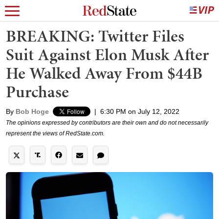
BREAKING: Twitter Files
Suit Against Elon Musk After
He Walked Away From $44B
Purchase
By
Bob Hoge
|
6:30 PM on July 12, 2022
The opinions expressed by contributors are their own and do not necessarily
represent the views of RedState.com.