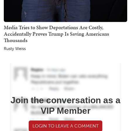
Media Tries to Show Deportations Are Costly,
Accidentally Proves Trump Is Saving Americans
Thousands
Rusty Weiss
Join the conversation as a
VIP Member
LOGIN TO LEAVE A COMMENT