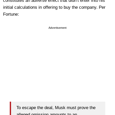
constitutes an adverse effect that didn’t enter into his
initial calculations in offering to buy the company. Per
Fortune:
Advertisement
To escape the deal, Musk must prove the
alleged omission amounts to an