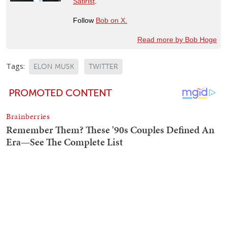
Satirist
.
Follow
Bob on X.
Read more by Bob Hoge
Tags:
ELON MUSK
TWITTER