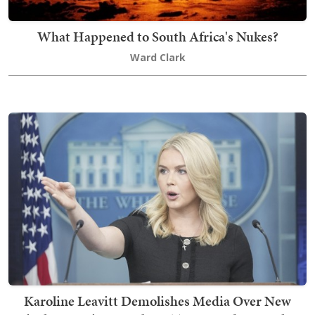
What Happened to South Africa's Nukes?
Ward Clark
Karoline Leavitt Demolishes Media Over New