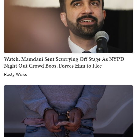
Watch: Mamdani Sent Scurrying Off Stage As NYPD
Night Out Crowd Boos, Forces Him to Flee
Rusty Weiss