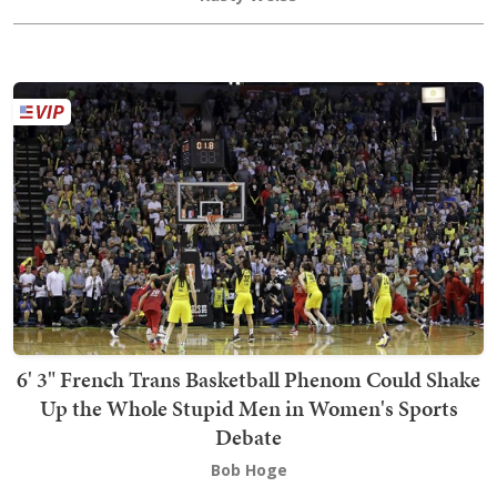
6' 3" French Trans Basketball Phenom Could Shake
Up the Whole Stupid Men in Women's Sports
Debate
Bob Hoge