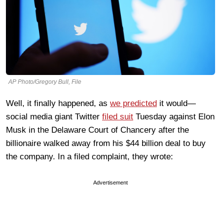
AP Photo/Gregory Bull, File
Well, it finally happened, as
we predicted
it would—
social media giant Twitter
filed suit
Tuesday against Elon
Musk in the Delaware Court of Chancery after the
billionaire walked away from his $44 billion deal to buy
the company. In a filed complaint, they wrote:
Advertisement