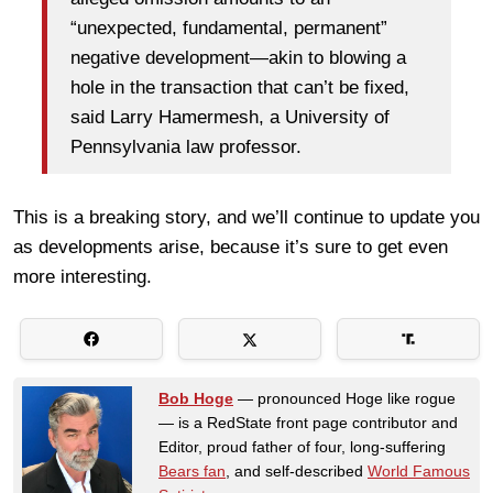
“unexpected, fundamental, permanent”
negative development—akin to blowing a
hole in the transaction that can’t be fixed,
said Larry Hamermesh, a University of
Pennsylvania law professor.
This is a breaking story, and we’ll continue to update you
as developments arise, because it’s sure to get even
more interesting.
Bob Hoge
— pronounced Hoge like rogue
— is a RedState front page contributor and
Editor, proud father of four, long-suffering
Bears fan
, and self-described
World Famous