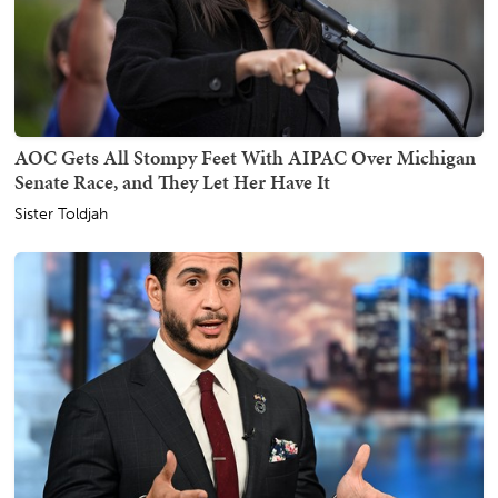
AOC Gets All Stompy Feet With AIPAC Over Michigan
Senate Race, and They Let Her Have It
Sister Toldjah