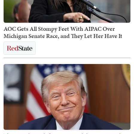
AOC Gets All Stompy Feet With AIPAC Over
Michigan Senate Race, and They Let Her Have It