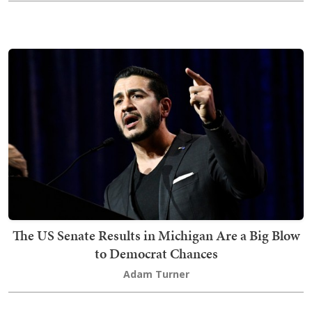
The US Senate Results in Michigan Are a Big Blow
to Democrat Chances
Adam Turner