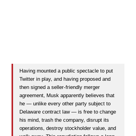
Having mounted a public spectacle to put
Twitter in play, and having proposed and
then signed a seller-friendly merger
agreement, Musk apparently believes that
he — unlike every other party subject to
Delaware contract law — is free to change
his mind, trash the company, disrupt its
operations, destroy stockholder value, and