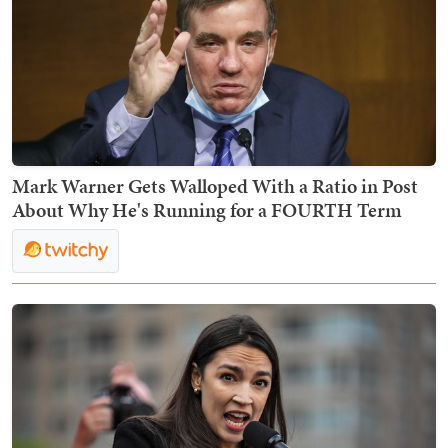
Mark Warner Gets Walloped With a Ratio in Post
About Why He's Running for a FOURTH Term