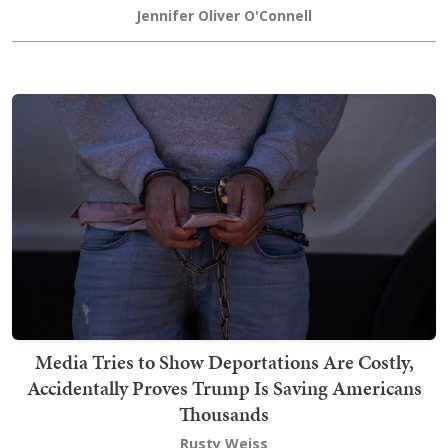
Jennifer Oliver O'Connell
Media Tries to Show Deportations Are Costly,
Accidentally Proves Trump Is Saving Americans
Thousands
Rusty Weiss