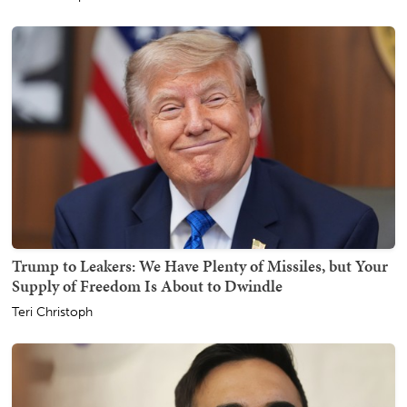
Trump to Leakers: We Have Plenty of Missiles, but Your
Supply of Freedom Is About to Dwindle
Teri Christoph