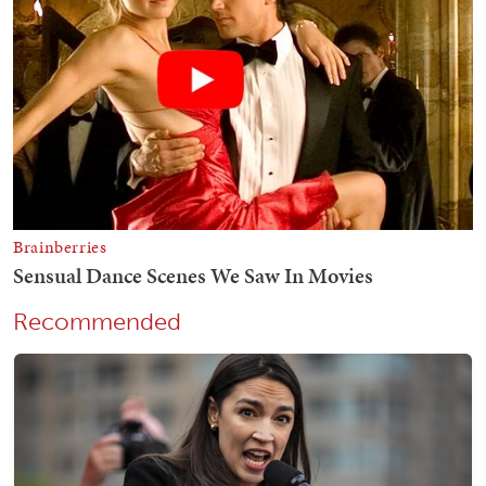
Recommended