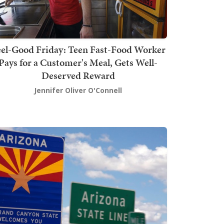
el-Good Friday: Teen Fast-Food Worker
Pays for a Customer's Meal, Gets Well-
Deserved Reward
Jennifer Oliver O'Connell