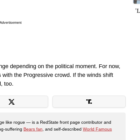
'
Advertisement
hange depending on the political moment. For now,
s with the Progressive crowd. If the winds shift
, too.
like rogue — is a RedState front page contributor and
ong-suffering
Bears fan
, and self-described
World Famous