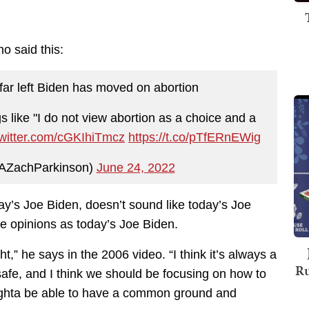
o said this:
far left Biden has moved on abortion
 like "I do not view abortion as a choice and a
twitter.com/cGKIhiTmcz
https://t.co/pTfERnEWig
AZachParkinson)
June 24, 2022
ay’s Joe Biden, doesn’t sound like today’s Joe
e opinions as today’s Joe Biden.
ht,” he says in the 2006 video. “I think it’s always a
Ru
 safe, and I think we should be focusing on how to
oughta be able to have a common ground and