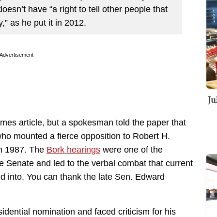
oesn’t have “a right to tell other people that
,” as he put it in 2012.
Advertisement
Ju
imes article, but a spokesman told the paper that
ho mounted a fierce opposition to Robert H.
in 1987. The
Bork hearings
were one of the
 the Senate and led to the verbal combat that current
 into. You can thank the late Sen. Edward
idential nomination and faced criticism for his