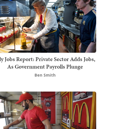
ly Jobs Report: Private Sector Adds Jobs,
As Government Payrolls Plunge
Ben Smith