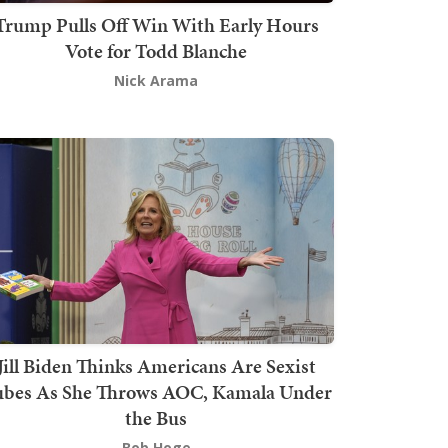
Trump Pulls Off Win With Early Hours
Vote for Todd Blanche
Nick Arama
Jill Biden Thinks Americans Are Sexist
bes As She Throws AOC, Kamala Under
the Bus
Bob Hoge