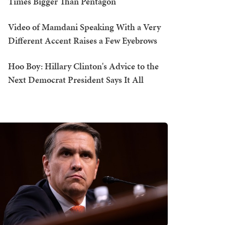
Times Bigger Than Pentagon
Video of Mamdani Speaking With a Very
Different Accent Raises a Few Eyebrows
Hoo Boy: Hillary Clinton's Advice to the
Next Democrat President Says It All