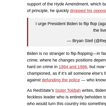
support of the Hyde Amendment, which ba
of principle, he quickly
dropped his opposi
I urge President Biden to flip flop (
the liv
— Bryan Steil (@Re
Biden is no stranger to flip-flopping—in fa
crime, where he changes positions depen
hard on crime in
1994 and 1986
, but now 
championed, as if it’s all someone else’s f
against
defunding the police
— who know
As RedState’s
Sister Toldjah
writes, Biden
feckless leader who is entirely beholden to
who would turn this country into something