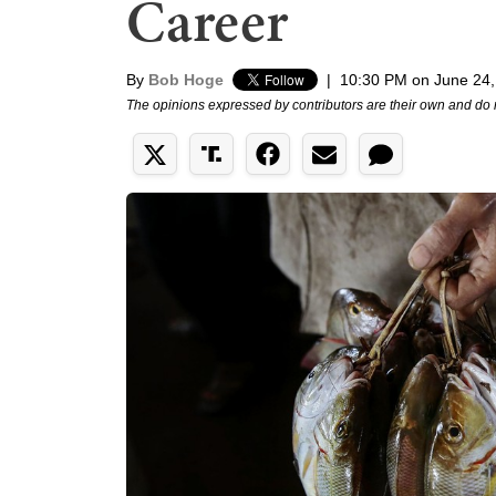
Career
By
Bob Hoge
|
10:30 PM on June 24,
The opinions expressed by contributors are their own and do 