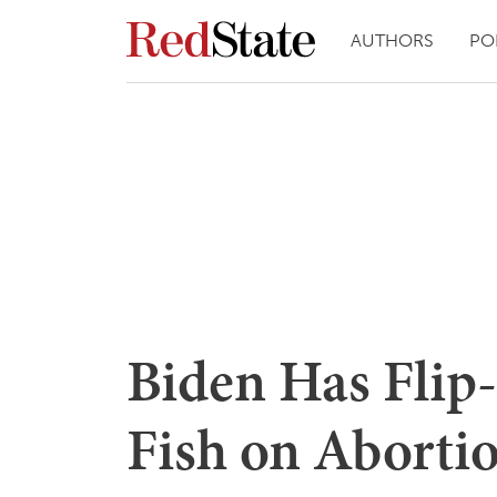
AUTHORS
PO
Biden Has Flip
Fish on Aborti