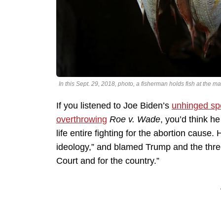
In this Sept. 29, 2018, photo, a fisherman holds fish at th
If you listened to Joe Biden’s
unhinged s
overthrowing
Roe v. Wade
, you’d think h
life entire fighting for the abortion cause
ideology,” and blamed Trump and the three 
Court and for the country.”