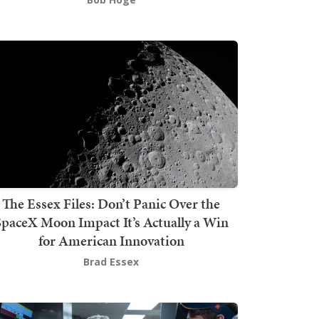
The Essex Files: Don’t Panic Over the
SpaceX Moon Impact It’s Actually a Win
for American Innovation
Brad Essex