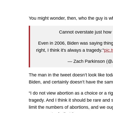
You might wonder, then, who the guy is wh
Cannot overstate just how 
Even in 2006, Biden was saying things
right, I think it's always a tragedy."
pic.
— Zach Parkinson (@
The man in the tweet doesn’t look like tod
Biden, and certainly doesn’t have the sam
“I do not view abortion as a choice or a rig
tragedy. And I think it should be rare and
limit the numbers of abortions, and we 