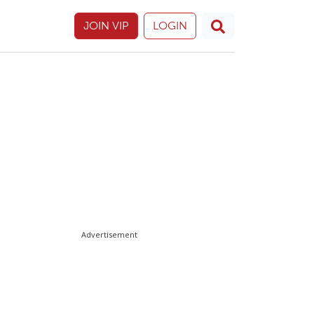
JOIN VIP
LOGIN
Advertisement