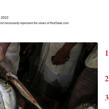
 2022
not necessarily represent the views of RedState.com.
1
2
3