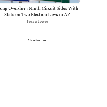
Long Overdue': Ninth Circuit Sides With
State on Two Election Laws in AZ
Becca Lower
Advertisement