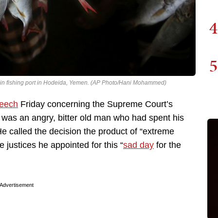
4
5
e main fishing port in Hodeida, Yemen. (AP Photo/Hani Mohammed)
peech
Friday concerning the Supreme Court’s
e was an angry, bitter old man who had spent his
. He called the decision the product of “extreme
justices he appointed for this “
sad day
for the
Advertisement