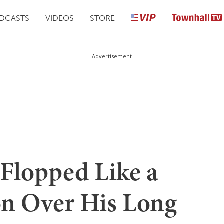
DCASTS
VIDEOS
STORE
Advertisement
-Flopped Like a
on Over His Long