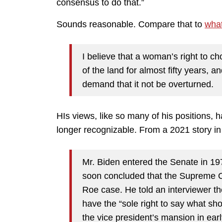
consensus to do that.”
Sounds reasonable. Compare that to
what
I believe that a woman’s right to c
of the land for almost fifty years, a
demand that it not be overturned.
HIs views, like so many of his positions, h
longer recognizable. From a 2021 story i
Mr. Biden entered the Senate in 19
soon concluded that the Supreme Cou
Roe case. He told an interviewer th
have the “sole right to say what sho
the vice president’s mansion in ea