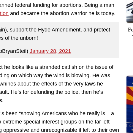
nned federal funding for abortions. Being a man
tion
and became the abortion warrior he is today.
Fe
again), support the Hyde Amendment, and protect
es of the unborn!
pBryanSteil)
January 28, 2021
ct he looks like a stranded catfish on the issue of
ding on which way the wind is blowing. He was
whines about the effects of the very laws he
ault. He’s for defunding the police, then he’s
s.
’s been “showing Americans who he really is – a
 extreme special interest groups on the far left
 oppressive and unrecognizable if left to their own