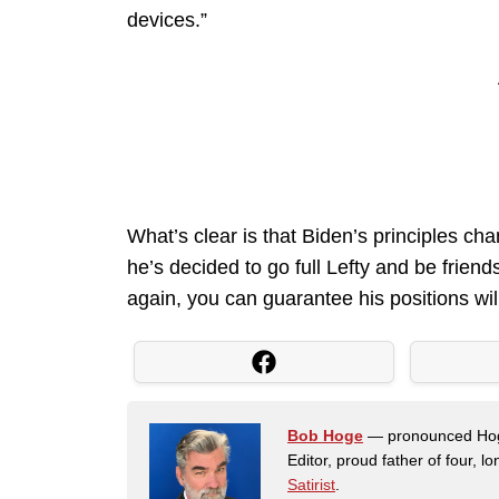
devices.”
What’s clear is that Biden’s principles c
he’s decided to go full Lefty and be friend
again, you can guarantee his positions will
Bob Hoge
— pronounced Hoge 
Editor, proud father of four, l
Satirist
.