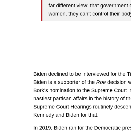
far different view: that government d
women, they can’t control their body
Biden declined to be interviewed for the T
Biden is a supporter of the
Roe
decision w
Bork’s nomination to the Supreme Court 
nastiest partisan affairs in the history of
Supreme Court Hearings routinely descend
Kennedy and Biden for that.
In 2019, Biden ran for the Democratic pres