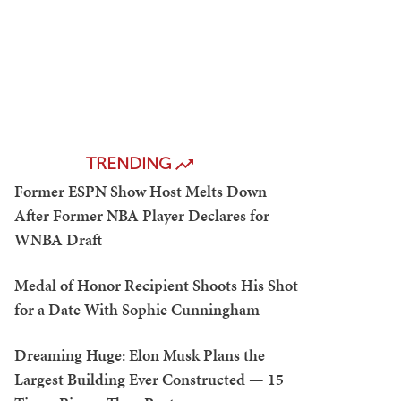
TRENDING
Former ESPN Show Host Melts Down
After Former NBA Player Declares for
WNBA Draft
Medal of Honor Recipient Shoots His Shot
for a Date With Sophie Cunningham
Dreaming Huge: Elon Musk Plans the
Largest Building Ever Constructed — 15