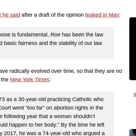
 he said
after a draft of the opinion
leaked in May
:
hoose is fundamental,
Roe
has been the law
nd basic fairness and the stability of our law
ave radically evolved over time, so that they are no
n the
New York Times
:
73 as a 30-year-old practicing Catholic who
rt went “too far” on abortion rights in the
e following year that a woman shouldn’t
uld happen to her body.” By the time he left
rly 2017, he was a 74-year-old who argued a