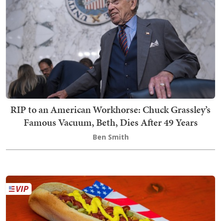
RIP to an American Workhorse: Chuck Grassley’s
Famous Vacuum, Beth, Dies After 49 Years
Ben Smith