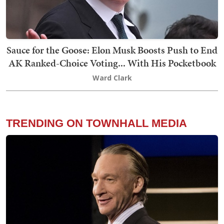
Sauce for the Goose: Elon Musk Boosts Push to End
AK Ranked-Choice Voting... With His Pocketbook
Ward Clark
TRENDING ON TOWNHALL MEDIA