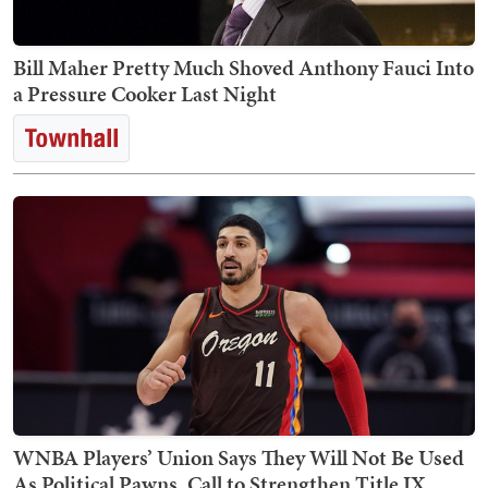
Bill Maher Pretty Much Shoved Anthony Fauci Into
a Pressure Cooker Last Night
WNBA Players’ Union Says They Will Not Be Used
As Political Pawns, Call to Strengthen Title IX