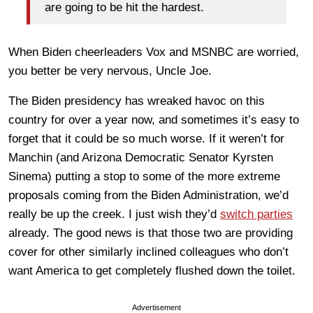
are going to be hit the hardest.
When Biden cheerleaders Vox and MSNBC are worried,
you better be very nervous, Uncle Joe.
The Biden presidency has wreaked havoc on this
country for over a year now, and sometimes it’s easy to
forget that it could be so much worse. If it weren’t for
Manchin (and Arizona Democratic Senator Kyrsten
Sinema) putting a stop to some of the more extreme
proposals coming from the Biden Administration, we’d
really be up the creek. I just wish they’d
switch parties
already. The good news is that those two are providing
cover for other similarly inclined colleagues who don’t
want America to get completely flushed down the toilet.
Advertisement