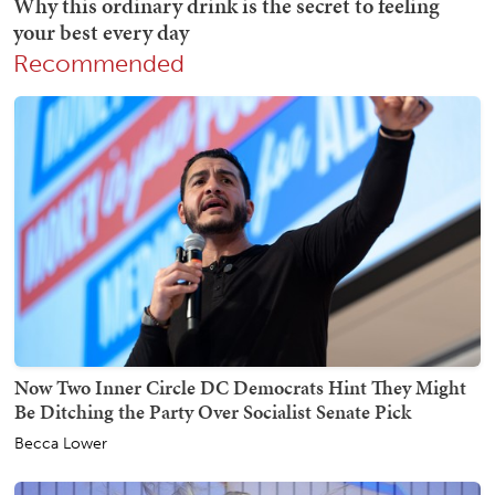
Recommended
Now Two Inner Circle DC Democrats Hint They Might
Be Ditching the Party Over Socialist Senate Pick
Becca Lower