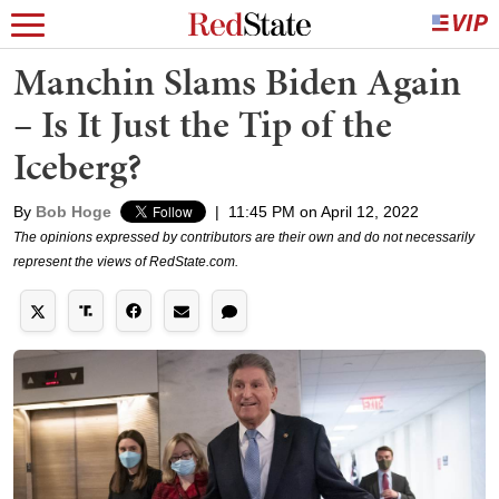
Manchin Slams Biden Again
– Is It Just the Tip of the
Iceberg?
By
Bob Hoge
|
11:45 PM on April 12, 2022
The opinions expressed by contributors are their own and do not necessarily
represent the views of RedState.com.