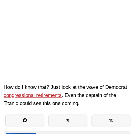
How do I know that? Just look at the wave of Democrat
congressional retirements
. Even the captain of the
Titanic could see this one coming.