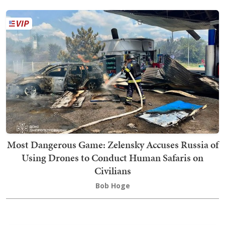
Most Dangerous Game: Zelensky Accuses Russia of
Using Drones to Conduct Human Safaris on
Civilians
Bob Hoge