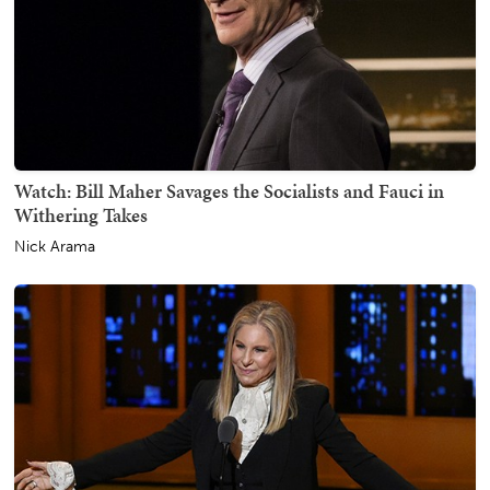
Watch: Bill Maher Savages the Socialists and Fauci in
Withering Takes
Nick Arama