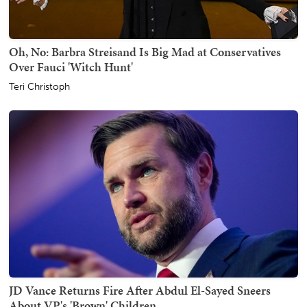
Oh, No: Barbra Streisand Is Big Mad at Conservatives
Over Fauci 'Witch Hunt'
Teri Christoph
JD Vance Returns Fire After Abdul El-Sayed Sneers
About VP's 'Brown' Children