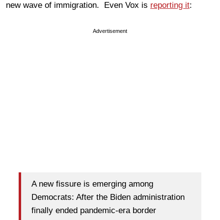
new wave of immigration. Even Vox is
reporting it
:
Advertisement
A new fissure is emerging among
Democrats: After the Biden administration
finally ended pandemic-era border