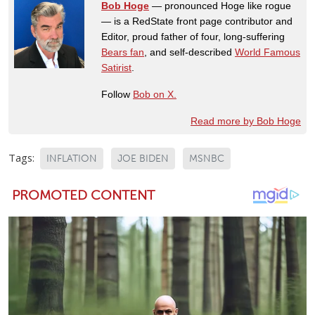
Bob Hoge
— pronounced Hoge like rogue
— is a RedState front page contributor and
Editor, proud father of four, long-suffering
Bears fan
, and self-described
World Famous
Satirist
.
Follow
Bob on X.
Read more by Bob Hoge
Tags:
INFLATION
JOE BIDEN
MSNBC