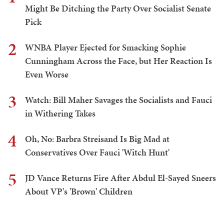
Might Be Ditching the Party Over Socialist Senate
Pick
2
WNBA Player Ejected for Smacking Sophie
Cunningham Across the Face, but Her Reaction Is
Even Worse
3
Watch: Bill Maher Savages the Socialists and Fauci
in Withering Takes
4
Oh, No: Barbra Streisand Is Big Mad at
Conservatives Over Fauci 'Witch Hunt'
5
JD Vance Returns Fire After Abdul El-Sayed Sneers
About VP's 'Brown' Children