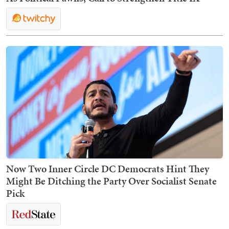
Now Two Inner Circle DC Democrats Hint They
Might Be Ditching the Party Over Socialist Senate
Pick