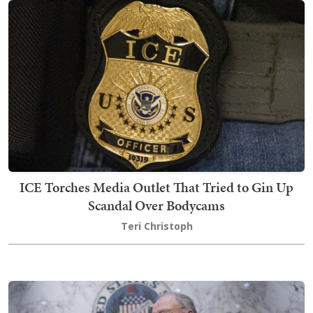
ICE Torches Media Outlet That Tried to Gin Up
Scandal Over Bodycams
Teri Christoph