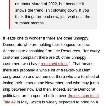
us about March of 2022, but because it
shows the trend isn’t slowing down. If you
think things are bad now, just wait until the
summer months.
It leads one to wonder if there are other unhappy
Democrats who are holding their tongues for now.
According to consulting firm Lee Resources, “for every
customer complaint there are 26 other unhappy
customers who have
remained silent
.” That means
there are probably a whole lot of freaked-out Dem
congressmen and women out there who are terrified of
losing their seats come November, and who may jump
ship between now and then. Indeed, some Democrat
politicians are in open rebellion over
the decision to lift
Title 42
in May, which is widely expected to bring on a