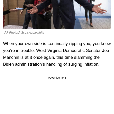
AP Photo/J. Scott Applewhite
When your own side is continually ripping you, you know
you’re in trouble. West Virginia Democratic Senator Joe
Manchin is at it once again, this time slamming the
Biden administration’s handling of surging inflation.
Advertisement