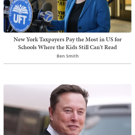
New York Taxpayers Pay the Most in US for
Schools Where the Kids Still Can't Read
Ben Smith