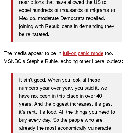
restrictions that have allowed the US to
expel hundreds of thousands of migrants to
Mexico, moderate Democrats rebelled,
joining with Republicans in demanding they
be reinstated.
The media appear to be in
full-on panic mode
too.
MSNBC’s Stephie Ruhle, echoing other liberal outlets:
It ain’t good. When you look at these
numbers year over year, you said it, we
have not been in this place in over 40
years. And the biggest increases, it’s gas,
it’s rent, it’s food. All the things you need to
buy every day. So the people who are
already the most economically vulnerable