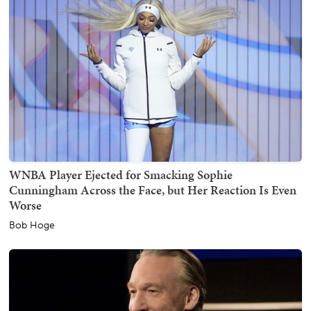
WNBA Player Ejected for Smacking Sophie
Cunningham Across the Face, but Her Reaction Is Even
Worse
Bob Hoge