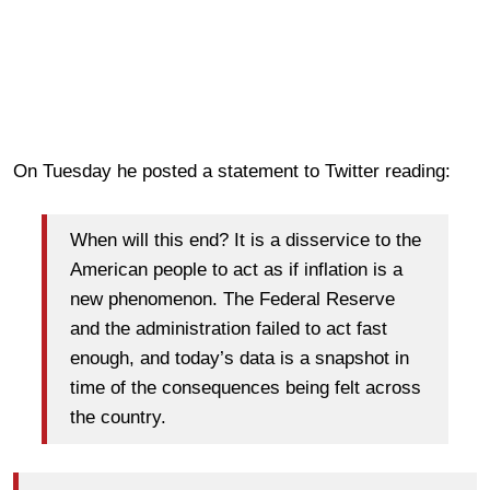
On Tuesday he posted a statement to Twitter reading:
When will this end? It is a disservice to the
American people to act as if inflation is a
new phenomenon. The Federal Reserve
and the administration failed to act fast
enough, and today’s data is a snapshot in
time of the consequences being felt across
the country.