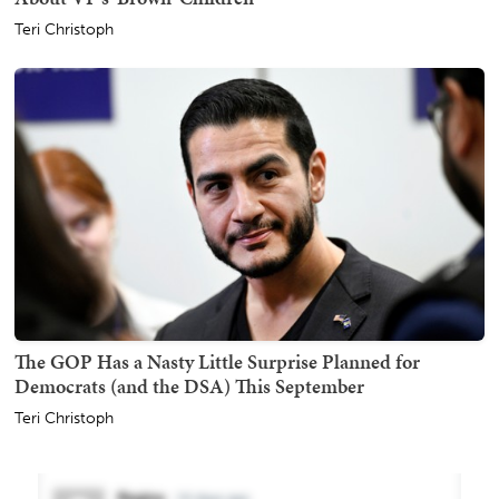
Teri Christoph
The GOP Has a Nasty Little Surprise Planned for
Democrats (and the DSA) This September
Teri Christoph