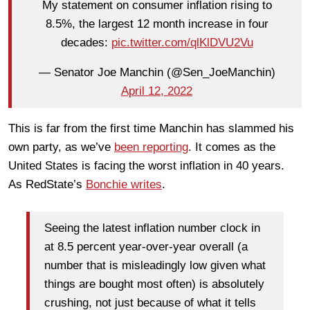
My statement on consumer inflation rising to
8.5%, the largest 12 month increase in four
decades:
pic.twitter.com/qlKlDVU2Vu
— Senator Joe Manchin (@Sen_JoeManchin)
April 12, 2022
This is far from the first time Manchin has slammed his
own party, as we’ve
been reporting
. It comes as the
United States is facing the worst inflation in 40 years.
As RedState’s
Bonchie writes
.
Seeing the latest inflation number clock in
at 8.5 percent year-over-year overall (a
number that is misleadingly low given what
things are bought most often) is absolutely
crushing, not just because of what it tells