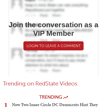
Join the conversation as a
VIP Member
LOGIN TO LEAVE A COMMENT
Trending on RedState Videos
TRENDING
1
Now Two Inner Circle DC Democrats Hint They