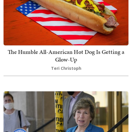
The Humble All-American Hot Dog Is Getting a
Glow-Up
Teri Christoph