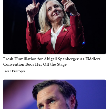
Fresh Humiliation for Abigail Spanberger As Fiddlers'
Convention Boos Her Off the Stage
Teri Christoph