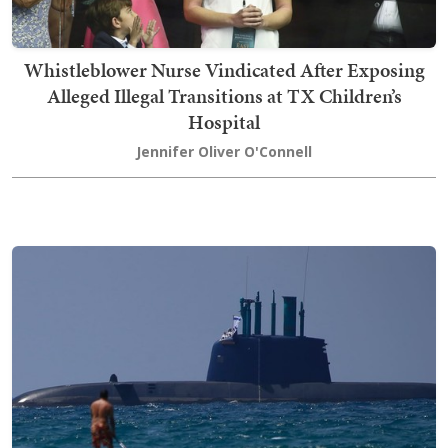
Whistleblower Nurse Vindicated After Exposing
Alleged Illegal Transitions at TX Children’s
Hospital
Jennifer Oliver O'Connell