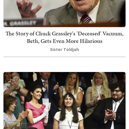
The Story of Chuck Grassley's 'Deceased' Vacuum,
Beth, Gets Even More Hilarious
Sister Toldjah