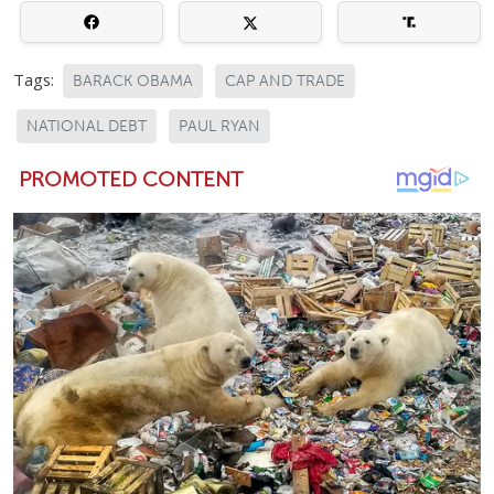
Tags:
BARACK OBAMA
CAP AND TRADE
NATIONAL DEBT
PAUL RYAN