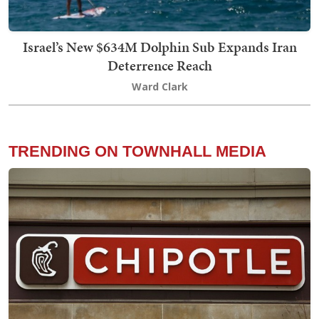
Israel’s New $634M Dolphin Sub Expands Iran
Deterrence Reach
Ward Clark
TRENDING ON TOWNHALL MEDIA