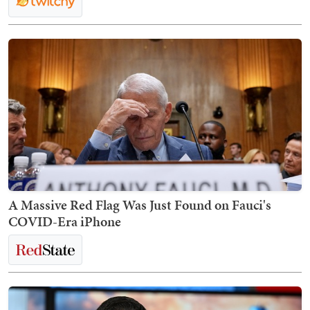
A Massive Red Flag Was Just Found on Fauci's
COVID-Era iPhone