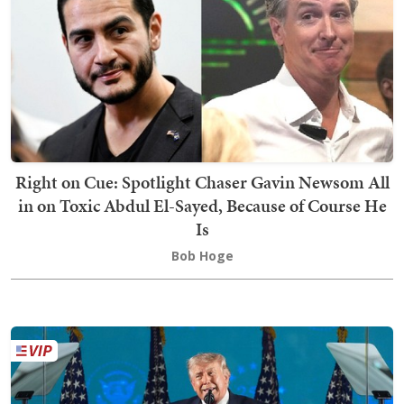
Right on Cue: Spotlight Chaser Gavin Newsom All
in on Toxic Abdul El-Sayed, Because of Course He
Is
Bob Hoge