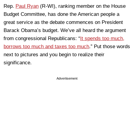
Rep.
Paul Ryan
(R-WI), ranking member on the House
Budget Committee, has done the American people a
great service as the debate commences on President
Barack Obama’s budget. We’ve all heard the argument
from congressional Republicans: “
It spends too much,
borrows too much and taxes too much
.” Put those words
next to pictures and you begin to realize their
significance.
Advertisement