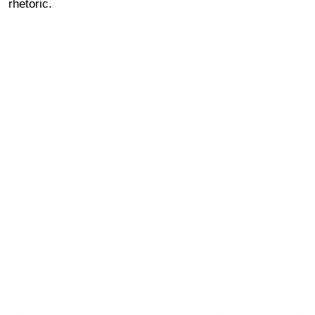
rhetoric.