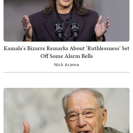
Kamala's Bizarre Remarks About 'Ruthlessness' Set
Off Some Alarm Bells
Nick Arama