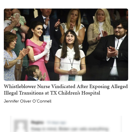
Whistleblower Nurse Vindicated After Exposing Alleged
Illegal Transitions at TX Children’s Hospital
Jennifer Oliver O'Connell