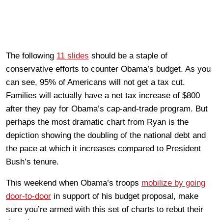
The following
11 slides
should be a staple of
conservative efforts to counter Obama’s budget. As you
can see, 95% of Americans will not get a tax cut.
Families will actually have a net tax increase of $800
after they pay for Obama’s cap-and-trade program. But
perhaps the most dramatic chart from Ryan is the
depiction showing the doubling of the national debt and
the pace at which it increases compared to President
Bush’s tenure.
This weekend when Obama’s troops
mobilize by going
door-to-door
in support of his budget proposal, make
sure you’re armed with this set of charts to rebut their