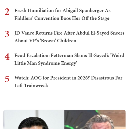
2
Fresh Humiliation for Abigail Spanberger As
Fiddlers' Convention Boos Her Off the Stage
3
JD Vance Returns Fire After Abdul El-Sayed Sneers
About VP's 'Brown' Children
4
Feud Escalation: Fetterman Slams El-Sayed’s 'Weird
Little Man Syndrome Energy'
5
Watch: AOC for President in 2028? Disastrous Far-
Left Trainwreck.