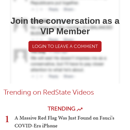
Join the conversation as a
VIP Member
LOGIN TO LEAVE A COMMENT
Trending on RedState Videos
TRENDING
1
A Massive Red Flag Was Just Found on Fauci's
COVID-Era iPhone