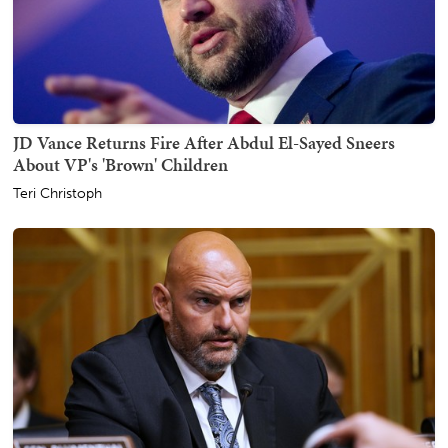
JD Vance Returns Fire After Abdul El-Sayed Sneers
About VP's 'Brown' Children
Teri Christoph