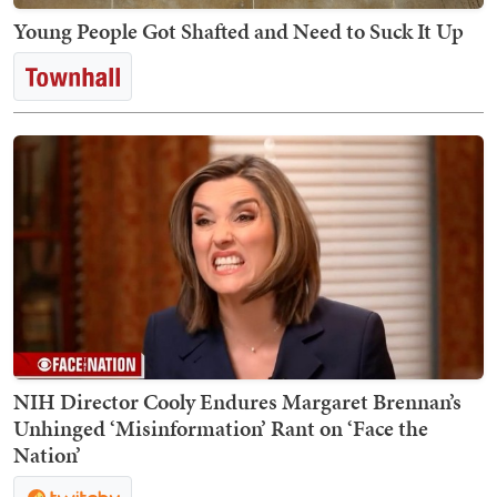
Young People Got Shafted and Need to Suck It Up
NIH Director Cooly Endures Margaret Brennan’s
Unhinged ‘Misinformation’ Rant on ‘Face the
Nation’