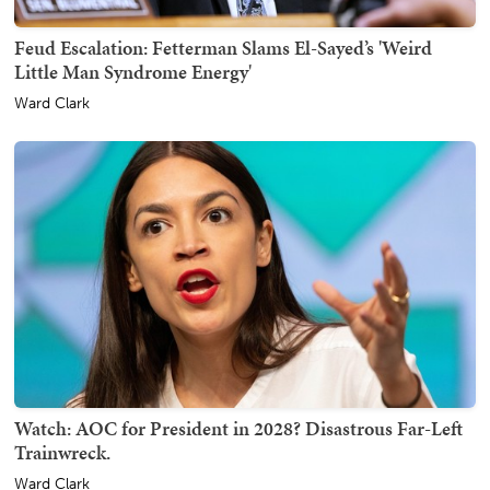
Feud Escalation: Fetterman Slams El-Sayed’s 'Weird
Little Man Syndrome Energy'
Ward Clark
Watch: AOC for President in 2028? Disastrous Far-Left
Trainwreck.
Ward Clark