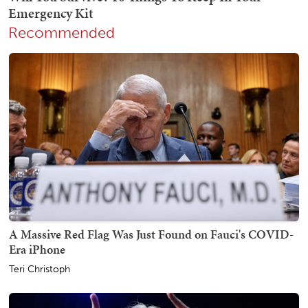
Recommended
A Massive Red Flag Was Just Found on Fauci's COVID-
Era iPhone
Teri Christoph