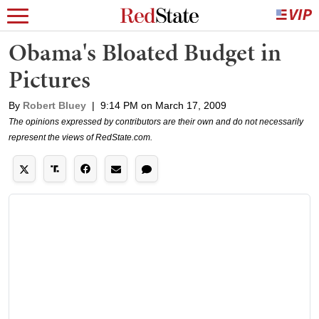
Obama's Bloated Budget in
Pictures
By
Robert Bluey
|
9:14 PM on March 17, 2009
The opinions expressed by contributors are their own and do not necessarily
represent the views of RedState.com.