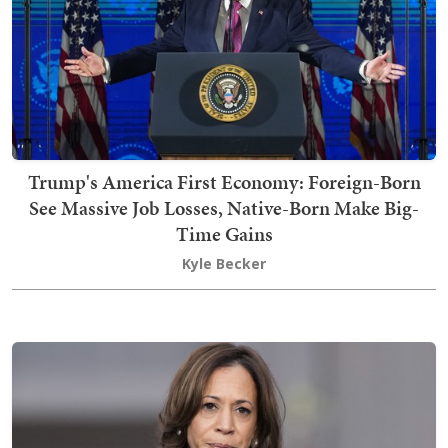
Trump's America First Economy: Foreign-Born
See Massive Job Losses, Native-Born Make Big-
Time Gains
Kyle Becker