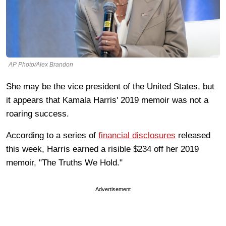
AP Photo/Alex Brandon
She may be the vice president of the United States, but
it appears that Kamala Harris' 2019 memoir was not a
roaring success.
According to a series of
financial disclosures
released
this week, Harris earned a risible $234 off her 2019
memoir, "The Truths We Hold."
Advertisement