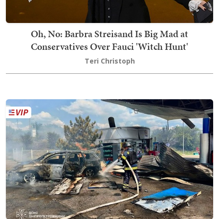
Oh, No: Barbra Streisand Is Big Mad at
Conservatives Over Fauci 'Witch Hunt'
Teri Christoph