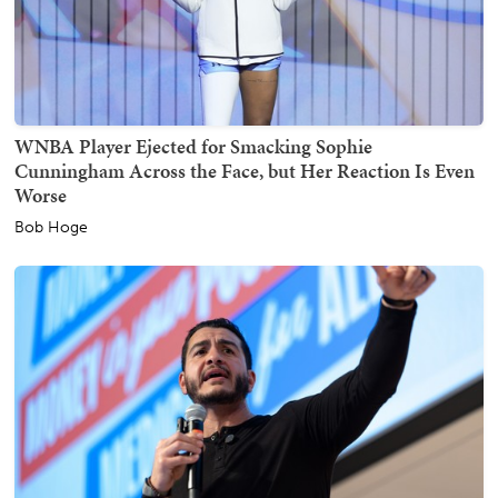
WNBA Player Ejected for Smacking Sophie
Cunningham Across the Face, but Her Reaction Is Even
Worse
Bob Hoge