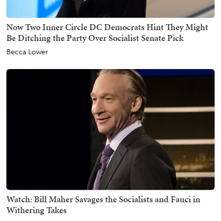
Now Two Inner Circle DC Democrats Hint They Might
Be Ditching the Party Over Socialist Senate Pick
Becca Lower
Watch: Bill Maher Savages the Socialists and Fauci in
Withering Takes