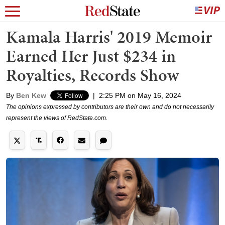
Kamala Harris' 2019 Memoir
Earned Her Just $234 in
Royalties, Records Show
By
Ben Kew
|
2:25 PM on May 16, 2024
The opinions expressed by contributors are their own and do not necessarily
represent the views of RedState.com.