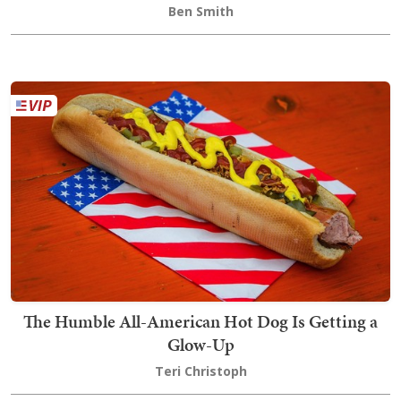
Ben Smith
The Humble All-American Hot Dog Is Getting a
Glow-Up
Teri Christoph