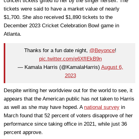
concert tickets gifted to her by the singer herself. The
tickets were said to have a market value of nearly
$1,700. She also received $1,890 tickets to the
December 2023 Cricket Celebration Bowl game in
Atlanta.
Thanks for a fun date night,
@Beyonce
!
pic.twitter.com/e6XfIEkB9n
— Kamala Harris (@KamalaHarris)
August 6,
2023
Despite writing her worldview out for the world to see, it
appears that the American public has not taken to Harris
as well as she may have hoped. A
national survey
in
March found that 52 percent of voters disapprove of her
performance since taking office in 2021, while just 36
percent approve.