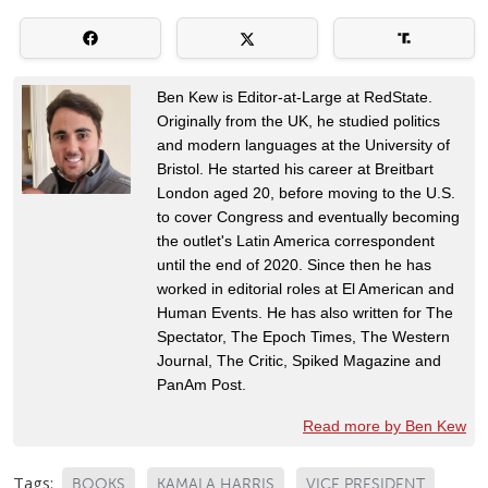
Ben Kew is Editor-at-Large at RedState.
Originally from the UK, he studied politics
and modern languages at the University of
Bristol. He started his career at Breitbart
London aged 20, before moving to the U.S.
to cover Congress and eventually becoming
the outlet's Latin America correspondent
until the end of 2020. Since then he has
worked in editorial roles at El American and
Human Events. He has also written for The
Spectator, The Epoch Times, The Western
Journal, The Critic, Spiked Magazine and
PanAm Post.
Read more by Ben Kew
Tags:
BOOKS
KAMALA HARRIS
VICE PRESIDENT