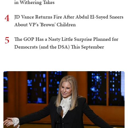
in Withering Takes
4
JD Vance Returns Fire After Abdul El-Sayed Sneers
About VP's 'Brown' Children
5
The GOP Has a Nasty Little Surprise Planned for
Democrats (and the DSA) This September