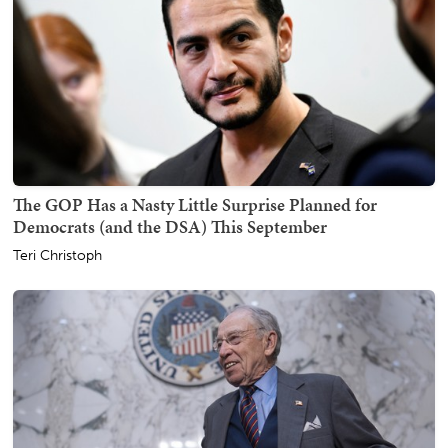
The GOP Has a Nasty Little Surprise Planned for
Democrats (and the DSA) This September
Teri Christoph