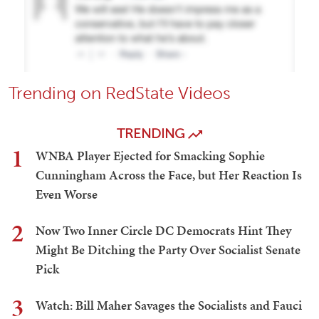
Trending on RedState Videos
TRENDING
1
WNBA Player Ejected for Smacking Sophie
Cunningham Across the Face, but Her Reaction Is
Even Worse
2
Now Two Inner Circle DC Democrats Hint They
Might Be Ditching the Party Over Socialist Senate
Pick
3
Watch: Bill Maher Savages the Socialists and Fauci