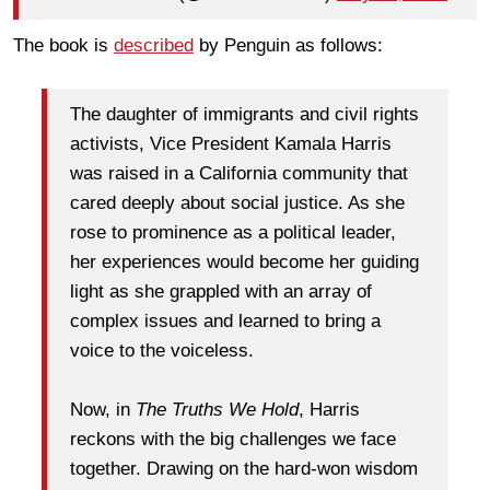
The book is
described
by Penguin as follows:
The daughter of immigrants and civil rights
activists, Vice President Kamala Harris
was raised in a California community that
cared deeply about social justice. As she
rose to prominence as a political leader,
her experiences would become her guiding
light as she grappled with an array of
complex issues and learned to bring a
voice to the voiceless.
Now, in
The Truths We Hold
, Harris
reckons with the big challenges we face
together. Drawing on the hard-won wisdom