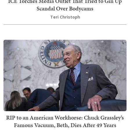
ICE Torches Media Outlet That Tried to Gin Up
Scandal Over Bodycams
Teri Christoph
RIP to an American Workhorse: Chuck Grassley’s
Famous Vacuum, Beth, Dies After 49 Years