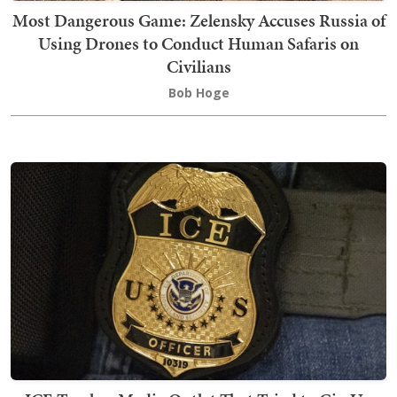
Most Dangerous Game: Zelensky Accuses Russia of
Using Drones to Conduct Human Safaris on
Civilians
Bob Hoge