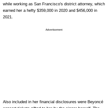
while working as San Francisco's district attorney, which
earned her a hefty $359,000 in 2020 and $456,000 in
2021.
Advertisement
Also included in her financial disclosures were Beyoncé