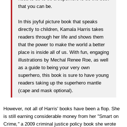
that you can be.
In this joyful picture book that speaks
directly to children, Kamala Harris takes
readers through her life and shows them
that the power to make the world a better
place is inside all of us. With fun, engaging
illustrations by Mechal Renee Roe, as well
as a guide to being your very own
superhero, this book is sure to have young
readers taking up the superhero mantle
(cape and mask optional).
However, not all of Harris' books have been a flop. She
is still earning considerable money from her "Smart on
Crime
,"
a 2009 criminal justice policy book she wrote