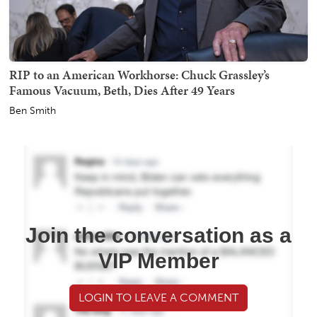
RIP to an American Workhorse: Chuck Grassley’s
Famous Vacuum, Beth, Dies After 49 Years
Ben Smith
Join the conversation as a
VIP Member
LOGIN TO LEAVE A COMMENT