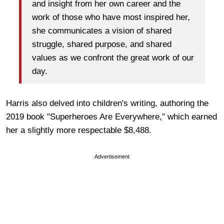
and insight from her own career and the
work of those who have most inspired her,
she communicates a vision of shared
struggle, shared purpose, and shared
values as we confront the great work of our
day.
Harris also delved into children's writing, authoring the
2019 book "Superheroes Are Everywhere," which earned
her a slightly more respectable $8,488.
Advertisement