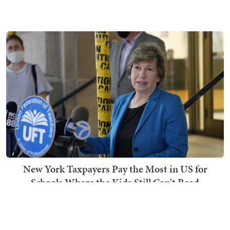
New York Taxpayers Pay the Most in US for
Schools Where the Kids Still Can't Read
Ben Smith