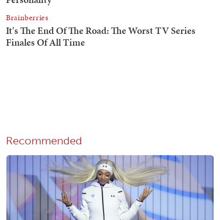
Recommended