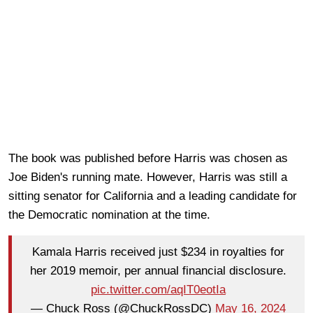
The book was published before Harris was chosen as
Joe Biden's running mate. However, Harris was still a
sitting senator for California and a leading candidate for
the Democratic nomination at the time.
Kamala Harris received just $234 in royalties for
her 2019 memoir, per annual financial disclosure.
pic.twitter.com/aqIT0eotIa
— Chuck Ross (@ChuckRossDC)
May 16, 2024