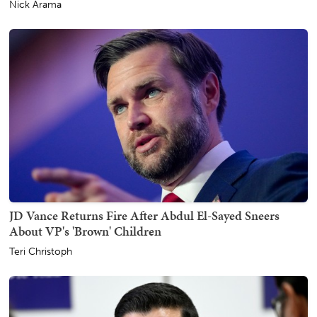
Nick Arama
JD Vance Returns Fire After Abdul El-Sayed Sneers
About VP's 'Brown' Children
Teri Christoph