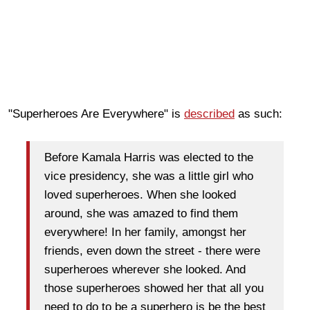
"Superheroes Are Everywhere" is
described
as such:
Before Kamala Harris was elected to the
vice presidency, she was a little girl who
loved superheroes. When she looked
around, she was amazed to find them
everywhere! In her family, amongst her
friends, even down the street - there were
superheroes wherever she looked. And
those superheroes showed her that all you
need to do to be a superhero is be the best