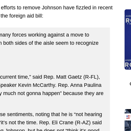
fforts to remove Johnson have fizzled in recent
he foreign aid bill:
o many forces working against a move to
both sides of the aisle seem to recognize
 current time,” said Rep. Matt Gaetz (R-FL),
 Speaker Kevin McCarthy. Rep. Anna Paulina
tty much not gonna happen” because they are
e sentiments, noting that he is “not hearing
t “it’s not the time. Rep. Eli Crane (R-AZ) said
ng Johnson, but he does not “think it’s good