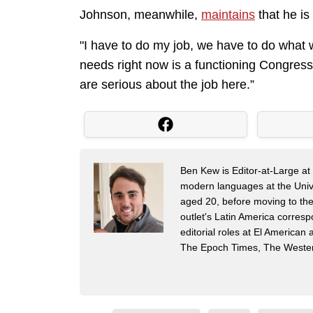
Johnson, meanwhile,
maintains
that he is
"I have to do my job, we have to do what w
needs right now is a functioning Congres
are serious about the job here.”
Ben Kew is Editor-at-Large at 
modern languages at the Univer
aged 20, before moving to th
outlet's Latin America corres
editorial roles at El America
The Epoch Times, The Wester