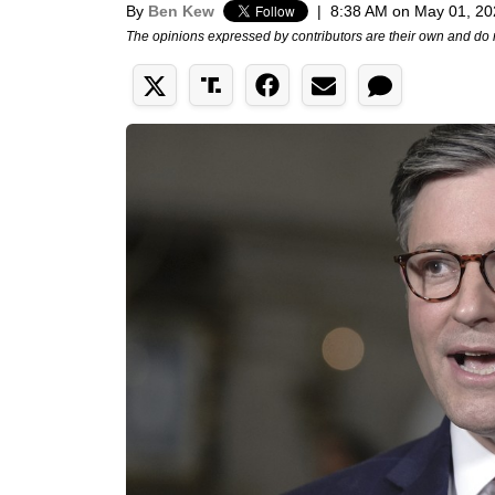
By
Ben Kew
|
8:38 AM on May 01, 20
The opinions expressed by contributors are their own and do 