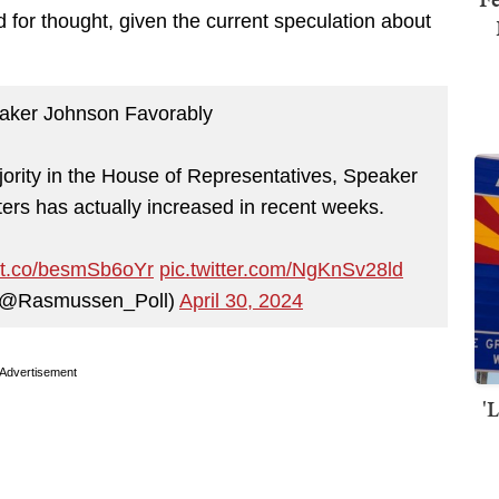
 for thought, given the current speculation about
aker Johnson Favorably
ority in the House of Representatives, Speaker
ters has actually increased in recent weeks.
//t.co/besmSb6oYr
pic.twitter.com/NgKnSv28ld
(@Rasmussen_Poll)
April 30, 2024
Advertisement
'