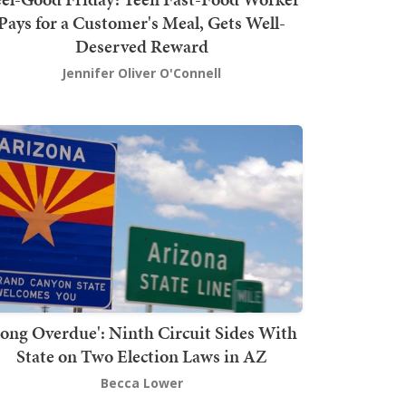
Pays for a Customer's Meal, Gets Well-
Deserved Reward
Jennifer Oliver O'Connell
Long Overdue': Ninth Circuit Sides With
State on Two Election Laws in AZ
Becca Lower