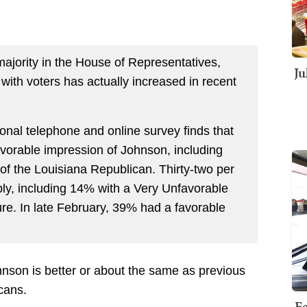
ajority in the House of Representatives,
Ju
ith voters has actually increased in recent
nal telephone and online survey finds that
avorable impression of Johnson, including
of the Louisiana Republican. Thirty-two per
ly, including 14% with a Very Unfavorable
re. In late February, 39% had a favorable
nson is better or about the same as previous
cans.
Fe