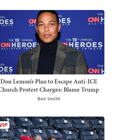
Don Lemon’s Plan to Escape Anti-ICE
Church Protest Charges: Blame Trump
Ben Smith