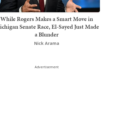
While Rogers Makes a Smart Move in
chigan Senate Race, El-Sayed Just Made
a Blunder
Nick Arama
Advertisement