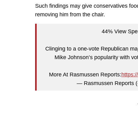
Such findings may give conservatives food
removing him from the chair.
44% View Spe
Clinging to a one-vote Republican maj
Mike Johnson’s popularity with vo
More At Rasmussen Reports:
https:
— Rasmussen Reports 