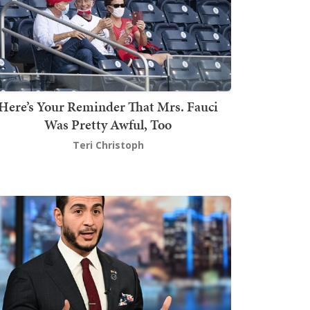
Here’s Your Reminder That Mrs. Fauci
Was Pretty Awful, Too
Teri Christoph