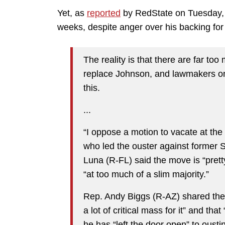
Yet, as
reported
by RedState on Tuesday, e
weeks, despite anger over his backing for t
The reality is that there are far to
replace Johnson, and lawmakers on 
this.
...
“I oppose a motion to vacate at the
who led the ouster against former
Luna (R-FL) said the move is “pre
“at too much of a slim majority.”
Rep. Andy Biggs (R-AZ) shared thes
a lot of critical mass for it” and tha
he has “left the door open” to ousti