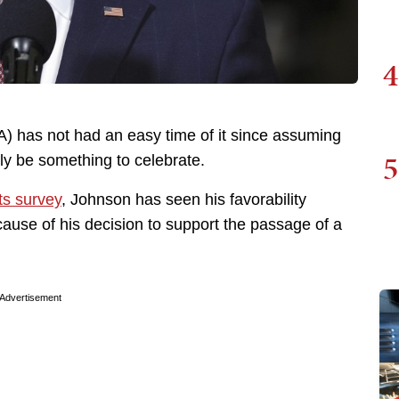
4
 has not had an easy time of it since assuming
5
lly be something to celebrate.
s survey
, Johnson has seen his favorability
ause of his decision to support the passage of a
Advertisement