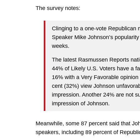
The survey notes:
Clinging to a one-vote Republican m
Speaker Mike Johnson’s popularity w
weeks.
The latest Rasmussen Reports natio
44% of Likely U.S. Voters have a f
16% with a Very Favorable opinion 
cent (32%) view Johnson unfavorab
impression. Another 24% are not su
impression of Johnson.
Meanwhile, some 87 percent said that Joh
speakers, including 89 percent of Republi