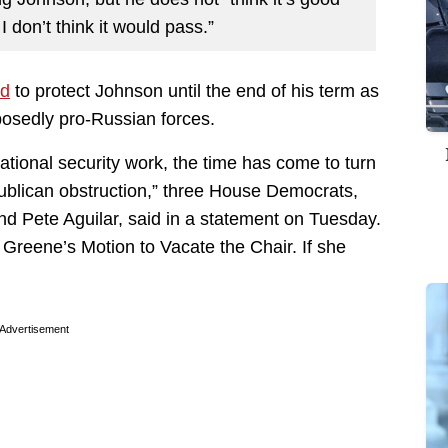
I don’t think it would pass.”
ed
to protect Johnson until the end of his term as
pposedly pro-Russian forces.
ational security work, the time has come to turn
ublican obstruction,” three House Democrats,
d Pete Aguilar, said in a statement on Tuesday.
r Greene’s Motion to Vacate the Chair. If she
Advertisement