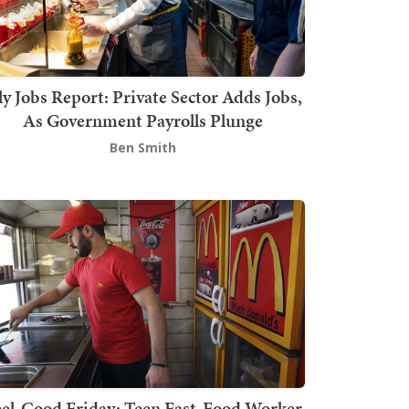
ly Jobs Report: Private Sector Adds Jobs,
As Government Payrolls Plunge
Ben Smith
el-Good Friday: Teen Fast-Food Worker