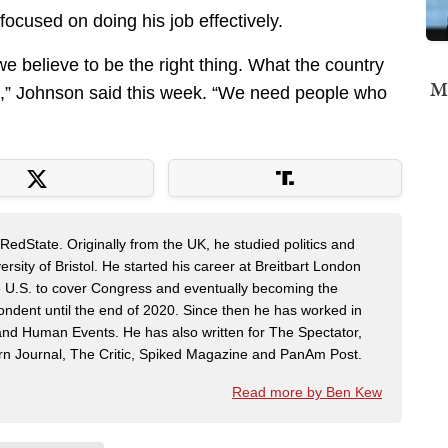
 focused on doing his job effectively.
e believe to be the right thing. What the country
Mi
s,” Johnson said this week. “We need people who
RedState. Originally from the UK, he studied politics and
sity of Bristol. He started his career at Breitbart London
e U.S. to cover Congress and eventually becoming the
pondent until the end of 2020. Since then he has worked in
n and Human Events. He has also written for The Spectator,
n Journal, The Critic, Spiked Magazine and PanAm Post.
Read more by Ben Kew