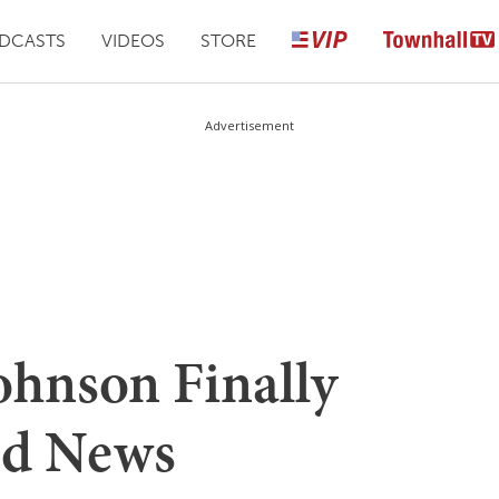
DCASTS
VIDEOS
STORE
Advertisement
ohnson Finally
od News