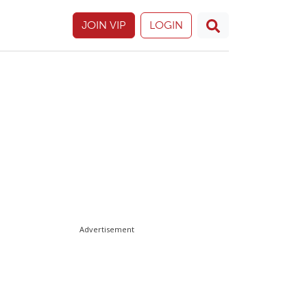
JOIN VIP
LOGIN
Advertisement