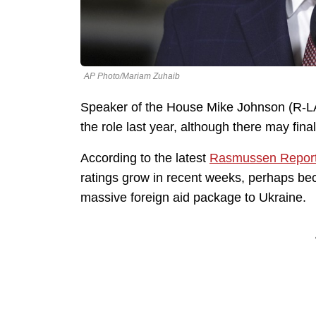
AP Photo/Mariam Zuhaib
Speaker of the House Mike Johnson (R-LA)
the role last year, although there may fina
According to the latest
Rasmussen Report
ratings grow in recent weeks, perhaps bec
massive foreign aid package to Ukraine.