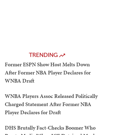
TRENDING
Former ESPN Show Host Melts Down
After Former NBA Player Declares for
WNBA Draft
WNBA Players Assoc Released Politically
Charged Statement After Former NBA
Player Declares for Draft
DHS Brutally Fact-Checks Boomer Who