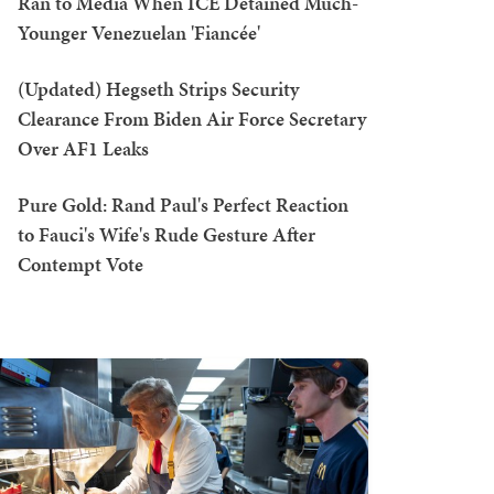
Ran to Media When ICE Detained Much-
Younger Venezuelan 'Fiancée'
(Updated) Hegseth Strips Security
Clearance From Biden Air Force Secretary
Over AF1 Leaks
Pure Gold: Rand Paul's Perfect Reaction
to Fauci's Wife's Rude Gesture After
Contempt Vote