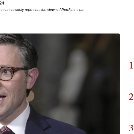
24
not necessarily represent the views of RedState.com.
1
2
3