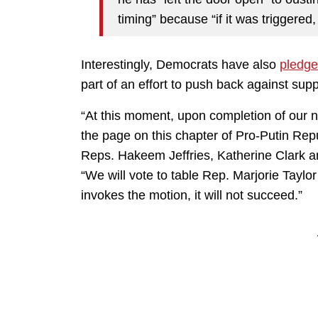
timing” because “if it was triggered, 
Interestingly, Democrats have also
pledg
part of an effort to push back against su
“At this moment, upon completion of our n
the page on this chapter of Pro-Putin Rep
Reps. Hakeem Jeffries, Katherine Clark an
“We will vote to table Rep. Marjorie Taylo
invokes the motion, it will not succeed.”