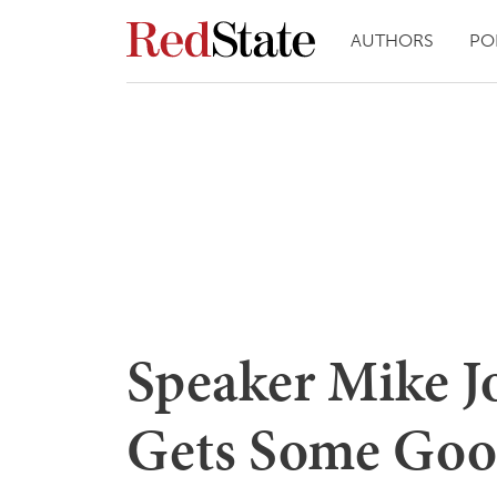
AUTHORS
PO
Speaker Mike J
Gets Some Go