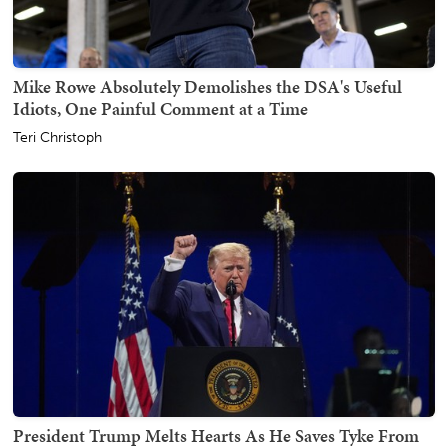
Mike Rowe Absolutely Demolishes the DSA's Useful
Idiots, One Painful Comment at a Time
Teri Christoph
President Trump Melts Hearts As He Saves Tyke From