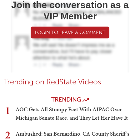
Join the conversation as a
VIP Member
LOGIN TO LEAVE A COMMENT
Trending on RedState Videos
TRENDING
1
AOC Gets All Stompy Feet With AIPAC Over
Michigan Senate Race, and They Let Her Have It
2
Ambushed: San Bernardino, CA County Sheriff's