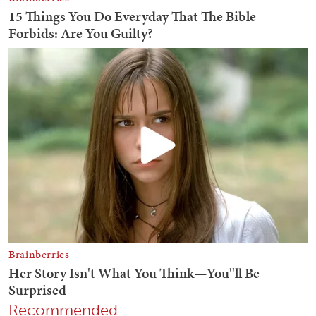
Recommended