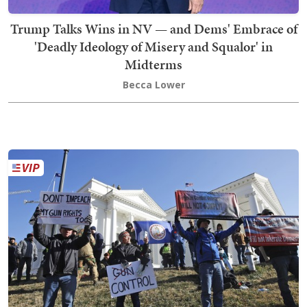
Trump Talks Wins in NV — and Dems' Embrace of
'Deadly Ideology of Misery and Squalor' in
Midterms
Becca Lower