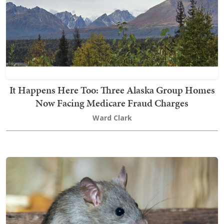
It Happens Here Too: Three Alaska Group Homes
Now Facing Medicare Fraud Charges
Ward Clark