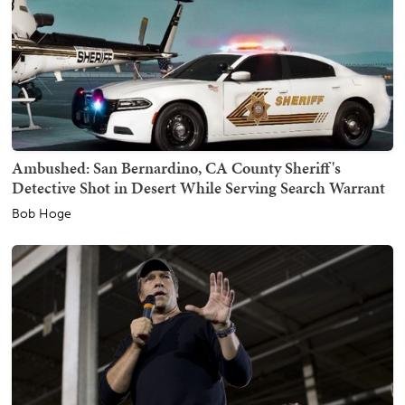
Ambushed: San Bernardino, CA County Sheriff's
Detective Shot in Desert While Serving Search Warrant
Bob Hoge