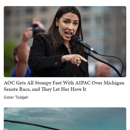
AOC Gets All Stompy Feet With AIPAC Over Michigan
Senate Race, and They Let Her Have It
Sister Toldjah