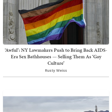
‘Awful’: NY Lawmakers Push to Bring Back AIDS-
Era Sex Bathhouses — Selling Them As ‘Gay
Culture’
Rusty Weiss