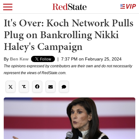
It's Over: Koch Network Pulls
Plug on Bankrolling Nikki
Haley's Campaign
By
Ben Kew
|
7:37 PM on February 25, 2024
The opinions expressed by contributors are their own and do not necessarily
represent the views of RedState.com.