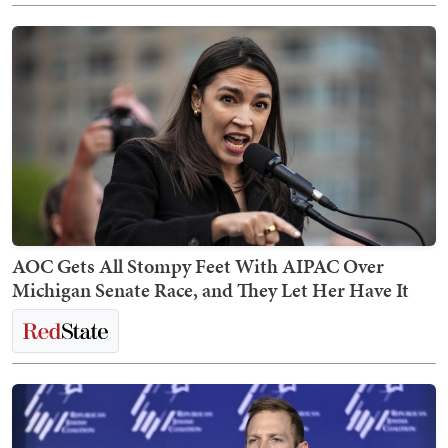
AOC Gets All Stompy Feet With AIPAC Over
Michigan Senate Race, and They Let Her Have It