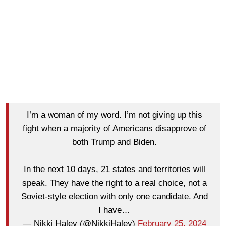
I’m a woman of my word. I’m not giving up this
fight when a majority of Americans disapprove of
both Trump and Biden.
In the next 10 days, 21 states and territories will
speak. They have the right to a real choice, not a
Soviet-style election with only one candidate. And
I have…
— Nikki Haley (@NikkiHaley)
February 25, 2024