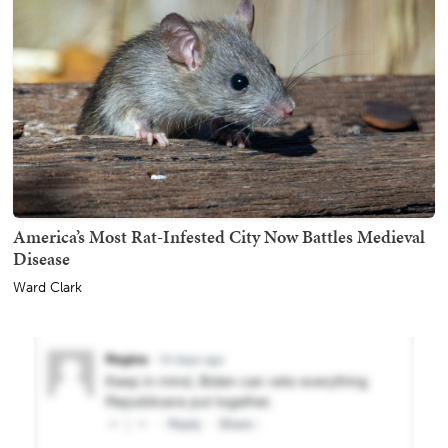
America’s Most Rat-Infested City Now Battles Medieval
Disease
Ward Clark