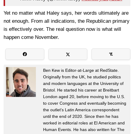
Yet no matter what Haley says, her words ultimately are
not enough. From all indications, the Republican primary
is effectively over. The real question now is what will
happen come November.
Ben Kew is Editor-at-Large at RedState.
Originally from the UK, he studied politics
and modern languages at the University of
Bristol. He started his career at Breitbart
London aged 20, before moving to the U.S.
to cover Congress and eventually becoming
the outlet's Latin America correspondent
until the end of 2020. Since then he has
worked in editorial roles at El American and
Human Events. He has also written for The