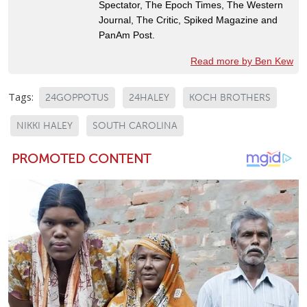
Spectator, The Epoch Times, The Western
Journal, The Critic, Spiked Magazine and
PanAm Post.
Read more by Ben Kew
Tags:
24GOPPOTUS
24HALEY
KOCH BROTHERS
NIKKI HALEY
SOUTH CAROLINA