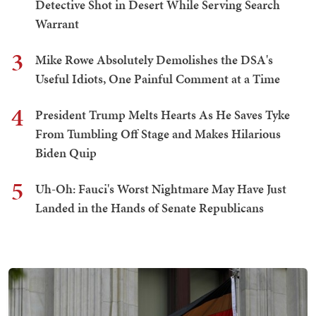
Detective Shot in Desert While Serving Search
Warrant
3
Mike Rowe Absolutely Demolishes the DSA's
Useful Idiots, One Painful Comment at a Time
4
President Trump Melts Hearts As He Saves Tyke
From Tumbling Off Stage and Makes Hilarious
Biden Quip
5
Uh-Oh: Fauci's Worst Nightmare May Have Just
Landed in the Hands of Senate Republicans