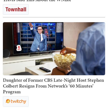
Daughter of Former CBS Late-Night Host Stephen
Colbert Resigns From Network’s ‘60 Minutes’
Program