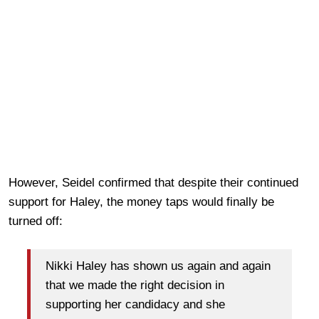
However, Seidel confirmed that despite their continued
support for Haley, the money taps would finally be
turned off:
Nikki Haley has shown us again and again
that we made the right decision in
supporting her candidacy and she