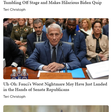
Tumbling Off Stage and Makes Hilarious Biden Quip
Teri Christoph
Uh-Oh: Fauci's Worst Nightmare May Have Just Landed
in the Hands of Senate Republicans
Teri Christoph