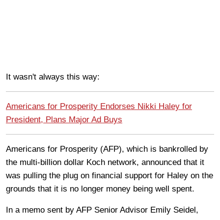
It wasn't always this way:
Americans for Prosperity Endorses Nikki Haley for
President, Plans Major Ad Buys
Americans for Prosperity (AFP), which is bankrolled by
the multi-billion dollar Koch network, announced that it
was pulling the plug on financial support for Haley on the
grounds that it is no longer money being well spent.
In a memo sent by AFP Senior Advisor Emily Seidel,