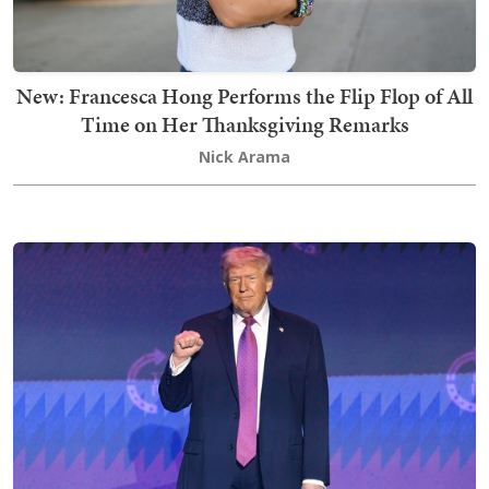
New: Francesca Hong Performs the Flip Flop of All
Time on Her Thanksgiving Remarks
Nick Arama