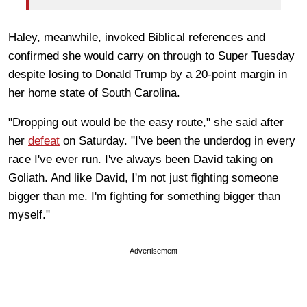
Haley, meanwhile, invoked Biblical references and
confirmed she would carry on through to Super Tuesday
despite losing to Donald Trump by a 20-point margin in
her home state of South Carolina.
"Dropping out would be the easy route," she said after
her
defeat
on Saturday. "I've been the underdog in every
race I've ever run. I've always been David taking on
Goliath. And like David, I'm not just fighting someone
bigger than me. I'm fighting for something bigger than
myself."
Advertisement