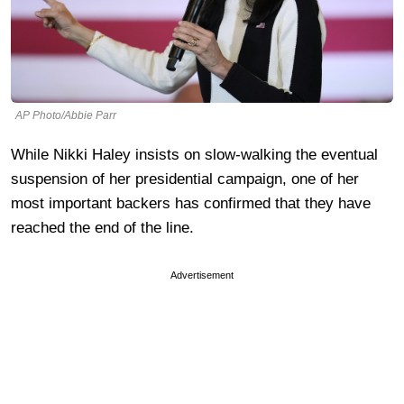
AP Photo/Abbie Parr
While Nikki Haley insists on slow-walking the eventual
suspension of her presidential campaign, one of her
most important backers has confirmed that they have
reached the end of the line.
Advertisement