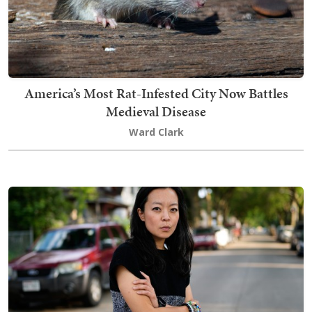
America’s Most Rat-Infested City Now Battles
Medieval Disease
Ward Clark