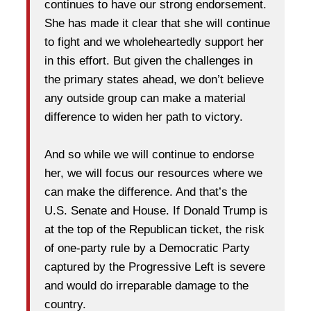
continues to have our strong endorsement.
She has made it clear that she will continue
to fight and we wholeheartedly support her
in this effort. But given the challenges in
the primary states ahead, we don’t believe
any outside group can make a material
difference to widen her path to victory.
And so while we will continue to endorse
her, we will focus our resources where we
can make the difference. And that’s the
U.S. Senate and House. If Donald Trump is
at the top of the Republican ticket, the risk
of one-party rule by a Democratic Party
captured by the Progressive Left is severe
and would do irreparable damage to the
country.