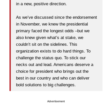
in a new, positive direction.
As we’ve discussed since the endorsement
in November, we knew the presidential
primary faced the longest odds –but we
also knew given what’s at stake, we
couldn’t sit on the sidelines. This
organization exists to do hard things. To
challenge the status quo. To stick our
necks out and lead. Americans deserve a
choice for president who brings out the
best in our country and who can deliver
bold solutions to big challenges.
Advertisement