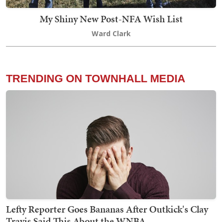
My Shiny New Post-NFA Wish List
Ward Clark
TRENDING ON TOWNHALL MEDIA
Lefty Reporter Goes Bananas After Outkick's Clay
Travis Said This About the WNBA