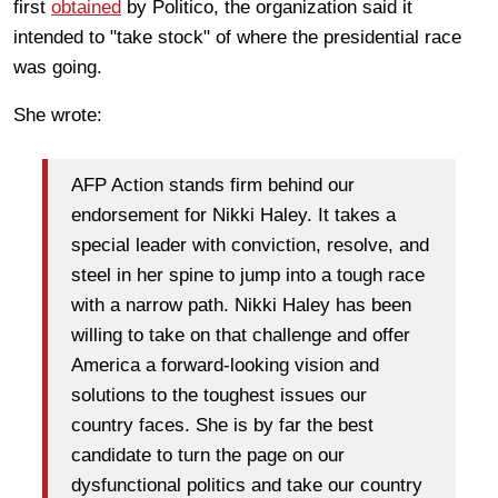
first
obtained
by Politico, the organization said it
intended to "take stock" of where the presidential race
was going.
She wrote:
AFP Action stands firm behind our
endorsement for Nikki Haley. It takes a
special leader with conviction, resolve, and
steel in her spine to jump into a tough race
with a narrow path. Nikki Haley has been
willing to take on that challenge and offer
America a forward-looking vision and
solutions to the toughest issues our
country faces. She is by far the best
candidate to turn the page on our
dysfunctional politics and take our country