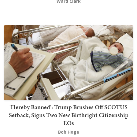
Ward Clark
'Hereby Banned': Trump Brushes Off SCOTUS
Setback, Signs Two New Birthright Citizenship
EOs
Bob Hoge