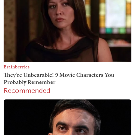
Recommended