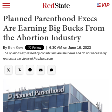
Planned Parenthood Execs
Are Earning Big Bucks From
the Abortion Industry
By
Ben Kew
|
6:30 AM on June 16, 2023
The opinions expressed by contributors are their own and do not necessarily
represent the views of RedState.com.