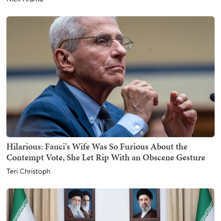
Hilarious: Fauci's Wife Was So Furious About the
Contempt Vote, She Let Rip With an Obscene Gesture
Teri Christoph