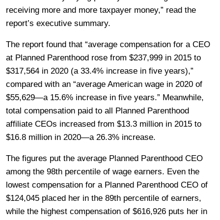
receiving more and more taxpayer money,” read the
report’s executive summary.
The report found that “average compensation for a CEO
at Planned Parenthood rose from $237,999 in 2015 to
$317,564 in 2020 (a 33.4% increase in five years),”
compared with an “average American wage in 2020 of
$55,629—a 15.6% increase in five years.” Meanwhile,
total compensation paid to all Planned Parenthood
affiliate CEOs increased from $13.3 million in 2015 to
$16.8 million in 2020—a 26.3% increase.
The figures put the average Planned Parenthood CEO
among the 98th percentile of wage earners. Even the
lowest compensation for a Planned Parenthood CEO of
$124,045 placed her in the 89th percentile of earners,
while the highest compensation of $616,926 puts her in