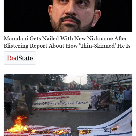
Mamdani Gets Nailed With New Nickname After
Blistering Report About How 'Thin-Skinned' He Is