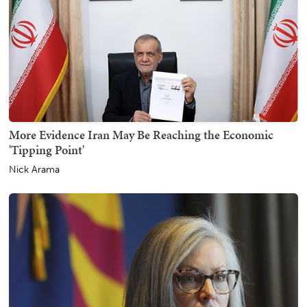
More Evidence Iran May Be Reaching the Economic
'Tipping Point'
Nick Arama