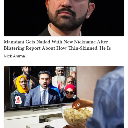
Mamdani Gets Nailed With New Nickname After
Blistering Report About How 'Thin-Skinned' He Is
Nick Arama