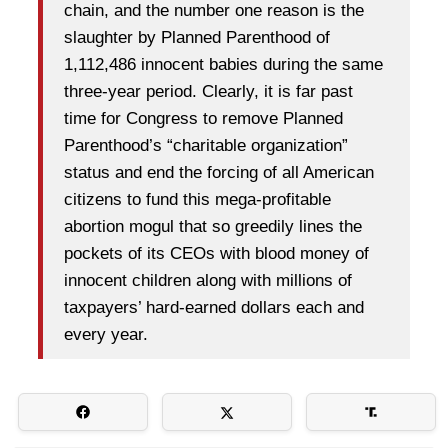
chain, and the number one reason is the
slaughter by Planned Parenthood of
1,112,486 innocent babies during the same
three-year period. Clearly, it is far past
time for Congress to remove Planned
Parenthood’s “charitable organization”
status and end the forcing of all American
citizens to fund this mega-profitable
abortion mogul that so greedily lines the
pockets of its CEOs with blood money of
innocent children along with millions of
taxpayers’ hard-earned dollars each and
every year.