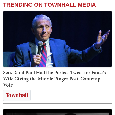
TRENDING ON TOWNHALL MEDIA
Sen. Rand Paul Had the Perfect Tweet for Fauci’s
Wife Giving the Middle Finger Post-Contempt
Vote