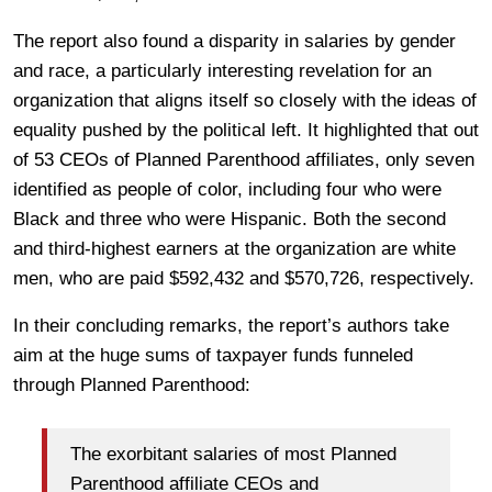
The report also found a disparity in salaries by gender
and race, a particularly interesting revelation for an
organization that aligns itself so closely with the ideas of
equality pushed by the political left. It highlighted that out
of 53 CEOs of Planned Parenthood affiliates, only seven
identified as people of color, including four who were
Black and three who were Hispanic. Both the second
and third-highest earners at the organization are white
men, who are paid $592,432 and $570,726, respectively.
In their concluding remarks, the report’s authors take
aim at the huge sums of taxpayer funds funneled
through Planned Parenthood:
The exorbitant salaries of most Planned
Parenthood affiliate CEOs and