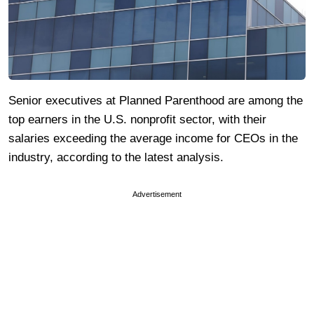
Senior executives at Planned Parenthood are among the
top earners in the U.S. nonprofit sector, with their
salaries exceeding the average income for CEOs in the
industry, according to the latest analysis.
Advertisement