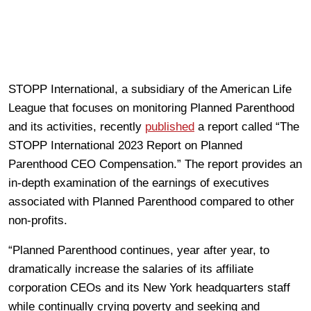
STOPP International, a subsidiary of the American Life
League that focuses on monitoring Planned Parenthood
and its activities, recently
published
a report called “The
STOPP International 2023 Report on Planned
Parenthood CEO Compensation.” The report provides an
in-depth examination of the earnings of executives
associated with Planned Parenthood compared to other
non-profits.
“Planned Parenthood continues, year after year, to
dramatically increase the salaries of its affiliate
corporation CEOs and its New York headquarters staff
while continually crying poverty and seeking and