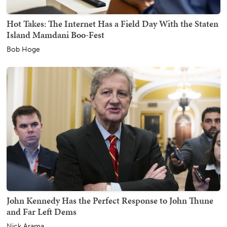
Hot Takes: The Internet Has a Field Day With the Staten
Island Mamdani Boo-Fest
Bob Hoge
John Kennedy Has the Perfect Response to John Thune
and Far Left Dems
Nick Arama