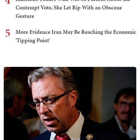
4
Contempt Vote, She Let Rip With an Obscene
Gesture
5
More Evidence Iran May Be Reaching the Economic
'Tipping Point'