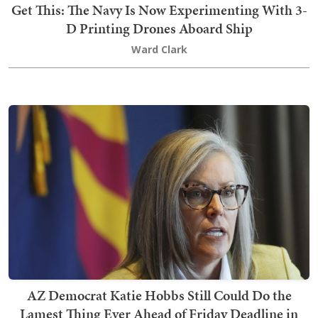
Get This: The Navy Is Now Experimenting With 3-
D Printing Drones Aboard Ship
Ward Clark
AZ Democrat Katie Hobbs Still Could Do the
Lamest Thing Ever Ahead of Friday Deadline in