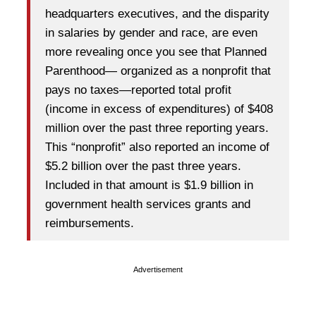
headquarters executives, and the disparity
in salaries by gender and race, are even
more revealing once you see that Planned
Parenthood— organized as a nonprofit that
pays no taxes—reported total profit
(income in excess of expenditures) of $408
million over the past three reporting years.
This “nonprofit” also reported an income of
$5.2 billion over the past three years.
Included in that amount is $1.9 billion in
government health services grants and
reimbursements.
Advertisement