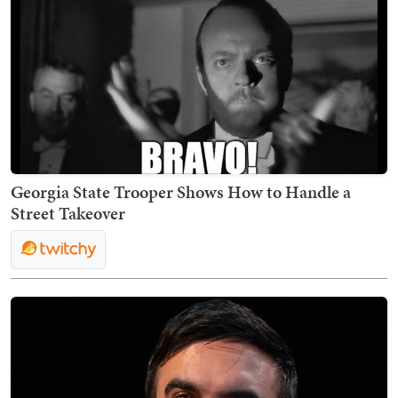
Georgia State Trooper Shows How to Handle a
Street Takeover