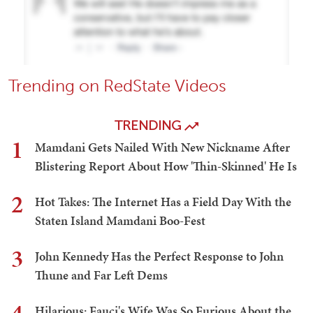
Trending on RedState Videos
TRENDING
1
Mamdani Gets Nailed With New Nickname After
Blistering Report About How 'Thin-Skinned' He Is
2
Hot Takes: The Internet Has a Field Day With the
Staten Island Mamdani Boo-Fest
3
John Kennedy Has the Perfect Response to John
Thune and Far Left Dems
Hilarious: Fauci's Wife Was So Furious About the