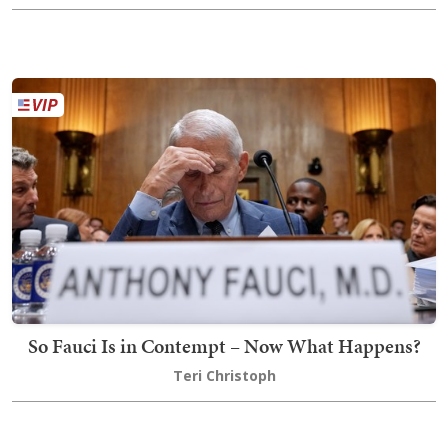
So Fauci Is in Contempt – Now What Happens?
Teri Christoph