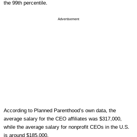
the 99th percentile.
Advertisement
According to Planned Parenthood’s own data, the
average salary for the CEO affiliates was $317,000,
while the average salary for nonprofit CEOs in the U.S.
is around $185,000.