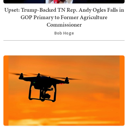
Upset: Trump-Backed TN Rep. Andy Ogles Falls in
GOP Primary to Former Agriculture
Commissioner
Bob Hoge