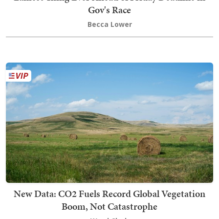
Gov's Race
Becca Lower
New Data: CO2 Fuels Record Global Vegetation
Boom, Not Catastrophe