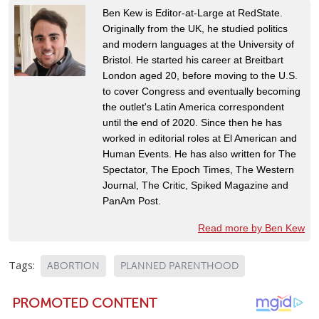
Ben Kew is Editor-at-Large at RedState.
Originally from the UK, he studied politics
and modern languages at the University of
Bristol. He started his career at Breitbart
London aged 20, before moving to the U.S.
to cover Congress and eventually becoming
the outlet's Latin America correspondent
until the end of 2020. Since then he has
worked in editorial roles at El American and
Human Events. He has also written for The
Spectator, The Epoch Times, The Western
Journal, The Critic, Spiked Magazine and
PanAm Post.
Read more by Ben Kew
Tags:
ABORTION
PLANNED PARENTHOOD