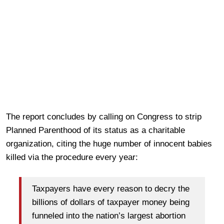
The report concludes by calling on Congress to strip
Planned Parenthood of its status as a charitable
organization, citing the huge number of innocent babies
killed via the procedure every year:
Taxpayers have every reason to decry the
billions of dollars of taxpayer money being
funneled into the nation’s largest abortion