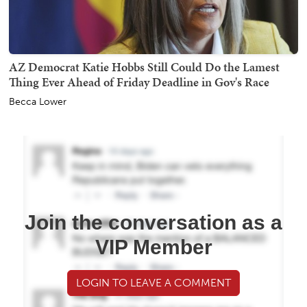
AZ Democrat Katie Hobbs Still Could Do the Lamest
Thing Ever Ahead of Friday Deadline in Gov's Race
Becca Lower
Join the conversation as a
VIP Member
LOGIN TO LEAVE A COMMENT