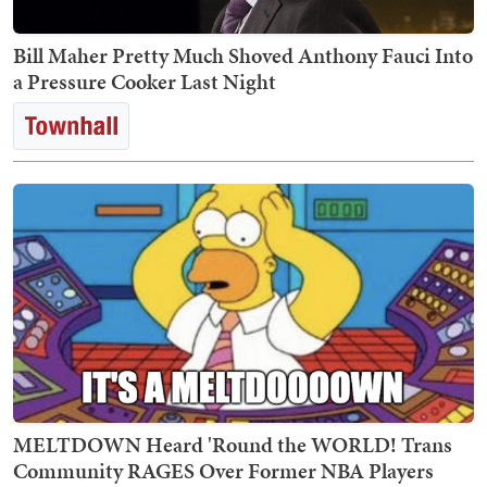
Bill Maher Pretty Much Shoved Anthony Fauci Into
a Pressure Cooker Last Night
MELTDOWN Heard 'Round the WORLD! Trans
Community RAGES Over Former NBA Players