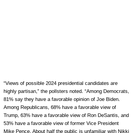
“Views of possible 2024 presidential candidates are
highly partisan,” the pollsters noted. “Among Democrats,
81% say they have a favorable opinion of Joe Biden.
Among Republicans, 68% have a favorable view of
Trump, 63% have a favorable view of Ron DeSantis, and
53% have a favorable view of former Vice President
Mike Pence. About half the public is unfamiliar with Nikki