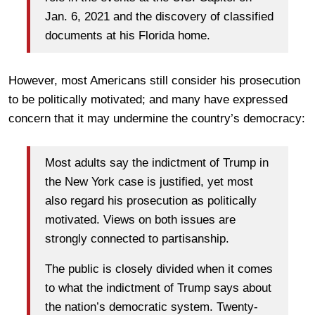
Jan. 6, 2021 and the discovery of classified
documents at his Florida home.
However, most Americans still consider his prosecution
to be politically motivated; and many have expressed
concern that it may undermine the country’s democracy:
Most adults say the indictment of Trump in
the New York case is justified, yet most
also regard his prosecution as politically
motivated. Views on both issues are
strongly connected to partisanship.
The public is closely divided when it comes
to what the indictment of Trump says about
the nation’s democratic system. Twenty-