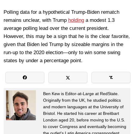
Polling data for a hypothetical Trump-Biden rematch
remains unclear, with Trump
holding
a modest 1.3
average polling lead over the current president.
However, this may be a sign that he is the clear favorite,
given that Biden led Trump by sizeable margins in the
run-up to the 2020 election—only to win some swing
states by under a percentage point.
Ben Kew is Editor-at-Large at RedState.
Originally from the UK, he studied politics
and modern languages at the University of
Bristol. He started his career at Breitbart
London aged 20, before moving to the U.S.
to cover Congress and eventually becoming
the outlet's Latin America correspondent