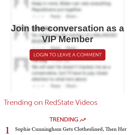
Join the conversation as a
VIP Member
LOGIN TO LEAVE A COMMENT
Trending on RedState Videos
TRENDING
1
Sophie Cunningham Gets Clotheslined, Then Her