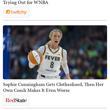
Trying Out for WNBA
Sophie Cunningham Gets Clotheslined, Then Her
Own Coach Makes It Even Worse