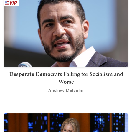
Desperate Democrats Falling for Socialism and
Worse
Andrew Malcolm