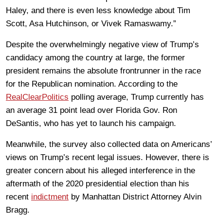
Haley, and there is even less knowledge about Tim
Scott, Asa Hutchinson, or Vivek Ramaswamy.”
Despite the overwhelmingly negative view of Trump’s
candidacy among the country at large, the former
president remains the absolute frontrunner in the race
for the Republican nomination. According to the
RealClearPolitics
polling average, Trump currently has
an average 31 point lead over Florida Gov. Ron
DeSantis, who has yet to launch his campaign.
Meanwhile, the survey also collected data on Americans’
views on Trump’s recent legal issues. However, there is
greater concern about his alleged interference in the
aftermath of the 2020 presidential election than his
recent
indictment
by Manhattan District Attorney Alvin
Bragg.