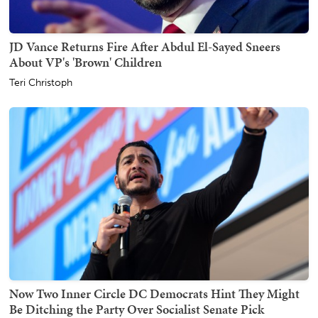
JD Vance Returns Fire After Abdul El-Sayed Sneers
About VP's 'Brown' Children
Teri Christoph
Now Two Inner Circle DC Democrats Hint They Might
Be Ditching the Party Over Socialist Senate Pick