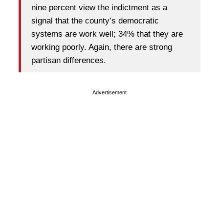
nine percent view the indictment as a
signal that the county’s democratic
systems are work well; 34% that they are
working poorly. Again, there are strong
partisan differences.
Advertisement