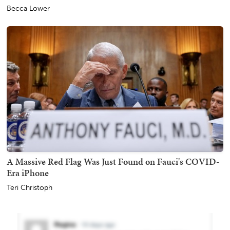
Becca Lower
A Massive Red Flag Was Just Found on Fauci's COVID-
Era iPhone
Teri Christoph