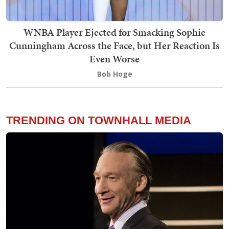
WNBA Player Ejected for Smacking Sophie
Cunningham Across the Face, but Her Reaction Is
Even Worse
Bob Hoge
TRENDING ON TOWNHALL MEDIA