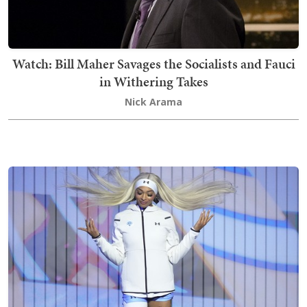
Watch: Bill Maher Savages the Socialists and Fauci
in Withering Takes
Nick Arama