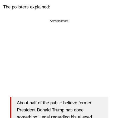
The pollsters explained:
Advertisement
About half of the public believe former
President Donald Trump has done
something illegal regarding his alleged