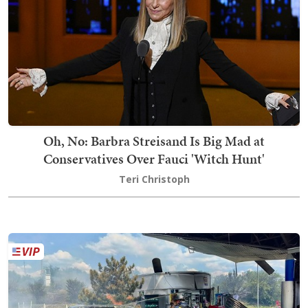
Oh, No: Barbra Streisand Is Big Mad at
Conservatives Over Fauci 'Witch Hunt'
Teri Christoph