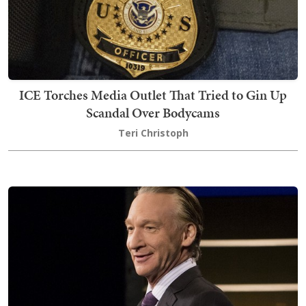
ICE Torches Media Outlet That Tried to Gin Up
Scandal Over Bodycams
Teri Christoph