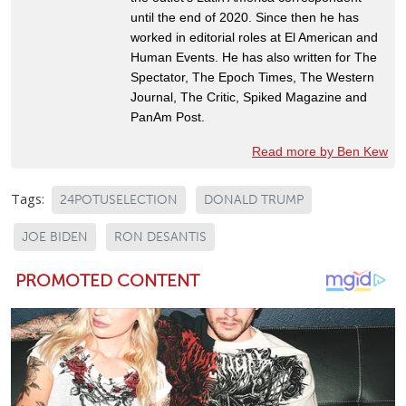
until the end of 2020. Since then he has
worked in editorial roles at El American and
Human Events. He has also written for The
Spectator, The Epoch Times, The Western
Journal, The Critic, Spiked Magazine and
PanAm Post.
Read more by Ben Kew
Tags:
24POTUSELECTION
DONALD TRUMP
JOE BIDEN
RON DESANTIS