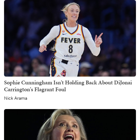
Sophie Cunningham Isn't Holding Back About DiJonai
Carrington's Flagrant Foul
Nick Arama