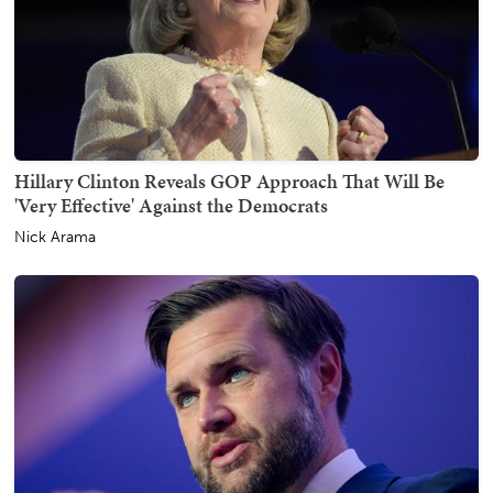
Hillary Clinton Reveals GOP Approach That Will Be
'Very Effective' Against the Democrats
Nick Arama