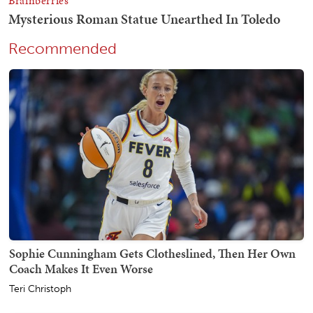
Recommended
Sophie Cunningham Gets Clotheslined, Then Her Own
Coach Makes It Even Worse
Teri Christoph