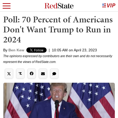
Poll: 70 Percent of Americans
Don't Want Trump to Run in
2024
By
Ben Kew
|
10:05 AM on April 23, 2023
The opinions expressed by contributors are their own and do not necessarily
represent the views of RedState.com.