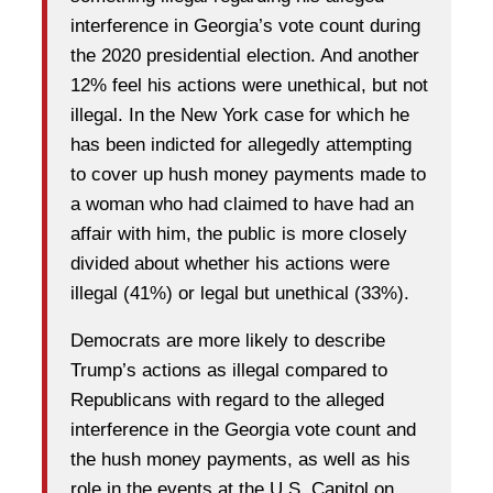
interference in Georgia’s vote count during
the 2020 presidential election. And another
12% feel his actions were unethical, but not
illegal. In the New York case for which he
has been indicted for allegedly attempting
to cover up hush money payments made to
a woman who had claimed to have had an
affair with him, the public is more closely
divided about whether his actions were
illegal (41%) or legal but unethical (33%).
Democrats are more likely to describe
Trump’s actions as illegal compared to
Republicans with regard to the alleged
interference in the Georgia vote count and
the hush money payments, as well as his
role in the events at the U.S. Capitol on