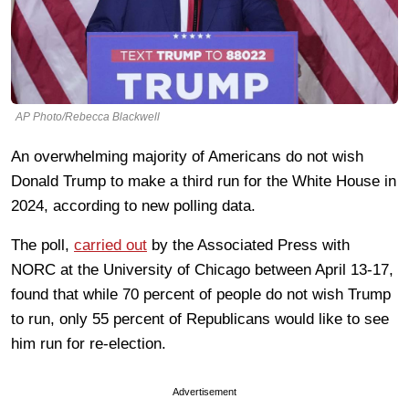
AP Photo/Rebecca Blackwell
An overwhelming majority of Americans do not wish
Donald Trump to make a third run for the White House in
2024, according to new polling data.
The poll,
carried out
by the Associated Press with
NORC at the University of Chicago between April 13-17,
found that while 70 percent of people do not wish Trump
to run, only 55 percent of Republicans would like to see
him run for re-election.
Advertisement