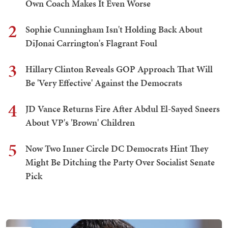
Own Coach Makes It Even Worse
2
Sophie Cunningham Isn't Holding Back About
DiJonai Carrington's Flagrant Foul
3
Hillary Clinton Reveals GOP Approach That Will
Be 'Very Effective' Against the Democrats
4
JD Vance Returns Fire After Abdul El-Sayed Sneers
About VP's 'Brown' Children
5
Now Two Inner Circle DC Democrats Hint They
Might Be Ditching the Party Over Socialist Senate
Pick