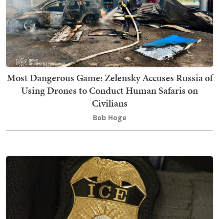
Most Dangerous Game: Zelensky Accuses Russia of
Using Drones to Conduct Human Safaris on
Civilians
Bob Hoge