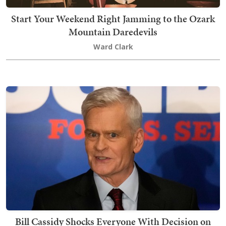
Start Your Weekend Right Jamming to the Ozark
Mountain Daredevils
Ward Clark
Bill Cassidy Shocks Everyone With Decision on