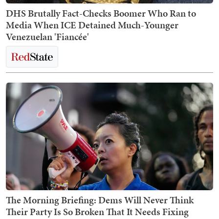
DHS Brutally Fact-Checks Boomer Who Ran to
Media When ICE Detained Much-Younger
Venezuelan 'Fiancée'
The Morning Briefing: Dems Will Never Think
Their Party Is So Broken That It Needs Fixing