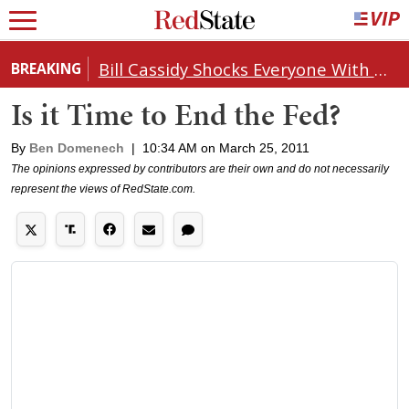
Bill Cassidy Shocks Everyone With Decision on Todd Blanche's DOJ Nomination
BREAKING
Is it Time to End the Fed?
By
Ben Domenech
|
10:34 AM on March 25, 2011
The opinions expressed by contributors are their own and do not necessarily
represent the views of RedState.com.