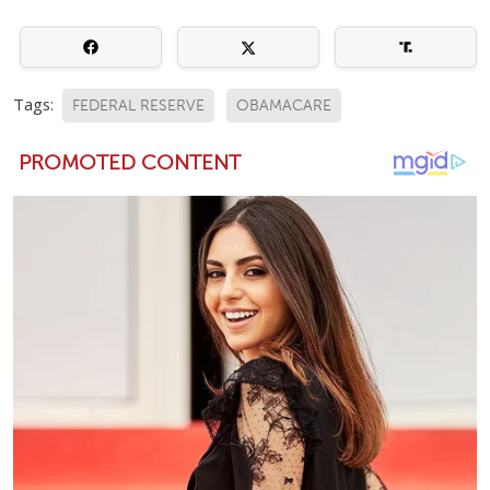
Tags:
FEDERAL RESERVE
OBAMACARE