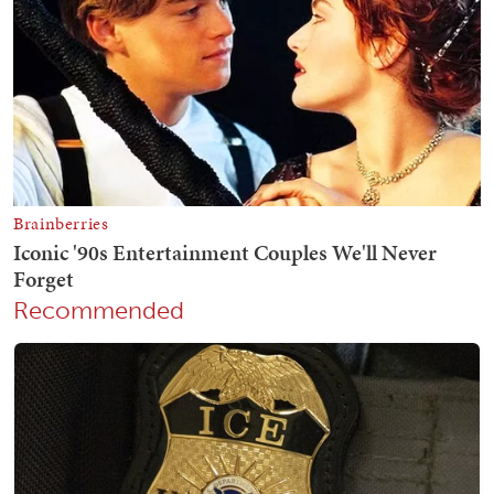
Recommended