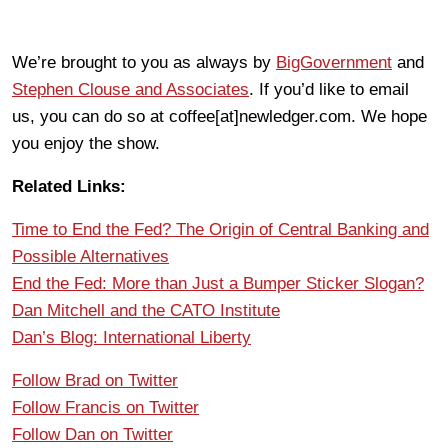
We’re brought to you as always by
BigGovernment
and
Stephen Clouse and Associates
. If you’d like to email
us, you can do so at coffee[at]newledger.com. We hope
you enjoy the show.
Related Links:
Time to End the Fed? The Origin of Central Banking and
Possible Alternatives
End the Fed: More than Just a Bumper Sticker Slogan?
Dan Mitchell and the CATO Institute
Dan’s Blog: International Liberty
Follow Brad on Twitter
Follow Francis on Twitter
Follow Dan on Twitter