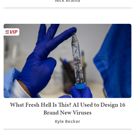
Nick Arama
What Fresh Hell Is This? AI Used to Design 16
Brand New Viruses
Kyle Becker