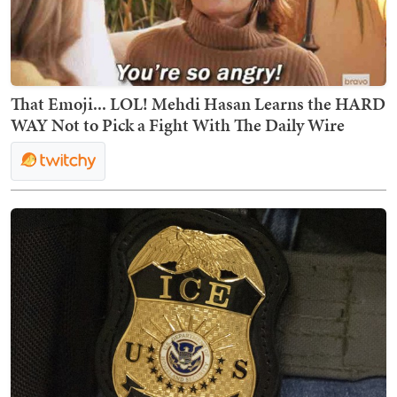
That Emoji... LOL! Mehdi Hasan Learns the HARD
WAY Not to Pick a Fight With The Daily Wire