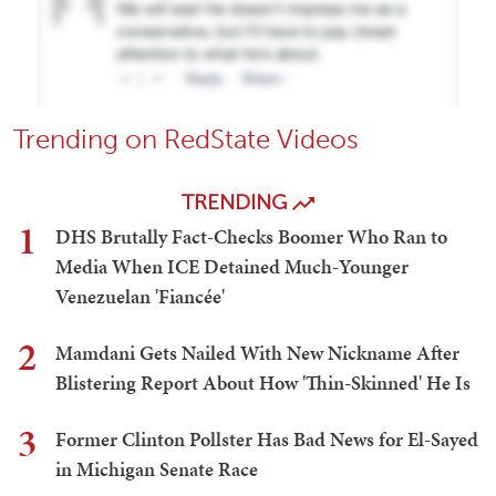
Trending on RedState Videos
TRENDING
1
DHS Brutally Fact-Checks Boomer Who Ran to
Media When ICE Detained Much-Younger
Venezuelan 'Fiancée'
2
Mamdani Gets Nailed With New Nickname After
Blistering Report About How 'Thin-Skinned' He Is
3
Former Clinton Pollster Has Bad News for El-Sayed
in Michigan Senate Race