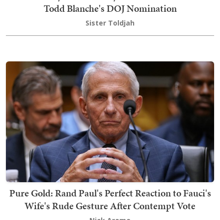
Todd Blanche's DOJ Nomination
Sister Toldjah
Pure Gold: Rand Paul's Perfect Reaction to Fauci's
Wife's Rude Gesture After Contempt Vote