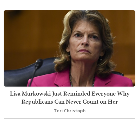
Lisa Murkowski Just Reminded Everyone Why
Republicans Can Never Count on Her
Teri Christoph