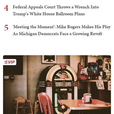
4
Federal Appeals Court Throws a Wrench Into
Trump's White House Ballroom Plans
5
'Meeting the Moment': Mike Rogers Makes His Play
As Michigan Democrats Face a Growing Revolt