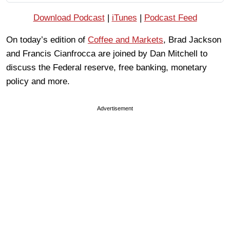
Download Podcast
|
iTunes
|
Podcast Feed
On today’s edition of
Coffee and Markets
, Brad Jackson
and Francis Cianfrocca are joined by Dan Mitchell to
discuss the Federal reserve, free banking, monetary
policy and more.
Advertisement