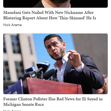
Mamdani Gets Nailed With New Nickname After
Blistering Report About How 'Thin-Skinned' He Is
Nick Arama
Former Clinton Pollster Has Bad News for El-Sayed in
Michigan Senate Race