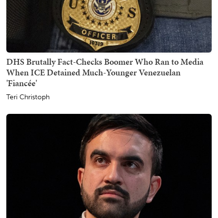
DHS Brutally Fact-Checks Boomer Who Ran to Media
When ICE Detained Much-Younger Venezuelan
'Fiancée'
Teri Christoph