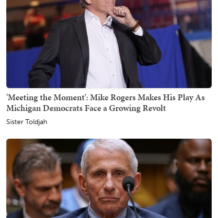
'Meeting the Moment': Mike Rogers Makes His Play As
Michigan Democrats Face a Growing Revolt
Sister Toldjah