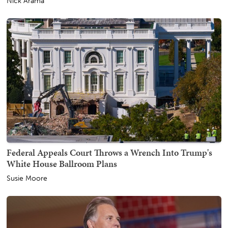
Nick Arama
Federal Appeals Court Throws a Wrench Into Trump's
White House Ballroom Plans
Susie Moore