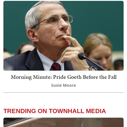
Morning Minute: Pride Goeth Before the Fall
Susie Moore
TRENDING ON TOWNHALL MEDIA