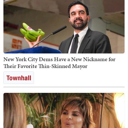
New York City Dems Have a New Nickname for
Their Favorite Thin-Skinned Mayor