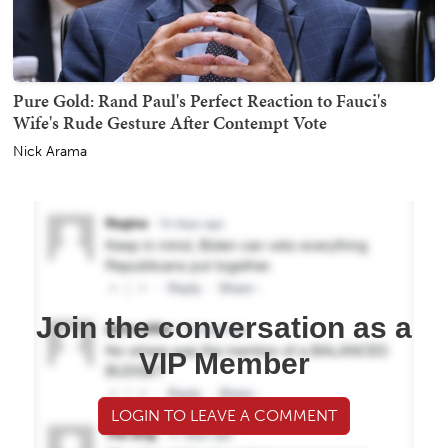
Pure Gold: Rand Paul's Perfect Reaction to Fauci's
Wife's Rude Gesture After Contempt Vote
Nick Arama
Join the conversation as a
VIP Member
LOGIN TO LEAVE A COMMENT