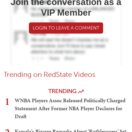
Join the conversation as a
VIP Member
LOGIN TO LEAVE A COMMENT
Trending on RedState Videos
TRENDING
1
WNBA Players Assoc Released Politically Charged
Statement After Former NBA Player Declares for
Draft
Kamala's Bizarre Remarks About 'Ruthlessness' Set