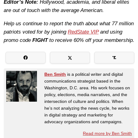
Editor’s Note:
Hollywood, academia, and liberal elites
are out of touch with the average American.
Help us continue to report the truth about what 77 million
patriots voted for by joining
RedState VIP
and using
promo code
FIGHT
to receive 60% off your membership.
Ben Smith
is a political writer and digital
communications strategist based in the
Washington, D.C. area. His work focuses on
policy, elections, media narratives, and the
intersection of culture and politics. When
he’s not analyzing the news cycle, he works
in digital strategy and marketing for
advocacy organizations and campaigns.
Read more by Ben Smith