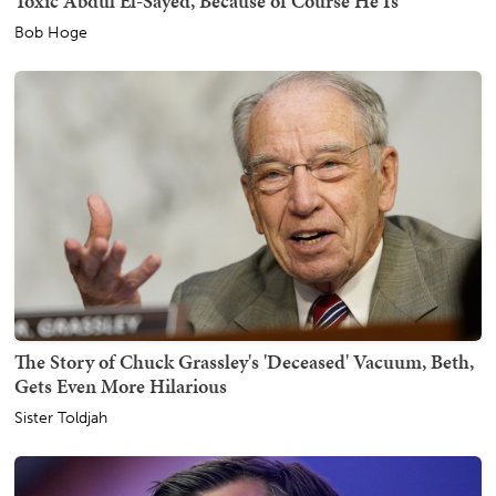
Toxic Abdul El-Sayed, Because of Course He Is
Bob Hoge
The Story of Chuck Grassley's 'Deceased' Vacuum, Beth,
Gets Even More Hilarious
Sister Toldjah