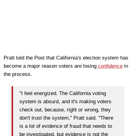
Pratt told the Post that California's election system has
become a major reason voters are losing
confidence
in
the process.
"I feel energized. The California voting
system is absurd, and it's making voters
check out, because, right or wrong, they
don't trust the system," Pratt said. "There
is a lot of evidence of fraud that needs to
be investigated, but evidence is not the