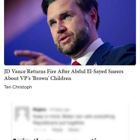
JD Vance Returns Fire After Abdul El-Sayed Sneers
About VP's 'Brown' Children
Teri Christoph