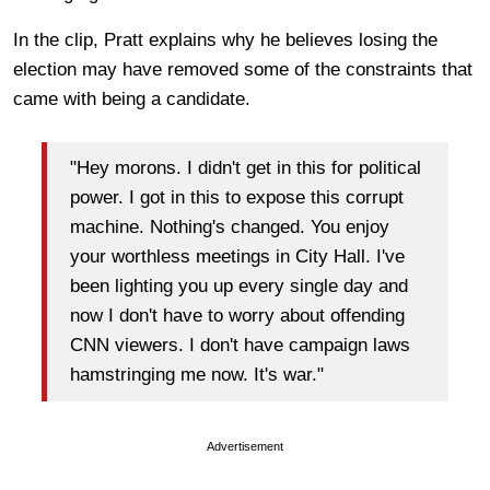
In the clip, Pratt explains why he believes losing the
election may have removed some of the constraints that
came with being a candidate.
"Hey morons. I didn't get in this for political
power. I got in this to expose this corrupt
machine. Nothing's changed. You enjoy
your worthless meetings in City Hall. I've
been lighting you up every single day and
now I don't have to worry about offending
CNN viewers. I don't have campaign laws
hamstringing me now. It's war."
Advertisement