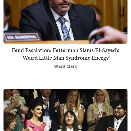
Feud Escalation: Fetterman Slams El-Sayed’s
'Weird Little Man Syndrome Energy'
Ward Clark