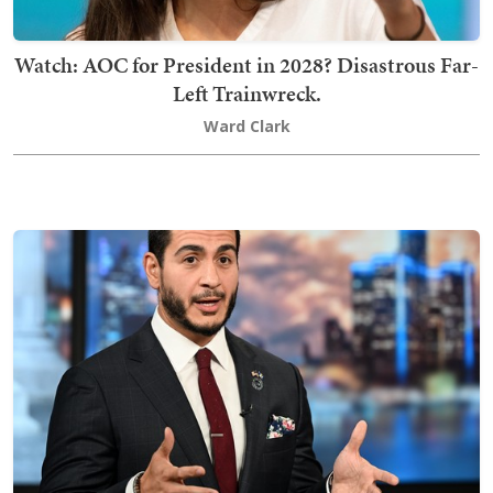
Watch: AOC for President in 2028? Disastrous Far-
Left Trainwreck.
Ward Clark