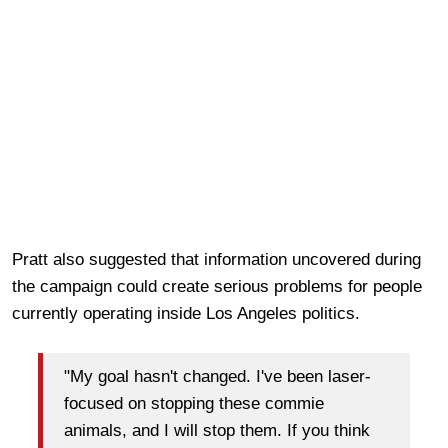
Pratt also suggested that information uncovered during
the campaign could create serious problems for people
currently operating inside Los Angeles politics.
"My goal hasn't changed. I've been laser-
focused on stopping these commie
animals, and I will stop them. If you think