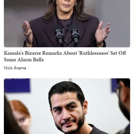
Kamala's Bizarre Remarks About 'Ruthlessness' Set Off
Some Alarm Bells
Nick Arama