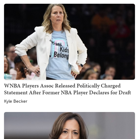
WNBA Players Assoc Released Politically Charged
Statement After Former NBA Player Declares for Draft
Kyle Becker