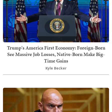
Trump's America First Economy: Foreign-Born
See Massive Job Losses, Native-Born Make Big-
Time Gains
Kyle Becker