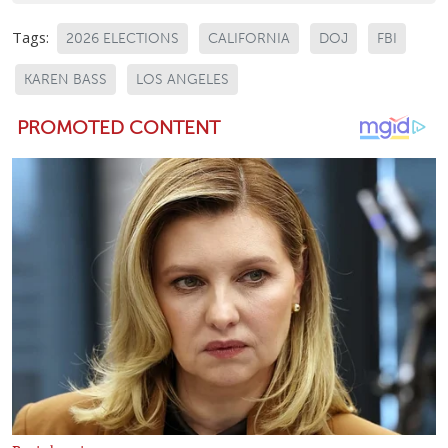
Tags:
2026 ELECTIONS
CALIFORNIA
DOJ
FBI
KAREN BASS
LOS ANGELES