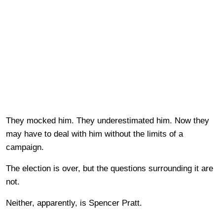
They mocked him. They underestimated him. Now they
may have to deal with him without the limits of a
campaign.
The election is over, but the questions surrounding it are
not.
Neither, apparently, is Spencer Pratt.