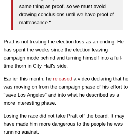
same thing as proof, so we must avoid
drawing conclusions until we have proof of
malfeasance."
Pratt is not treating the election loss as an ending. He
has spent the weeks since the election leaving
campaign mode behind and turning himself into a full-
time thorn in City Hall's side.
Earlier this month, he
released
a video declaring that he
was moving on from the campaign phase of his effort to
"save Los Angeles" and into what he described as a
more interesting phase.
Losing the race did not take Pratt off the board. It may
have made him more dangerous to the people he was
running against.