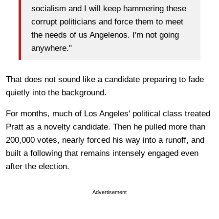
socialism and I will keep hammering these
corrupt politicians and force them to meet
the needs of us Angelenos. I'm not going
anywhere."
That does not sound like a candidate preparing to fade
quietly into the background.
For months, much of Los Angeles' political class treated
Pratt as a novelty candidate. Then he pulled more than
200,000 votes, nearly forced his way into a runoff, and
built a following that remains intensely engaged even
after the election.
Advertisement