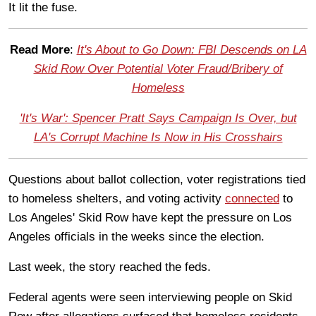
It lit the fuse.
Read More
:
It's About to Go Down: FBI Descends on LA
Skid Row Over Potential Voter Fraud/Bribery of
Homeless
'It's War': Spencer Pratt Says Campaign Is Over, but
LA's Corrupt Machine Is Now in His Crosshairs
Questions about ballot collection, voter registrations tied
to homeless shelters, and voting activity
connected
to
Los Angeles' Skid Row have kept the pressure on Los
Angeles officials in the weeks since the election.
Last week, the story reached the feds.
Federal agents were seen interviewing people on Skid