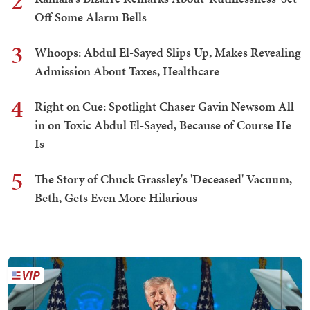
2
Off Some Alarm Bells
3
Whoops: Abdul El-Sayed Slips Up, Makes Revealing
Admission About Taxes, Healthcare
4
Right on Cue: Spotlight Chaser Gavin Newsom All
in on Toxic Abdul El-Sayed, Because of Course He
Is
5
The Story of Chuck Grassley's 'Deceased' Vacuum,
Beth, Gets Even More Hilarious