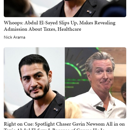
Whoops: Abdul El-Sayed Slips Up, Makes Revealing
Admission About Taxes, Healthcare
Nick Arama
Right on Cue: Spotlight Chaser Gavin Newsom All in on