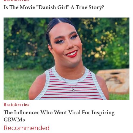
Recommended