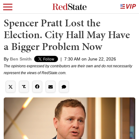
Spencer Pratt Lost the
Election. City Hall May Have
a Bigger Problem Now
By
Ben Smith
|
7:30 AM on June 22, 2026
The opinions expressed by contributors are their own and do not necessarily
represent the views of RedState.com.