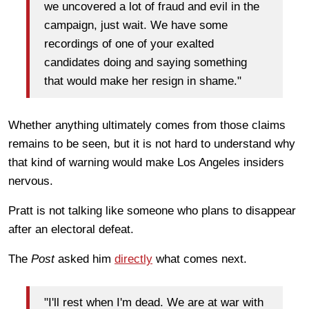
we uncovered a lot of fraud and evil in the
campaign, just wait. We have some
recordings of one of your exalted
candidates doing and saying something
that would make her resign in shame."
Whether anything ultimately comes from those claims
remains to be seen, but it is not hard to understand why
that kind of warning would make Los Angeles insiders
nervous.
Pratt is not talking like someone who plans to disappear
after an electoral defeat.
The
Post
asked him
directly
what comes next.
"I'll rest when I'm dead. We are at war with