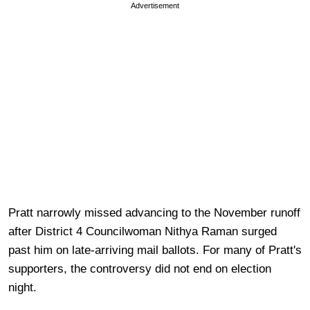
Advertisement
Pratt narrowly missed advancing to the November runoff
after District 4 Councilwoman Nithya Raman surged
past him on late-arriving mail ballots. For many of Pratt's
supporters, the controversy did not end on election
night.