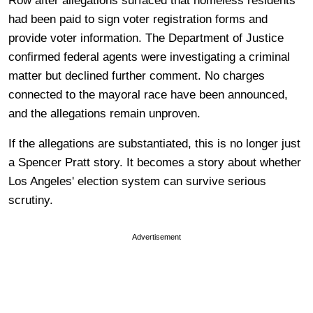
Row after allegations surfaced that homeless residents
had been paid to sign voter registration forms and
provide voter information. The Department of Justice
confirmed federal agents were investigating a criminal
matter but declined further comment. No charges
connected to the mayoral race have been announced,
and the allegations remain unproven.
If the allegations are substantiated, this is no longer just
a Spencer Pratt story. It becomes a story about whether
Los Angeles' election system can survive serious
scrutiny.
Advertisement