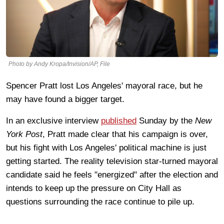
Photo by Andy Kropa/Invision/AP, File
Spencer Pratt lost Los Angeles' mayoral race, but he
may have found a bigger target.
In an exclusive interview
published
Sunday by the
New
York Post
, Pratt made clear that his campaign is over,
but his fight with Los Angeles' political machine is just
getting started. The reality television star-turned mayoral
candidate said he feels "energized" after the election and
intends to keep up the pressure on City Hall as
questions surrounding the race continue to pile up.