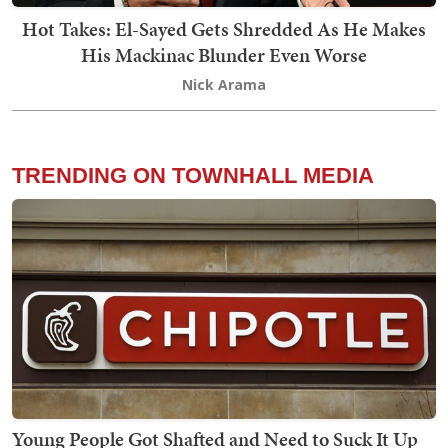
Hot Takes: El-Sayed Gets Shredded As He Makes
His Mackinac Blunder Even Worse
Nick Arama
TRENDING ON TOWNHALL MEDIA
Young People Got Shafted and Need to Suck It Up