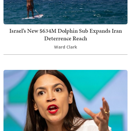
Israel’s New $634M Dolphin Sub Expands Iran
Deterrence Reach
Ward Clark