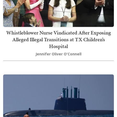
Whistleblower Nurse Vindicated After Exposing
Alleged Illegal Transitions at TX Children’s
Hospital
Jennifer Oliver O'Connell