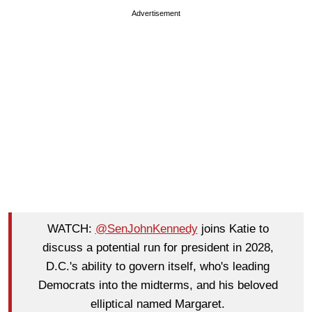
Advertisement
WATCH:
@SenJohnKennedy
joins Katie to
discuss a potential run for president in 2028,
D.C.'s ability to govern itself, who's leading
Democrats into the midterms, and his beloved
elliptical named Margaret.