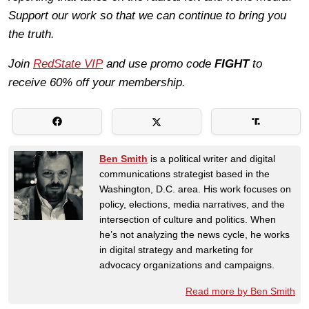
Support our work so that we can continue to bring you
the truth.
Join
RedState VIP
and use promo code
FIGHT
to
receive 60% off your membership.
Ben Smith
is a political writer and digital
communications strategist based in the
Washington, D.C. area. His work focuses on
policy, elections, media narratives, and the
intersection of culture and politics. When
he’s not analyzing the news cycle, he works
in digital strategy and marketing for
advocacy organizations and campaigns.
Read more by Ben Smith