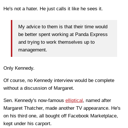
He's not a hater. He just calls it like he sees it.
My advice to them is that their time would
be better spent working at Panda Express
and trying to work themselves up to
management.
Only Kennedy.
Of course, no Kennedy interview would be complete
without a discussion of Margaret.
Sen. Kennedy's now-famous
elliptical
, named after
Margaret Thatcher, made another TV appearance. He's
on his third one, all bought off Facebook Marketplace,
kept under his carport.