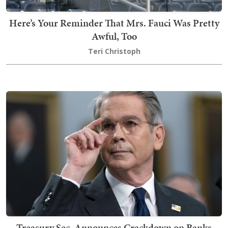
Here’s Your Reminder That Mrs. Fauci Was Pretty
Awful, Too
Teri Christoph
Treasury Sec. Announces Crackdown on Banks