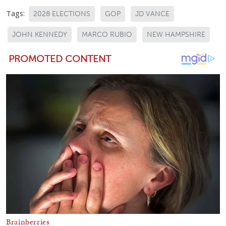
Tags:
2028 ELECTIONS
GOP
JD VANCE
JOHN KENNEDY
MARCO RUBIO
NEW HAMPSHIRE