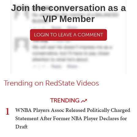
Join the conversation as a
VIP Member
LOGIN TO LEAVE A COMMENT
Trending on RedState Videos
TRENDING
1
WNBA Players Assoc Released Politically Charged
Statement After Former NBA Player Declares for
Draft