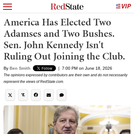
America Has Elected Two
Adamses and Two Bushes.
Sen. John Kennedy Isn't
Ruling Out Joining the Club.
By
Ben Smith
|
7:00 PM on June 18, 2026
The opinions expressed by contributors are their own and do not necessarily
represent the views of RedState.com.