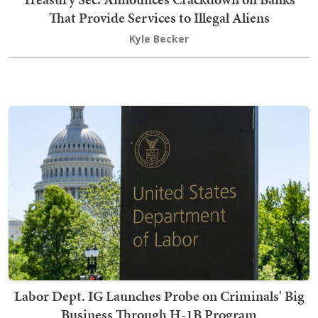
That Provide Services to Illegal Aliens
Kyle Becker
Labor Dept. IG Launches Probe on Criminals' Big
Business Through H-1B Program