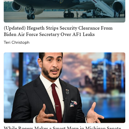
(Updated) Hegseth Strips Security Clearance From
Biden Air Force Secretary Over AF1 Leaks
Teri Christoph
While Rogers Makes a Smart Move in Michigan Senate