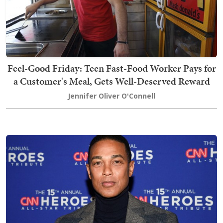
Feel-Good Friday: Teen Fast-Food Worker Pays for
a Customer's Meal, Gets Well-Deserved Reward
Jennifer Oliver O'Connell