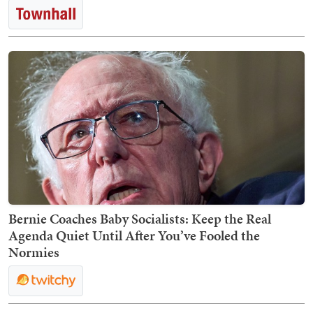
Bernie Coaches Baby Socialists: Keep the Real
Agenda Quiet Until After You’ve Fooled the
Normies