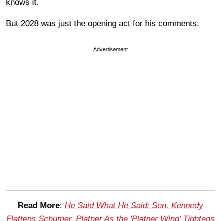
knows it.
But 2028 was just the opening act for his comments.
Advertisement
Read More
:
He Said What He Said: Sen. Kennedy
Flattens Schumer, Platner As the 'Platner Wing' Tightens