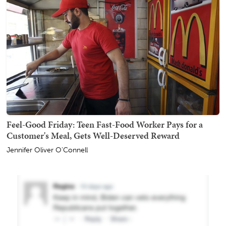
Feel-Good Friday: Teen Fast-Food Worker Pays for a
Customer's Meal, Gets Well-Deserved Reward
Jennifer Oliver O'Connell