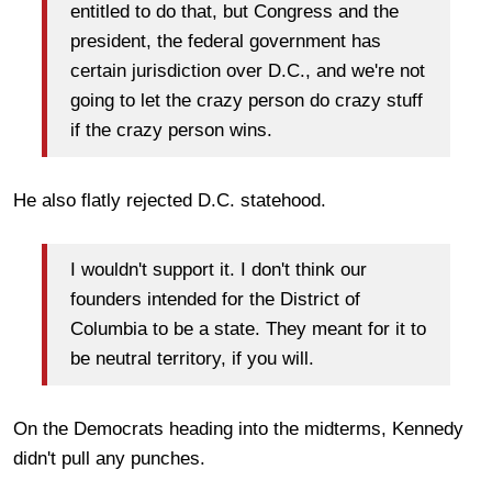
entitled to do that, but Congress and the
president, the federal government has
certain jurisdiction over D.C., and we're not
going to let the crazy person do crazy stuff
if the crazy person wins.
He also flatly rejected D.C. statehood.
I wouldn't support it. I don't think our
founders intended for the District of
Columbia to be a state. They meant for it to
be neutral territory, if you will.
On the Democrats heading into the midterms, Kennedy
didn't pull any punches.