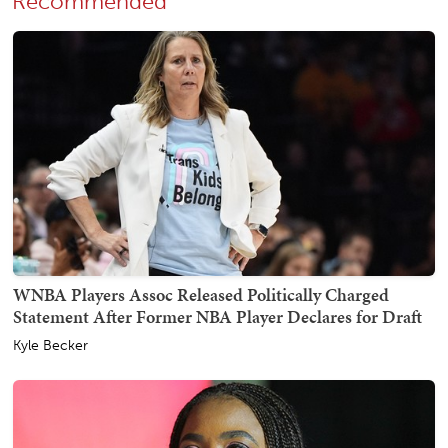
Recommended
WNBA Players Assoc Released Politically Charged
Statement After Former NBA Player Declares for Draft
Kyle Becker