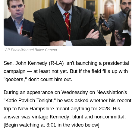
AP Photo/Manuel Balce Ceneta
Sen. John Kennedy (R-LA) isn't launching a presidential
campaign — at least not yet. But if the field fills up with
"goobers," don't count him out.
During an appearance on Wednesday on NewsNation's
"Katie Pavlich Tonight," he was asked whether his recent
trip to New Hampshire meant anything for 2028. His
answer was vintage Kennedy: blunt and noncommittal.
[Begin watching at 3:01 in the video below]