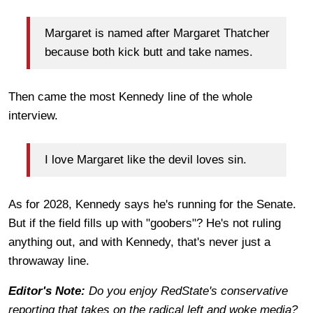
Margaret is named after Margaret Thatcher
because both kick butt and take names.
Then came the most Kennedy line of the whole
interview.
I love Margaret like the devil loves sin.
As for 2028, Kennedy says he's running for the Senate.
But if the field fills up with "goobers"? He's not ruling
anything out, and with Kennedy, that's never just a
throwaway line.
Editor's Note:
Do you enjoy RedState's conservative
reporting that takes on the radical left and woke media?