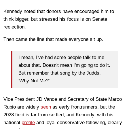
Kennedy noted that donors have encouraged him to
think bigger, but stressed his focus is on Senate
reelection.
Then came the line that made everyone sit up.
I mean, I've had some people talk to me
about that. Doesn't mean I'm going to do it.
But remember that song by the Judds,
'Why Not Me?'
Vice President JD Vance and Secretary of State Marco
Rubio are widely
seen
as early frontrunners, but the
2028 field is far from settled, and Kennedy, with his
national
profile
and loyal conservative following, clearly