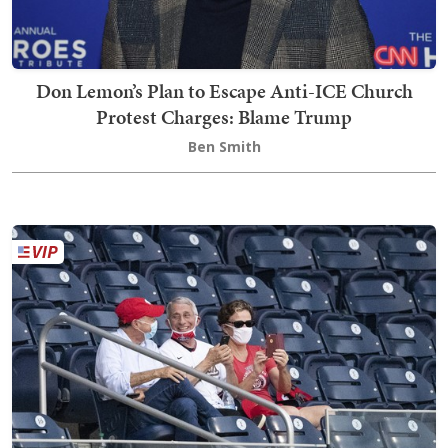
Don Lemon’s Plan to Escape Anti-ICE Church
Protest Charges: Blame Trump
Ben Smith