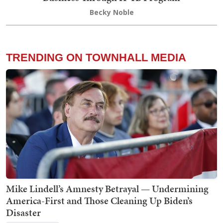
Becky Noble
TRENDING ON TOWNHALL MEDIA
Mike Lindell’s Amnesty Betrayal — Undermining
America-First and Those Cleaning Up Biden’s
Disaster