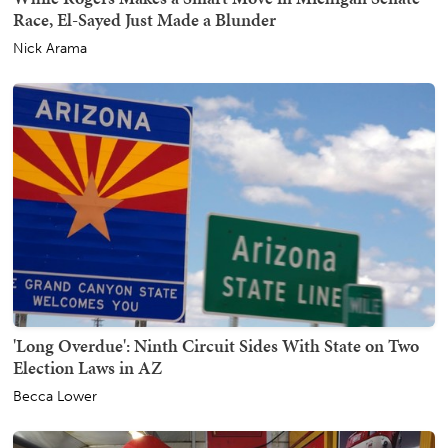
Race, El-Sayed Just Made a Blunder
Nick Arama
'Long Overdue': Ninth Circuit Sides With State on Two
Election Laws in AZ
Becca Lower