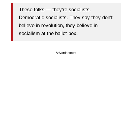
These folks — they're socialists.
Democratic socialists. They say they don't
believe in revolution, they believe in
socialism at the ballot box.
Advertisement