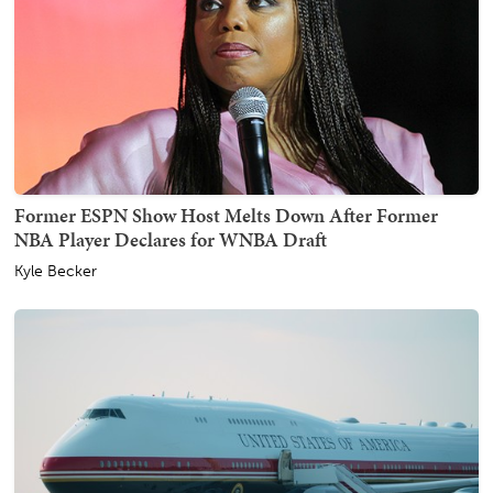
Former ESPN Show Host Melts Down After Former
NBA Player Declares for WNBA Draft
Kyle Becker