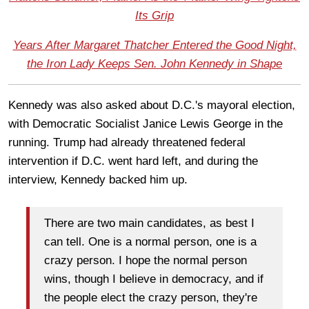
Its Grip
Years After Margaret Thatcher Entered the Good Night,
the Iron Lady Keeps Sen. John Kennedy in Shape
Kennedy was also asked about D.C.'s mayoral election,
with Democratic Socialist Janice Lewis George in the
running. Trump had already threatened federal
intervention if D.C. went hard left, and during the
interview, Kennedy backed him up.
There are two main candidates, as best I
can tell. One is a normal person, one is a
crazy person. I hope the normal person
wins, though I believe in democracy, and if
the people elect the crazy person, they're