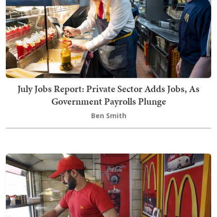
July Jobs Report: Private Sector Adds Jobs, As
Government Payrolls Plunge
Ben Smith