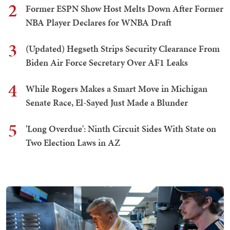
2
Former ESPN Show Host Melts Down After Former
NBA Player Declares for WNBA Draft
3
(Updated) Hegseth Strips Security Clearance From
Biden Air Force Secretary Over AF1 Leaks
4
While Rogers Makes a Smart Move in Michigan
Senate Race, El-Sayed Just Made a Blunder
5
'Long Overdue': Ninth Circuit Sides With State on
Two Election Laws in AZ