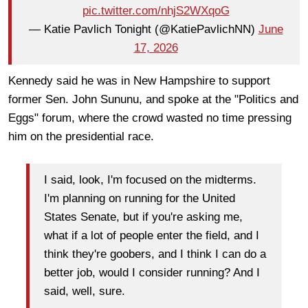
pic.twitter.com/nhjS2WXqoG
— Katie Pavlich Tonight (@KatiePavlichNN)
June
17, 2026
Kennedy said he was in New Hampshire to support
former Sen. John Sununu, and spoke at the "Politics and
Eggs" forum, where the crowd wasted no time pressing
him on the presidential race.
I said, look, I'm focused on the midterms.
I'm planning on running for the United
States Senate, but if you're asking me,
what if a lot of people enter the field, and I
think they're goobers, and I think I can do a
better job, would I consider running? And I
said, well, sure.