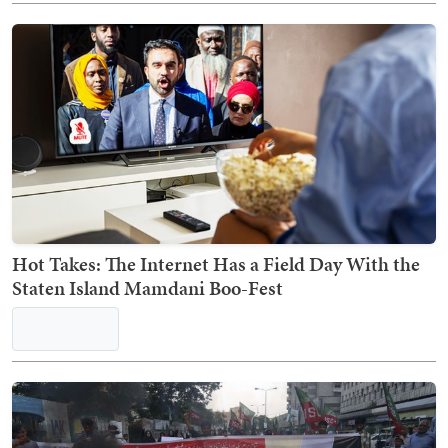
Hot Takes: The Internet Has a Field Day With the
Staten Island Mamdani Boo-Fest