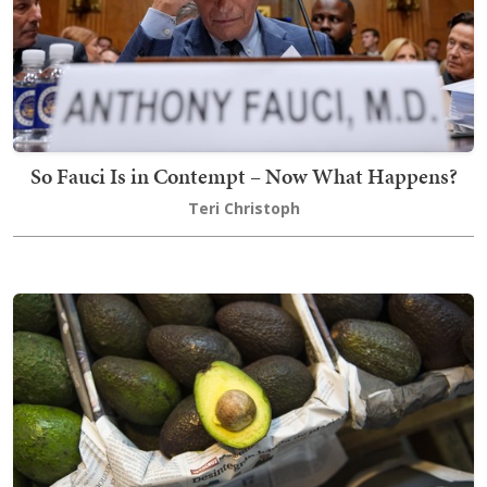
So Fauci Is in Contempt – Now What Happens?
Teri Christoph