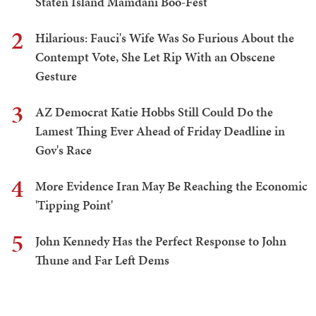
Staten Island Mamdani Boo-Fest
2
Hilarious: Fauci's Wife Was So Furious About the
Contempt Vote, She Let Rip With an Obscene
Gesture
3
AZ Democrat Katie Hobbs Still Could Do the
Lamest Thing Ever Ahead of Friday Deadline in
Gov's Race
4
More Evidence Iran May Be Reaching the Economic
'Tipping Point'
5
John Kennedy Has the Perfect Response to John
Thune and Far Left Dems