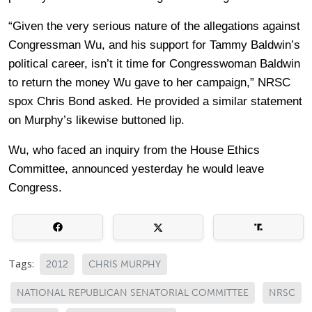
“Given the very serious nature of the allegations against
Congressman Wu, and his support for Tammy Baldwin’s
political career, isn’t it time for Congresswoman Baldwin
to return the money Wu gave to her campaign,” NRSC
spox Chris Bond asked. He provided a similar statement
on Murphy’s likewise buttoned lip.
Wu, who faced an inquiry from the House Ethics
Committee, announced yesterday he would leave
Congress.
Tags:
2012
CHRIS MURPHY
NATIONAL REPUBLICAN SENATORIAL COMMITTEE
NRSC