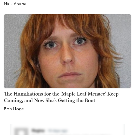
Nick Arama
The Humiliations for the 'Maple Leaf Menace' Keep
Coming, and Now She's Getting the Boot
Bob Hoge