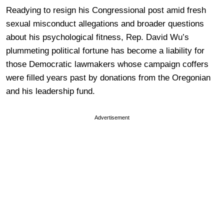
Readying to resign his Congressional post amid fresh
sexual misconduct allegations and broader questions
about his psychological fitness, Rep. David Wu’s
plummeting political fortune has become a liability for
those Democratic lawmakers whose campaign coffers
were filled years past by donations from the Oregonian
and his leadership fund.
Advertisement