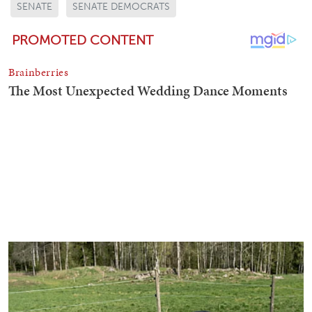
SENATE
SENATE DEMOCRATS