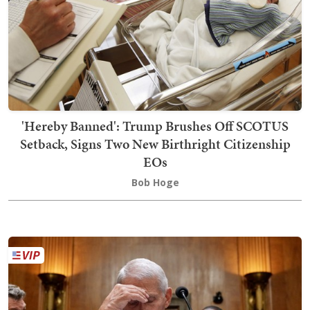
'Hereby Banned': Trump Brushes Off SCOTUS
Setback, Signs Two New Birthright Citizenship
EOs
Bob Hoge