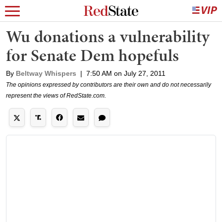
Wu donations a vulnerability
for Senate Dem hopefuls
By
Beltway Whispers
|
7:50 AM on July 27, 2011
The opinions expressed by contributors are their own and do not necessarily
represent the views of RedState.com.