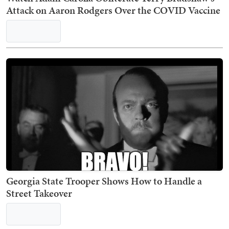
Attack on Aaron Rodgers Over the COVID Vaccine
Georgia State Trooper Shows How to Handle a
Street Takeover