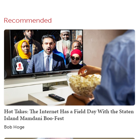
Recommended
Hot Takes: The Internet Has a Field Day With the Staten
Island Mamdani Boo-Fest
Bob Hoge