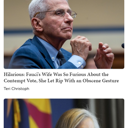
Hilarious: Fauci's Wife Was So Furious About the
Contempt Vote, She Let Rip With an Obscene Gesture
Teri Christoph