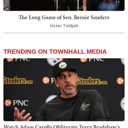
The Long Game of Sen. Bernie Sanders
Sister Toldjah
TRENDING ON TOWNHALL MEDIA
Watch Adam Carolla Obliterate Terry Bradshaw's