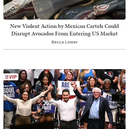
New Violent Action by Mexican Cartels Could
Disrupt Avocados From Entering US Market
Becca Lower