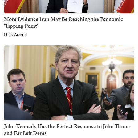
More Evidence Iran May Be Reaching the Economic
'Tipping Point'
Nick Arama
John Kennedy Has the Perfect Response to John Thune
and Far Left Dems