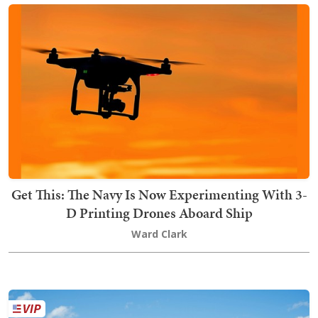
Get This: The Navy Is Now Experimenting With 3-
D Printing Drones Aboard Ship
Ward Clark