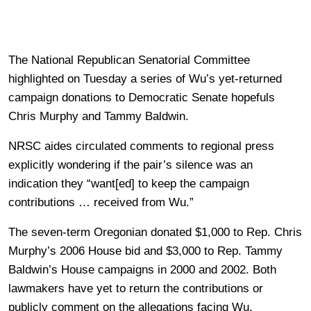
The National Republican Senatorial Committee
highlighted on Tuesday a series of Wu’s yet-returned
campaign donations to Democratic Senate hopefuls
Chris Murphy and Tammy Baldwin.
NRSC aides circulated comments to regional press
explicitly wondering if the pair’s silence was an
indication they “want[ed] to keep the campaign
contributions … received from Wu.”
The seven-term Oregonian donated $1,000 to Rep. Chris
Murphy’s 2006 House bid and $3,000 to Rep. Tammy
Baldwin’s House campaigns in 2000 and 2002. Both
lawmakers have yet to return the contributions or
publicly comment on the allegations facing Wu.