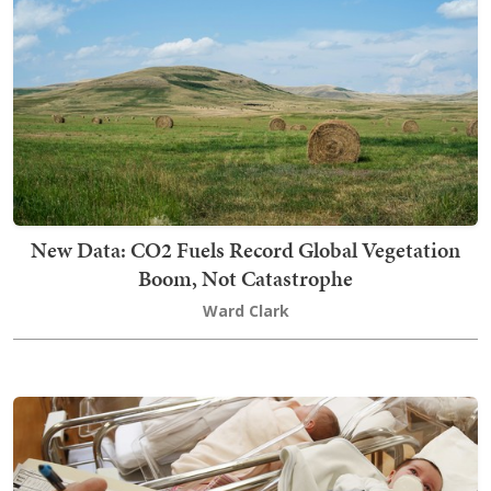
New Data: CO2 Fuels Record Global Vegetation
Boom, Not Catastrophe
Ward Clark