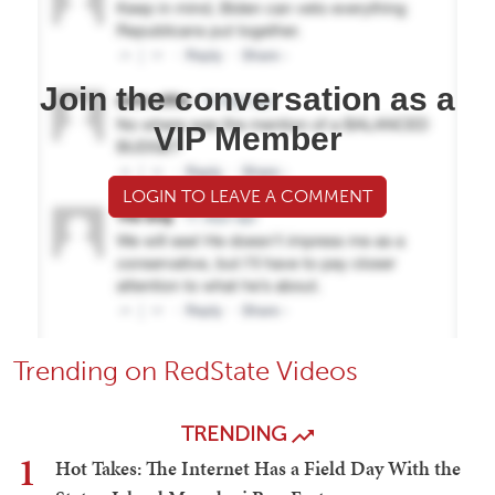
Join the conversation as a
VIP Member
LOGIN TO LEAVE A COMMENT
Trending on RedState Videos
TRENDING
1
Hot Takes: The Internet Has a Field Day With the