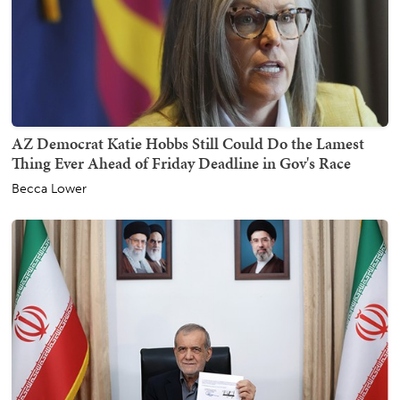
AZ Democrat Katie Hobbs Still Could Do the Lamest
Thing Ever Ahead of Friday Deadline in Gov's Race
Becca Lower