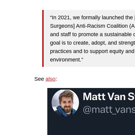
“In 2021, we formally launched the
Surgeons] Anti-Racism Coalition (AR
and staff to promote a sustainable c
goal is to create, adopt, and stren
practices and to support equity and
environment.”
See
also
: