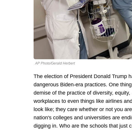
AP Photo/Gerald Herbert
The election of President Donald Trump h
dangerous Biden-era practices. One thing
demise of the practice of diversity, equit
workplaces to even things like airlines an
look like; they care whether or not you are
nation's colleges and universities are end
digging in. Who are the schools that just 