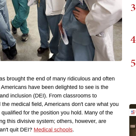
3
4
5
as brought the end of many ridiculous and often
 Americans have been delighted to see is the
y, and inclusion (DEI). From classrooms to
d the medical field, Americans don't care what you
 qualified for the position you hold. Many of the
ing this divisive system; others, however, are
can't quit DEI?
Medical schools
.