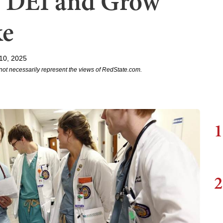
f DEI and Grow
ke
10, 2025
not necessarily represent the views of RedState.com.
1
2