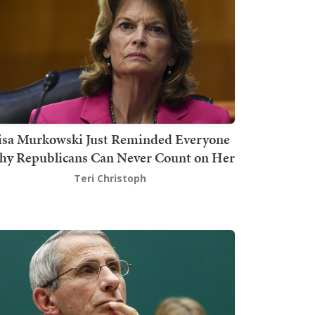
isa Murkowski Just Reminded Everyone
y Republicans Can Never Count on Her
Teri Christoph