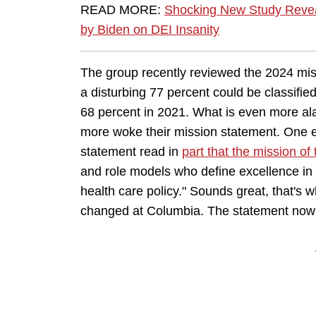
READ MORE:
Shocking New Study Revea
by Biden on DEI Insanity
The group recently reviewed the 2024 mis
a disturbing 77 percent could be classified
68 percent in 2021. What is even more ala
more woke their mission statement. One 
statement read in
part that the mission of 
and role models who define excellence in 
health care policy." Sounds great, that's 
changed at Columbia. The statement now 