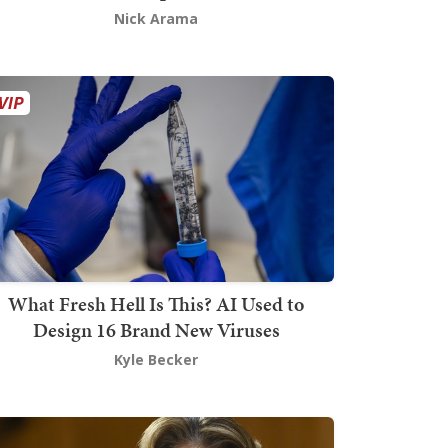
Nick Arama
What Fresh Hell Is This? AI Used to
Design 16 Brand New Viruses
Kyle Becker