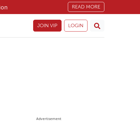
ion
READ MORE
JOIN VIP
LOGIN
Advertisement