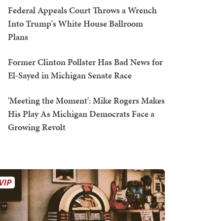
Federal Appeals Court Throws a Wrench
Into Trump's White House Ballroom
Plans
Former Clinton Pollster Has Bad News for
El-Sayed in Michigan Senate Race
'Meeting the Moment': Mike Rogers Makes
His Play As Michigan Democrats Face a
Growing Revolt