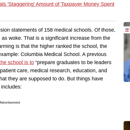
ls 'Staggering' Amount of Taxpayer Money Spent
sion statements of 158 medical schools. Of those,
 as woke. That is a significant increase from the
rming is that the higher ranked the school, the
example: Columbia Medical School. A previous
the school is to
“prepare graduates to be leaders
patient care, medical research, education, and
what they are supposed to do. But things have
includes:
Advertisement