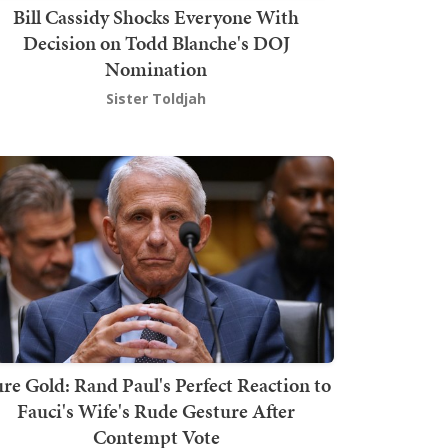
Bill Cassidy Shocks Everyone With
Decision on Todd Blanche's DOJ
Nomination
Sister Toldjah
re Gold: Rand Paul's Perfect Reaction to
Fauci's Wife's Rude Gesture After
Contempt Vote