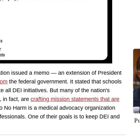
ation issued a memo — an extension of President
rom
the federal government. It stated that schools
 all DEI initiatives. But many of the nation's
 in fact, are
crafting mission statements that are
Do No Harm is a medical advocacy organization
essionals. One of their goals is to keep DEI and
Pu