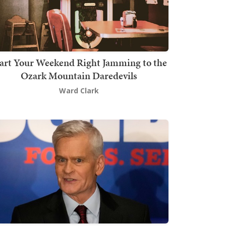
art Your Weekend Right Jamming to the
Ozark Mountain Daredevils
Ward Clark