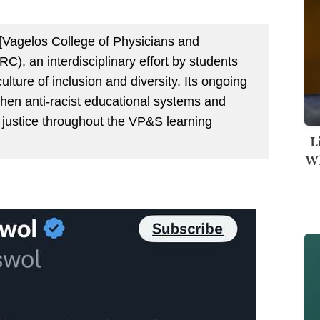
 [Vagelos College of Physicians and
C), an interdisciplinary effort by students
ulture of inclusion and diversity. Its ongoing
gthen anti-racist educational systems and
 justice throughout the VP&S learning
L
Wh