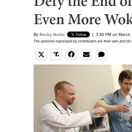
Defy the End o
Even More Wo
By
Becky Noble
|
3:40 PM on March 
The opinions expressed by contributors are their own and do 