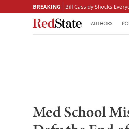
BREAKING
Bill Cassidy Shocks Eve
AUTHORS
PO
Med School Mis