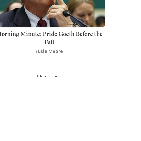
orning Minute: Pride Goeth Before the
Fall
Susie Moore
Advertisement