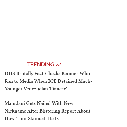
TRENDING
DHS Brutally Fact-Checks Boomer Who
Ran to Media When ICE Detained Much-
Younger Venezuelan 'Fiancée'
Mamdani Gets Nailed With New
Nickname After Blistering Report About
How 'Thin-Skinned' He Is