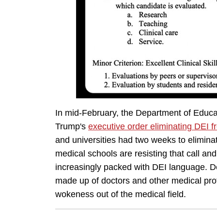
In mid-February, the Department of Educ
Trump's
executive order eliminating DEI f
and universities had two weeks to eliminate
medical schools are resisting that call and,
increasingly packed with DEI language. 
made up of doctors and other medical prof
wokeness out of the medical field.