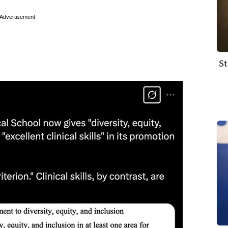
Advertisement
St