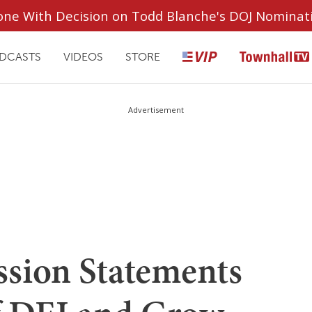
ryone With Decision on Todd Blanche's DOJ Nominat
DCASTS
VIDEOS
STORE
Advertisement
sion Statements