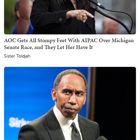
AOC Gets All Stompy Feet With AIPAC Over Michigan
Senate Race, and They Let Her Have It
Sister Toldjah