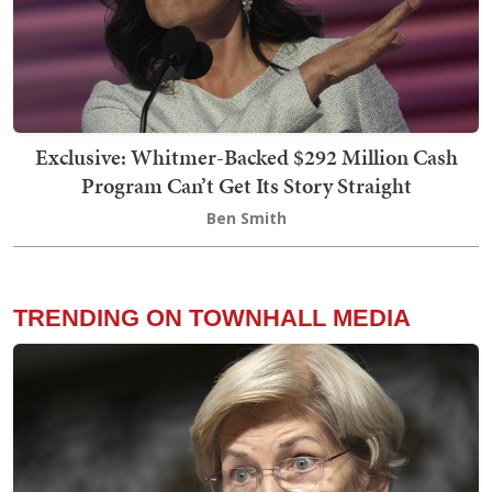
Exclusive: Whitmer-Backed $292 Million Cash
Program Can’t Get Its Story Straight
Ben Smith
TRENDING ON TOWNHALL MEDIA