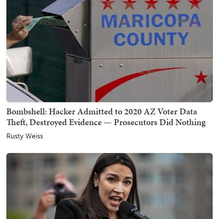
Bombshell: Hacker Admitted to 2020 AZ Voter Data
Theft, Destroyed Evidence — Prosecutors Did Nothing
Rusty Weiss