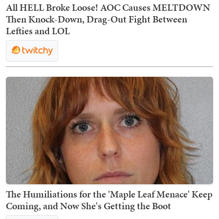
All HELL Broke Loose! AOC Causes MELTDOWN
Then Knock-Down, Drag-Out Fight Between
Lefties and LOL
The Humiliations for the 'Maple Leaf Menace' Keep
Coming, and Now She's Getting the Boot