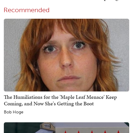
Recommended
The Humiliations for the 'Maple Leaf Menace' Keep
Coming, and Now She's Getting the Boot
Bob Hoge