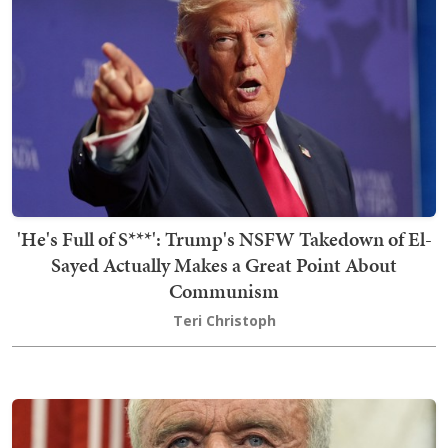
'He's Full of S***': Trump's NSFW Takedown of El-
Sayed Actually Makes a Great Point About
Communism
Teri Christoph