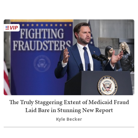
The Truly Staggering Extent of Medicaid Fraud
Laid Bare in Stunning New Report
Kyle Becker