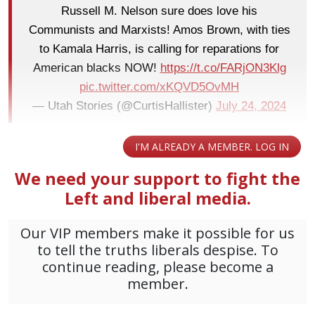
Russell M. Nelson sure does love his
Communists and Marxists! Amos Brown, with ties
to Kamala Harris, is calling for reparations for
American blacks NOW!
https://t.co/FARjON3Klg
pic.twitter.com/xKQVD5OvMH
— Utah Stories (@CurtisHallister)
July 24, 2024