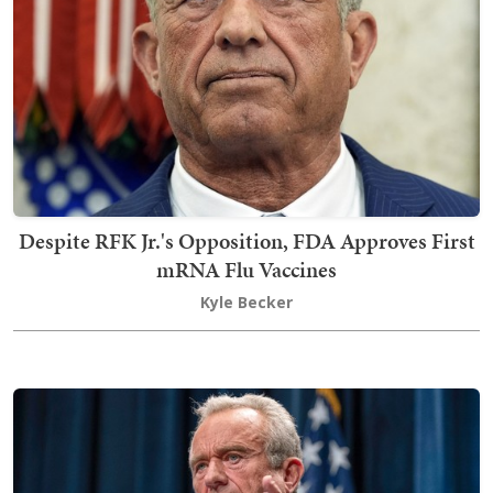
Despite RFK Jr.'s Opposition, FDA Approves First
mRNA Flu Vaccines
Kyle Becker