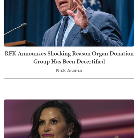
RFK Announces Shocking Reason Organ Donation
Group Has Been Decertified
Nick Arama