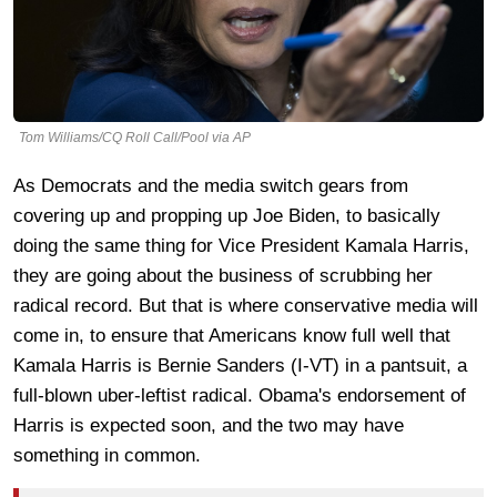
Tom Williams/CQ Roll Call/Pool via AP
As Democrats and the media switch gears from
covering up and propping up Joe Biden, to basically
doing the same thing for Vice President Kamala Harris,
they are going about the business of scrubbing her
radical record. But that is where conservative media will
come in, to ensure that Americans know full well that
Kamala Harris is Bernie Sanders (I-VT) in a pantsuit, a
full-blown uber-leftist radical. Obama's endorsement of
Harris is expected soon, and the two may have
something in common.