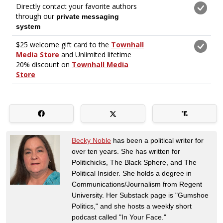
Becky Noble
has been a political writer for
over ten years. She has written for
Politichicks, The Black Sphere, and The
Political Insider. She holds a degree in
Communications/Journalism from Regent
University. Her Substack page is "Gumshoe
Politics," and she hosts a weekly short
podcast called "In Your Face."