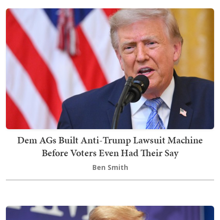
Dem AGs Built Anti-Trump Lawsuit Machine
Before Voters Even Had Their Say
Ben Smith