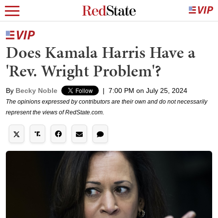
Does Kamala Harris Have a
'Rev. Wright Problem'?
By
Becky Noble
|
7:00 PM on July 25, 2024
The opinions expressed by contributors are their own and do not necessarily
represent the views of RedState.com.