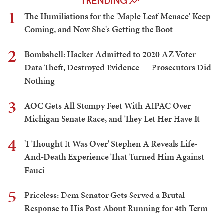
TRENDING
1
The Humiliations for the 'Maple Leaf Menace' Keep
Coming, and Now She's Getting the Boot
2
Bombshell: Hacker Admitted to 2020 AZ Voter
Data Theft, Destroyed Evidence — Prosecutors Did
Nothing
3
AOC Gets All Stompy Feet With AIPAC Over
Michigan Senate Race, and They Let Her Have It
4
'I Thought It Was Over' Stephen A Reveals Life-
And-Death Experience That Turned Him Against
Fauci
5
Priceless: Dem Senator Gets Served a Brutal
Response to His Post About Running for 4th Term