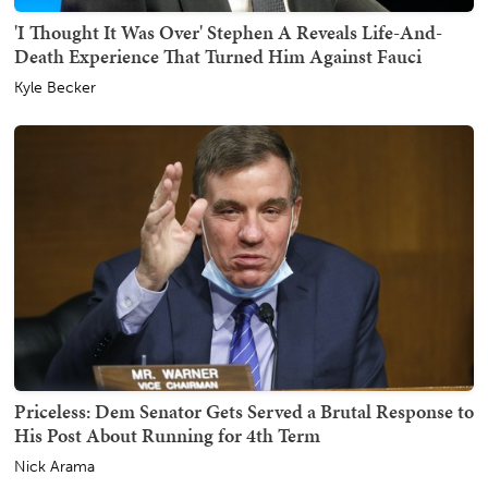
'I Thought It Was Over' Stephen A Reveals Life-And-
Death Experience That Turned Him Against Fauci
Kyle Becker
Priceless: Dem Senator Gets Served a Brutal Response to
His Post About Running for 4th Term
Nick Arama