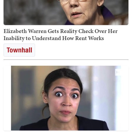
Elizabeth Warren Gets Reality Check Over Her
Inability to Understand How Rent Works