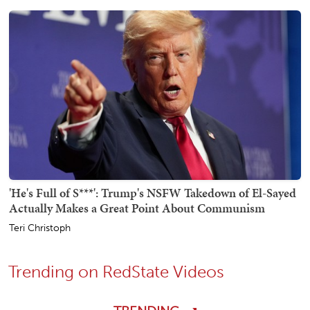
'He's Full of S***': Trump's NSFW Takedown of El-Sayed
Actually Makes a Great Point About Communism
Teri Christoph
Trending on RedState Videos