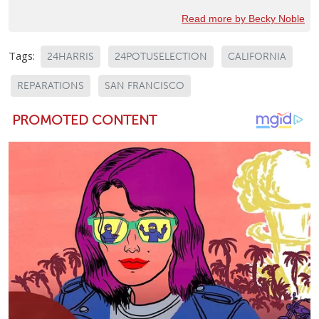
Read more by Becky Noble
Tags:
24HARRIS
24POTUSELECTION
CALIFORNIA
REPARATIONS
SAN FRANCISCO