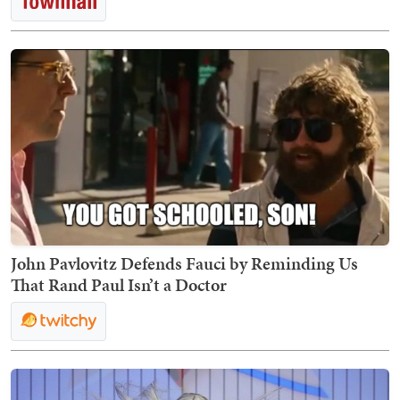
John Pavlovitz Defends Fauci by Reminding Us
That Rand Paul Isn’t a Doctor