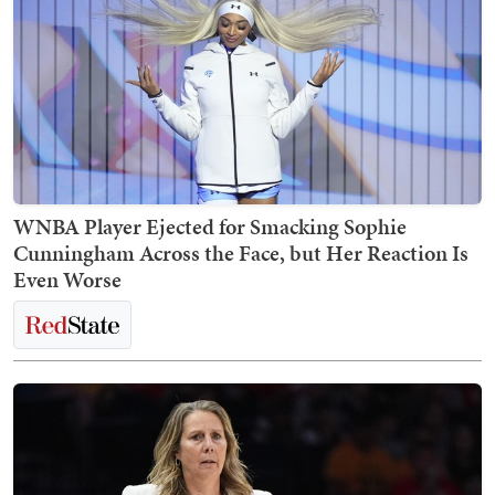
WNBA Player Ejected for Smacking Sophie
Cunningham Across the Face, but Her Reaction Is
Even Worse