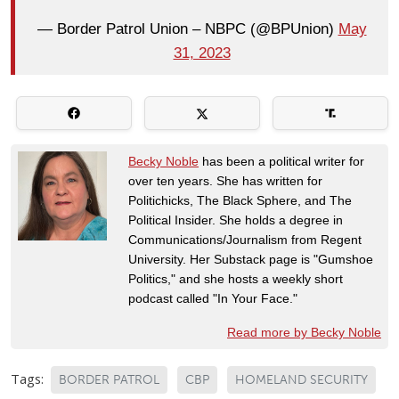
— Border Patrol Union – NBPC (@BPUnion)
May
31, 2023
Becky Noble
has been a political writer for
over ten years. She has written for
Politichicks, The Black Sphere, and The
Political Insider. She holds a degree in
Communications/Journalism from Regent
University. Her Substack page is "Gumshoe
Politics," and she hosts a weekly short
podcast called "In Your Face."
Read more by Becky Noble
Tags:
BORDER PATROL
CBP
HOMELAND SECURITY