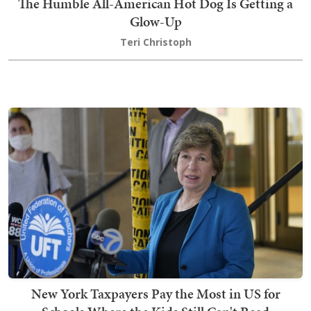
The Humble All-American Hot Dog Is Getting a
Glow-Up
Teri Christoph
New York Taxpayers Pay the Most in US for