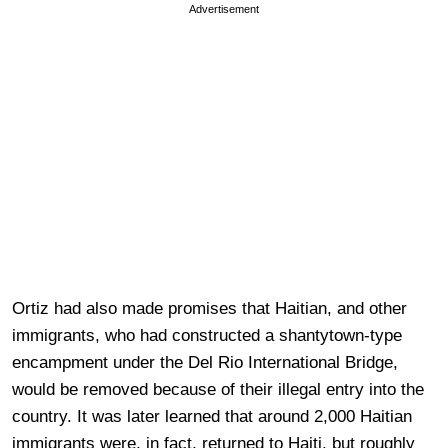
Advertisement
Ortiz had also made promises that Haitian, and other
immigrants, who had constructed a shantytown-type
encampment under the Del Rio International Bridge,
would be removed because of their illegal entry into the
country. It was later learned that around 2,000 Haitian
immigrants were, in fact, returned to Haiti, but roughly