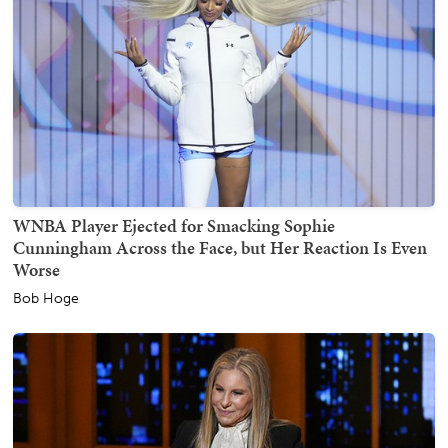
WNBA Player Ejected for Smacking Sophie
Cunningham Across the Face, but Her Reaction Is Even
Worse
Bob Hoge