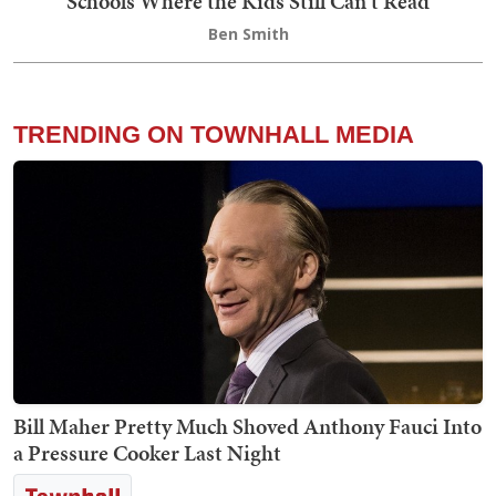
Schools Where the Kids Still Can't Read
Ben Smith
TRENDING ON TOWNHALL MEDIA
Bill Maher Pretty Much Shoved Anthony Fauci Into
a Pressure Cooker Last Night