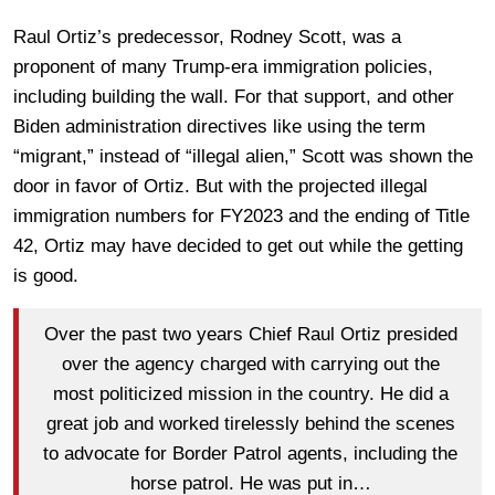
Raul Ortiz’s predecessor, Rodney Scott, was a
proponent of many Trump-era immigration policies,
including building the wall. For that support, and other
Biden administration directives like using the term
“migrant,” instead of “illegal alien,” Scott was shown the
door in favor of Ortiz. But with the projected illegal
immigration numbers for FY2023 and the ending of Title
42, Ortiz may have decided to get out while the getting
is good.
Over the past two years Chief Raul Ortiz presided
over the agency charged with carrying out the
most politicized mission in the country. He did a
great job and worked tirelessly behind the scenes
to advocate for Border Patrol agents, including the
horse patrol. He was put in…