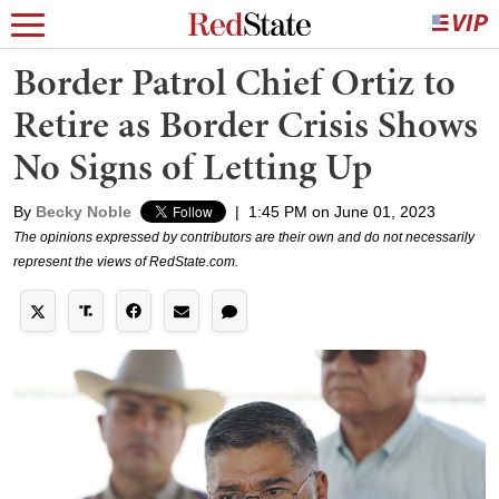
Border Patrol Chief Ortiz to
Retire as Border Crisis Shows
No Signs of Letting Up
By
Becky Noble
|
1:45 PM on June 01, 2023
The opinions expressed by contributors are their own and do not necessarily
represent the views of RedState.com.