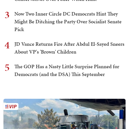
3
Now Two Inner Circle DC Democrats Hint They
Might Be Ditching the Party Over Socialist Senate
Pick
4
JD Vance Returns Fire After Abdul El-Sayed Sneers
About VP's 'Brown' Children
5
The GOP Has a Nasty Little Surprise Planned for
Democrats (and the DSA) This September