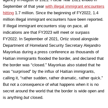
September of that year
with illegal immigrant encounters
hitting
1.7 million. Since the beginning of FY2022, 1.4
million illegal immigrant encounters have been reported.
If illegal immigrant encounters stay on pace, all
indications are that FY2023 will meet or surpass
FY2022. In September of 2021, Ortiz stood alongside
Department of Homeland Security Secretary Alejandro
Mayorkas during a press conference as thousands of
Haitian immigrants flooded the border, and declared that
the border was “closed.” Mayorkas also stated that he
was “surprised” by the influx of Haitian immigrants,
calling it, “rather sudden, rather dramatic, rather quick.”
But not a consequence of what happens when it is no
secret around the world that the border is wide open and
is anything
but
closed.