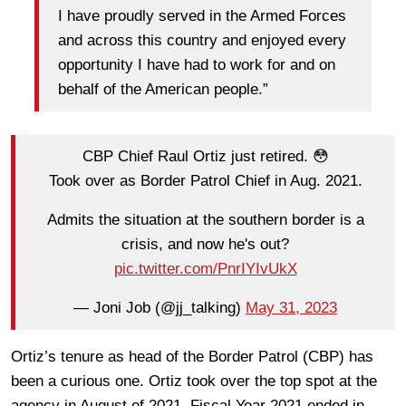
I have proudly served in the Armed Forces
and across this country and enjoyed every
opportunity I have had to work for and on
behalf of the American people.”
CBP Chief Raul Ortiz just retired. 😳
Took over as Border Patrol Chief in Aug. 2021.
Admits the situation at the southern border is a
crisis, and now he's out?
pic.twitter.com/PnrIYIvUkX
— Joni Job (@jj_talking)
May 31, 2023
Ortiz’s tenure as head of the Border Patrol (CBP) has
been a curious one. Ortiz took over the top spot at the
agency in August of 2021. Fiscal Year 2021 ended in