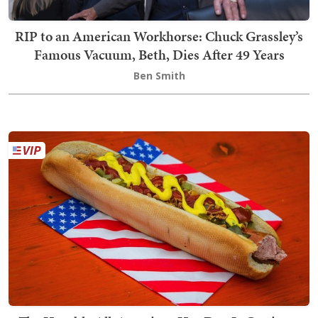
RIP to an American Workhorse: Chuck Grassley’s
Famous Vacuum, Beth, Dies After 49 Years
Ben Smith