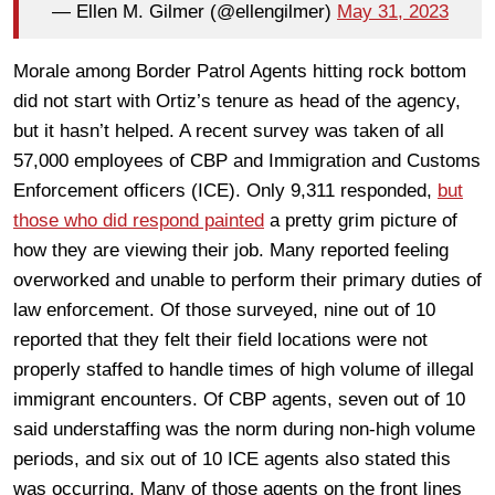
— Ellen M. Gilmer (@ellengilmer)
May 31, 2023
Morale among Border Patrol Agents hitting rock bottom
did not start with Ortiz’s tenure as head of the agency,
but it hasn’t helped. A recent survey was taken of all
57,000 employees of CBP and Immigration and Customs
Enforcement officers (ICE). Only 9,311 responded,
but
those who did respond painted
a pretty grim picture of
how they are viewing their job. Many reported feeling
overworked and unable to perform their primary duties of
law enforcement. Of those surveyed, nine out of 10
reported that they felt their field locations were not
properly staffed to handle times of high volume of illegal
immigrant encounters. Of CBP agents, seven out of 10
said understaffing was the norm during non-high volume
periods, and six out of 10 ICE agents also stated this
was occurring. Many of those agents on the front lines