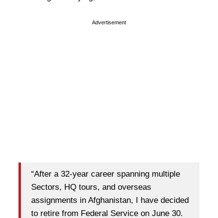
Advertisement
“After a 32-year career spanning multiple
Sectors, HQ tours, and overseas
assignments in Afghanistan, I have decided
to retire from Federal Service on June 30.