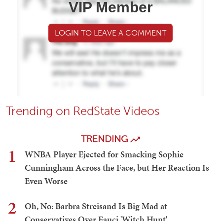
VIP Member
LOGIN TO LEAVE A COMMENT
Trending on RedState Videos
TRENDING
1
WNBA Player Ejected for Smacking Sophie
Cunningham Across the Face, but Her Reaction Is
Even Worse
2
Oh, No: Barbra Streisand Is Big Mad at
Conservatives Over Fauci 'Witch Hunt'