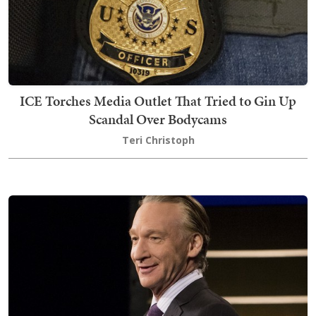
ICE Torches Media Outlet That Tried to Gin Up
Scandal Over Bodycams
Teri Christoph