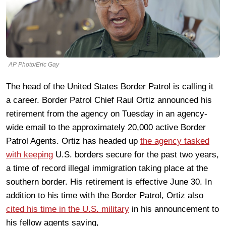
AP Photo/Eric Gay
The head of the United States Border Patrol is calling it
a career. Border Patrol Chief Raul Ortiz announced his
retirement from the agency on Tuesday in an agency-
wide email to the approximately 20,000 active Border
Patrol Agents. Ortiz has headed up
the agency tasked
with keeping
U.S. borders secure for the past two years,
a time of record illegal immigration taking place at the
southern border. His retirement is effective June 30. In
addition to his time with the Border Patrol, Ortiz also
cited his time in the U.S. military
in his announcement to
his fellow agents saying,