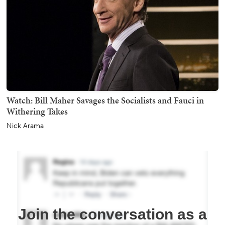
Watch: Bill Maher Savages the Socialists and Fauci in
Withering Takes
Nick Arama
Join the conversation as a