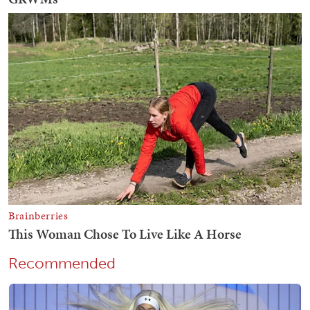
Recommended