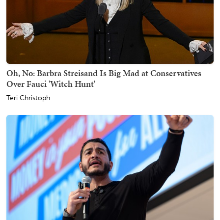
Oh, No: Barbra Streisand Is Big Mad at Conservatives
Over Fauci 'Witch Hunt'
Teri Christoph