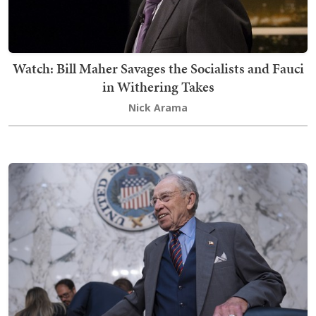
Watch: Bill Maher Savages the Socialists and Fauci
in Withering Takes
Nick Arama