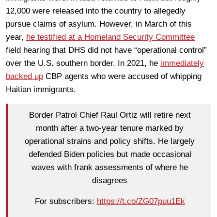
12,000 were released into the country to allegedly
pursue claims of asylum. However, in March of this
year,
he testified at a Homeland Security Committee
field hearing that DHS did not have “operational control”
over the U.S. southern border. In 2021, he
immediately
backed up
CBP agents who were accused of whipping
Haitian immigrants.
Border Patrol Chief Raul Ortiz will retire next
month after a two-year tenure marked by
operational strains and policy shifts. He largely
defended Biden policies but made occasional
waves with frank assessments of where he
disagrees
For subscribers:
https://t.co/ZG07puu1Ek