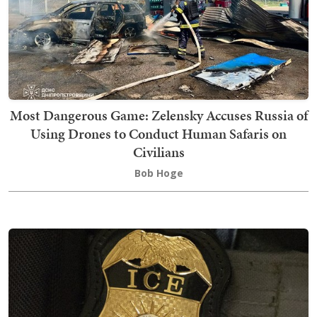
Most Dangerous Game: Zelensky Accuses Russia of
Using Drones to Conduct Human Safaris on
Civilians
Bob Hoge