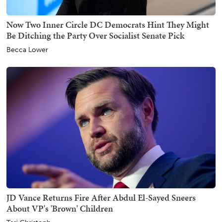
Now Two Inner Circle DC Democrats Hint They Might
Be Ditching the Party Over Socialist Senate Pick
Becca Lower
JD Vance Returns Fire After Abdul El-Sayed Sneers
About VP's 'Brown' Children