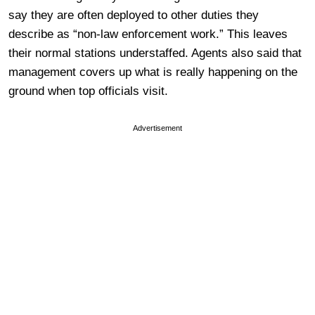
say they are often deployed to other duties they
describe as “non-law enforcement work.” This leaves
their normal stations understaffed. Agents also said that
management covers up what is really happening on the
ground when top officials visit.
Advertisement