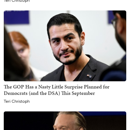
Teri Christoph
The GOP Has a Nasty Little Surprise Planned for
Democrats (and the DSA) This September
Teri Christoph