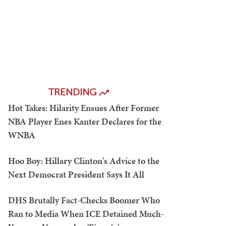
TRENDING
Hot Takes: Hilarity Ensues After Former
NBA Player Enes Kanter Declares for the
WNBA
Hoo Boy: Hillary Clinton's Advice to the
Next Democrat President Says It All
DHS Brutally Fact-Checks Boomer Who
Ran to Media When ICE Detained Much-