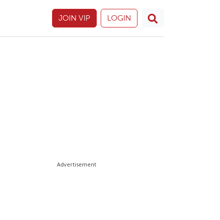
JOIN VIP
LOGIN
Advertisement