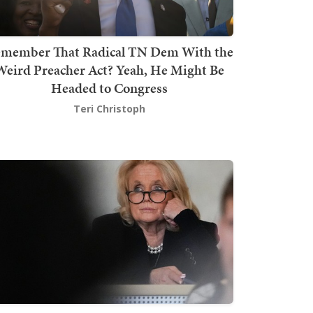
member That Radical TN Dem With the
Weird Preacher Act? Yeah, He Might Be
Headed to Congress
Teri Christoph