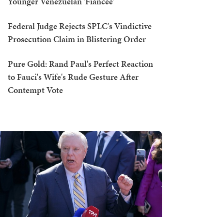
Younger Venezuelan 'Fiancée'
Federal Judge Rejects SPLC's Vindictive
Prosecution Claim in Blistering Order
Pure Gold: Rand Paul's Perfect Reaction
to Fauci's Wife's Rude Gesture After
Contempt Vote