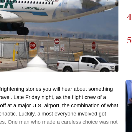
4
5
frightening stories you will hear about something
avel. Late Friday night, as the flight crew of a
ff at a major U.S. airport, the combination of what
haotic. Luckily, almost everyone involved got
uries. One man who made a careless choice was not