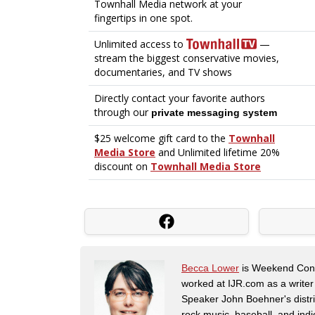
Becca Lower
is Weekend Conte
worked at IJR.com as a writer
Speaker John Boehner's distric
rock music, baseball, and indie 