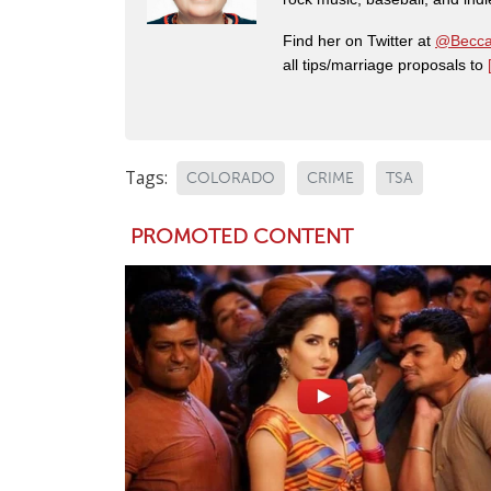
Find her on Twitter at
@Becca
all tips/marriage proposals to
Tags:
COLORADO
CRIME
TSA