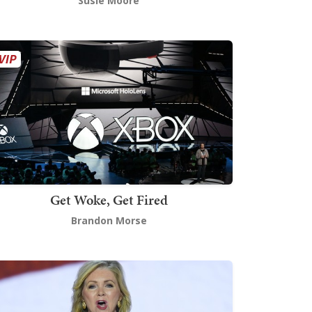
Susie Moore
Get Woke, Get Fired
Brandon Morse