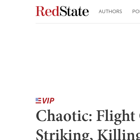
AUTHORS
PO
Chaotic: Fligh
Striking, Killi