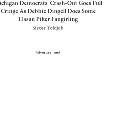
chigan Democrats’ Crash-Out Goes Full
Cringe As Debbie Dingell Does Some
Hasan Piker Fangirling
Sister Toldjah
Advertisement