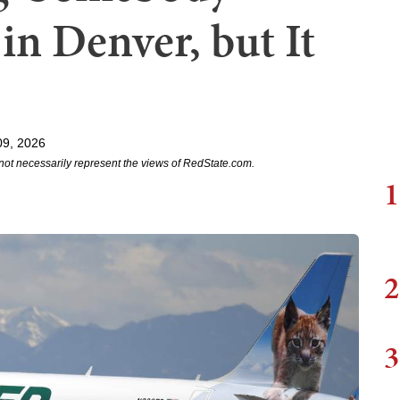
in Denver, but It
09, 2026
not necessarily represent the views of RedState.com.
1
2
3