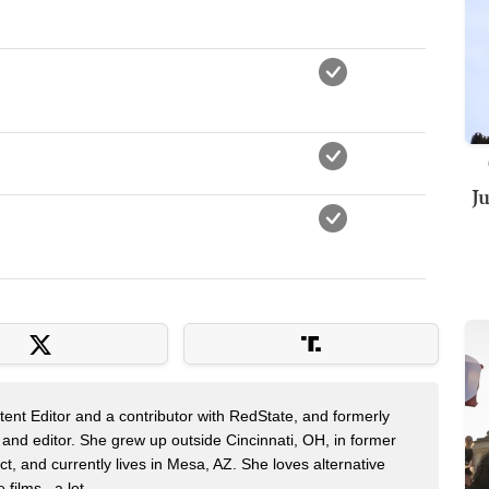
J
nt Editor and a contributor with RedState, and formerly
 and editor. She grew up outside Cincinnati, OH, in former
t, and currently lives in Mesa, AZ. She loves alternative
films...a lot.