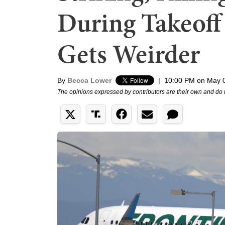
During Takeoff 
Gets Weirder
By
Becca Lower
|
10:00 PM on May 
The opinions expressed by contributors are their own and do 