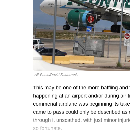
AP Photo/David Zalubowski
This may be one of the more baffling and 
happening at an airport and/or during air tr
commerial airplane was beginning its takeo
came to pass could only be described as c
through it unscathed, with just minor inj
so fortunate.