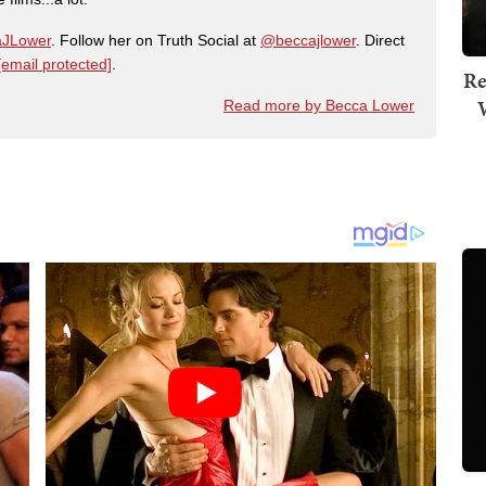
JLower
. Follow her on Truth Social at
@beccajlower
. Direct
[email protected]
.
Re
Read more by Becca Lower