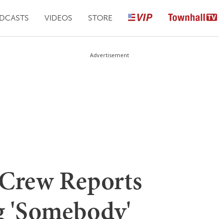
DCASTS
VIDEOS
STORE
Advertisement
t Crew Reports
ng 'Somebody'