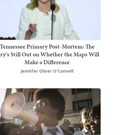
Tennessee Primary Post-Mortem: The
ury's Still Out on Whether the Maps Will
Make a Difference
Jennifer Oliver O'Connell