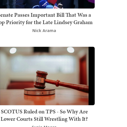
enate Passes Important Bill That Was a
op Priority for the Late Lindsey Graham
Nick Arama
SCOTUS Ruled on TPS - So Why Are
Lower Courts Still Wrestling With It?