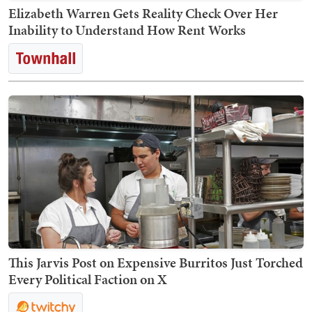
Elizabeth Warren Gets Reality Check Over Her
Inability to Understand How Rent Works
This Jarvis Post on Expensive Burritos Just Torched
Every Political Faction on X