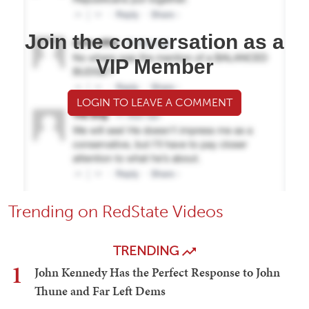
Join the conversation as a
VIP Member
LOGIN TO LEAVE A COMMENT
Trending on RedState Videos
TRENDING
1
John Kennedy Has the Perfect Response to John
Thune and Far Left Dems