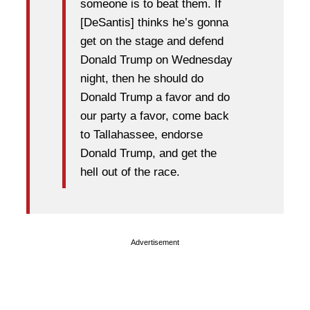
someone is to beat them. If
[DeSantis] thinks he’s gonna
get on the stage and defend
Donald Trump on Wednesday
night, then he should do
Donald Trump a favor and do
our party a favor, come back
to Tallahassee, endorse
Donald Trump, and get the
hell out of the race.
Advertisement