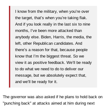
I know from the military, when you’re over
the target, that’s when you’re taking flak.
And if you look really in the last six to nine
months, I’ve been more attacked than
anybody else. Biden, Harris, the media, the
left, other Republican candidates. And
there’s a reason for that, because people
know that I’m the biggest threat. So we
view it as positive feedback. We’ll be ready
to do what we need to do to deliver our
message, but we absolutely expect that,
and we’ll be ready for it.
The governor was also asked if he plans to hold back on
"punching back" at attacks aimed at him during next