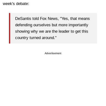
week's debate:
DeSantis told Fox News, "Yes, that means
defending ourselves but more importantly
showing why we are the leader to get this
country turned around."
Advertisement