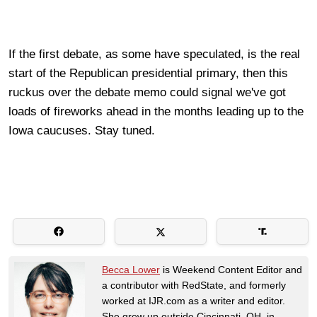
If the first debate, as some have speculated, is the real
start of the Republican presidential primary, then this
ruckus over the debate memo could signal we've got
loads of fireworks ahead in the months leading up to the
Iowa caucuses. Stay tuned.
Becca Lower
is Weekend Content Editor and
a contributor with RedState, and formerly
worked at IJR.com as a writer and editor.
She grew up outside Cincinnati, OH, in