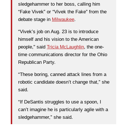
sledgehammer to her boss, calling him
“Fake Vivek” or “Vivek the Fake” from the
debate stage in
Milwaukee
.
“Vivek’s job on Aug. 23 is to introduce
himself and his vision to the American
people," said
Tricia McLaughlin
, the one-
time communications director for the Ohio
Republican Party.
“These boring, canned attack lines from a
robotic candidate doesn’t change that,” she
said.
“If DeSantis struggles to use a spoon, I
can’t imagine he is particularly agile with a
sledgehammer,” she said.