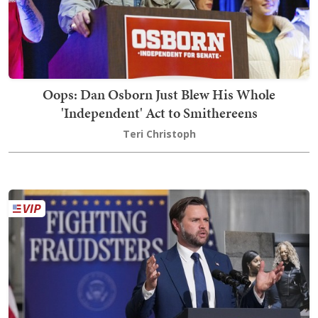
Oops: Dan Osborn Just Blew His Whole
'Independent' Act to Smithereens
Teri Christoph