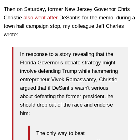
Then on Saturday, former New Jersey Governor Chris
Christie
also went after
DeSantis for the memo, during a
town hall campaign stop, my colleague Jeff Charles
wrote:
In response to a story revealing that the
Florida Governor's debate strategy might
involve defending Trump while hammering
entrepreneur Vivek Ramaswamy, Christie
argued that if DeSantis wasn't serious
about defeating the former president, he
should drop out of the race and endorse
him:
The only way to beat