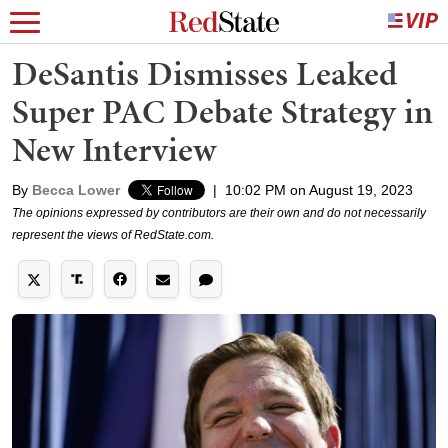
DeSantis Dismisses Leaked
Super PAC Debate Strategy in
New Interview
By
Becca Lower
|
10:02 PM on August 19, 2023
The opinions expressed by contributors are their own and do not necessarily
represent the views of RedState.com.