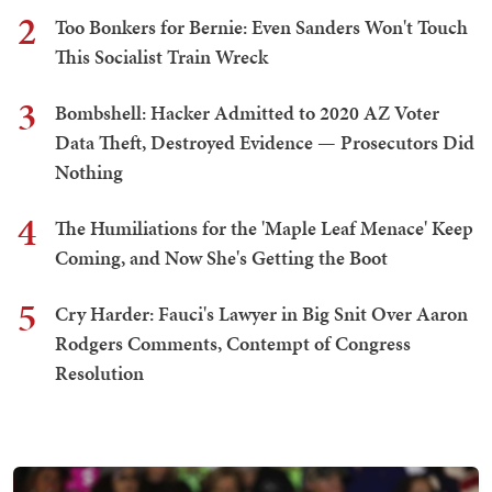
2
Too Bonkers for Bernie: Even Sanders Won't Touch
This Socialist Train Wreck
3
Bombshell: Hacker Admitted to 2020 AZ Voter
Data Theft, Destroyed Evidence — Prosecutors Did
Nothing
4
The Humiliations for the 'Maple Leaf Menace' Keep
Coming, and Now She's Getting the Boot
5
Cry Harder: Fauci's Lawyer in Big Snit Over Aaron
Rodgers Comments, Contempt of Congress
Resolution