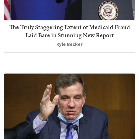
The Truly Staggering Extent of Medicaid Fraud
Laid Bare in Stunning New Report
Kyle Becker