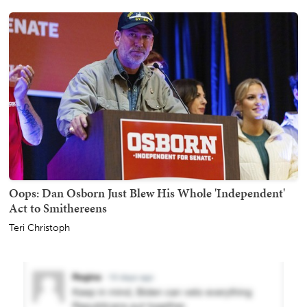
Oops: Dan Osborn Just Blew His Whole 'Independent'
Act to Smithereens
Teri Christoph