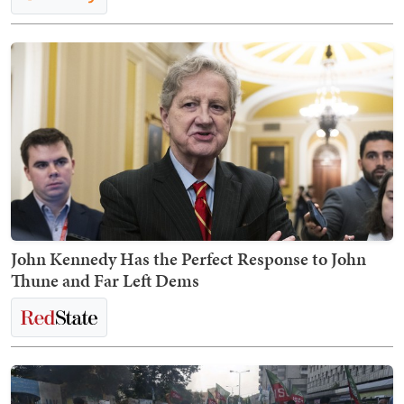
John Kennedy Has the Perfect Response to John
Thune and Far Left Dems