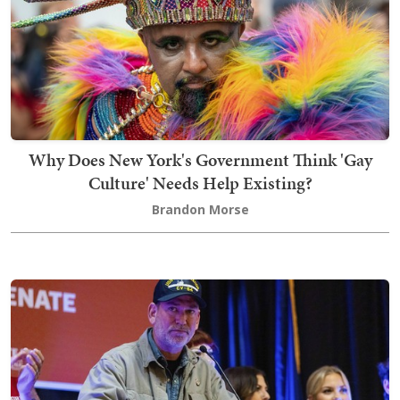
Why Does New York's Government Think 'Gay
Culture' Needs Help Existing?
Brandon Morse