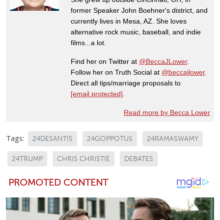
former Speaker John Boehner's district, and
currently lives in Mesa, AZ. She loves
alternative rock music, baseball, and indie
films...a lot.
Find her on Twitter at
@BeccaJLower
.
Follow her on Truth Social at
@beccajlower
.
Direct all tips/marriage proposals to
[email protected]
.
Read more by Becca Lower
Tags:
24DESANTIS
24GOPPOTUS
24RAMASWAMY
24TRUMP
CHRIS CHRISTIE
DEBATES