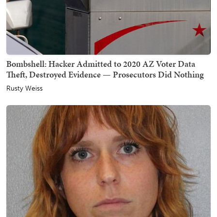
Bombshell: Hacker Admitted to 2020 AZ Voter Data
Theft, Destroyed Evidence — Prosecutors Did Nothing
Rusty Weiss