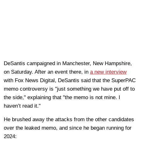
DeSantis campaigned in Manchester, New Hampshire,
on Saturday. After an event there, in
a new interview
with Fox News Digital, DeSantis said that the SuperPAC
memo controversy is "just something we have put off to
the side," explaining that "the memo is not mine. I
haven’t read it."
He brushed away the attacks from the other candidates
over the leaked memo, and since he began running for
2024: