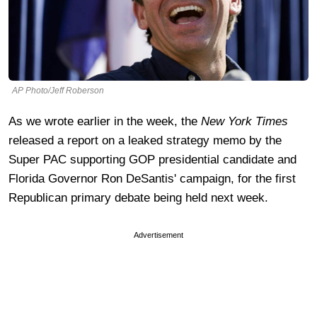
AP Photo/Jeff Roberson
As we wrote earlier in the week, the
New York Times
released a report on a leaked strategy memo by the
Super PAC supporting GOP presidential candidate and
Florida Governor Ron DeSantis' campaign, for the first
Republican primary debate being held next week.
Advertisement