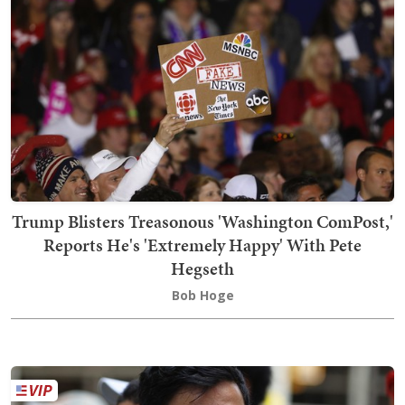
Trump Blisters Treasonous 'Washington ComPost,'
Reports He's 'Extremely Happy' With Pete
Hegseth
Bob Hoge