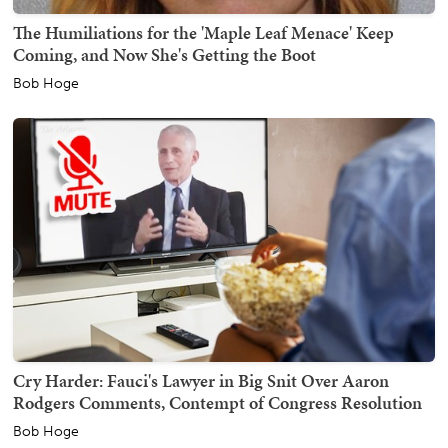
The Humiliations for the 'Maple Leaf Menace' Keep
Coming, and Now She's Getting the Boot
Bob Hoge
Cry Harder: Fauci's Lawyer in Big Snit Over Aaron
Rodgers Comments, Contempt of Congress Resolution
Bob Hoge