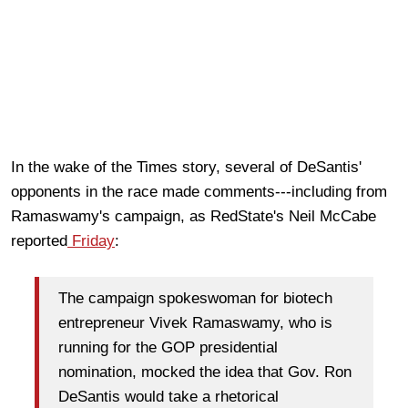
In the wake of the Times story, several of DeSantis'
opponents in the race made comments---including from
Ramaswamy's campaign, as RedState's Neil McCabe
reported
Friday
:
The campaign spokeswoman for biotech
entrepreneur Vivek Ramaswamy, who is
running for the GOP presidential
nomination, mocked the idea that Gov. Ron
DeSantis would take a rhetorical