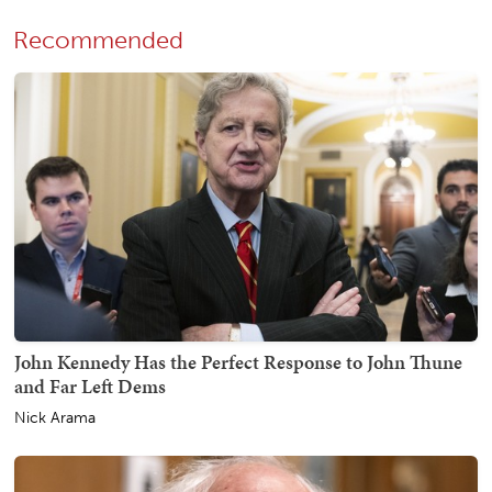
Recommended
John Kennedy Has the Perfect Response to John Thune
and Far Left Dems
Nick Arama