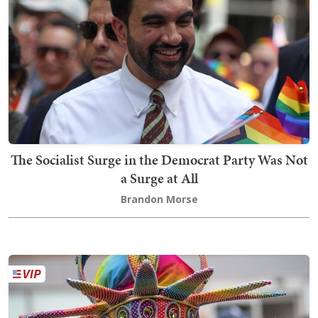
The Socialist Surge in the Democrat Party Was Not
a Surge at All
Brandon Morse