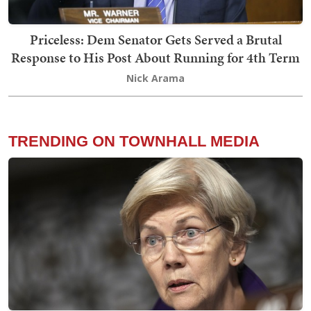
Priceless: Dem Senator Gets Served a Brutal
Response to His Post About Running for 4th Term
Nick Arama
TRENDING ON TOWNHALL MEDIA