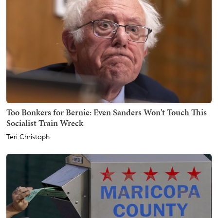
Too Bonkers for Bernie: Even Sanders Won't Touch This
Socialist Train Wreck
Teri Christoph