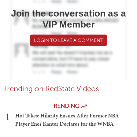
Join the conversation as a
VIP Member
LOGIN TO LEAVE A COMMENT
Trending on RedState Videos
TRENDING
1
Hot Takes: Hilarity Ensues After Former NBA
Player Enes Kanter Declares for the WNBA