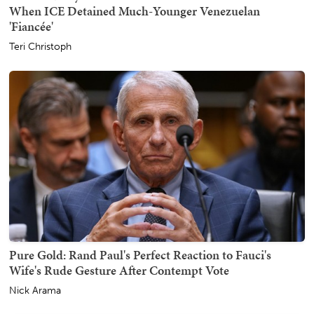
When ICE Detained Much-Younger Venezuelan
'Fiancée'
Teri Christoph
Pure Gold: Rand Paul's Perfect Reaction to Fauci's
Wife's Rude Gesture After Contempt Vote
Nick Arama