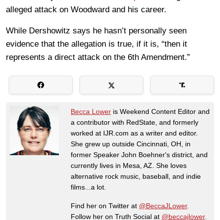
alleged attack on Woodward and his career.
While Dershowitz says he hasn’t personally seen
evidence that the allegation is true, if it is, “then it
represents a direct attack on the 6th Amendment.”
Becca Lower
is Weekend Content Editor and
a contributor with RedState, and formerly
worked at IJR.com as a writer and editor.
She grew up outside Cincinnati, OH, in
former Speaker John Boehner's district, and
currently lives in Mesa, AZ. She loves
alternative rock music, baseball, and indie
films...a lot.
Find her on Twitter at
@BeccaJLower
.
Follow her on Truth Social at
@beccajlower
.