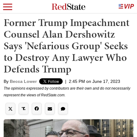
Former Trump Impeachment
Counsel Alan Dershowitz
Says 'Nefarious Group' Seeks
to Destroy Any Lawyer Who
Defends Trump
By
Becca Lower
|
2:45 PM on June 17, 2023
The opinions expressed by contributors are their own and do not necessarily
represent the views of RedState.com.