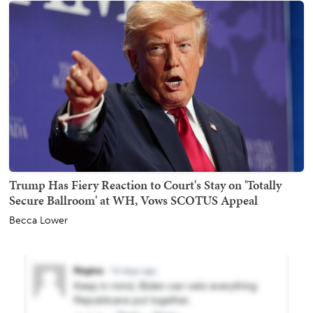
Trump Has Fiery Reaction to Court's Stay on 'Totally
Secure Ballroom' at WH, Vows SCOTUS Appeal
Becca Lower