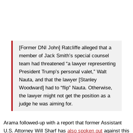
[Former DNI John] Ratcliffe alleged that a
member of Jack Smith’s special counsel
team had threatened “a lawyer representing
President Trump’s personal valet,” Walt
Nauta, and that the lawyer [Stanley
Woodward] had to “flip” Nauta. Otherwise,
the lawyer might not get the position as a
judge he was aiming for.
Arama followed-up with a report that former Assistant
U.S. Attorney Will Sharf has
also spoken out
against this