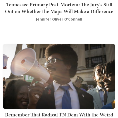
Tennessee Primary Post-Mortem: The Jury's Still
Out on Whether the Maps Will Make a Difference
Jennifer Oliver O'Connell
Remember That Radical TN Dem With the Weird