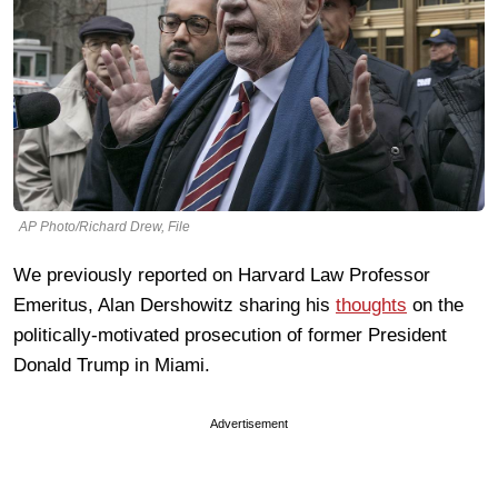
AP Photo/Richard Drew, File
We previously reported on Harvard Law Professor
Emeritus, Alan Dershowitz sharing his
thoughts
on the
politically-motivated prosecution of former President
Donald Trump in Miami.
Advertisement