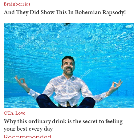
Recommended