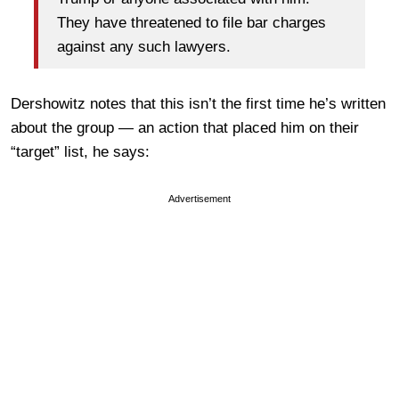
They have threatened to file bar charges
against any such lawyers.
Dershowitz notes that this isn’t the first time he’s written
about the group — an action that placed him on their
“target” list, he says:
Advertisement