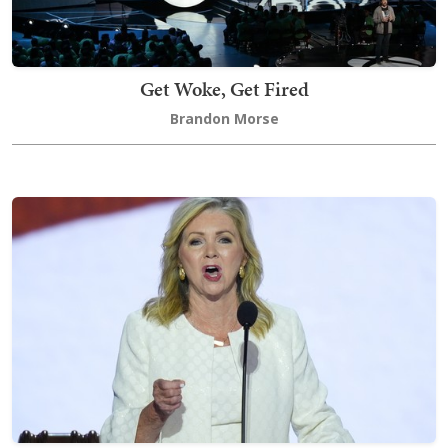
Get Woke, Get Fired
Brandon Morse