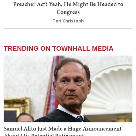
Preacher Act? Yeah, He Might Be Headed to
Congress
Teri Christoph
TRENDING ON TOWNHALL MEDIA
Samuel Alito Just Made a Huge Announcement
About His Potential Retirement