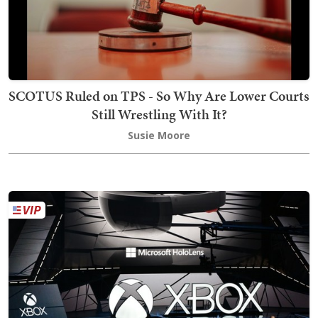
SCOTUS Ruled on TPS - So Why Are Lower Courts
Still Wrestling With It?
Susie Moore