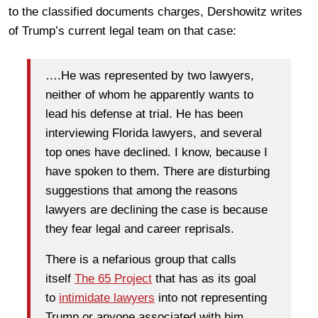
to the classified documents charges, Dershowitz writes
of Trump’s current legal team on that case:
….He was represented by two lawyers,
neither of whom he apparently wants to
lead his defense at trial. He has been
interviewing Florida lawyers, and several
top ones have declined. I know, because I
have spoken to them. There are disturbing
suggestions that among the reasons
lawyers are declining the case is because
they fear legal and career reprisals.
There is a nefarious group that calls
itself
The 65 Project
that has as its goal
to
intimidate lawyers
into not representing
Trump or anyone associated with him.