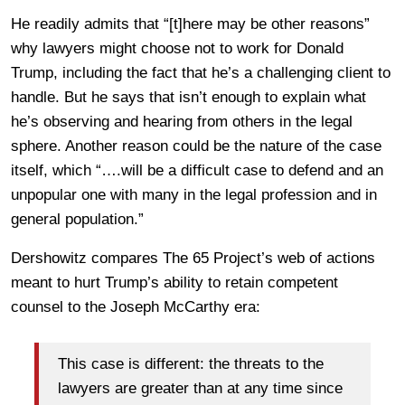
He readily admits that “[t]here may be other reasons”
why lawyers might choose not to work for Donald
Trump, including the fact that he’s a challenging client to
handle. But he says that isn’t enough to explain what
he’s observing and hearing from others in the legal
sphere. Another reason could be the nature of the case
itself, which “….will be a difficult case to defend and an
unpopular one with many in the legal profession and in
general population.”
Dershowitz compares The 65 Project’s web of actions
meant to hurt Trump’s ability to retain competent
counsel to the Joseph McCarthy era:
This case is different: the threats to the
lawyers are greater than at any time since