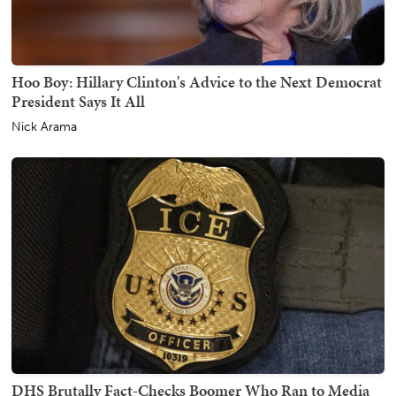
Hoo Boy: Hillary Clinton's Advice to the Next Democrat
President Says It All
Nick Arama
DHS Brutally Fact-Checks Boomer Who Ran to Media