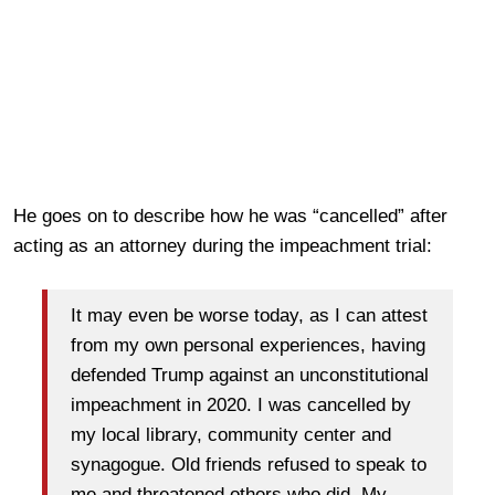
He goes on to describe how he was “cancelled” after
acting as an attorney during the impeachment trial:
It may even be worse today, as I can attest
from my own personal experiences, having
defended Trump against an unconstitutional
impeachment in 2020. I was cancelled by
my local library, community center and
synagogue. Old friends refused to speak to
me and threatened others who did. My