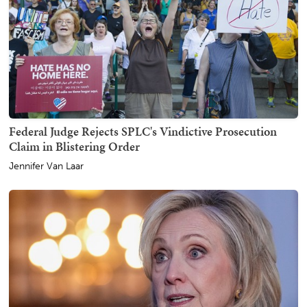
Federal Judge Rejects SPLC's Vindictive Prosecution
Claim in Blistering Order
Jennifer Van Laar