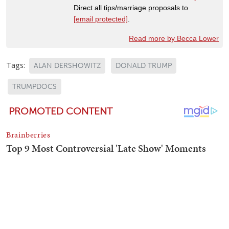
Direct all tips/marriage proposals to
[email protected]
.
Read more by Becca Lower
Tags:
ALAN DERSHOWITZ
DONALD TRUMP
TRUMPDOCS