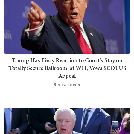
Trump Has Fiery Reaction to Court's Stay on
'Totally Secure Ballroom' at WH, Vows SCOTUS
Appeal
Becca Lower