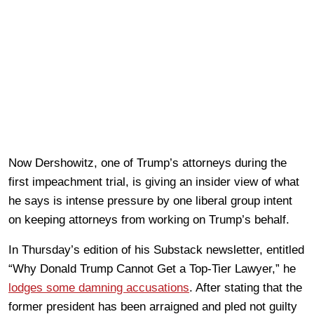
Now Dershowitz, one of Trump’s attorneys during the
first impeachment trial, is giving an insider view of what
he says is intense pressure by one liberal group intent
on keeping attorneys from working on Trump’s behalf.
In Thursday’s edition of his Substack newsletter, entitled
“Why Donald Trump Cannot Get a Top-Tier Lawyer,” he
lodges some damning accusations
. After stating that the
former president has been arraigned and pled not guilty