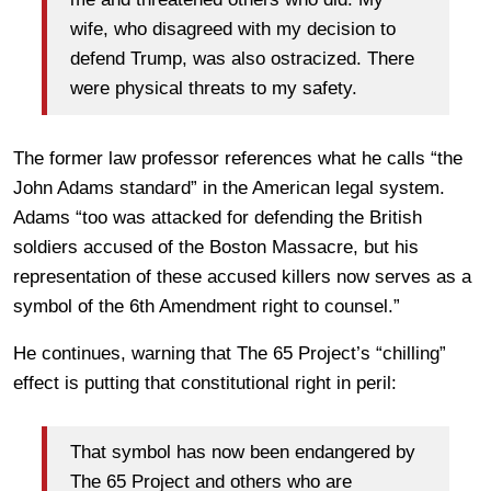
wife, who disagreed with my decision to
defend Trump, was also ostracized. There
were physical threats to my safety.
The former law professor references what he calls “the
John Adams standard” in the American legal system.
Adams “too was attacked for defending the British
soldiers accused of the Boston Massacre, but his
representation of these accused killers now serves as a
symbol of the 6th Amendment right to counsel.”
He continues, warning that The 65 Project’s “chilling”
effect is putting that constitutional right in peril:
That symbol has now been endangered by
The 65 Project and others who are