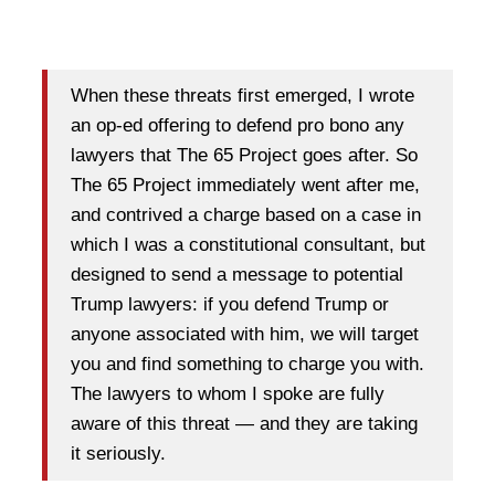
When these threats first emerged, I wrote
an op-ed offering to defend pro bono any
lawyers that The 65 Project goes after. So
The 65 Project immediately went after me,
and contrived a charge based on a case in
which I was a constitutional consultant, but
designed to send a message to potential
Trump lawyers: if you defend Trump or
anyone associated with him, we will target
you and find something to charge you with.
The lawyers to whom I spoke are fully
aware of this threat — and they are taking
it seriously.