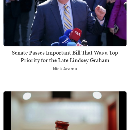
Senate Passes Important Bill That Was a Top
Priority for the Late Lindsey Graham
Nick Arama