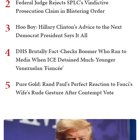
2
Federal Judge Rejects SPLC's Vindictive
Prosecution Claim in Blistering Order
3
Hoo Boy: Hillary Clinton's Advice to the Next
Democrat President Says It All
4
DHS Brutally Fact-Checks Boomer Who Ran to
Media When ICE Detained Much-Younger
Venezuelan 'Fiancée'
5
Pure Gold: Rand Paul's Perfect Reaction to Fauci's
Wife's Rude Gesture After Contempt Vote