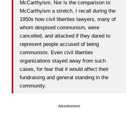
McCarthyism. Nor is the comparison to
McCarthyism a stretch. I recall during the
1950s how civil liberties lawyers, many of
whom despised communism, were
cancelled, and attacked if they dared to
represent people accused of being
communists. Even civil liberties
organizations stayed away from such
cases, for fear that it would affect their
fundraising and general standing in the
community.
Advertisement