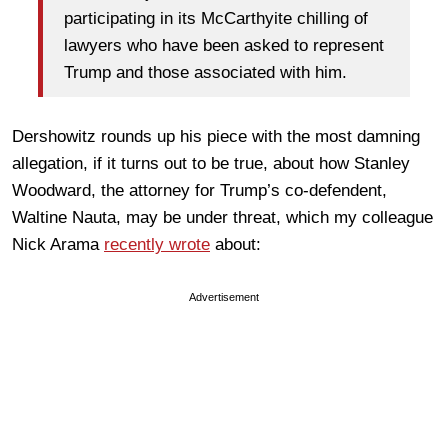
participating in its McCarthyite chilling of
lawyers who have been asked to represent
Trump and those associated with him.
Dershowitz rounds up his piece with the most damning
allegation, if it turns out to be true, about how Stanley
Woodward, the attorney for Trump’s co-defendent,
Waltine Nauta, may be under threat, which my colleague
Nick Arama
recently wrote
about:
Advertisement