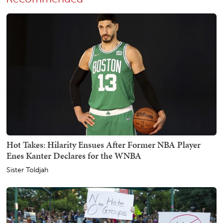
Hot Takes: Hilarity Ensues After Former NBA Player
Enes Kanter Declares for the WNBA
Sister Toldjah