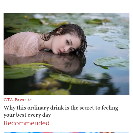
Recommended