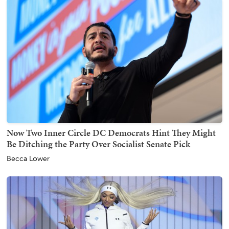
Now Two Inner Circle DC Democrats Hint They Might
Be Ditching the Party Over Socialist Senate Pick
Becca Lower