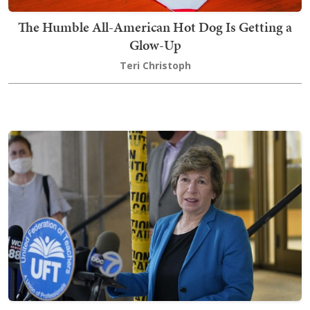
The Humble All-American Hot Dog Is Getting a
Glow-Up
Teri Christoph