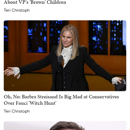
About VP's 'Brown' Children
Teri Christoph
Oh, No: Barbra Streisand Is Big Mad at Conservatives
Over Fauci 'Witch Hunt'
Teri Christoph