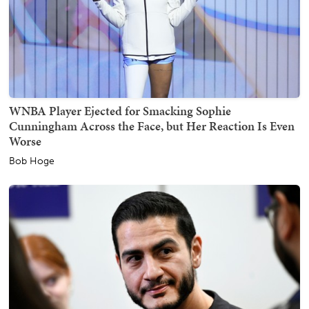
WNBA Player Ejected for Smacking Sophie
Cunningham Across the Face, but Her Reaction Is Even
Worse
Bob Hoge