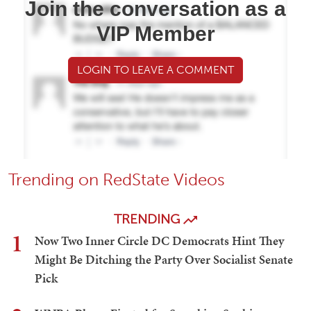
Join the conversation as a
VIP Member
LOGIN TO LEAVE A COMMENT
Trending on RedState Videos
TRENDING
1
Now Two Inner Circle DC Democrats Hint They
Might Be Ditching the Party Over Socialist Senate
Pick