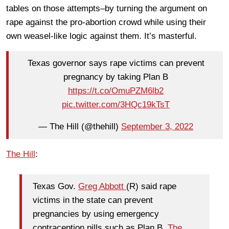
tables on those attempts–by turning the argument on
rape against the pro-abortion crowd while using their
own weasel-like logic against them. It’s masterful.
Texas governor says rape victims can prevent
pregnancy by taking Plan B
https://t.co/OmuPZM6lb2
pic.twitter.com/3HQc19kTsT
— The Hill (@thehill)
September 3, 2022
The Hill
:
Texas Gov.
Greg Abbott
(R) said rape
victims in the state can prevent
pregnancies by using emergency
contraception pills such as Plan B,
The