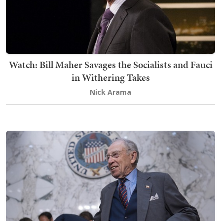
Watch: Bill Maher Savages the Socialists and Fauci
in Withering Takes
Nick Arama