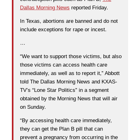
Dallas Morning News
reported Friday.
In Texas, abortions are banned and do not
include exceptions for rape or incest.
…
“We want to support those victims, but also
those victims can access health care
immediately, as well as to report it,” Abbott
told The Dallas Morning News and KXAS-
TV’s “Lone Star Politics” in a segment
obtained by the Morning News that will air
on Sunday.
“By accessing health care immediately,
they can get the Plan B pill that can
prevent a pregnancy from occurring in the