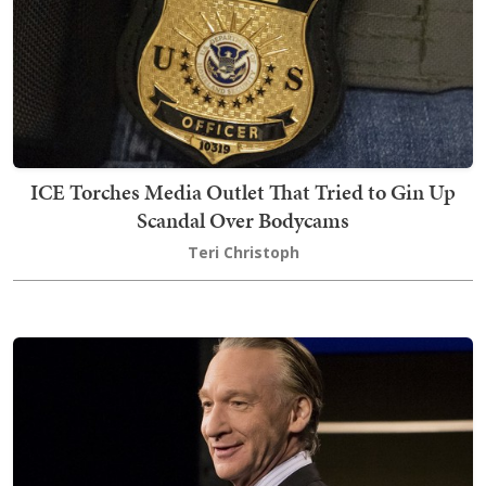
ICE Torches Media Outlet That Tried to Gin Up
Scandal Over Bodycams
Teri Christoph