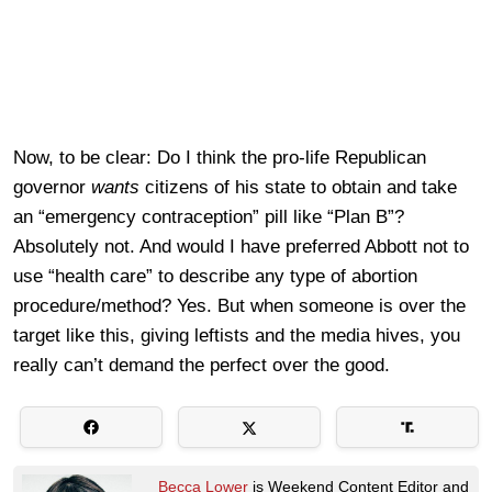
Now, to be clear: Do I think the pro-life Republican
governor
wants
citizens of his state to obtain and take
an “emergency contraception” pill like “Plan B”?
Absolutely not. And would I have preferred Abbott not to
use “health care” to describe any type of abortion
procedure/method? Yes. But when someone is over the
target like this, giving leftists and the media hives, you
really can’t demand the perfect over the good.
Becca Lower
is Weekend Content Editor and