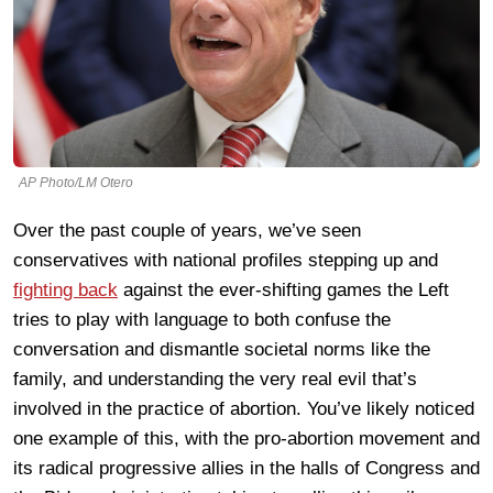
AP Photo/LM Otero
Over the past couple of years, we’ve seen
conservatives with national profiles stepping up and
fighting back
against the ever-shifting games the Left
tries to play with language to both confuse the
conversation and dismantle societal norms like the
family, and understanding the very real evil that’s
involved in the practice of abortion. You’ve likely noticed
one example of this, with the pro-abortion movement and
its radical progressive allies in the halls of Congress and