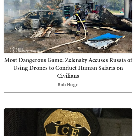
Most Dangerous Game: Zelensky Accuses Russia of
Using Drones to Conduct Human Safaris on
Civilians
Bob Hoge