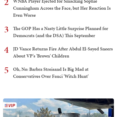
2
WNBA Player Ejected for Smacking Sophie
Cunningham Across the Face, but Her Reaction Is
Even Worse
3
The GOP Has a Nasty Little Surprise Planned for
Democrats (and the DSA) This September
4
JD Vance Returns Fire After Abdul El-Sayed Sneers
About VP's 'Brown' Children
5
Oh, No: Barbra Streisand Is Big Mad at
Conservatives Over Fauci 'Witch Hunt'