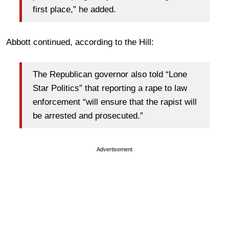
first place,” he added.
Abbott continued, according to the Hill:
The Republican governor also told “Lone
Star Politics” that reporting a rape to law
enforcement “will ensure that the rapist will
be arrested and prosecuted.”
Advertisement