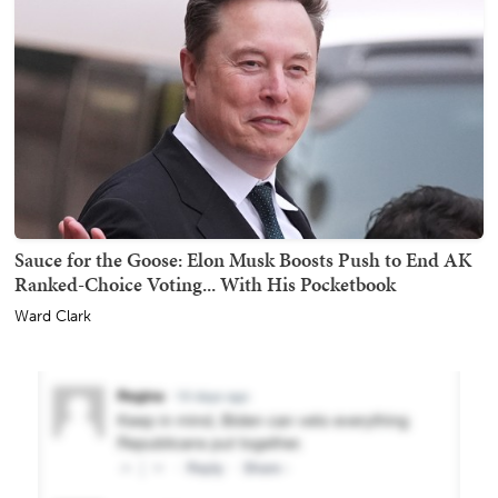
Sauce for the Goose: Elon Musk Boosts Push to End AK
Ranked-Choice Voting... With His Pocketbook
Ward Clark