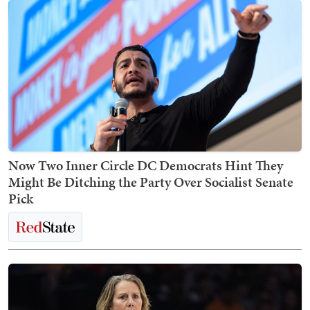
Now Two Inner Circle DC Democrats Hint They
Might Be Ditching the Party Over Socialist Senate
Pick