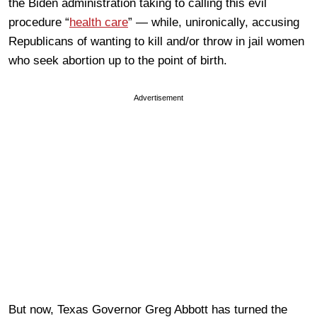
the Biden administration taking to calling this evil
procedure “
health care
” — while, unironically, accusing
Republicans of wanting to kill and/or throw in jail women
who seek abortion up to the point of birth.
Advertisement
But now, Texas Governor Greg Abbott has turned the