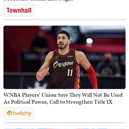
WNBA Players’ Union Says They Will Not Be Used
As Political Pawns, Call to Strengthen Title IX