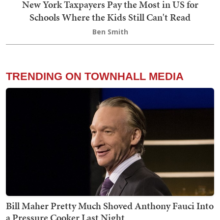
New York Taxpayers Pay the Most in US for
Schools Where the Kids Still Can't Read
Ben Smith
TRENDING ON TOWNHALL MEDIA
Bill Maher Pretty Much Shoved Anthony Fauci Into
a Pressure Cooker Last Night