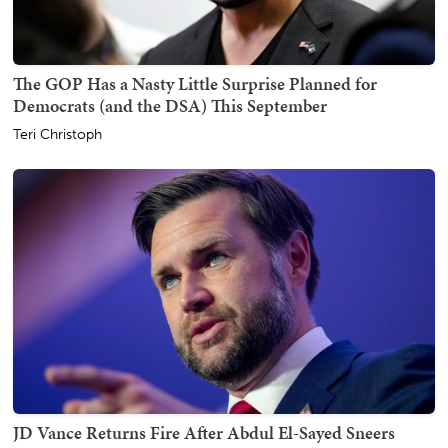
The GOP Has a Nasty Little Surprise Planned for
Democrats (and the DSA) This September
Teri Christoph
JD Vance Returns Fire After Abdul El-Sayed Sneers