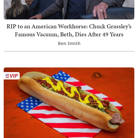
RIP to an American Workhorse: Chuck Grassley’s
Famous Vacuum, Beth, Dies After 49 Years
Ben Smith