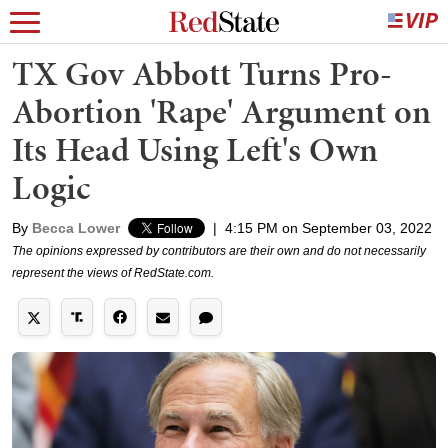
TX Gov Abbott Turns Pro-
Abortion 'Rape' Argument on
Its Head Using Left's Own
Logic
By
Becca Lower
|
4:15 PM on September 03, 2022
The opinions expressed by contributors are their own and do not necessarily
represent the views of RedState.com.