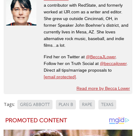
a contributor with RedState, and formerly
worked at IJR.com as a writer and editor.
She grew up outside Cincinnati, OH, in
former Speaker John Boehner's district, and
currently lives in Mesa, AZ. She loves
alternative rock music, baseball, and indie
films...a lot.
Find her on Twitter at
@BeccaJLower
.
Follow her on Truth Social at
@beccajlower
.
Direct all tips/marriage proposals to
[email protected]
.
Read more by Becca Lower
Tags:
GREG ABBOTT
PLAN B
RAPE
TEXAS