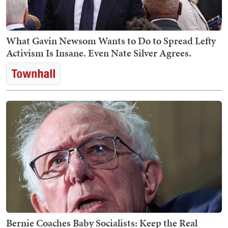
What Gavin Newsom Wants to Do to Spread Lefty
Activism Is Insane. Even Nate Silver Agrees.
Bernie Coaches Baby Socialists: Keep the Real