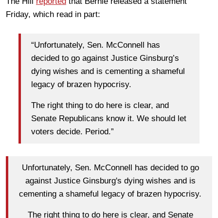
The Hill
reported
that Bernie released a statement
Friday, which read in part:
“Unfortunately, Sen. McConnell has
decided to go against Justice Ginsburg’s
dying wishes and is cementing a shameful
legacy of brazen hypocrisy.
The right thing to do here is clear, and
Senate Republicans know it. We should let
voters decide. Period.”
Unfortunately, Sen. McConnell has decided to go
against Justice Ginsburg's dying wishes and is
cementing a shameful legacy of brazen hypocrisy.
The right thing to do here is clear, and Senate