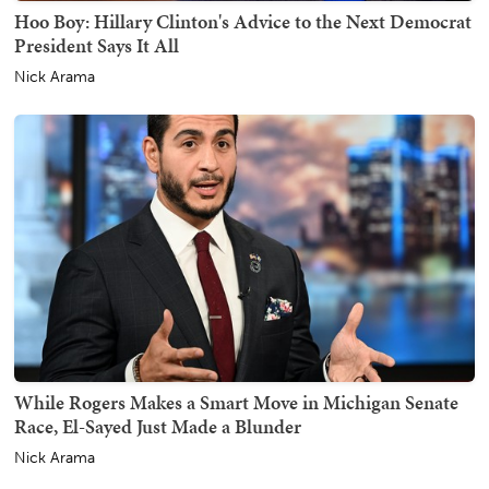
Hoo Boy: Hillary Clinton's Advice to the Next Democrat
President Says It All
Nick Arama
While Rogers Makes a Smart Move in Michigan Senate
Race, El-Sayed Just Made a Blunder
Nick Arama