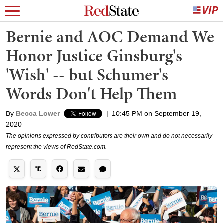
Bernie and AOC Demand We
Honor Justice Ginsburg's
'Wish' -- but Schumer's
Words Don't Help Them
By
Becca Lower
|
10:45 PM on September 19,
2020
The opinions expressed by contributors are their own and do not necessarily
represent the views of RedState.com.