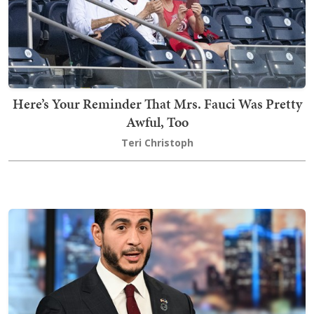
Here’s Your Reminder That Mrs. Fauci Was Pretty
Awful, Too
Teri Christoph