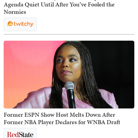
Agenda Quiet Until After You’ve Fooled the
Normies
Former ESPN Show Host Melts Down After
Former NBA Player Declares for WNBA Draft