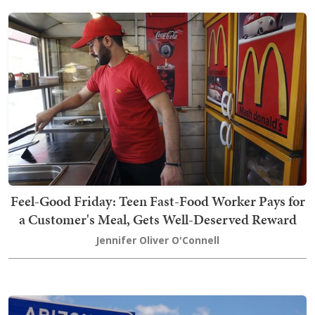
Feel-Good Friday: Teen Fast-Food Worker Pays for
a Customer's Meal, Gets Well-Deserved Reward
Jennifer Oliver O'Connell