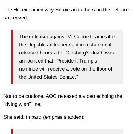
The Hill explained why Bernie and others on the Left are
so peeved:
The criticism against McConnell came after
the Republican leader said in a statement
released hours after Ginsburg’s death was
announced that “President Trump’s
nominee will receive a vote on the floor of
the United States Senate.”
Not to be outdone, AOC released a video echoing the
“dying wish” line.
She said, in part: (emphasis added):