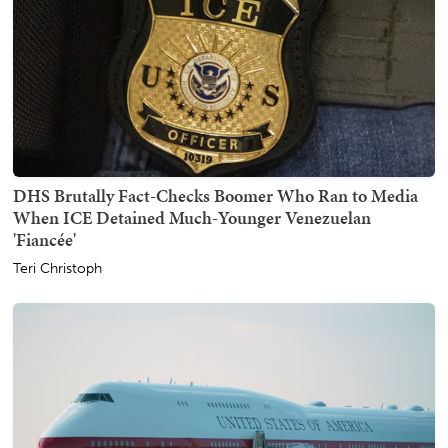
DHS Brutally Fact-Checks Boomer Who Ran to Media
When ICE Detained Much-Younger Venezuelan
'Fiancée'
Teri Christoph