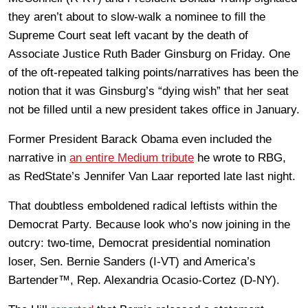
they aren’t about to slow-walk a nominee to fill the
Supreme Court seat left vacant by the death of
Associate Justice Ruth Bader Ginsburg on Friday. One
of the oft-repeated talking points/narratives has been the
notion that it was Ginsburg’s “dying wish” that her seat
not be filled until a new president takes office in January.
Former President Barack Obama even included the
narrative in
an entire Medium tribute
he wrote to RBG,
as RedState’s Jennifer Van Laar reported late last night.
That doubtless emboldened radical leftists within the
Democrat Party. Because look who’s now joining in the
outcry: two-time, Democrat presidential nomination
loser, Sen. Bernie Sanders (I-VT) and America’s
Bartender™, Rep. Alexandria Ocasio-Cortez (D-NY).