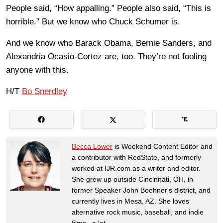
People said, “How appalling.” People also said, “This is
horrible.” But we know who Chuck Schumer is.
And we know who Barack Obama, Bernie Sanders, and
Alexandria Ocasio-Cortez are, too. They’re not fooling
anyone with this.
H/T
Bo Snerdley
Becca Lower
is Weekend Content Editor and
a contributor with RedState, and formerly
worked at IJR.com as a writer and editor.
She grew up outside Cincinnati, OH, in
former Speaker John Boehner's district, and
currently lives in Mesa, AZ. She loves
alternative rock music, baseball, and indie
films...a lot.