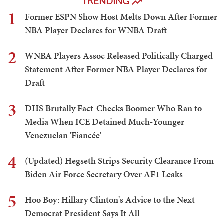
TRENDING
1
Former ESPN Show Host Melts Down After Former
NBA Player Declares for WNBA Draft
2
WNBA Players Assoc Released Politically Charged
Statement After Former NBA Player Declares for
Draft
3
DHS Brutally Fact-Checks Boomer Who Ran to
Media When ICE Detained Much-Younger
Venezuelan 'Fiancée'
4
(Updated) Hegseth Strips Security Clearance From
Biden Air Force Secretary Over AF1 Leaks
5
Hoo Boy: Hillary Clinton's Advice to the Next
Democrat President Says It All