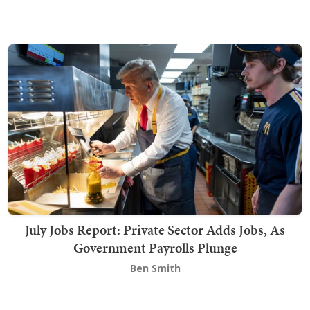
July Jobs Report: Private Sector Adds Jobs, As
Government Payrolls Plunge
Ben Smith