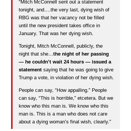
“Mitch McConnell sent out a statement
tonight, and….the very last, dying wish of
RBG was that her vacancy not be filled
until the new president takes office in
January. That was her dying wish.
Tonight, Mitch McConnell, publicly, the
night that she…
the night of her passing
— he couldn’t wait 24 hours — issued a
statement
saying that he was going to give
Trump a vote, in violation of her dying wish.
People can say, “How appalling.” People
can say, “This is horrible,” etcetera. But we
know who this man is. We know who this
man is. This is a man who does not care
about a dying woman’s final wish, clearly.”