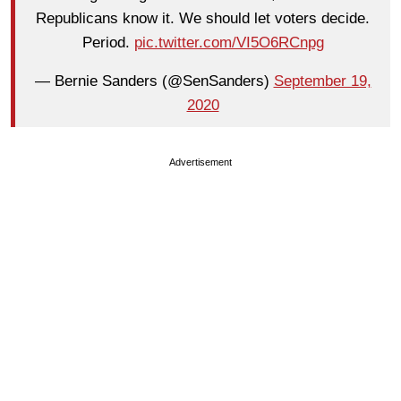
Republicans know it. We should let voters decide.
Period.
pic.twitter.com/VI5O6RCnpg
— Bernie Sanders (@SenSanders)
September 19,
2020
Advertisement