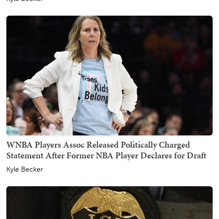
WNBA Players Assoc Released Politically Charged
Statement After Former NBA Player Declares for Draft
Kyle Becker