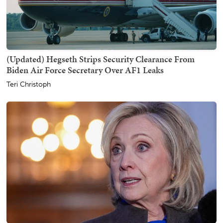
(Updated) Hegseth Strips Security Clearance From
Biden Air Force Secretary Over AF1 Leaks
Teri Christoph