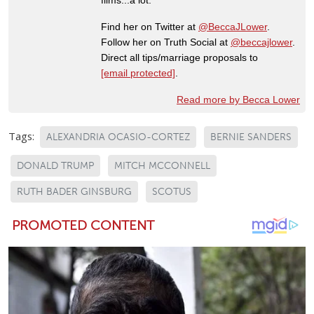
Find her on Twitter at
@BeccaJLower
.
Follow her on Truth Social at
@beccajlower
.
Direct all tips/marriage proposals to
[email protected]
.
Read more by Becca Lower
Tags:
ALEXANDRIA OCASIO-CORTEZ
BERNIE SANDERS
DONALD TRUMP
MITCH MCCONNELL
RUTH BADER GINSBURG
SCOTUS