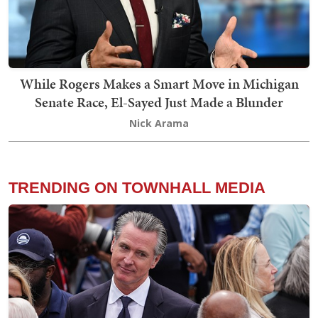
While Rogers Makes a Smart Move in Michigan
Senate Race, El-Sayed Just Made a Blunder
Nick Arama
TRENDING ON TOWNHALL MEDIA