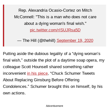
Rep. Alexandria Ocasio-Cortez on Mitch
McConnell: "This is a man who does not care
about a dying woman's final wish."
pic.twitter.com/rISUJRsa5D
— The Hill (@thehill)
September 19, 2020
Putting aside the dubious legality of a “dying woman’s
final wish,” outside the plot of a daytime soap opera, my
colleague Scott Hounsell shared something rather
inconvenient
in his piece
, “Chuck Schumer Tweets
About Replacing Ginsburg Before Offering
Condolences.” Schumer brought this on himself, by his
own actions.
Advertisement