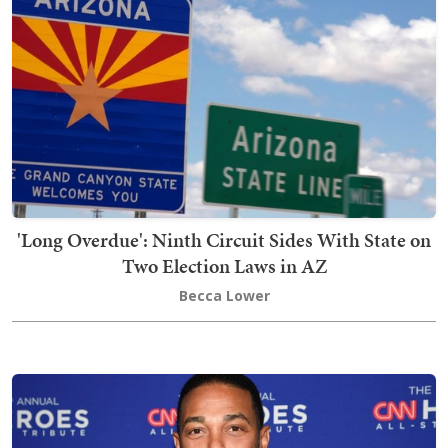
'Long Overdue': Ninth Circuit Sides With State on
Two Election Laws in AZ
Becca Lower