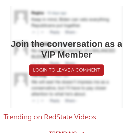
Join the conversation as a
VIP Member
LOGIN TO LEAVE A COMMENT
Trending on RedState Videos