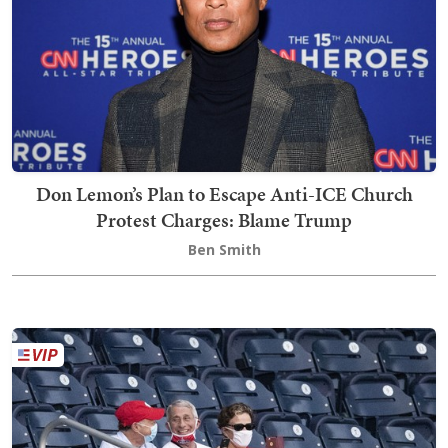
Don Lemon’s Plan to Escape Anti-ICE Church
Protest Charges: Blame Trump
Ben Smith