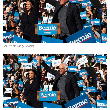
AP Photo/Mary Altaffer