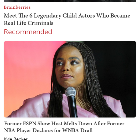
Recommended
Former ESPN Show Host Melts Down After Former
NBA Player Declares for WNBA Draft
Kyle Becker