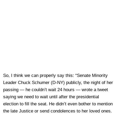
So, I think we can properly say this: “Senate Minority
Leader Chuck Schumer (D-NY) publicly, the night of her
passing — he couldn’t wait 24 hours — wrote a tweet
saying we need to wait until after the presidential
election to fill the seat. He didn’t even bother to mention
the late Justice or send condolences to her loved ones.