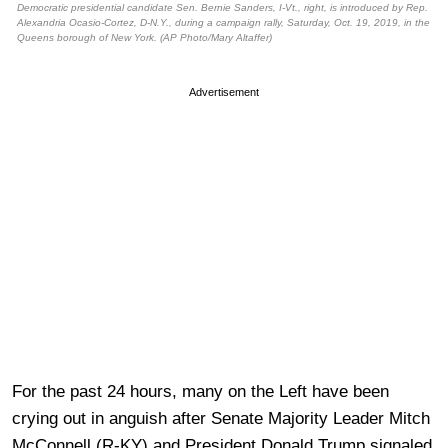
Democratic presidential candidate Sen. Bernie Sanders, I-Vt., right, is introduced by Rep.
Alexandria Ocasio-Cortez, D-N.Y., during a campaign rally, Saturday, Oct. 19, 2019, in the
Queens borough of New York. (AP Photo/Mary Altaffer)
Advertisement
For the past 24 hours, many on the Left have been
crying out in anguish after Senate Majority Leader Mitch
McConnell (R-KY) and President Donald Trump signaled