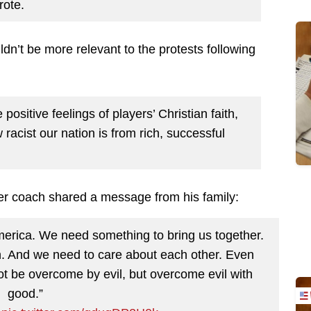
rote.
ldn’t be more relevant to the protests following
ositive feelings of players’ Christian faith,
 racist our nation is from rich, successful
mer coach shared a message from his family:
America. We need something to bring us together.
. And we need to care about each other. Even
ot be overcome by evil, but overcome evil with
good.”