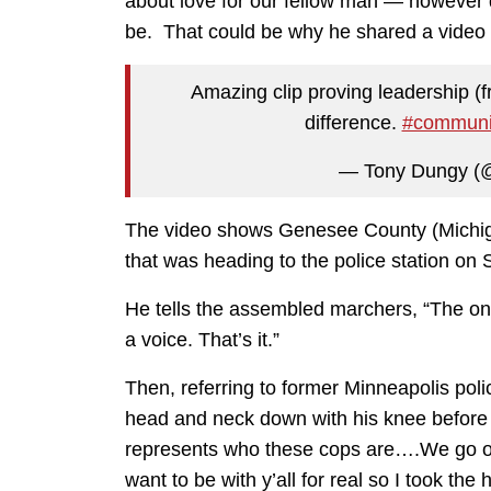
about love for our fellow man — however di
be. That could be why he shared a video 
Amazing clip proving leadership (
difference.
#communi
— Tony Dungy (
The video shows Genesee County (Michiga
that was heading to the police station on
He tells the assembled marchers, “The onl
a voice. That’s it.”
Then, referring to former Minneapolis pol
head and neck down with his knee before h
represents who these cops are….We go ou
want to be with y’all for real so I took th