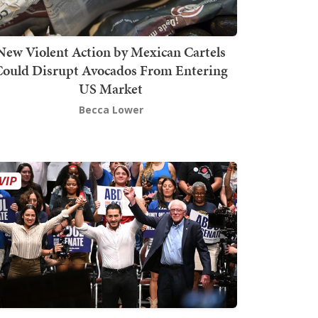
New Violent Action by Mexican Cartels
Could Disrupt Avocados From Entering
US Market
Becca Lower