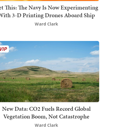
t This: The Navy Is Now Experimenting
With 3-D Printing Drones Aboard Ship
Ward Clark
New Data: CO2 Fuels Record Global
Vegetation Boom, Not Catastrophe
Ward Clark