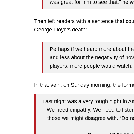
was great for him to see that,” he w
Then left readers with a sentence that cou
George Floyd’s death:
Perhaps if we heard more about the p
and less about the negativity of how
players, more people would watch.
In that vein, on Sunday morning, the for
Last night was a very tough night in 
We need empathy. We need to listen
those we might disagree with. “Do n