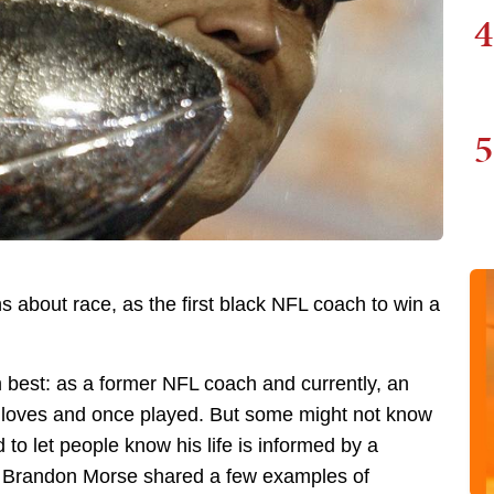
4
5
s about race, as the first black NFL coach to win a
best: as a former NFL coach and currently, an
loves and once played. But some might not know
d to let people know his life is informed by a
s Brandon Morse shared a few examples of