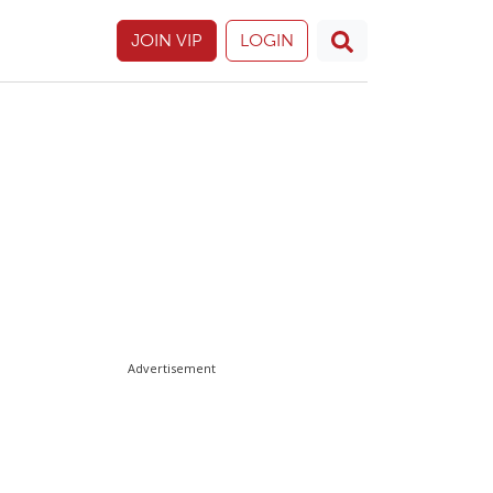
JOIN VIP
LOGIN
Advertisement