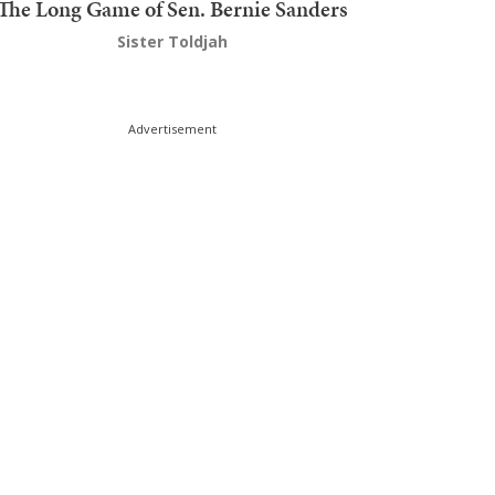
The Long Game of Sen. Bernie Sanders
Sister Toldjah
Advertisement