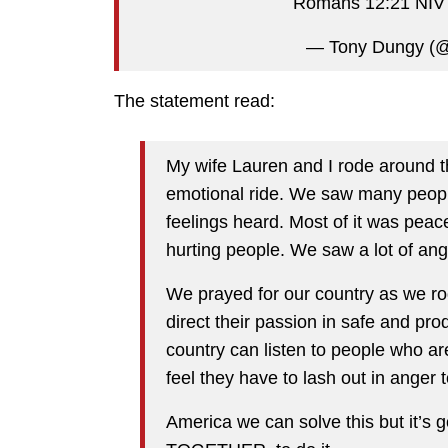
Romans 12:21 NI
— Tony Dungy (
The statement read:
My wife Lauren and I rode around th
emotional ride. We saw many people
feelings heard. Most of it was peac
hurting people. We saw a lot of ang
We prayed for our country as we ro
direct their passion in safe and pro
country can listen to people who 
feel they have to lash out in anger 
America we can solve this but it’s 