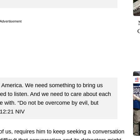
Advertisement
in America. We need something to bring us
d to listen. And we need to care about each
e with. “Do not be overcome by evil, but
 12:21 NIV
of us, requires him to keep seeking a conversation