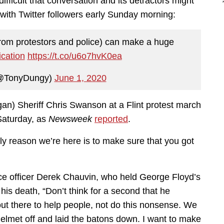
fficult that conversation and its detractors might
with Twitter followers early Sunday morning:
from protestors and police) can make a huge
cation
https://t.co/u6o7hvK0ea
@TonyDungy)
June 1, 2020
n) Sheriff Chris Swanson at a Flint protest march
 Saturday, as
Newsweek
reported
.
y reason we’re here is to make sure that you got
ice officer Derek Chauvin, who held George Floyd’s
is death, “Don’t think for a second that he
t there to help people, not do this nonsense. We
e helmet off and laid the batons down. I want to make