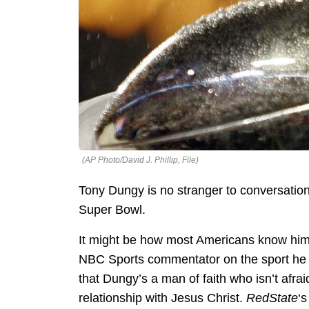
(AP Photo/David J. Phillip, File)
Tony Dungy is no stranger to conversation
Super Bowl.
It might be how most Americans know him 
NBC Sports commentator on the sport he 
that Dungy’s a man of faith who isn’t afrai
relationship with Jesus Christ.
RedState
‘