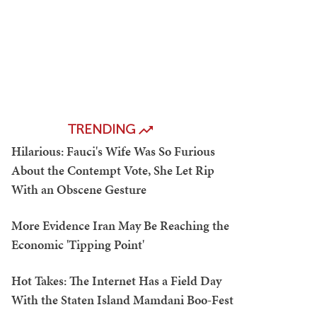
TRENDING
Hilarious: Fauci's Wife Was So Furious
About the Contempt Vote, She Let Rip
With an Obscene Gesture
More Evidence Iran May Be Reaching the
Economic 'Tipping Point'
Hot Takes: The Internet Has a Field Day
With the Staten Island Mamdani Boo-Fest