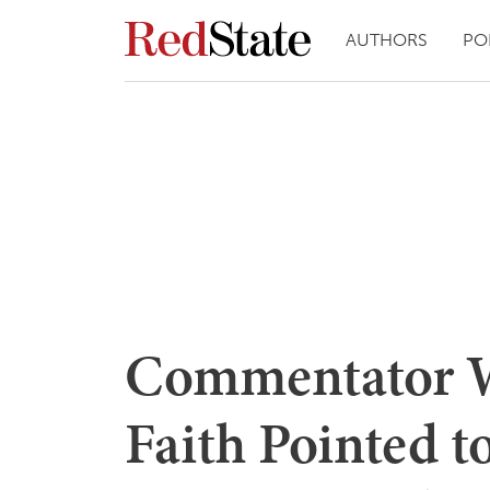
AUTHORS
PO
Commentator W
Faith Pointed t