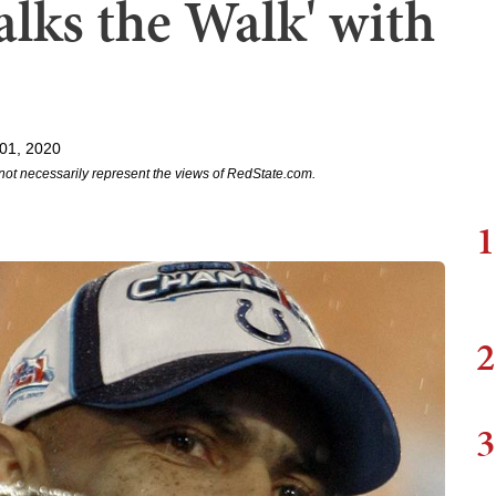
lks the Walk' with
01, 2020
not necessarily represent the views of RedState.com.
1
2
3