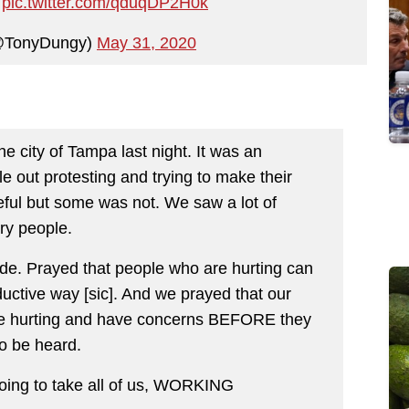
V
pic.twitter.com/qduqDP2H0k
@TonyDungy)
May 31, 2020
e city of Tampa last night. It was an
 out protesting and trying to make their
eful but some was not. We saw a lot of
ry people.
de. Prayed that people who are hurting can
ductive way [sic]. And we prayed that our
are hurting and have concerns BEFORE they
to be heard.
going to take all of us, WORKING