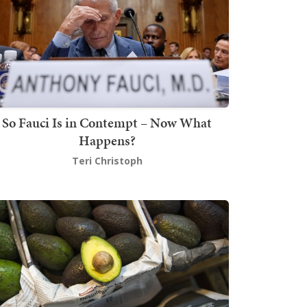
So Fauci Is in Contempt – Now What
Happens?
Teri Christoph