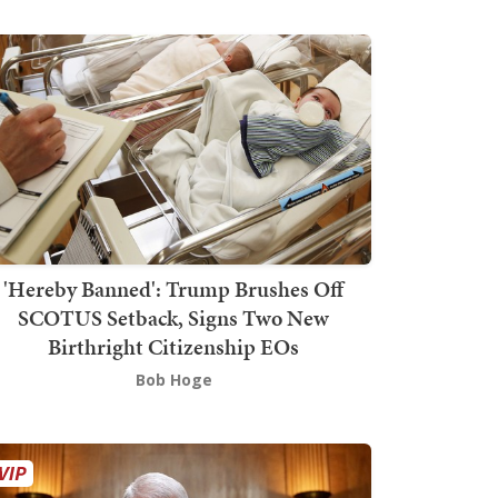
'Hereby Banned': Trump Brushes Off
SCOTUS Setback, Signs Two New
Birthright Citizenship EOs
Bob Hoge