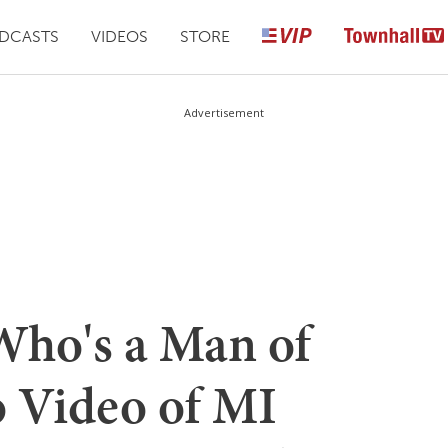
DCASTS
VIDEOS
STORE
Advertisement
ho's a Man of
o Video of MI