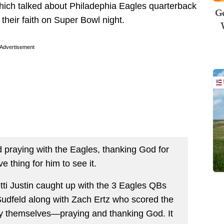
hich talked about Philadephia Eagles quarterback
Ge
heir faith on Super Bowl night.
Advertisement
d praying with the Eagles, thanking God for
ve thing for him to see it.
etti Justin caught up with the 3 Eagles QBs
udfeld along with Zach Ertz who scored the
y themselves—praying and thanking God. It