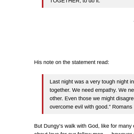
TOGETHER, to do it.
His note on the statement read:
Last night was a very tough night 
together. We need empathy. We nee
other. Even those we might disagre
overcome evil with good.” Romans
But Dungy’s walk with God, like for many 