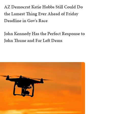
AZ Democrat Katie Hobbs Still Could Do
the Lamest Thing Ever Ahead of Friday
Deadline in Gov's Race
John Kennedy Has the Perfect Response to
John Thune and Far Left Dems