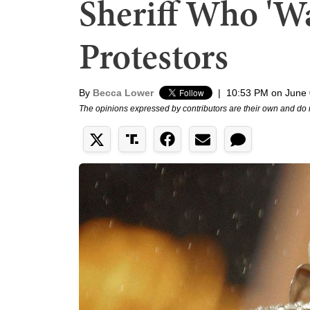
Sheriff Who 'Wa
Protestors
By
Becca Lower
|
10:53 PM on June 
The opinions expressed by contributors are their own and do 