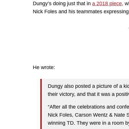
Dungy’s doing just that in
a 2018 piece
, w
Nick Foles and his teammates expressing t
He wrote:
Dungy also posted a picture of a ki
their victory, and that it was a positi
“After all the celebrations and conf
Nick Foles, Carson Wentz & Nate S
winning TD. They were in a room b