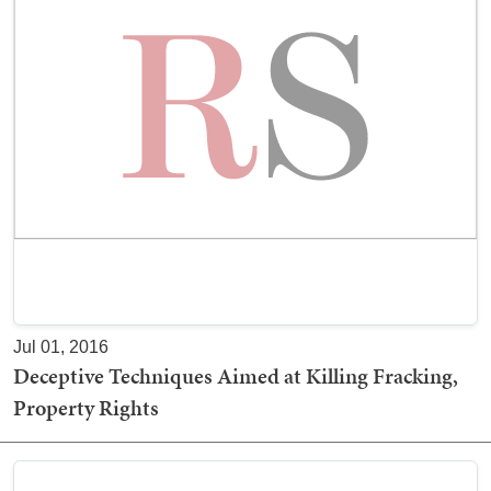
Jul 01, 2016
Deceptive Techniques Aimed at Killing Fracking,
Property Rights