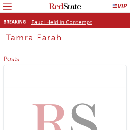
Fauci Held in Contempt
BREAKING
Tamra Farah
Posts