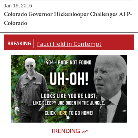
Jan 19, 2016
Colorado Governor Hickenlooper Challenges AFP-
Colorado
Fauci Held in Contempt
BREAKING
TRENDING