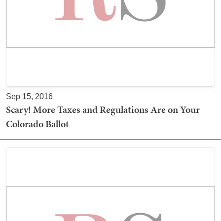
Sep 15, 2016
Scary! More Taxes and Regulations Are on Your
Colorado Ballot