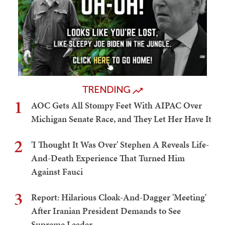
TRENDING
1
AOC Gets All Stompy Feet With AIPAC Over
Michigan Senate Race, and They Let Her Have It
2
'I Thought It Was Over' Stephen A Reveals Life-
And-Death Experience That Turned Him
Against Fauci
3
Report: Hilarious Cloak-And-Dagger 'Meeting'
After Iranian President Demands to See
Supreme Leader