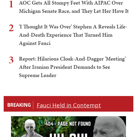
1
AOC Gets All Stompy Feet With AIPAC Over
Michigan Senate Race, and They Let Her Have It
2
'I Thought It Was Over' Stephen A Reveals Life-
And-Death Experience That Turned Him
Against Fauci
3
Report: Hilarious Cloak-And-Dagger 'Meeting'
After Iranian President Demands to See
Supreme Leader
Fauci Held in Contempt
BREAKING