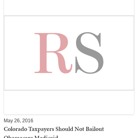
May 26, 2016
Colorado Taxpayers Should Not Bailout
Obamacare Medicaid