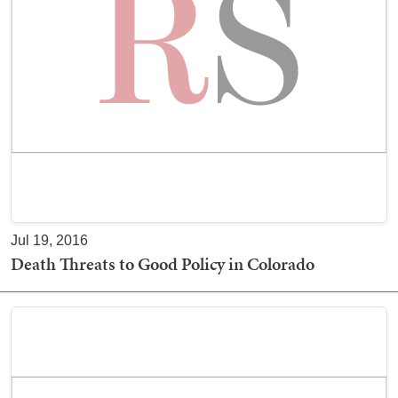
Jul 19, 2016
Death Threats to Good Policy in Colorado