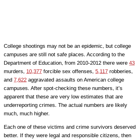
College shootings may not be an epidemic, but college
campuses are still not safe places. According to the
Department of Education, from 2010-2012 there were
43
murders,
10,377
forcible sex offenses,
5,117
robberies,
and
7,622
aggravated assaults on American college
campuses. After spot-checking these numbers, it’s
apparent that these are very low estimates that are
underreporting crimes. The actual numbers are likely
much, much higher.
Each one of these victims and crime survivors deserved
better. If they were legal and responsible citizens, then