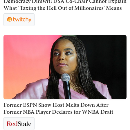
Democracy Dimwit: DSA Co-Chair Cannot Explain
What ‘Taxing the Hell Out of Millionaires’ Means
Former ESPN Show Host Melts Down After
Former NBA Player Declares for WNBA Draft