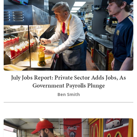
July Jobs Report: Private Sector Adds Jobs, As
Government Payrolls Plunge
Ben Smith