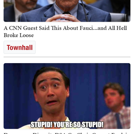
A CNN Guest Said This About Fauci...and All Hell
Broke Loose