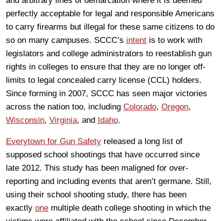
and arbitrary lines of demarcation where it is deemed
perfectly acceptable for legal and responsible Americans
to carry firearms but illegal for these same citizens to do
so on many campuses. SCCC’s
intent
is to work with
legislators and college administrators to reestablish gun
rights in colleges to ensure that they are no longer off-
limits to legal concealed carry license (CCL) holders.
Since forming in 2007, SCCC has seen major victories
across the nation too, including
Colorado
,
Oregon
,
Wisconsin
,
Virginia
, and
Idaho
.
Everytown for Gun Safety
released a long list of
supposed school shootings that have occurred since
late 2012. This study has been maligned for over-
reporting and including events that aren’t germane. Still,
using their school shooting study, there has been
exactly
one
multiple death college shooting in which the