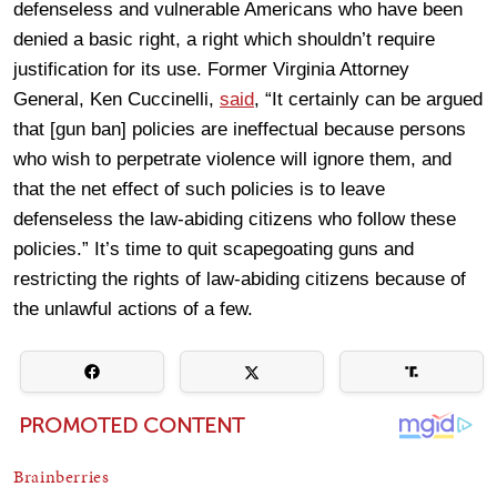
defenseless and vulnerable Americans who have been
denied a basic right, a right which shouldn’t require
justification for its use. Former Virginia Attorney
General, Ken Cuccinelli,
said
, “It certainly can be argued
that [gun ban] policies are ineffectual because persons
who wish to perpetrate violence will ignore them, and
that the net effect of such policies is to leave
defenseless the law-abiding citizens who follow these
policies.” It’s time to quit scapegoating guns and
restricting the rights of law-abiding citizens because of
the unlawful actions of a few.