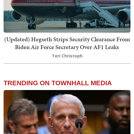
(Updated) Hegseth Strips Security Clearance From
Biden Air Force Secretary Over AF1 Leaks
Teri Christoph
TRENDING ON TOWNHALL MEDIA