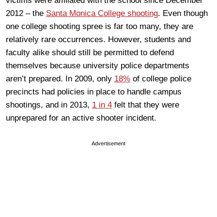
victims were affiliated with the school since December
2012 – the
Santa Monica College shooting
. Even though
one college shooting spree is far too many, they are
relatively rare occurrences. However, students and
faculty alike should still be permitted to defend
themselves because university police departments
aren’t prepared. In 2009, only
18%
of college police
precincts had policies in place to handle campus
shootings, and in 2013,
1 in 4
felt that they were
unprepared for an active shooter incident.
Advertisement