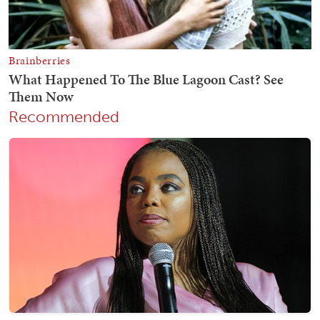
Recommended