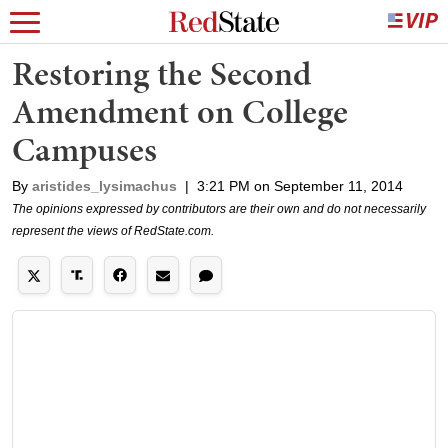
Restoring the Second
Amendment on College
Campuses
By
aristides_lysimachus
|
3:21 PM on September 11, 2014
The opinions expressed by contributors are their own and do not necessarily
represent the views of RedState.com.