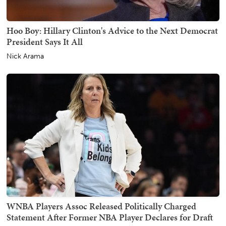
Hoo Boy: Hillary Clinton's Advice to the Next Democrat
President Says It All
Nick Arama
WNBA Players Assoc Released Politically Charged
Statement After Former NBA Player Declares for Draft