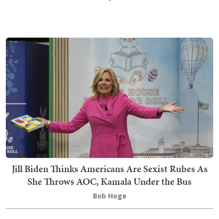
Jill Biden Thinks Americans Are Sexist Rubes As
She Throws AOC, Kamala Under the Bus
Bob Hoge