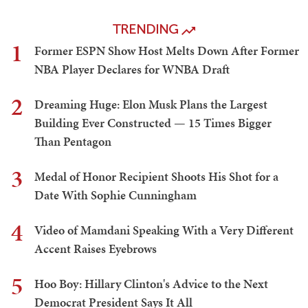
TRENDING
1
Former ESPN Show Host Melts Down After Former
NBA Player Declares for WNBA Draft
2
Dreaming Huge: Elon Musk Plans the Largest
Building Ever Constructed — 15 Times Bigger
Than Pentagon
3
Medal of Honor Recipient Shoots His Shot for a
Date With Sophie Cunningham
4
Video of Mamdani Speaking With a Very Different
Accent Raises Eyebrows
5
Hoo Boy: Hillary Clinton's Advice to the Next
Democrat President Says It All