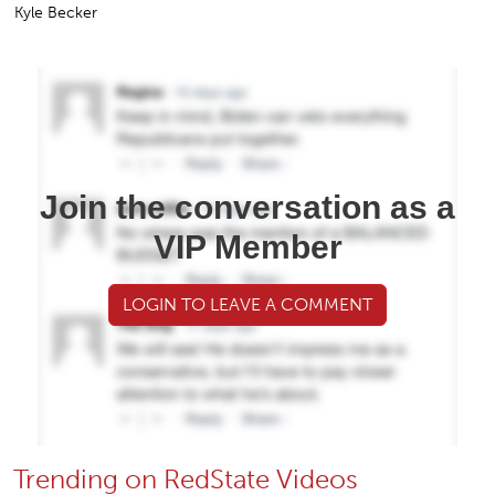
Kyle Becker
Join the conversation as a
VIP Member
LOGIN TO LEAVE A COMMENT
Trending on RedState Videos