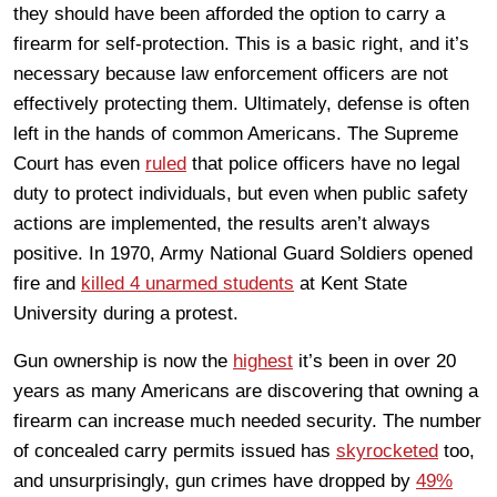
they should have been afforded the option to carry a
firearm for self-protection. This is a basic right, and it’s
necessary because law enforcement officers are not
effectively protecting them. Ultimately, defense is often
left in the hands of common Americans. The Supreme
Court has even
ruled
that police officers have no legal
duty to protect individuals, but even when public safety
actions are implemented, the results aren’t always
positive. In 1970, Army National Guard Soldiers opened
fire and
killed 4 unarmed students
at Kent State
University during a protest.
Gun ownership is now the
highest
it’s been in over 20
years as many Americans are discovering that owning a
firearm can increase much needed security. The number
of concealed carry permits issued has
skyrocketed
too,
and unsurprisingly, gun crimes have dropped by
49%