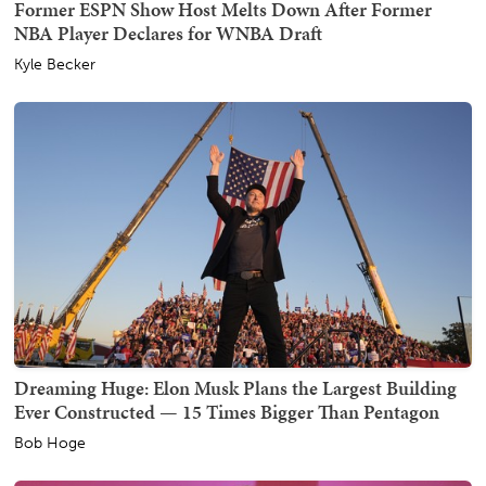
Former ESPN Show Host Melts Down After Former
NBA Player Declares for WNBA Draft
Kyle Becker
Dreaming Huge: Elon Musk Plans the Largest Building
Ever Constructed — 15 Times Bigger Than Pentagon
Bob Hoge