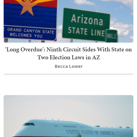
'Long Overdue': Ninth Circuit Sides With State on
Two Election Laws in AZ
Becca Lower