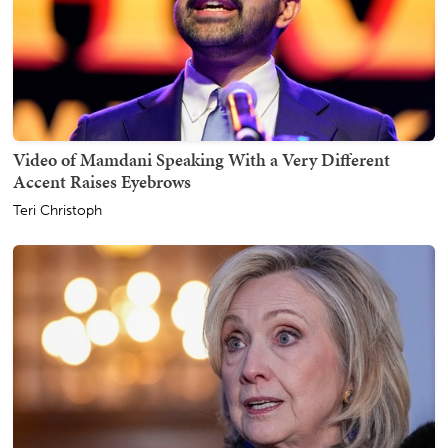
Video of Mamdani Speaking With a Very Different
Accent Raises Eyebrows
Teri Christoph