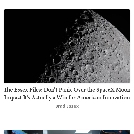
The Essex Files: Don’t Panic Over the SpaceX Moon
Impact It’s Actually a Win for American Innovation
Brad Essex