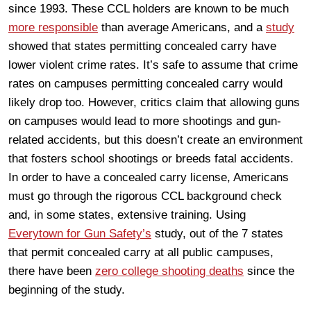
since 1993. These CCL holders are known to be much
more responsible
than average Americans, and a
study
showed that states permitting concealed carry have
lower violent crime rates. It’s safe to assume that crime
rates on campuses permitting concealed carry would
likely drop too. However, critics claim that allowing guns
on campuses would lead to more shootings and gun-
related accidents, but this doesn’t create an environment
that fosters school shootings or breeds fatal accidents.
In order to have a concealed carry license, Americans
must go through the rigorous CCL background check
and, in some states, extensive training. Using
Everytown for Gun Safety’s
study, out of the 7 states
that permit concealed carry at all public campuses,
there have been
zero college shooting deaths
since the
beginning of the study.