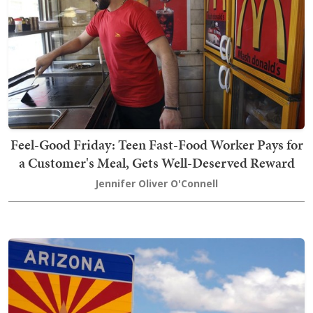
Feel-Good Friday: Teen Fast-Food Worker Pays for
a Customer's Meal, Gets Well-Deserved Reward
Jennifer Oliver O'Connell