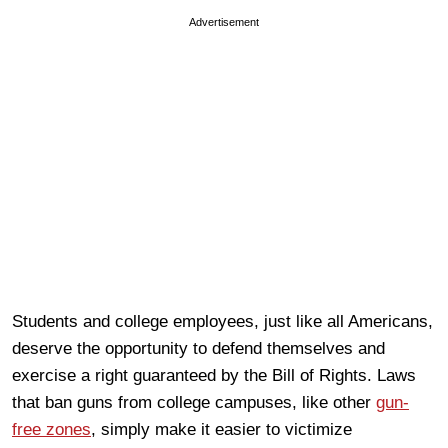
Advertisement
Students and college employees, just like all Americans,
deserve the opportunity to defend themselves and
exercise a right guaranteed by the Bill of Rights. Laws
that ban guns from college campuses, like other
gun-
free zones
, simply make it easier to victimize