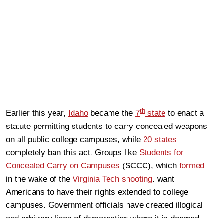
th
Earlier this year,
Idaho
became the
7
state
to enact a
statute permitting students to carry concealed weapons
on all public college campuses, while
20 states
completely ban this act. Groups like
Students for
Concealed Carry on Campuses
(SCCC), which
formed
in the wake of the
Virginia Tech shooting
, want
Americans to have their rights extended to college
campuses. Government officials have created illogical