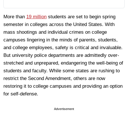
More than
19 million
students are set to begin spring
semester in colleges across the United States. With
mass shootings and individual crimes on college
campuses lingering in the minds of parents, students,
and college employees, safety is critical and invaluable.
But university police departments are admittedly over-
stretched and unprepared, endangering the well-being of
students and faculty. While some states are rushing to
restrict the Second Amendment, others are now
restoring it to college campuses and providing an option
for self-defense.
Advertisement