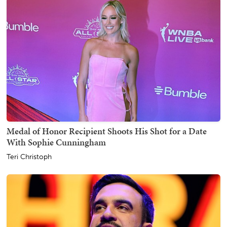
Medal of Honor Recipient Shoots His Shot for a Date
With Sophie Cunningham
Teri Christoph