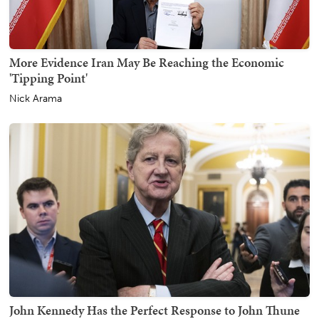
More Evidence Iran May Be Reaching the Economic
'Tipping Point'
Nick Arama
John Kennedy Has the Perfect Response to John Thune