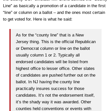
Line” as basically a promotion of a candidate in the first
“line” or column on a ballot – and the ones most certain
to get voted for. Here is what he said:
As for the “county line” that is a New
Jersey thing. This is the official Republican
or Democrat column or line on the ballot
usually column 1 or 2. Typically all
endorsed candidates will be listed from
highest office to lesser office. Other slates
of candidates are pushed further out on the
ballot. In NJ having the county line
practically insures success for those
candidates. It’s not the endorsement itself,
it’s the shady way it was awarded. Other
counties held conventions or events with