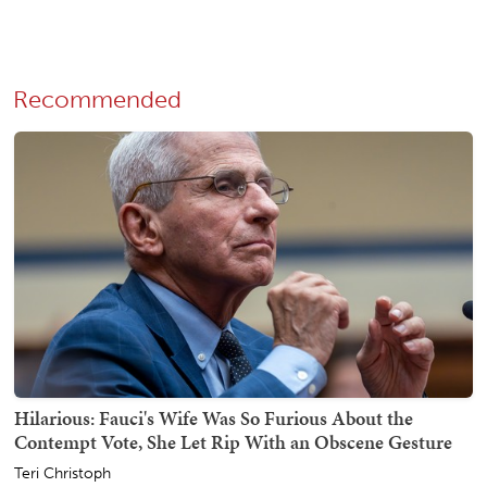
Recommended
Hilarious: Fauci's Wife Was So Furious About the
Contempt Vote, She Let Rip With an Obscene Gesture
Teri Christoph