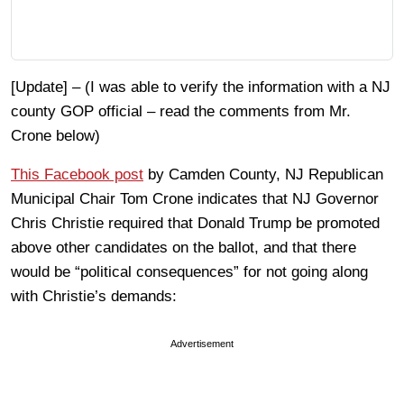
[Update] – (I was able to verify the information with a NJ
county GOP official – read the comments from Mr.
Crone below)
This Facebook post
by Camden County, NJ Republican
Municipal Chair Tom Crone indicates that NJ Governor
Chris Christie required that Donald Trump be promoted
above other candidates on the ballot, and that there
would be “political consequences” for not going along
with Christie’s demands:
Advertisement