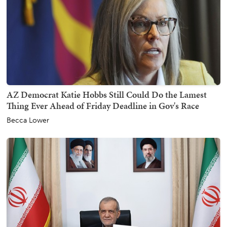
AZ Democrat Katie Hobbs Still Could Do the Lamest
Thing Ever Ahead of Friday Deadline in Gov's Race
Becca Lower