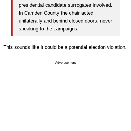
presidential candidate surrogates involved.
In Camden County the chair acted
unilaterally and behind closed doors, never
speaking to the campaigns.
This sounds like it could be a potential election violation.
Advertisement