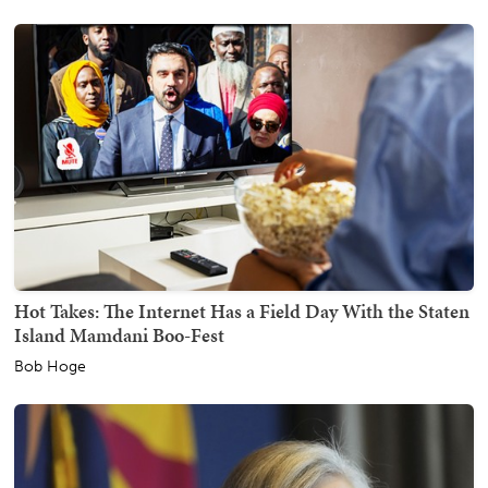
Hot Takes: The Internet Has a Field Day With the Staten
Island Mamdani Boo-Fest
Bob Hoge