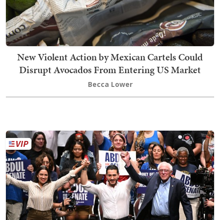
New Violent Action by Mexican Cartels Could
Disrupt Avocados From Entering US Market
Becca Lower