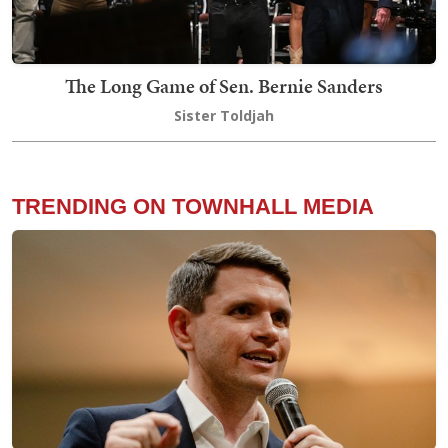
The Long Game of Sen. Bernie Sanders
Sister Toldjah
TRENDING ON TOWNHALL MEDIA