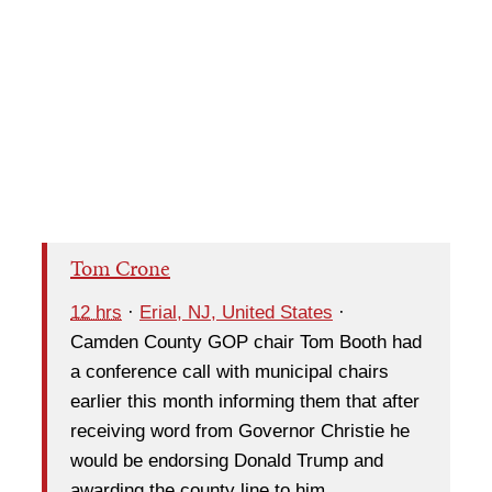
Tom Crone
12 hrs
·
Erial, NJ, United States
·
Camden County GOP chair Tom Booth had
a conference call with municipal chairs
earlier this month informing them that after
receiving word from Governor Christie he
would be endorsing Donald Trump and
awarding the county line to him.