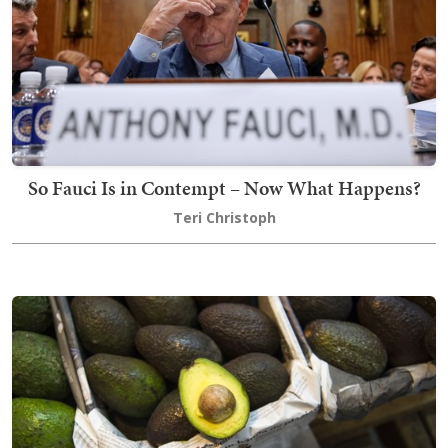
So Fauci Is in Contempt – Now What Happens?
Teri Christoph