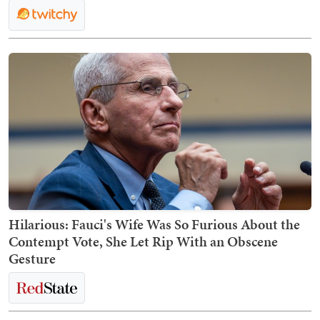
Hilarious: Fauci's Wife Was So Furious About the
Contempt Vote, She Let Rip With an Obscene
Gesture