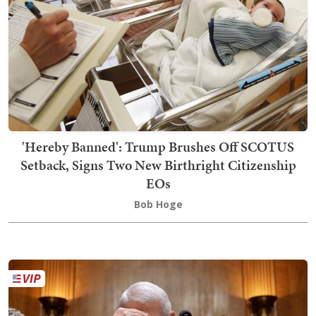
'Hereby Banned': Trump Brushes Off SCOTUS
Setback, Signs Two New Birthright Citizenship
EOs
Bob Hoge