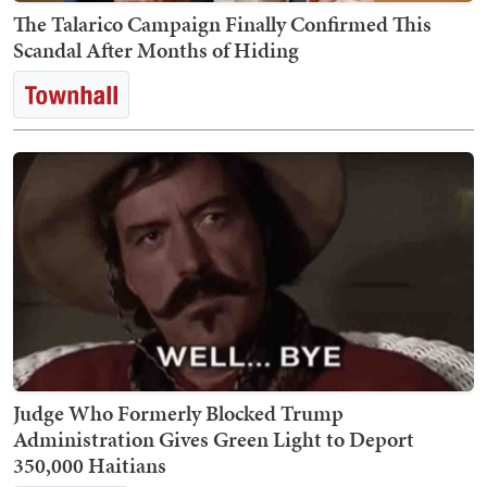
The Talarico Campaign Finally Confirmed This
Scandal After Months of Hiding
Judge Who Formerly Blocked Trump
Administration Gives Green Light to Deport
350,000 Haitians