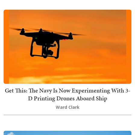
Get This: The Navy Is Now Experimenting With 3-
D Printing Drones Aboard Ship
Ward Clark