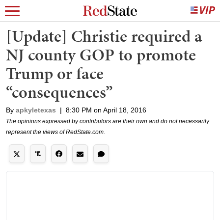
[Update] Christie required a
NJ county GOP to promote
Trump or face
“consequences”
By
apkyletexas
|
8:30 PM on April 18, 2016
The opinions expressed by contributors are their own and do not necessarily
represent the views of RedState.com.