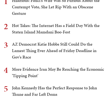
1
Hilarious: Fauci's Wife Was So Furious About the
Contempt Vote, She Let Rip With an Obscene
Gesture
2
Hot Takes: The Internet Has a Field Day With the
Staten Island Mamdani Boo-Fest
3
AZ Democrat Katie Hobbs Still Could Do the
Lamest Thing Ever Ahead of Friday Deadline in
Gov's Race
4
More Evidence Iran May Be Reaching the Economic
'Tipping Point'
5
John Kennedy Has the Perfect Response to John
Thune and Far Left Dems