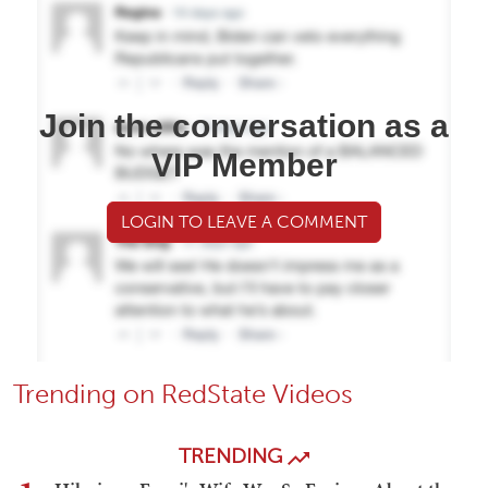
Join the conversation as a
VIP Member
LOGIN TO LEAVE A COMMENT
Trending on RedState Videos
TRENDING