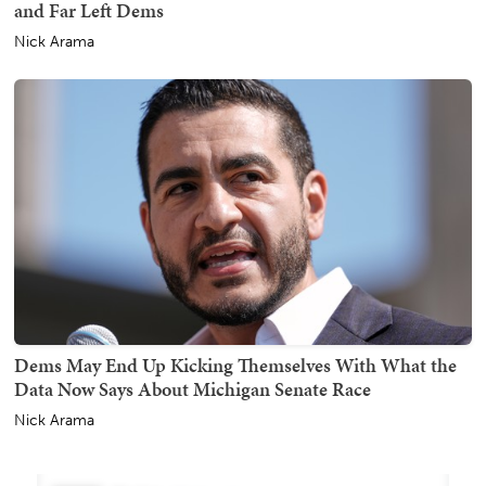
and Far Left Dems
Nick Arama
Dems May End Up Kicking Themselves With What the
Data Now Says About Michigan Senate Race
Nick Arama