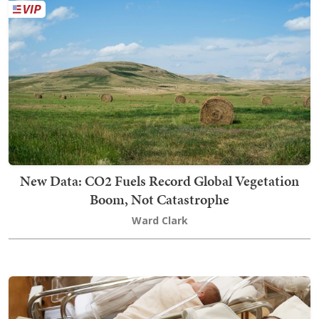
New Data: CO2 Fuels Record Global Vegetation
Boom, Not Catastrophe
Ward Clark