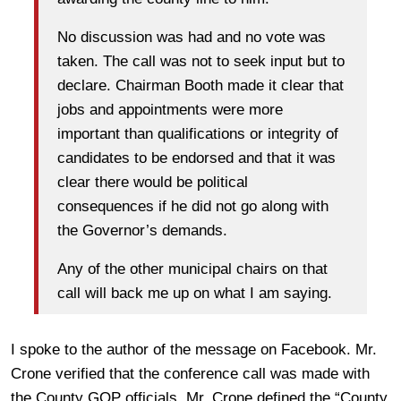
No discussion was had and no vote was
taken. The call was not to seek input but to
declare. Chairman Booth made it clear that
jobs and appointments were more
important than qualifications or integrity of
candidates to be endorsed and that it was
clear there would be political
consequences if he did not go along with
the Governor’s demands.
Any of the other municipal chairs on that
call will back me up on what I am saying.
I spoke to the author of the message on Facebook. Mr.
Crone verified that the conference call was made with
the County GOP officials. Mr. Crone defined the “County