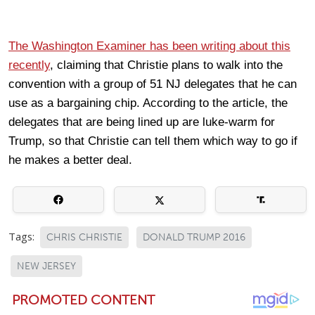
The Washington Examiner has been writing about this
recently
, claiming that Christie plans to walk into the
convention with a group of 51 NJ delegates that he can
use as a bargaining chip. According to the article, the
delegates that are being lined up are luke-warm for
Trump, so that Christie can tell them which way to go if
he makes a better deal.
Tags:
CHRIS CHRISTIE
DONALD TRUMP 2016
NEW JERSEY