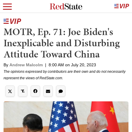
MOTR, Ep. 71: Joe Biden's
Inexplicable and Disturbing
Attitude Toward China
By
Andrew Malcolm
|
8:00 AM on July 20, 2023
The opinions expressed by contributors are their own and do not necessarily
represent the views of RedState.com.