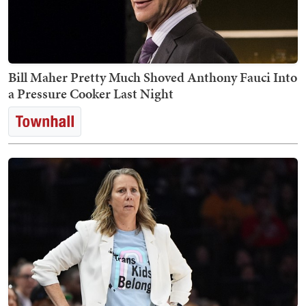
Bill Maher Pretty Much Shoved Anthony Fauci Into
a Pressure Cooker Last Night