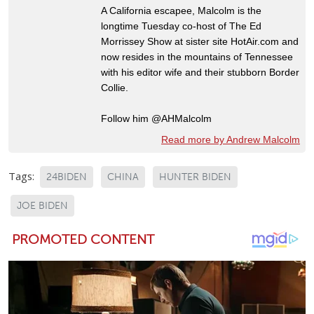
A California escapee, Malcolm is the
longtime Tuesday co-host of The Ed
Morrissey Show at sister site HotAir.com and
now resides in the mountains of Tennessee
with his editor wife and their stubborn Border
Collie.
Follow him @AHMalcolm
Read more by Andrew Malcolm
Tags:
24BIDEN
CHINA
HUNTER BIDEN
JOE BIDEN