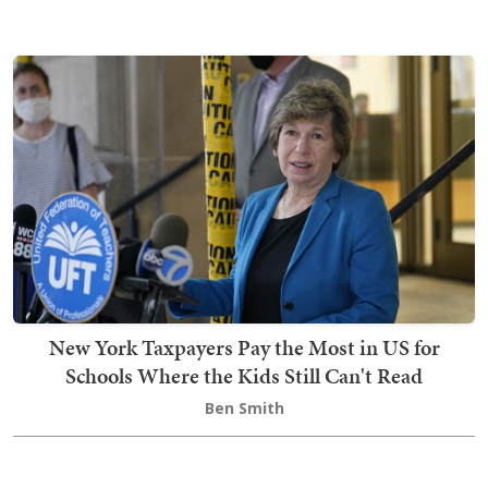
New York Taxpayers Pay the Most in US for
Schools Where the Kids Still Can't Read
Ben Smith