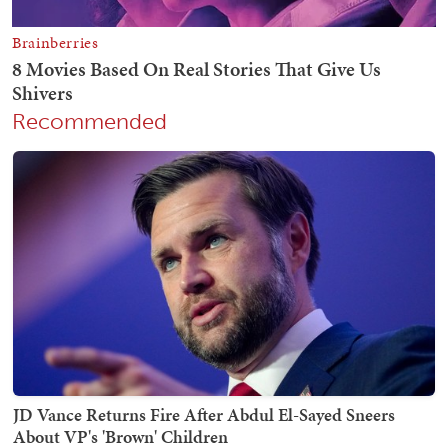
Recommended
JD Vance Returns Fire After Abdul El-Sayed Sneers
About VP's 'Brown' Children