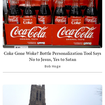
Coke Gone Woke? Bottle Personalization Tool Says
No to Jesus, Yes to Satan
Bob Hoge