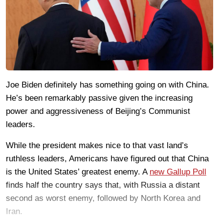
Joe Biden definitely has something going on with China.
He’s been remarkably passive given the increasing
power and aggressiveness of Beijing’s Communist
leaders.
While the president makes nice to that vast land’s
ruthless leaders, Americans have figured out that China
is the United States’ greatest enemy. A
new Gallup Poll
finds half the country says that, with Russia a distant
second as worst enemy, followed by North Korea and
Iran.