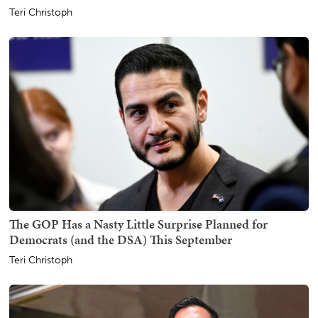
Teri Christoph
The GOP Has a Nasty Little Surprise Planned for
Democrats (and the DSA) This September
Teri Christoph