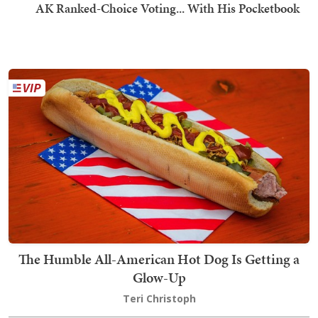
AK Ranked-Choice Voting... With His Pocketbook
The Humble All-American Hot Dog Is Getting a
Glow-Up
Teri Christoph