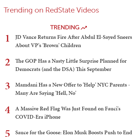
Trending on RedState Videos
TRENDING
1
JD Vance Returns Fire After Abdul El-Sayed Sneers
About VP's 'Brown' Children
2
The GOP Has a Nasty Little Surprise Planned for
Democrats (and the DSA) This September
3
Mamdani Has a New Offer to 'Help' NYC Parents -
Many Are Saying 'Hell, No'
4
A Massive Red Flag Was Just Found on Fauci's
COVID-Era iPhone
5
Sauce for the Goose: Elon Musk Boosts Push to End