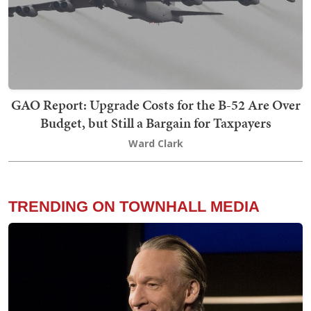
GAO Report: Upgrade Costs for the B-52 Are Over
Budget, but Still a Bargain for Taxpayers
Ward Clark
TRENDING ON TOWNHALL MEDIA