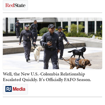
Well, the New U.S.-Colombia Relationship
Escalated Quickly. It's Officially FAFO Season.