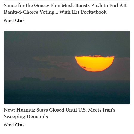
Sauce for the Goose: Elon Musk Boosts Push to End AK
Ranked-Choice Voting... With His Pocketbook
Ward Clark
New: Hormuz Stays Closed Until U.S. Meets Iran's
Sweeping Demands
Ward Clark