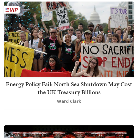
Energy Policy Fail: North Sea Shutdown May Cost
the UK Treasury Billions
Ward Clark