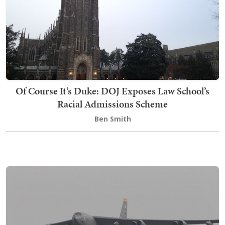
Of Course It’s Duke: DOJ Exposes Law School’s
Racial Admissions Scheme
Ben Smith