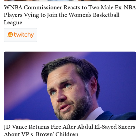
WNBA Commissioner Reacts to Two Male Ex-NBA
Players Vying to Join the Women’s Basketball
League
JD Vance Returns Fire After Abdul El-Sayed Sneers
About VP's 'Brown' Children