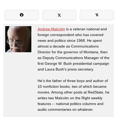
Andrew Malcolm
is a veteran national and
foreign correspondent who has covered
news and politics since 1968. He spent
almost a decade as Communications
Director for the governor of Montana, then
as Deputy Communications Manager of the
first George W. Bush presidential campaign
and Laura Bush's press secretary.
He's the father of three boys and author of
10 nonfiction books, two of which became
movies. Among other posts at RedState, he
writes two Malcolm on the Right weekly
features -- national politics columns and
audio commentaries on whatever.