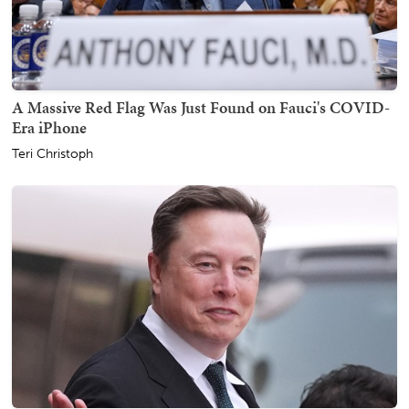
A Massive Red Flag Was Just Found on Fauci's COVID-
Era iPhone
Teri Christoph