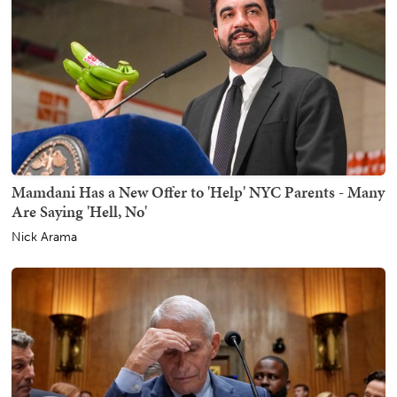
Mamdani Has a New Offer to 'Help' NYC Parents - Many
Are Saying 'Hell, No'
Nick Arama