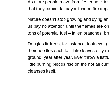
As more people move from festering citie
that they expect taxpayer-funded fire depa
Nature doesn’t stop growing and dying and
us pay no attention until the flames are 
tons of potential fuel – fallen branches, b
Douglas fir trees, for instance, look ever
their needles each fall. Like leaves only
ground, year after year. Ever throw a fis
little burning pieces rise on the hot air c
cleanses itself.