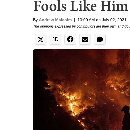
Fools Like Him
By
Andrew Malcolm
|
10:00 AM on July 02, 2021
The opinions expressed by contributors are their own and do 