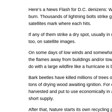
Here’s a News Flash for D.C. denizens: W
burn. Thousands of lightning bolts strike
satellites mark where each hits.
If any of them strike a dry spot, usually i
too, on satellite images.
On some days of low winds and somewhat hi
the flames away from buildings and/or tow
do with a large wildfire like a hurricane is 
Bark beetles have killed millions of tree
tons of drying wood awaiting ignition. Fo
harvested and put to use economically in
short supply.
After that, Nature starts its own recyclin