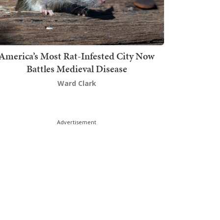
America’s Most Rat-Infested City Now
Battles Medieval Disease
Ward Clark
Advertisement