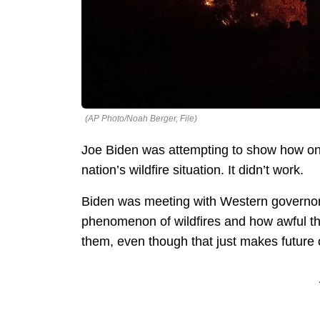
(AP Photo/Noah Berger, File)
Joe Biden was attempting to show how on t
nation’s wildfire situation. It didn’t work.
Biden was meeting with Western governors
phenomenon of wildfires and how awful t
them, even though that just makes future