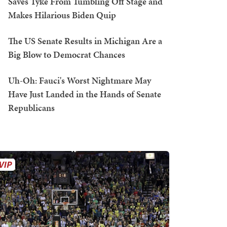
Saves Tyke From Tumbling Off Stage and
Makes Hilarious Biden Quip
The US Senate Results in Michigan Are a
Big Blow to Democrat Chances
Uh-Oh: Fauci's Worst Nightmare May
Have Just Landed in the Hands of Senate
Republicans