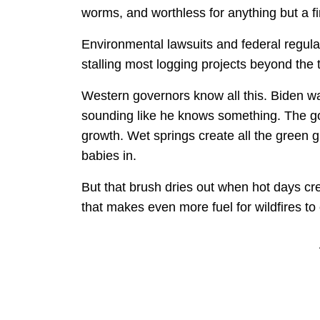
worms, and worthless for anything but a fir
Environmental lawsuits and federal regulati
stalling most logging projects beyond the 
Western governors know all this. Biden w
sounding like he knows something. The go
growth. Wet springs create all the green g
babies in.
But that brush dries out when hot days c
that makes even more fuel for wildfires t