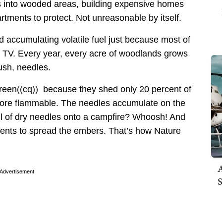
s into wooded areas, building expensive homes
rtments to protect. Not unreasonable by itself.
 accumulating volatile fuel just because most of
on TV. Every year, every acre of woodlands grows
rush, needles.
 green((cq)) because they shed only 20 percent of
 more flammable. The needles accumulate on the
tful of dry needles onto a campfire? Whoosh! And
urrents to spread the embers. That’s how Nature
A
Advertisement
S