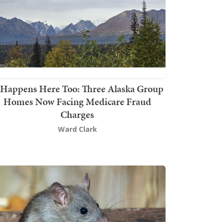
t Happens Here Too: Three Alaska Group
Homes Now Facing Medicare Fraud
Charges
Ward Clark