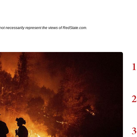
not necessarily represent the views of RedState.com.
1
2
3