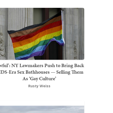
wful’: NY Lawmakers Push to Bring Back
DS-Era Sex Bathhouses — Selling Them
As ‘Gay Culture’
Rusty Weiss