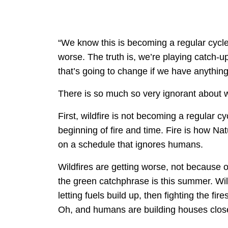
“We know this is becoming a regular cycle,
worse. The truth is, we’re playing catch-u
that’s going to change if we have anything 
There is so much so very ignorant about 
First, wildfire is not becoming a regular cy
beginning of fire and time. Fire is how Nat
on a schedule that ignores humans.
Wildfires are getting worse, not because 
the green catchphrase is this summer. Wi
letting fuels build up, then fighting the fir
Oh, and humans are building houses clos