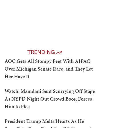
TRENDING
AOC Gets All Stompy Feet With AIPAC
Over Michigan Senate Race, and They Let
Her Have It
Watch: Mamdani Sent Scurrying Off Stage
As NYPD Night Out Crowd Boos, Forces
Him to Flee
President Trump Melts Hearts As He