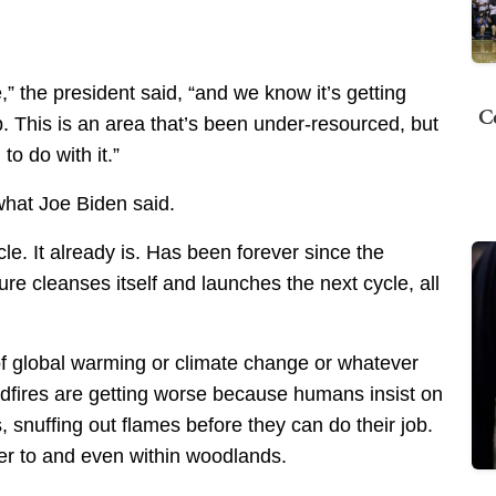
” the president said, “and we know it’s getting
C
p. This is an area that’s been under-resourced, but
to do with it.”
what Joe Biden said.
cle. It already is. Has been forever since the
ure cleanses itself and launches the next cycle, all
of global warming or climate change or whatever
ldfires are getting worse because humans insist on
es, snuffing out flames before they can do their job.
er to and even within woodlands.