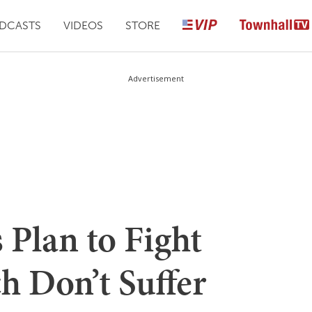
DCASTS
VIDEOS
STORE
Advertisement
 Plan to Fight
h Don’t Suffer