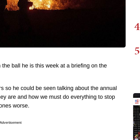
4
5
he ball he is this week at a briefing on the
 so he could be seen talking about the annual
hey are and how we must do everything to stop
 ones worse.
Advertisement