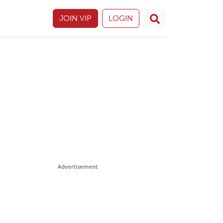
JOIN VIP
LOGIN
Advertisement