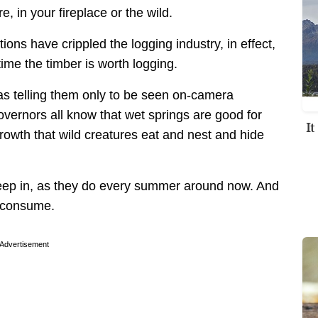
e, in your fireplace or the wild.
ons have crippled the logging industry, in effect,
time the timber is worth logging.
as telling them only to be seen on-camera
vernors all know that wet springs are good for
I
rowth that wild creatures eat and nest and hide
reep in, as they do every summer around now. And
o consume.
Advertisement