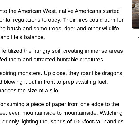
 into the American West, native Americans started
ntal regulations to obey. Their fires could burn for
he brush and some trees, deer and other wildlife
nd life’s balance.
 fertilized the hungry soil, creating immense areas
t fed them and attracted huntable creatures.
spiring monsters. Up close, they roar like dragons,
blowing it out in front to prep awaiting fuel.
adoes the size of a silo.
 consuming a piece of paper from one edge to the
o tree, even mountainside to mountainside. Watching
suddenly lighting thousands of 100-foot-tall candles