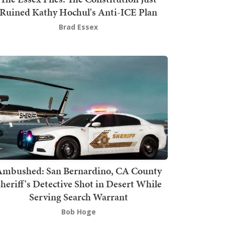
Ruined Kathy Hochul's Anti-ICE Plan
Brad Essex
mbushed: San Bernardino, CA County
heriff's Detective Shot in Desert While
Serving Search Warrant
Bob Hoge