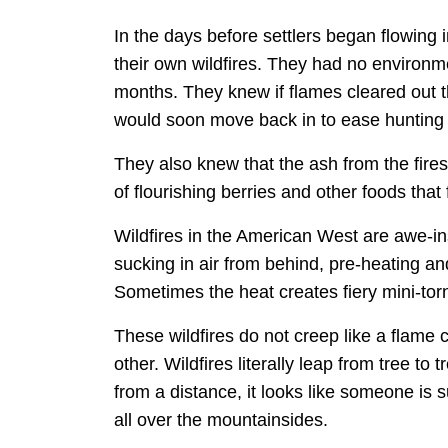
In the days before settlers began flowing
their own wildfires. They had no environme
months. They knew if flames cleared out t
would soon move back in to ease hunting a
They also knew that the ash from the fires
of flourishing berries and other foods tha
Wildfires in the American West are awe-in
sucking in air from behind, pre-heating and 
Sometimes the heat creates fiery mini-torn
These wildfires do not creep like a flame
other. Wildfires literally leap from tree t
from a distance, it looks like someone is 
all over the mountainsides.