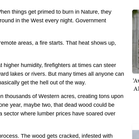
hen things get primed to burn in Nature, they
 ground in the West every night. Government
n remote areas, a fire starts. That heat shows up,
gher humidity, firefighters at times can steer
ard lakes or rivers. But many times all anyone can
‘A
basically get the hell out of the way.
AI
s on thousands of Western acres, creating tons upon
r one year, maybe two, that dead wood could be
 a sector where lumber prices have soared over
g process. The wood gets cracked, infested with