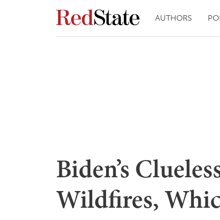
AUTHORS
PO
Biden’s Clueless
Wildfires, Whic