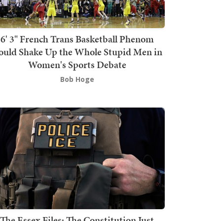
6' 3" French Trans Basketball Phenom
ould Shake Up the Whole Stupid Men in
Women's Sports Debate
Bob Hoge
The Essex Files: The Constitution Just