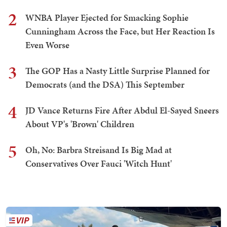
2
WNBA Player Ejected for Smacking Sophie
Cunningham Across the Face, but Her Reaction Is
Even Worse
3
The GOP Has a Nasty Little Surprise Planned for
Democrats (and the DSA) This September
4
JD Vance Returns Fire After Abdul El-Sayed Sneers
About VP's 'Brown' Children
5
Oh, No: Barbra Streisand Is Big Mad at
Conservatives Over Fauci 'Witch Hunt'