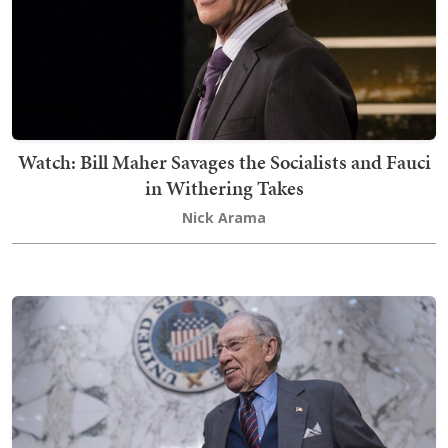
Watch: Bill Maher Savages the Socialists and Fauci
in Withering Takes
Nick Arama