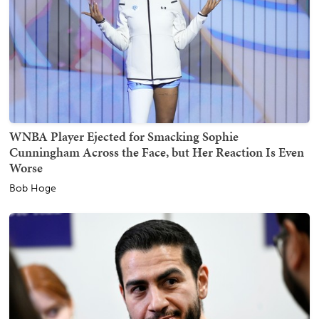
WNBA Player Ejected for Smacking Sophie
Cunningham Across the Face, but Her Reaction Is Even
Worse
Bob Hoge