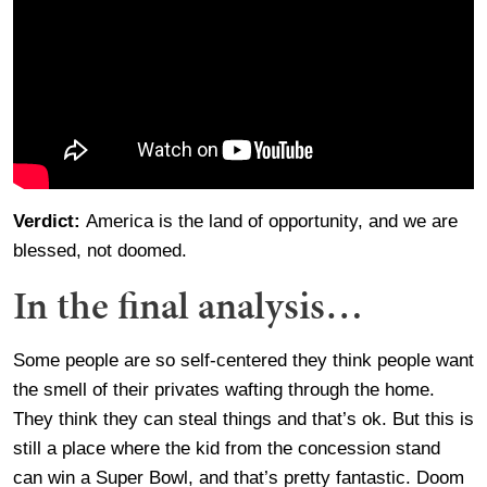
Verdict:
America is the land of opportunity, and we are
blessed, not doomed.
In the final analysis…
Some people are so self-centered they think people want
the smell of their privates wafting through the home.
They think they can steal things and that’s ok. But this is
still a place where the kid from the concession stand
can win a Super Bowl, and that’s pretty fantastic. Doom