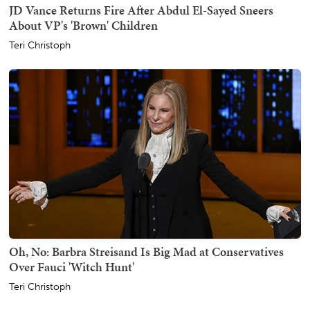
JD Vance Returns Fire After Abdul El-Sayed Sneers
About VP's 'Brown' Children
Teri Christoph
Oh, No: Barbra Streisand Is Big Mad at Conservatives
Over Fauci 'Witch Hunt'
Teri Christoph