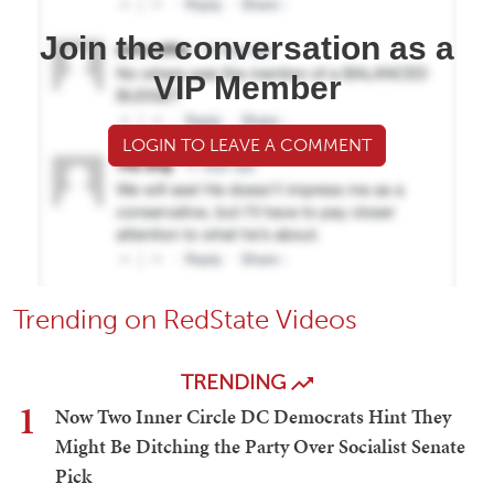
Join the conversation as a
VIP Member
LOGIN TO LEAVE A COMMENT
Trending on RedState Videos
TRENDING
1
Now Two Inner Circle DC Democrats Hint They
Might Be Ditching the Party Over Socialist Senate
Pick