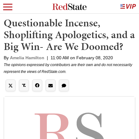
Questionable Incense,
Shoplifting Apologetics, and a
Big Win- Are We Doomed?
By
Amelia Hamilton
|
11:00 AM on February 08, 2020
The opinions expressed by contributors are their own and do not necessarily
represent the views of RedState.com.