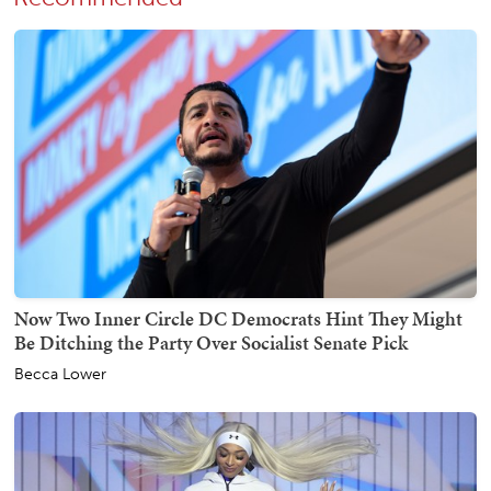
Now Two Inner Circle DC Democrats Hint They Might
Be Ditching the Party Over Socialist Senate Pick
Becca Lower