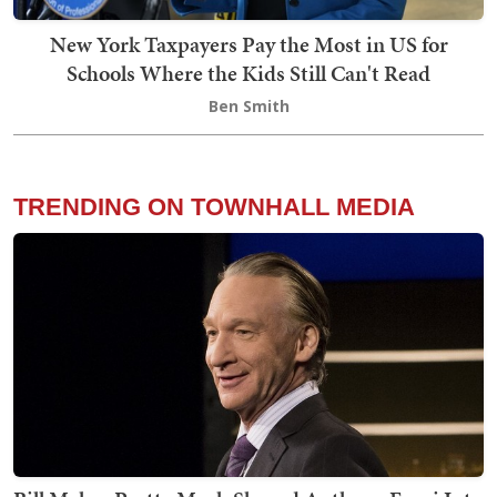
New York Taxpayers Pay the Most in US for
Schools Where the Kids Still Can't Read
Ben Smith
TRENDING ON TOWNHALL MEDIA