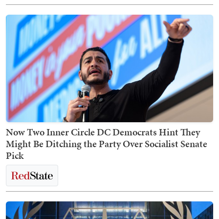
Now Two Inner Circle DC Democrats Hint They
Might Be Ditching the Party Over Socialist Senate
Pick