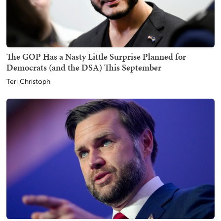
The GOP Has a Nasty Little Surprise Planned for
Democrats (and the DSA) This September
Teri Christoph