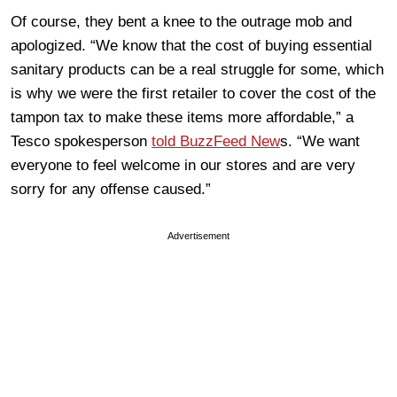
Of course, they bent a knee to the outrage mob and
apologized. “We know that the cost of buying essential
sanitary products can be a real struggle for some, which
is why we were the first retailer to cover the cost of the
tampon tax to make these items more affordable,” a
Tesco spokesperson
told BuzzFeed New
s. “We want
everyone to feel welcome in our stores and are very
sorry for any offense caused.”
Advertisement