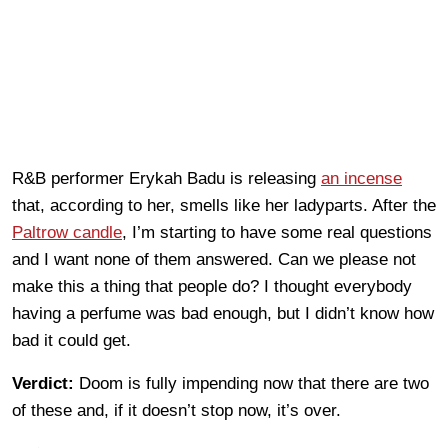
R&B performer Erykah Badu is releasing
an incense
that, according to her, smells like her ladyparts. After the
Paltrow candle
, I’m starting to have some real questions
and I want none of them answered. Can we please not
make this a thing that people do? I thought everybody
having a perfume was bad enough, but I didn’t know how
bad it could get.
Verdict:
Doom is fully impending now that there are two
of these and, if it doesn’t stop now, it’s over.