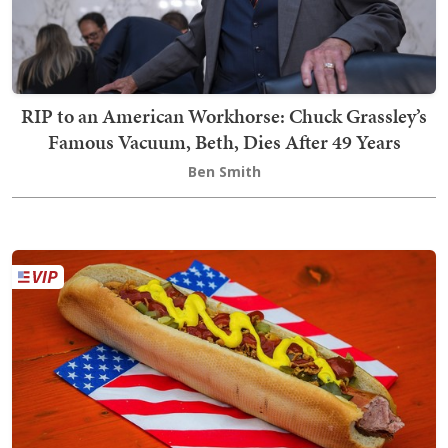
RIP to an American Workhorse: Chuck Grassley’s
Famous Vacuum, Beth, Dies After 49 Years
Ben Smith