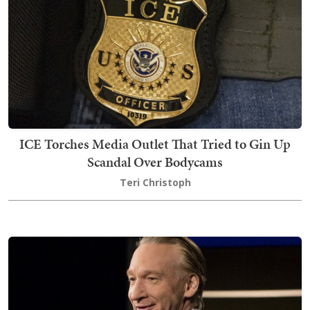
ICE Torches Media Outlet That Tried to Gin Up
Scandal Over Bodycams
Teri Christoph