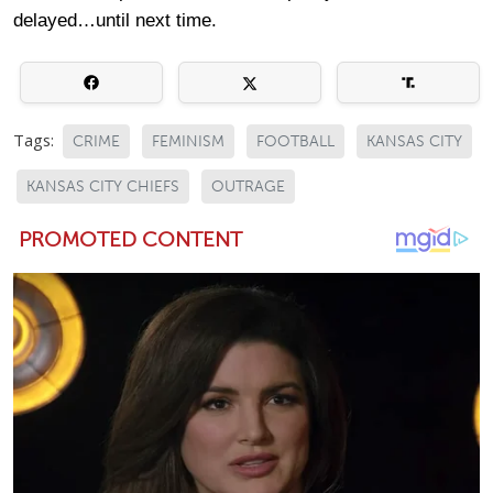
delayed…until next time.
Tags:
CRIME
FEMINISM
FOOTBALL
KANSAS CITY
KANSAS CITY CHIEFS
OUTRAGE