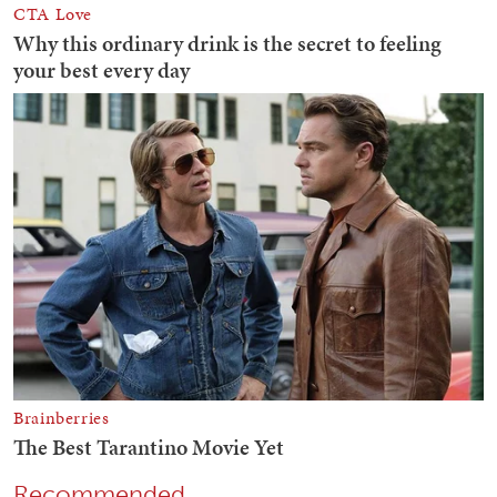
Recommended