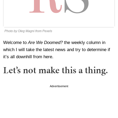
Photo by Oleg Magni from Pexels
Welcome to
Are We Doomed?
the weekly column in
which I will take the latest news and try to determine if
it’s all downhill from here.
Let’s not make this a thing.
Advertisement