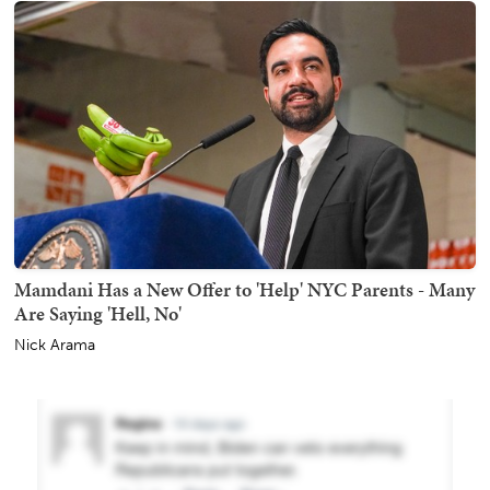
Mamdani Has a New Offer to 'Help' NYC Parents - Many
Are Saying 'Hell, No'
Nick Arama