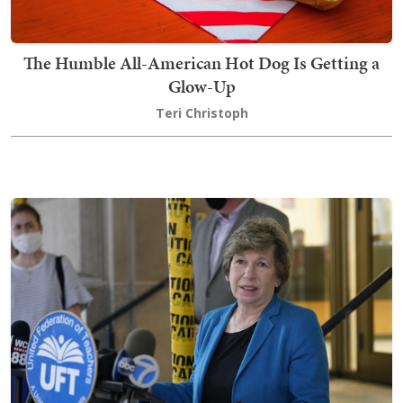
The Humble All-American Hot Dog Is Getting a
Glow-Up
Teri Christoph