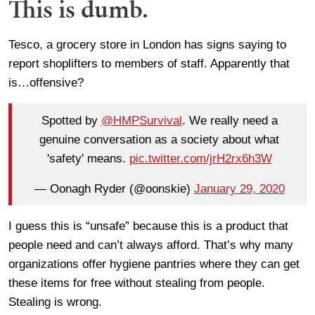
This is dumb.
Tesco, a grocery store in London has signs saying to
report shoplifters to members of staff. Apparently that
is…offensive?
Spotted by
@HMPSurvival
. We really need a
genuine conversation as a society about what
'safety' means.
pic.twitter.com/jrH2rx6h3W
— Oonagh Ryder (@oonskie)
January 29, 2020
I guess this is “unsafe” because this is a product that
people need and can’t always afford. That’s why many
organizations offer hygiene pantries where they can get
these items for free without stealing from people.
Stealing is wrong.