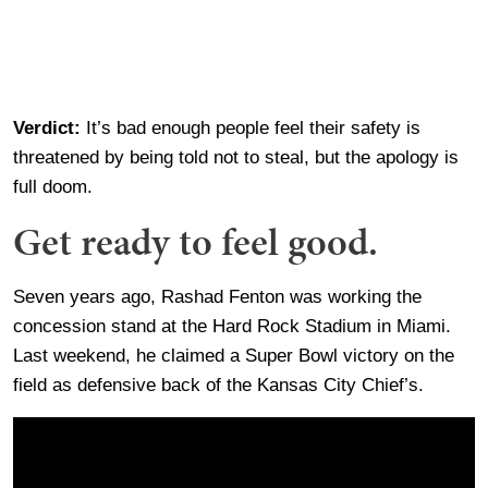
Verdict:
It’s bad enough people feel their safety is
threatened by being told not to steal, but the apology is
full doom.
Get ready to feel good.
Seven years ago, Rashad Fenton was working the
concession stand at the Hard Rock Stadium in Miami.
Last weekend, he claimed a Super Bowl victory on the
field as defensive back of the Kansas City Chief’s.