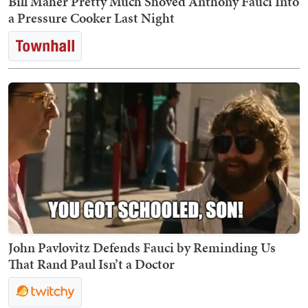
Bill Maher Pretty Much Shoved Anthony Fauci Into
a Pressure Cooker Last Night
John Pavlovitz Defends Fauci by Reminding Us
That Rand Paul Isn’t a Doctor