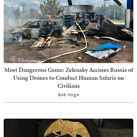
Most Dangerous Game: Zelensky Accuses Russia of
Using Drones to Conduct Human Safaris on
Civilians
Bob Hoge