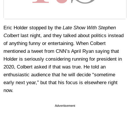
Eric Holder stopped by the
Late Show With Stephen
Colbert
last night, and they talked about politics instead
of anything funny or entertaining. When Colbert
mentioned a tweet from CNN’s April Ryan saying that
Holder is seriously considering running for president in
2020, Colbert asked if that was true. He told an
enthusiastic audience that he will decide “sometime
early next year,” but that his focus is elsewhere right
now.
Advertisement