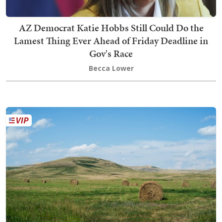
AZ Democrat Katie Hobbs Still Could Do the
Lamest Thing Ever Ahead of Friday Deadline in
Gov's Race
Becca Lower