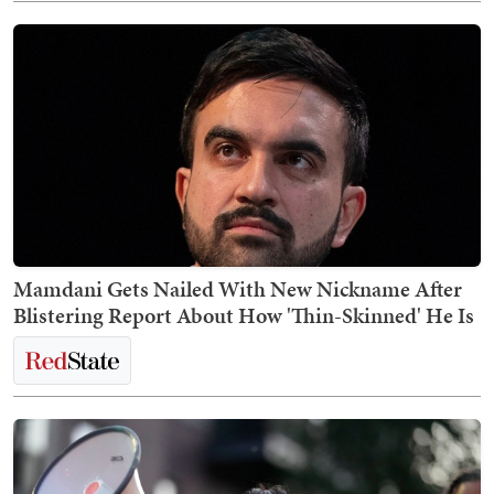
Mamdani Gets Nailed With New Nickname After
Blistering Report About How 'Thin-Skinned' He Is