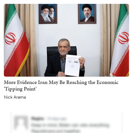
More Evidence Iran May Be Reaching the Economic
'Tipping Point'
Nick Arama