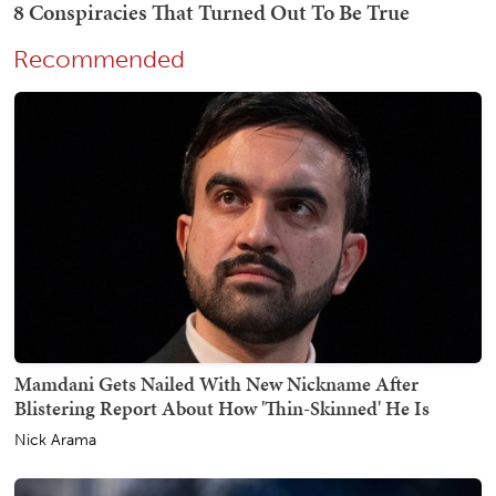
Recommended
Mamdani Gets Nailed With New Nickname After
Blistering Report About How 'Thin-Skinned' He Is
Nick Arama