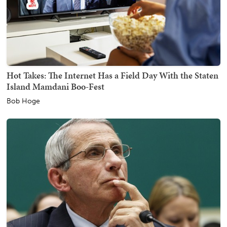
Hot Takes: The Internet Has a Field Day With the Staten
Island Mamdani Boo-Fest
Bob Hoge