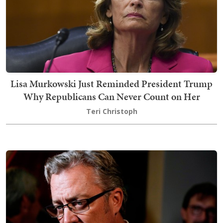
Lisa Murkowski Just Reminded President Trump
Why Republicans Can Never Count on Her
Teri Christoph