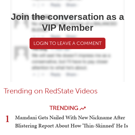
Join the conversation as a
VIP Member
LOGIN TO LEAVE A COMMENT
Trending on RedState Videos
TRENDING
1
Mamdani Gets Nailed With New Nickname After
Blistering Report About How 'Thin-Skinned' He Is