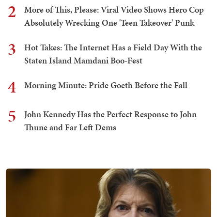
2
More of This, Please: Viral Video Shows Hero Cop
Absolutely Wrecking One 'Teen Takeover' Punk
3
Hot Takes: The Internet Has a Field Day With the
Staten Island Mamdani Boo-Fest
4
Morning Minute: Pride Goeth Before the Fall
5
John Kennedy Has the Perfect Response to John
Thune and Far Left Dems