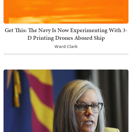
Get This: The Navy Is Now Experimenting With 3-
D Printing Drones Aboard Ship
Ward Clark