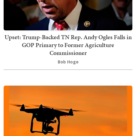
Upset: Trump-Backed TN Rep. Andy Ogles Falls in
GOP Primary to Former Agriculture
Commissioner
Bob Hoge