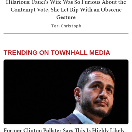
Hilarious: Fauci's Wife Was So Furious About the
Contempt Vote, She Let Rip With an Obscene
Gesture
Teri Christoph
TRENDING ON TOWNHALL MEDIA
Former Clinton Pollster Says This Is Highly Likely