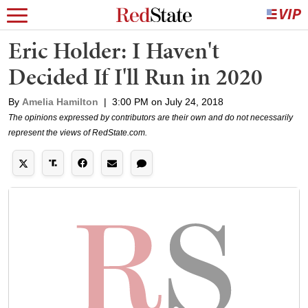
Eric Holder: I Haven't
Decided If I'll Run in 2020
By
Amelia Hamilton
|
3:00 PM on July 24, 2018
The opinions expressed by contributors are their own and do not necessarily
represent the views of RedState.com.