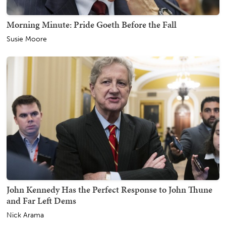
Morning Minute: Pride Goeth Before the Fall
Susie Moore
John Kennedy Has the Perfect Response to John Thune
and Far Left Dems
Nick Arama