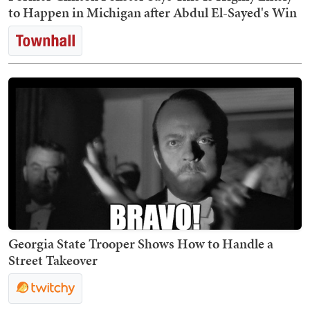
to Happen in Michigan after Abdul El-Sayed's Win
Georgia State Trooper Shows How to Handle a
Street Takeover