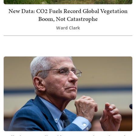
New Data: CO2 Fuels Record Global Vegetation
Boom, Not Catastrophe
Ward Clark