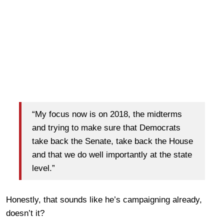
“My focus now is on 2018, the midterms
and trying to make sure that Democrats
take back the Senate, take back the House
and that we do well importantly at the state
level.”
Honestly, that sounds like he’s campaigning already,
doesn’t it?