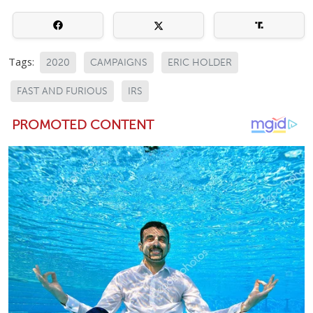
Tags:
2020
CAMPAIGNS
ERIC HOLDER
FAST AND FURIOUS
IRS