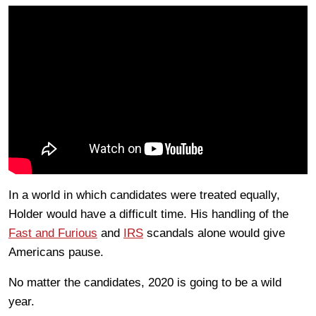
In a world in which candidates were treated equally,
Holder would have a difficult time. His handling of the
Fast and Furious
and
IRS
scandals alone would give
Americans pause.
No matter the candidates, 2020 is going to be a wild
year.