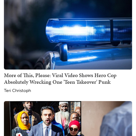
More of This, Please: Viral Video Shows Hero Cop
Absolutely Wrecking One 'Teen Takeover' Punk
Teri Christoph