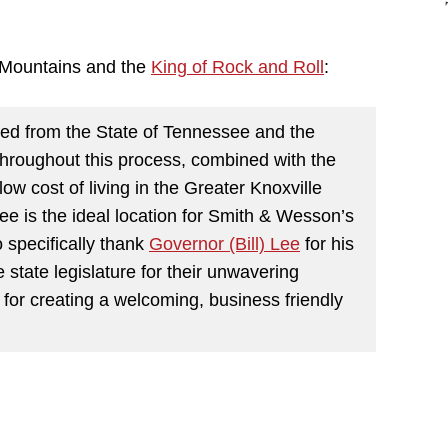
 Mountains and the
King of Rock and Roll
:
ed from the State of Tennessee and the
throughout this process, combined with the
d low cost of living in the Greater Knoxville
ee is the ideal location for Smith & Wesson’s
 specifically thank
Governor (Bill) Lee
for his
e state legislature for their unwavering
for creating a welcoming, business friendly