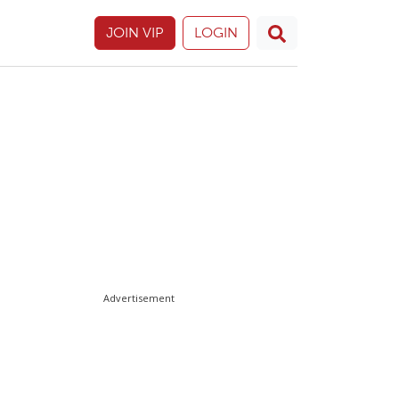
JOIN VIP
LOGIN
Advertisement