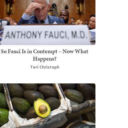
So Fauci Is in Contempt – Now What
Happens?
Teri Christoph