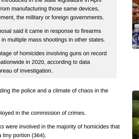
 from manufacturing those same devices,
ement, the military or foreign governments.
sal said it came in response to firearms
n multiple mass shootings in other states.
ntage of homicides involving guns on record
nationwide in 2020, according to data
eau of Investigation.
ding the police and a climate of chaos in the
mployed in the commission of crimes.
s were involved in the majority of homicides that
 tiny portion (364).