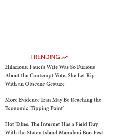
TRENDING
Hilarious: Fauci's Wife Was So Furious
About the Contempt Vote, She Let Rip
With an Obscene Gesture
More Evidence Iran May Be Reaching the
Economic 'Tipping Point'
Hot Takes: The Internet Has a Field Day
With the Staten Island Mamdani Boo-Fest