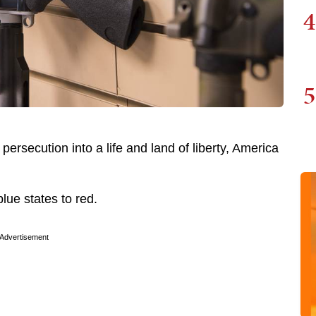
4
5
ersecution into a life and land of liberty, America
blue states to red.
Advertisement