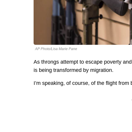
AP Photo/Lisa Marie Pane
As throngs attempt to escape poverty and p
is being transformed by migration.
I’m speaking, of course, of the flight from 