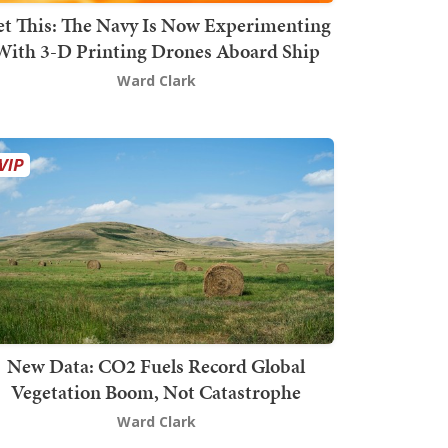
t This: The Navy Is Now Experimenting
With 3-D Printing Drones Aboard Ship
Ward Clark
New Data: CO2 Fuels Record Global
Vegetation Boom, Not Catastrophe
Ward Clark