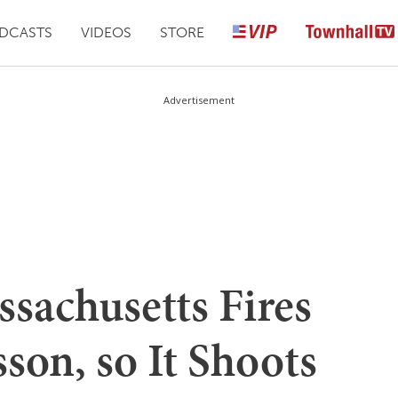
DCASTS
VIDEOS
STORE
Advertisement
sachusetts Fires
son, so It Shoots