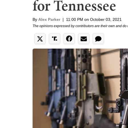
for Tennessee
By
Alex Parker
|
11:00 PM on October 03, 2021
The opinions expressed by contributors are their own and do 