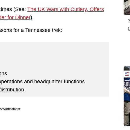
6 times (See:
The UK Wars with Cutlery, Offers
er for Dinner
).
asons for a Tennessee trek:
ions
ts operations and headquarter functions
distribution
Advertisement