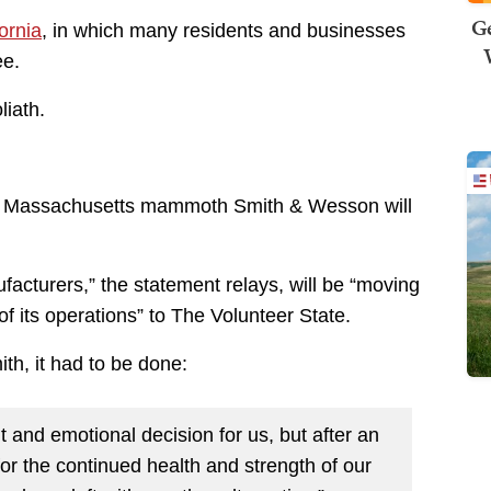
Ge
ornia
, in which many residents and businesses
ee.
iath.
, Massachusetts mammoth Smith & Wesson will
ufacturers,” the statement relays, will be “moving
of its operations” to The Volunteer State.
h, it had to be done:
t and emotional decision for us, but after an
or the continued health and strength of our