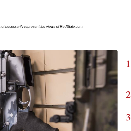
not necessarily represent the views of RedState.com.
1
2
3