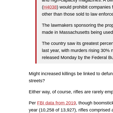
(
H4038
) would prohibit companies
other than those sold to law enforc
The lawmakers sponsoring the propo
made in Massachusetts being used i
The country saw its greatest perce
last year, with murders rising 30% 
released Monday by the Federal Bur
Might increased killings be linked to defun
streets?
Either way, of course, rifles are rarely e
Per
FBI data from 2019
, though boomstick
year (10,258 of 13,927), rifles comprised a