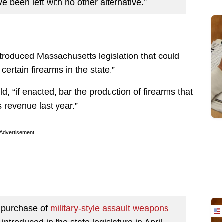
 been left with no other alternative.”
ntroduced Massachusetts legislation that could
ertain firearms in the state.”
d, “if enacted, bar the production of firearms that
revenue last year.”
Advertisement
 purchase of
military-style assault weapons
ntroduced in the state legislature in April