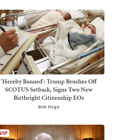
'Hereby Banned': Trump Brushes Off
SCOTUS Setback, Signs Two New
Birthright Citizenship EOs
Bob Hoge