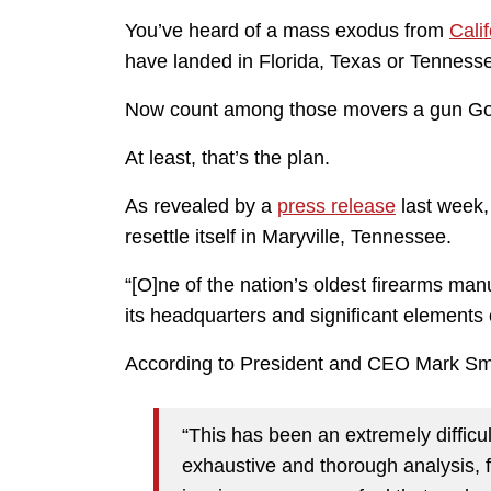
You’ve heard of a mass exodus from
Calif
have landed in Florida, Texas or Tenness
Now count among those movers a gun Gol
At least, that’s the plan.
As revealed by a
press release
last week
resettle itself in Maryville, Tennessee.
“[O]ne of the nation’s oldest firearms man
its headquarters and significant elements 
According to President and CEO Mark Smit
“This has been an extremely difficul
exhaustive and thorough analysis, f