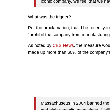
iconic company, we feel that we have
What was the trigger?
Per the proclamation, that’d be recently-i
“prohibit the company from manufacturing c
As noted by
CBS News
, the measure woul
made up more than 60% of the company’s 
Massachusetts in 2004 banned the
and high-capacity magazines. A bill i