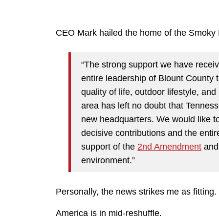
CEO Mark hailed the home of the Smoky
“The strong support we have receiv
entire leadership of Blount County 
quality of life, outdoor lifestyle, an
area has left no doubt that Tenness
new headquarters. We would like to
decisive contributions and the entir
support of the
2nd Amendment
and 
environment.”
Personally, the news strikes me as fitting.
America is in mid-reshuffle.