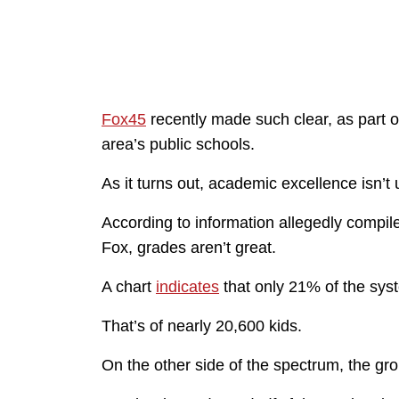
Fox45
recently made such clear, as part o
area’s public schools.
As it turns out, academic excellence isn’t 
According to information allegedly compil
Fox, grades aren’t great.
A chart
indicates
that only 21% of the sys
That’s of nearly 20,600 kids.
On the other side of the spectrum, the gr