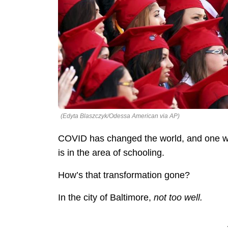
(Edyta Blaszczyk/Odessa American via AP)
COVID has changed the world, and one way
is in the area of schooling.
How’s that transformation gone?
In the city of Baltimore,
not too well.