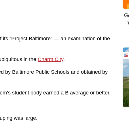
Ge
f its “Project Baltimore” — an examination of the
ubiquitous in the
Charm City
.
ed by Baltimore Public Schools and obtained by
tem’s student body earned a B average or better.
ouping was large.