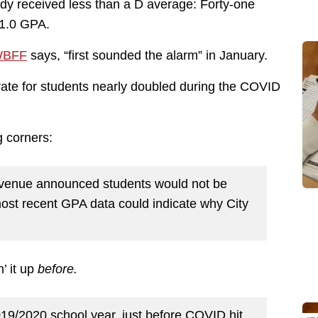
dy received less than a D average: Forty-one
 1.0 GPA.
BFF
says, “first sounded the alarm” in January.
rate for students nearly doubled during the COVID
g corners:
 Avenue announced students would not be
 most recent GPA data could indicate why City
’ it up
before.
019/2020 school year, just before COVID hit,