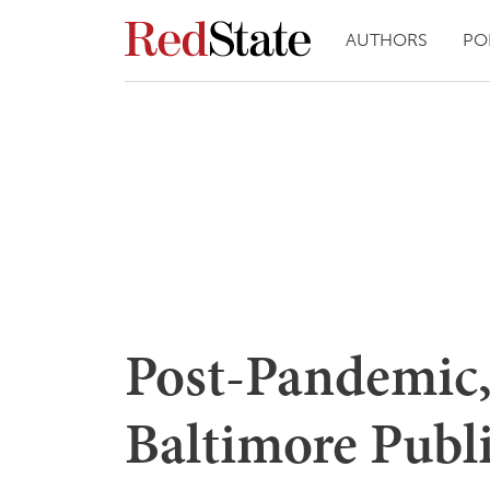
AUTHORS
PO
Post-Pandemic,
Baltimore Publ