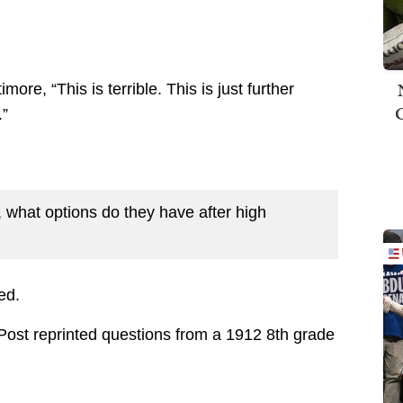
more, “This is terrible. This is just further
.”
ng, what options do they have after high
ed.
ost reprinted questions from a 1912 8th grade