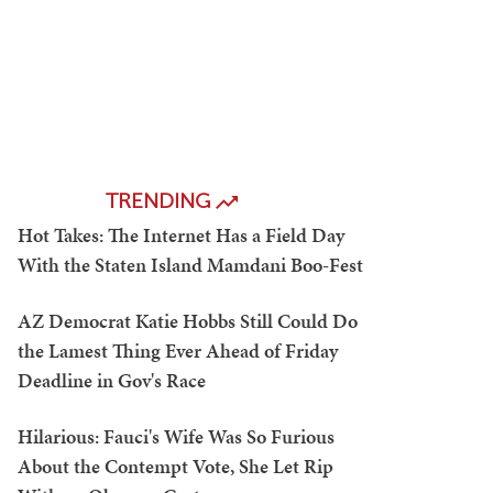
TRENDING
Hot Takes: The Internet Has a Field Day
With the Staten Island Mamdani Boo-Fest
AZ Democrat Katie Hobbs Still Could Do
the Lamest Thing Ever Ahead of Friday
Deadline in Gov's Race
Hilarious: Fauci's Wife Was So Furious
About the Contempt Vote, She Let Rip