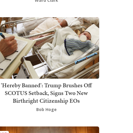
Ward Clark
'Hereby Banned': Trump Brushes Off
SCOTUS Setback, Signs Two New
Birthright Citizenship EOs
Bob Hoge