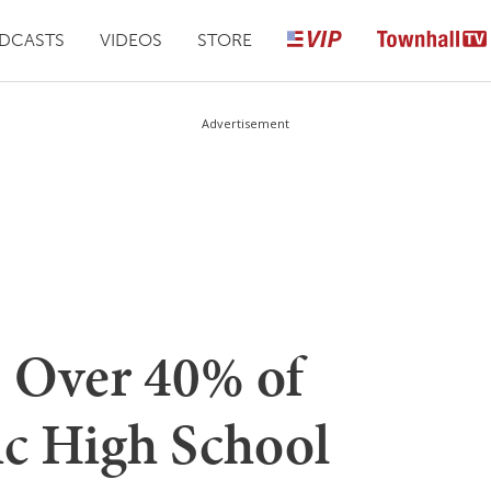
DCASTS
VIDEOS
STORE
Advertisement
 Over 40% of
ic High School