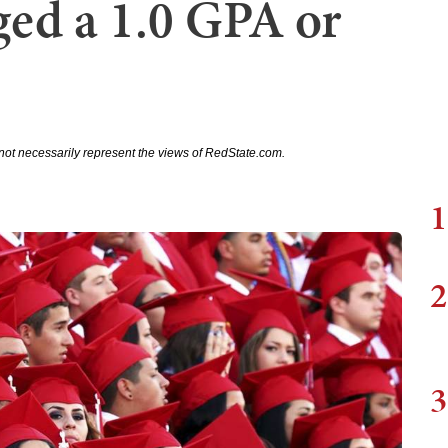
ged a 1.0 GPA or
not necessarily represent the views of RedState.com.
1
2
3