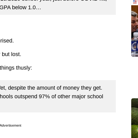
a GPA below 1.0…
rised.
 but lost.
things thusly:
Yet, despite the amount of money they get.
hools outspend 97% of other major school
Advertisement