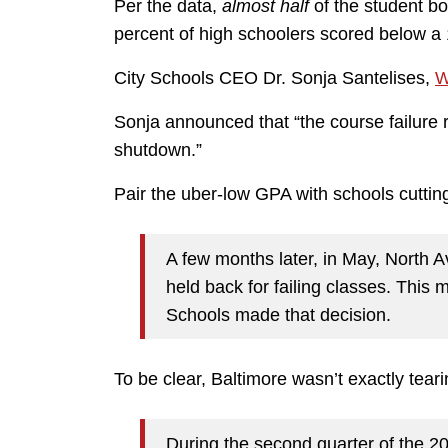
Per the data,
almost half
of the student bo
percent of high schoolers scored below a
City Schools CEO Dr. Sonja Santelises,
W
Sonja announced that “the course failure 
shutdown.”
Pair the uber-low GPA with schools cuttin
A few months later, in May, North
held back for failing classes. This
Schools made that decision.
To be clear, Baltimore wasn’t exactly tearin
During the second quarter of the 2