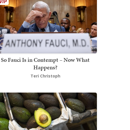
So Fauci Is in Contempt – Now What
Happens?
Teri Christoph