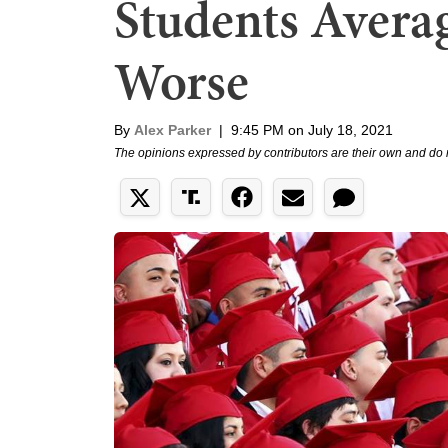
Students Avera
Worse
By
Alex Parker
|
9:45 PM on July 18, 2021
The opinions expressed by contributors are their own and do 