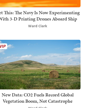
t This: The Navy Is Now Experimenting
With 3-D Printing Drones Aboard Ship
Ward Clark
New Data: CO2 Fuels Record Global
Vegetation Boom, Not Catastrophe