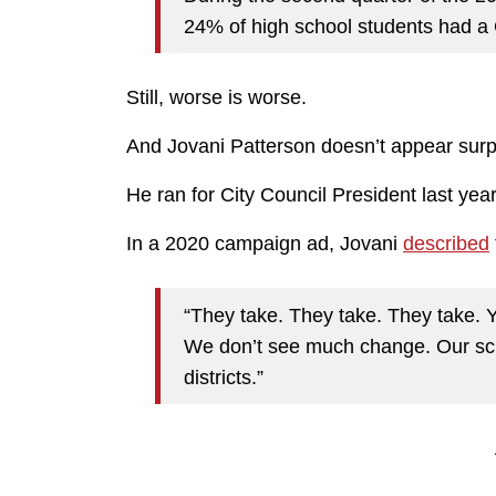
24% of high school students had 
Still, worse is worse.
And Jovani Patterson doesn’t appear surp
He ran for City Council President last year
In a 2020 campaign ad, Jovani
described
“They take. They take. They take. 
We don’t see much change. Our sc
districts.”