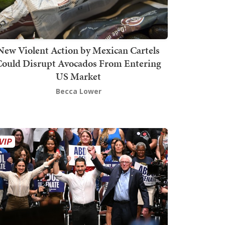
New Violent Action by Mexican Cartels
Could Disrupt Avocados From Entering
US Market
Becca Lower