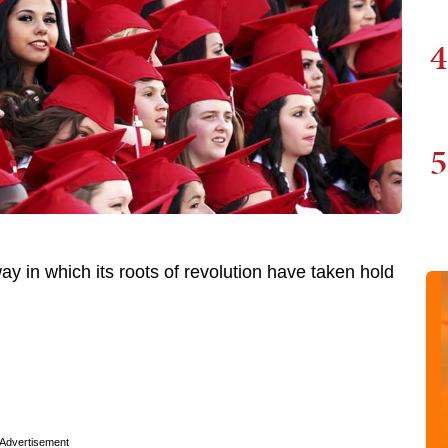
4
5
 in which its roots of revolution have taken hold
Advertisement