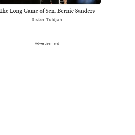
The Long Game of Sen. Bernie Sanders
Sister Toldjah
Advertisement