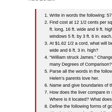
Write in words the following: 5
Find cost at 12 1/2 cents per s
ft. long, 16 ft. wide and 9 ft. hi
windows 5 ft. by 3 ft. 6 in. each
At $1.62 1/2 a cord, what will be
wide and 6 ft. 3 in. high?
“William struck James.” Change
many Degrees of Comparison? 
Parse all the words in the foll
Helen’s parents love her.
Name and give boundaries of th
How does the liver compare in 
Where is it located? What does 
Define the following forms of 