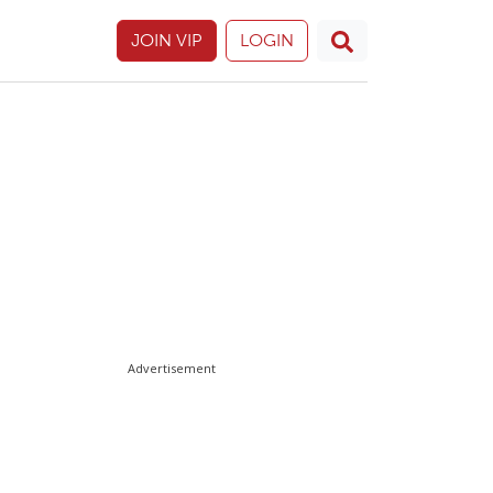
JOIN VIP
LOGIN
Advertisement