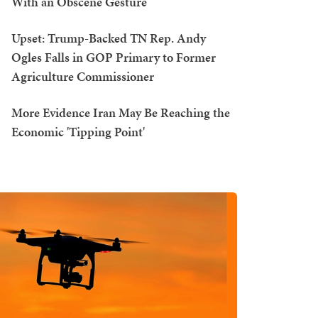
With an Obscene Gesture
Upset: Trump-Backed TN Rep. Andy
Ogles Falls in GOP Primary to Former
Agriculture Commissioner
More Evidence Iran May Be Reaching the
Economic 'Tipping Point'