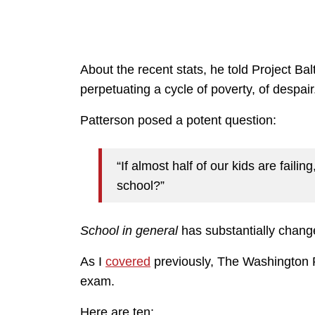
About the recent stats, he told Project Balti
perpetuating a cycle of poverty, of despair
Patterson posed a potent question:
“If almost half of our kids are faili
school?”
School in
general
has substantially chang
As I
covered
previously, The Washington P
exam.
Here are ten: