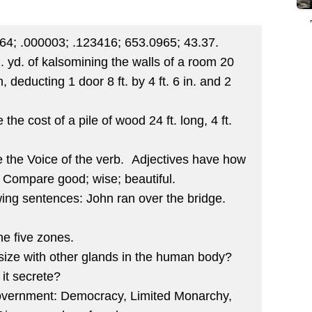
764; .000003; .123416; 653.0965; 43.37.
q. yd. of kalsomining the walls of a room 20
gh, deducting 1 door 8 ft. by 4 ft. 6 in. and 2
.
 the cost of a pile of wood 24 ft. long, 4 ft.
 the Voice of the verb. Adjectives have how
Compare good; wise; beautiful.
owing sentences: John ran over the bridge.
e five zones.
size with other glands in the human body?
it secrete?
government: Democracy, Limited Monarchy,