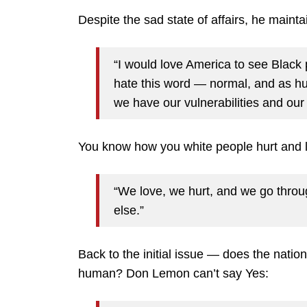
Despite the sad state of affairs, he maint
“I would love America to see Black
hate this word — normal, and as hu
we have our vulnerabilities and our
You know how you white people hurt and l
“We love, we hurt, and we go through
else.”
Back to the initial issue — does the nation
human? Don Lemon can’t say Yes: