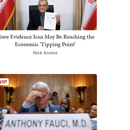
ore Evidence Iran May Be Reaching the
Economic 'Tipping Point'
Nick Arama