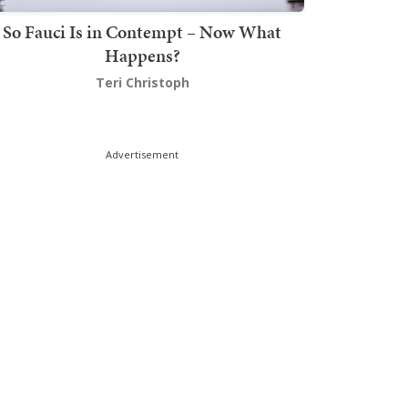
So Fauci Is in Contempt – Now What
Happens?
Teri Christoph
Advertisement