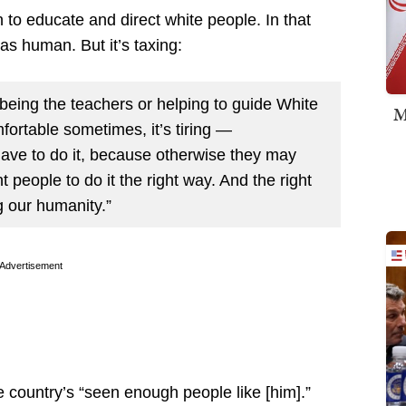
 to educate and direct white people. In that
as human. But it’s taxing:
being the teachers or helping to guide White
M
ortable sometimes, it’s tiring —
ave to do it, because otherwise they may
people to do it the right way. And the right
 our humanity.”
Advertisement
 country’s “seen enough people like [him].”