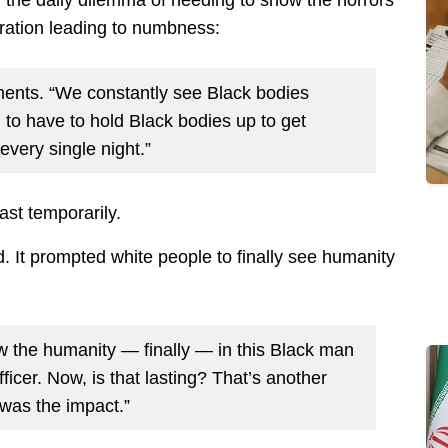
the daily dilemma of needing to show the horrors
ration leading to numbness:
laments. “We constantly see Black bodies
 to have to hold Black bodies up to get
every single night.”
st temporarily.
. It prompted white people to finally see humanity
the humanity — finally — in this Black man
ficer. Now, is that lasting? That’s another
 was the impact.”