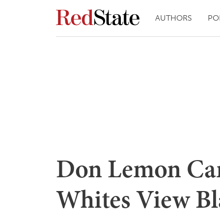
AUTHORS
PO
Don Lemon Can
Whites View Bl