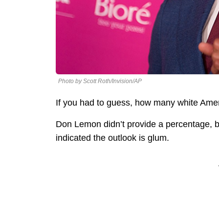
Photo by Scott Roth/Invision/AP
If you had to guess, how many white Ame
Don Lemon didn’t provide a percentage, b
indicated the outlook is glum.