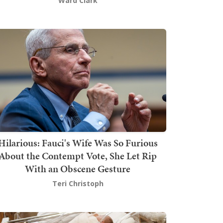
Ward Clark
Hilarious: Fauci's Wife Was So Furious
About the Contempt Vote, She Let Rip
With an Obscene Gesture
Teri Christoph