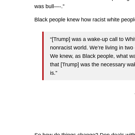
was bull—-.”
Black people knew how racist white people
“[Trump] was a wake-up call to Whi
nonracist world. We’re living in two
We knew, as Black people, what was 
that [Trump] was the necessary wake
is.”