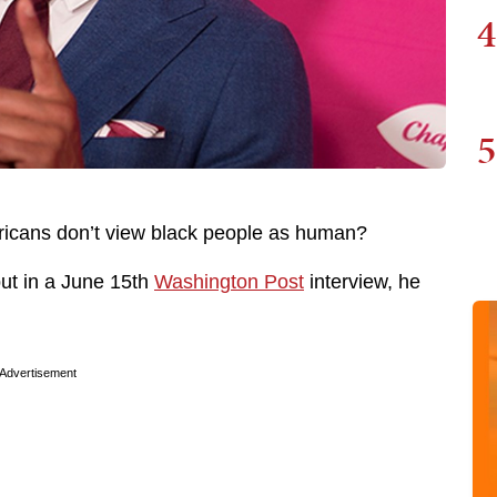
4
5
ricans don’t view black people as human?
ut in a June 15th
Washington Post
interview, he
Advertisement