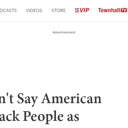
DCASTS
VIDEOS
STORE
Advertisement
't Say American
ack People as