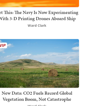
t This: The Navy Is Now Experimenting
With 3-D Printing Drones Aboard Ship
Ward Clark
New Data: CO2 Fuels Record Global
Vegetation Boom, Not Catastrophe