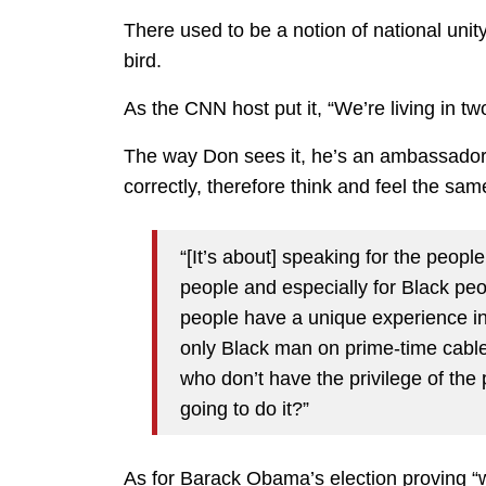
There used to be a notion of national unit
bird.
As the CNN host put it, “We’re living in tw
The way Don sees it, he’s an ambassador 
correctly, therefore think and feel the sam
“[It’s about] speaking for the peop
people and especially for Black pe
people have a unique experience in 
only Black man on prime-time cable,
who don’t have the privilege of the pl
going to do it?”
As for Barack Obama’s election proving “we