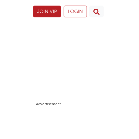
JOIN VIP
LOGIN
Advertisement