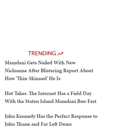
TRENDING
Mamdani Gets Nailed With New
Nickname After Blistering Report About
How 'Thin-Skinned' He Is
Hot Takes: The Internet Has a Field Day
With the Staten Island Mamdani Boo-Fest
John Kennedy Has the Perfect Response to
John Thune and Far Left Dems