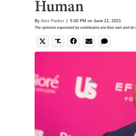
Human
By
Alex Parker
|
5:00 PM on June 21, 2021
The opinions expressed by contributors are their own and do 