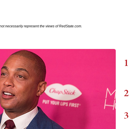
not necessarily represent the views of RedState.com.
1
2
3