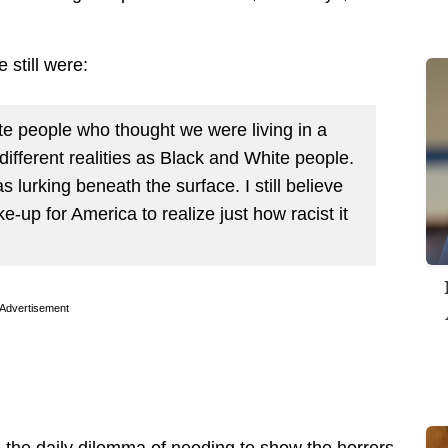
 still were:
te people who thought we were living in a
 different realities as Black and White people.
lurking beneath the surface. I still believe
-up for America to realize just how racist it
Advertisement