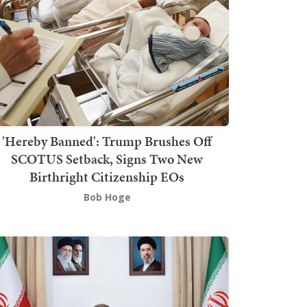
'Hereby Banned': Trump Brushes Off
SCOTUS Setback, Signs Two New
Birthright Citizenship EOs
Bob Hoge