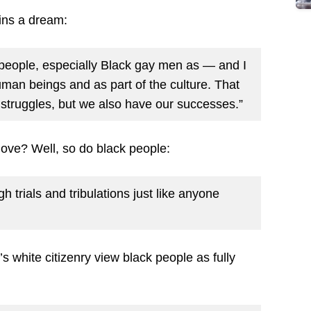
ains a dream:
 people, especially Black gay men as — and I
man beings and as part of the culture. That
 struggles, but we also have our successes.”
ove? Well, so do black people:
 trials and tribulations just like anyone
’s white citizenry view black people as fully