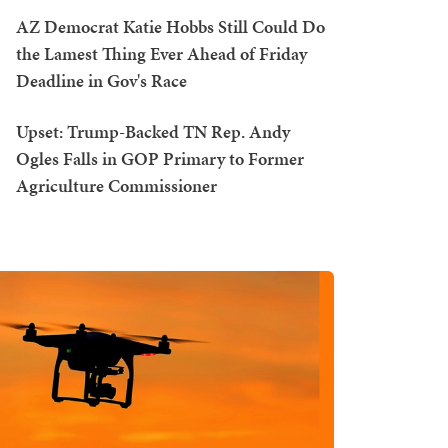
AZ Democrat Katie Hobbs Still Could Do
the Lamest Thing Ever Ahead of Friday
Deadline in Gov's Race
Upset: Trump-Backed TN Rep. Andy
Ogles Falls in GOP Primary to Former
Agriculture Commissioner