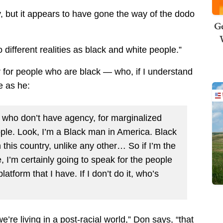
y, but it appears to have gone the way of the dodo
Ge
o different realities as black and white people.”
for people who are black — who, if I understand
e as he:
le who don’t have agency, for marginalized
ople. Look, I’m a Black man in America. Black
this country, unlike any other… So if I’m the
 I’m certainly going to speak for the people
atform that I have. If I don’t do it, who’s
’re living in a post-racial world,” Don says, “that