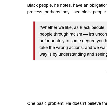
Black people, he notes, have an obligation
process, perhaps they’ll see black people 
“Whether we like, as Black people, 
people through racism — it’s uncomf
unfortunately to some degree you h
take the wrong actions, and we want 
way is by understanding and seeing
One basic problem: He doesn’t believe the