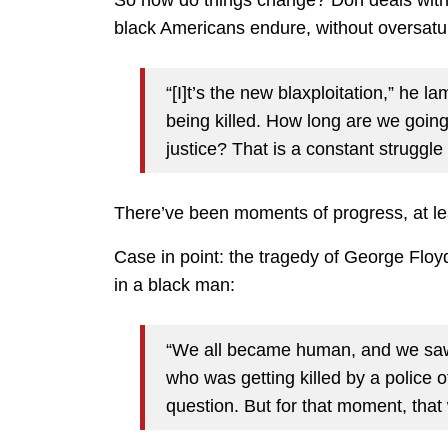
So how do things change? Don deals with 
black Americans endure, without oversatu
“[I]t’s the new blaxploitation,” he 
being killed. How long are we going
justice? That is a constant struggle 
There’ve been moments of progress, at lea
Case in point: the tragedy of George Floyd
in a black man:
“We all became human, and we saw 
who was getting killed by a police of
question. But for that moment, that