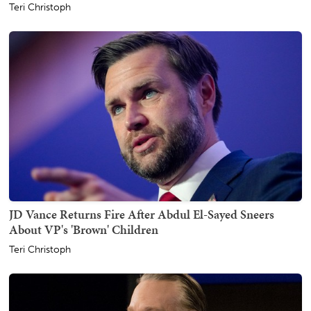
Teri Christoph
JD Vance Returns Fire After Abdul El-Sayed Sneers
About VP's 'Brown' Children
Teri Christoph