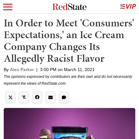
In Order to Meet 'Consumers'
Expectations,' an Ice Cream
Company Changes Its
Allegedly Racist Flavor
By
Alex Parker
|
3:00 PM on March 11, 2021
The opinions expressed by contributors are their own and do not necessarily
represent the views of RedState.com.