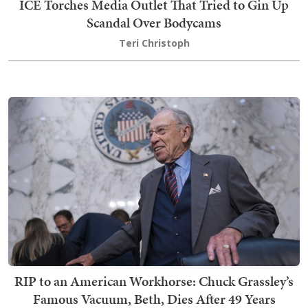
ICE Torches Media Outlet That Tried to Gin Up
Scandal Over Bodycams
Teri Christoph
RIP to an American Workhorse: Chuck Grassley’s
Famous Vacuum, Beth, Dies After 49 Years