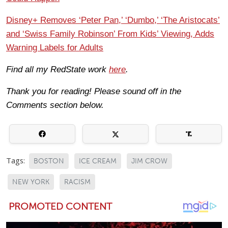
Disney+ Removes ‘Peter Pan,’ ‘Dumbo,’ ‘The Aristocats’
and ‘Swiss Family Robinson’ From Kids’ Viewing, Adds
Warning Labels for Adults
Find all my RedState work
here
.
Thank you for reading! Please sound off in the
Comments section below.
Tags:
BOSTON
ICE CREAM
JIM CROW
NEW YORK
RACISM