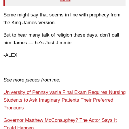
Some might say that seems in line with prophecy from
the King James Version.
But to hear many talk of religion these days, don’t call
him James — he’s Just Jimmie.
-ALEX
See more pieces from me:
University of Pennsylvania Final Exam Requires Nursing
Students to Ask Imaginary Patients Their Preferred
Pronouns
Governor Matthew McConaughey? The Actor Says It
Could Happen