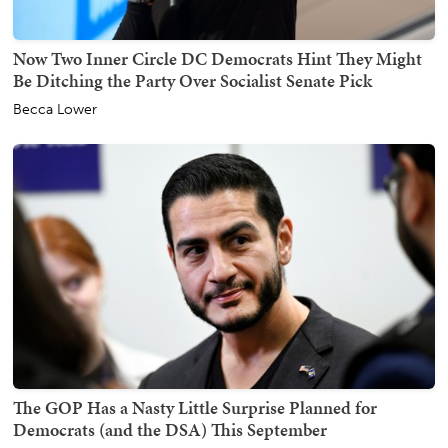
Now Two Inner Circle DC Democrats Hint They Might
Be Ditching the Party Over Socialist Senate Pick
Becca Lower
The GOP Has a Nasty Little Surprise Planned for
Democrats (and the DSA) This September