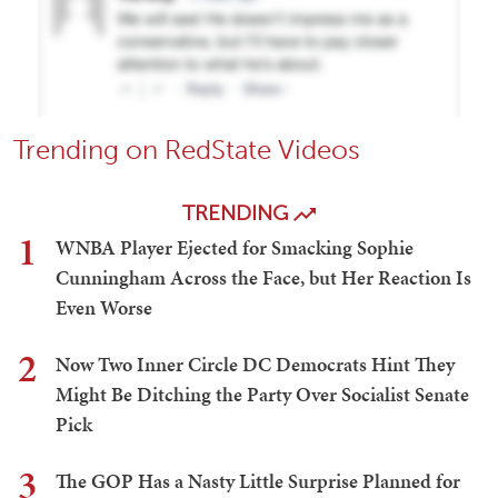
Trending on RedState Videos
TRENDING
1
WNBA Player Ejected for Smacking Sophie
Cunningham Across the Face, but Her Reaction Is
Even Worse
2
Now Two Inner Circle DC Democrats Hint They
Might Be Ditching the Party Over Socialist Senate
Pick
3
The GOP Has a Nasty Little Surprise Planned for