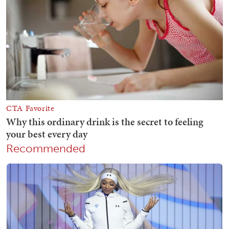
Recommended