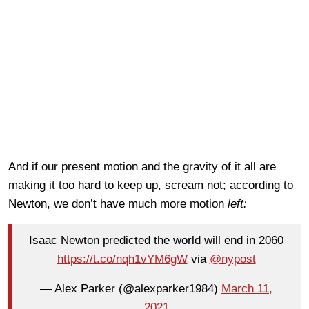
And if our present motion and the gravity of it all are
making it too hard to keep up, scream not; according to
Newton, we don’t have much more motion
left:
Isaac Newton predicted the world will end in 2060
https://t.co/nqh1vYM6gW
via
@nypost
— Alex Parker (@alexparker1984)
March 11,
2021