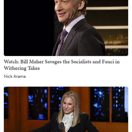
Watch: Bill Maher Savages the Socialists and Fauci in
Withering Takes
Nick Arama