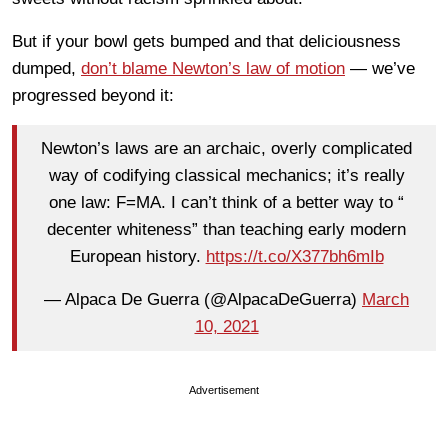
But if your bowl gets bumped and that deliciousness
dumped,
don’t blame Newton’s law of motion
— we’ve
progressed beyond it:
Newton’s laws are an archaic, overly complicated
way of codifying classical mechanics; it’s really
one law: F=MA. I can’t think of a better way to “
decenter whiteness” than teaching early modern
European history.
https://t.co/X377bh6mIb
— Alpaca De Guerra (@AlpacaDeGuerra)
March
10, 2021
Advertisement