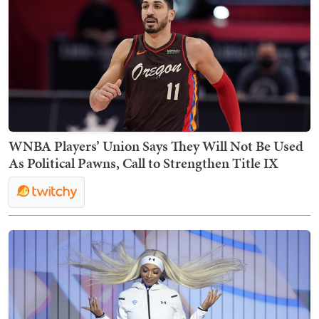
WNBA Players’ Union Says They Will Not Be Used
As Political Pawns, Call to Strengthen Title IX