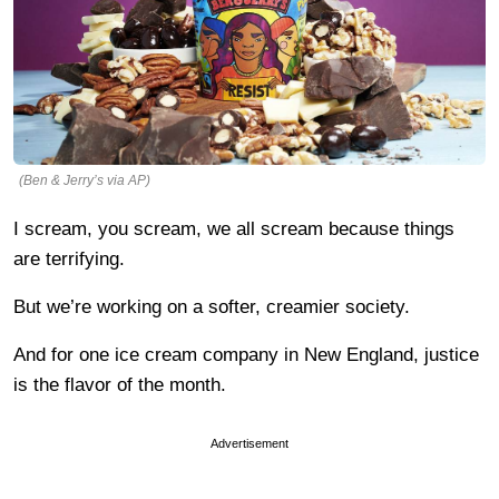
(Ben & Jerry’s via AP)
I scream, you scream, we all scream because things
are terrifying.
But we’re working on a softer, creamier society.
And for one ice cream company in New England, justice
is the flavor of the month.
Advertisement