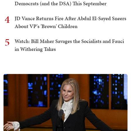
Democrats (and the DSA) This September
4
JD Vance Returns Fire After Abdul El-Sayed Sneers
About VP's 'Brown' Children
5
Watch: Bill Maher Savages the Socialists and Fauci
in Withering Takes