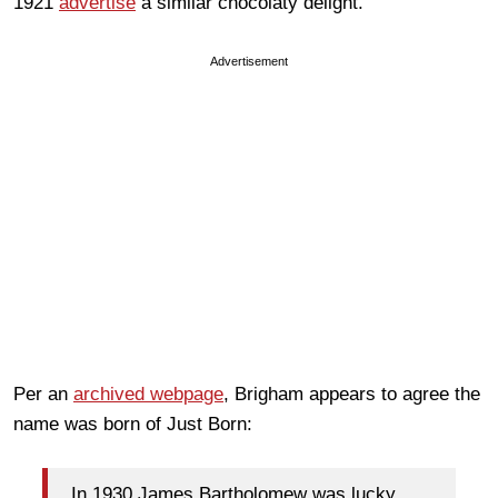
1921
advertise
a similar chocolaty delight.
Advertisement
Per an
archived webpage
, Brigham appears to agree the
name was born of Just Born:
In 1930 James Bartholomew was lucky