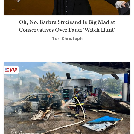
Oh, No: Barbra Streisand Is Big Mad at
Conservatives Over Fauci 'Witch Hunt'
Teri Christoph