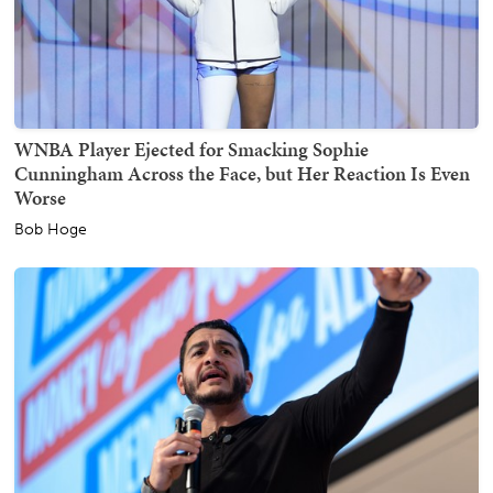
WNBA Player Ejected for Smacking Sophie
Cunningham Across the Face, but Her Reaction Is Even
Worse
Bob Hoge