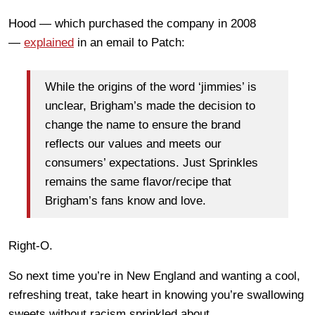
Hood — which purchased the company in 2008
—
explained
in an email to Patch:
While the origins of the word ‘jimmies’ is
unclear, Brigham’s made the decision to
change the name to ensure the brand
reflects our values and meets our
consumers’ expectations. Just Sprinkles
remains the same flavor/recipe that
Brigham’s fans know and love.
Right-O.
So next time you’re in New England and wanting a cool,
refreshing treat, take heart in knowing you’re swallowing
sweets without racism sprinkled about.