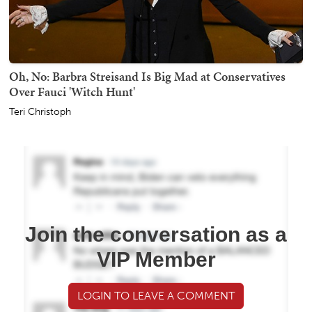
Oh, No: Barbra Streisand Is Big Mad at Conservatives
Over Fauci 'Witch Hunt'
Teri Christoph
Join the conversation as a
VIP Member
LOGIN TO LEAVE A COMMENT