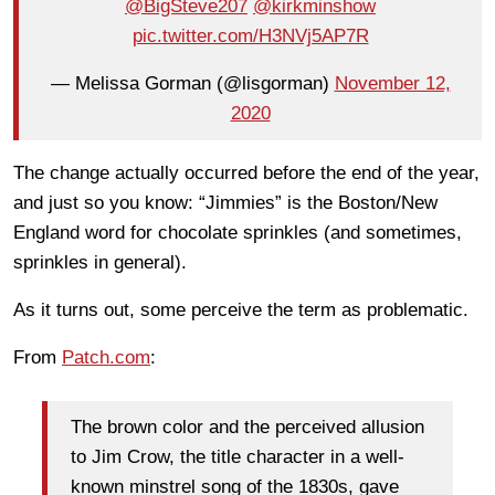
@BigSteve207
@kirkminshow
pic.twitter.com/H3NVj5AP7R
— Melissa Gorman (@lisgorman)
November 12,
2020
The change actually occurred before the end of the year,
and just so you know: “Jimmies” is the Boston/New
England word for chocolate sprinkles (and sometimes,
sprinkles in general).
As it turns out, some perceive the term as problematic.
From
Patch.com
:
The brown color and the perceived allusion
to Jim Crow, the title character in a well-
known minstrel song of the 1830s, gave