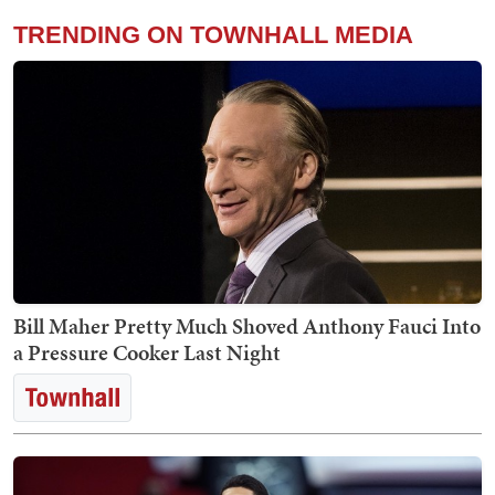
TRENDING ON TOWNHALL MEDIA
Bill Maher Pretty Much Shoved Anthony Fauci Into
a Pressure Cooker Last Night