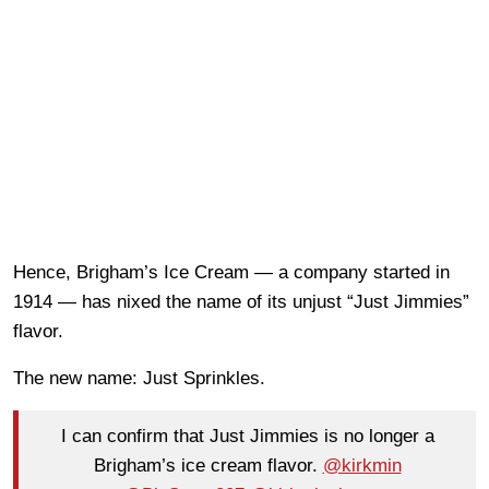
Hence, Brigham’s Ice Cream — a company started in
1914 — has nixed the name of its unjust “Just Jimmies”
flavor.
The new name: Just Sprinkles.
I can confirm that Just Jimmies is no longer a
Brigham’s ice cream flavor.
@kirkmin