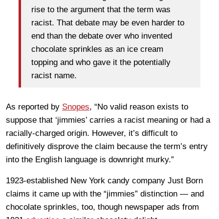
rise to the argument that the term was
racist. That debate may be even harder to
end than the debate over who invented
chocolate sprinkles as an ice cream
topping and who gave it the potentially
racist name.
As reported by
Snopes
, “No valid reason exists to
suppose that ‘jimmies’ carries a racist meaning or had a
racially-charged origin. However, it’s difficult to
definitively disprove the claim because the term’s entry
into the English language is downright murky.”
1923-established New York candy company Just Born
claims it came up with the “jimmies” distinction — and
chocolate sprinkles, too, though newspaper ads from