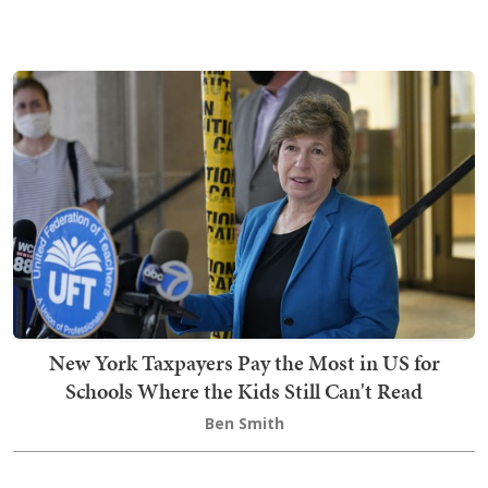
New York Taxpayers Pay the Most in US for
Schools Where the Kids Still Can't Read
Ben Smith