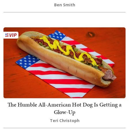
Ben Smith
The Humble All-American Hot Dog Is Getting a
Glow-Up
Teri Christoph