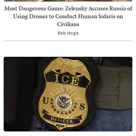
Most Dangerous Game: Zelensky Accuses Russia of
Using Drones to Conduct Human Safaris on
Civilians
Bob Hoge