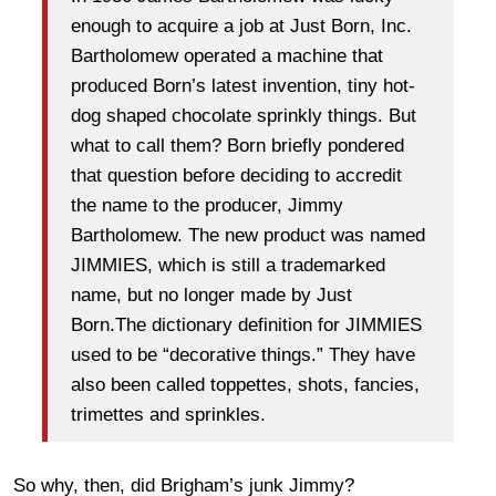
enough to acquire a job at Just Born, Inc.
Bartholomew operated a machine that
produced Born’s latest invention, tiny hot-
dog shaped chocolate sprinkly things. But
what to call them? Born briefly pondered
that question before deciding to accredit
the name to the producer, Jimmy
Bartholomew. The new product was named
JIMMIES, which is still a trademarked
name, but no longer made by Just
Born.The dictionary definition for JIMMIES
used to be “decorative things.” They have
also been called toppettes, shots, fancies,
trimettes and sprinkles.
So why, then, did Brigham’s junk Jimmy?