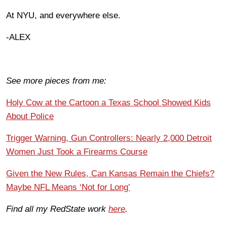
At NYU, and everywhere else.
-ALEX
See more pieces from me:
Holy Cow at the Cartoon a Texas School Showed Kids
About Police
Trigger Warning, Gun Controllers: Nearly 2,000 Detroit
Women Just Took a Firearms Course
Given the New Rules, Can Kansas Remain the Chiefs?
Maybe NFL Means ‘Not for Long’
Find all my RedState work
here
.