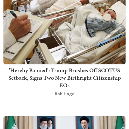
'Hereby Banned': Trump Brushes Off SCOTUS
Setback, Signs Two New Birthright Citizenship
EOs
Bob Hoge