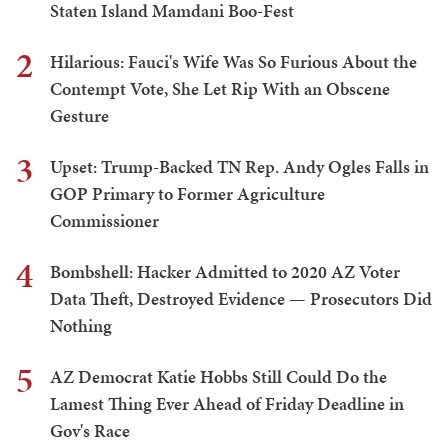
Staten Island Mamdani Boo-Fest
2
Hilarious: Fauci's Wife Was So Furious About the
Contempt Vote, She Let Rip With an Obscene
Gesture
3
Upset: Trump-Backed TN Rep. Andy Ogles Falls in
GOP Primary to Former Agriculture
Commissioner
4
Bombshell: Hacker Admitted to 2020 AZ Voter
Data Theft, Destroyed Evidence — Prosecutors Did
Nothing
5
AZ Democrat Katie Hobbs Still Could Do the
Lamest Thing Ever Ahead of Friday Deadline in
Gov's Race