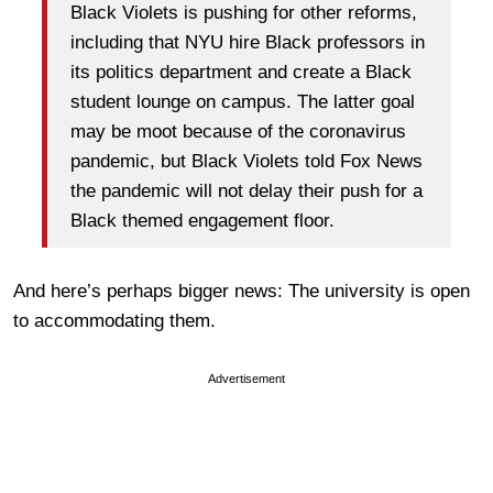
Black Violets is pushing for other reforms,
including that NYU hire Black professors in
its politics department and create a Black
student lounge on campus. The latter goal
may be moot because of the coronavirus
pandemic, but Black Violets told Fox News
the pandemic will not delay their push for a
Black themed engagement floor.
And here’s perhaps bigger news: The university is open
to accommodating them.
Advertisement