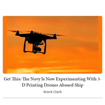
Get This: The Navy Is Now Experimenting With 3-
D Printing Drones Aboard Ship
Ward Clark