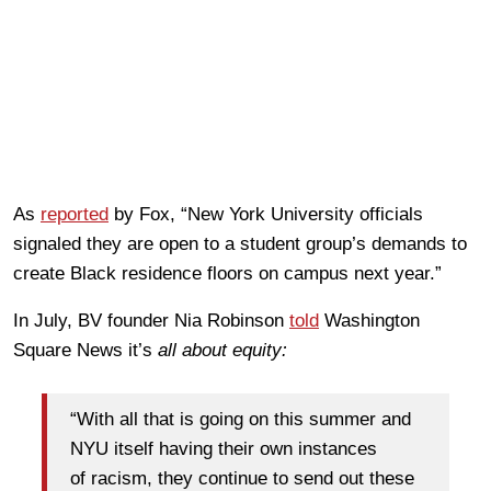
As
reported
by Fox, “New York University officials
signaled they are open to a student group’s demands to
create Black residence floors on campus next year.”
In July, BV founder Nia Robinson
told
Washington
Square News it’s
all about equity:
“With all that is going on this summer and
NYU itself having their own instances
of racism, they continue to send out these