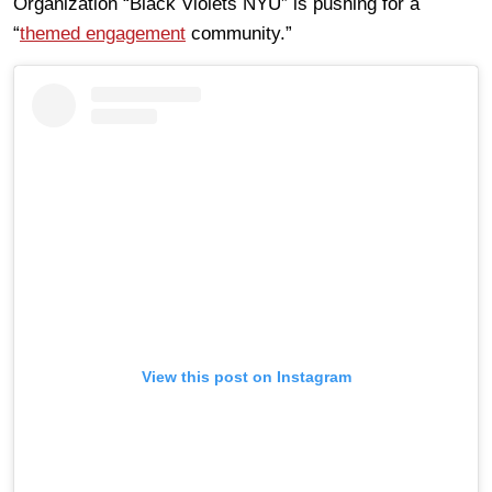
Organization “Black Violets NYU” is pushing for a
“
themed engagement
community.”
View this post on Instagram