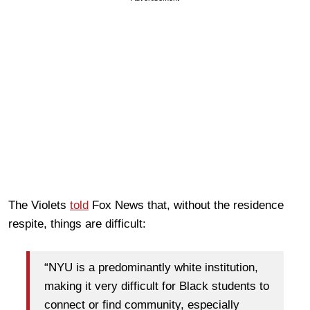
The Violets
told
Fox News that, without the residence
respite, things are difficult:
“NYU is a predominantly white institution,
making it very difficult for Black students to
connect or find community, especially