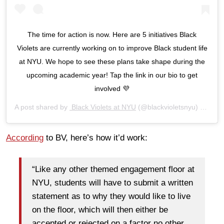
The time for action is now. Here are 5 initiatives Black
Violets are currently working on to improve Black student life
at NYU. We hope to see these plans take shape during the
upcoming academic year! Tap the link in our bio to get
involved 💜
A post shared by
Black Violets at NYU
(@blackvioletsnyu) on
Aug 
According
to BV, here’s how it’d work:
“Like any other themed engagement floor at
NYU, students will have to submit a written
statement as to why they would like to live
on the floor, which will then either be
accepted or rejected on a factor no other