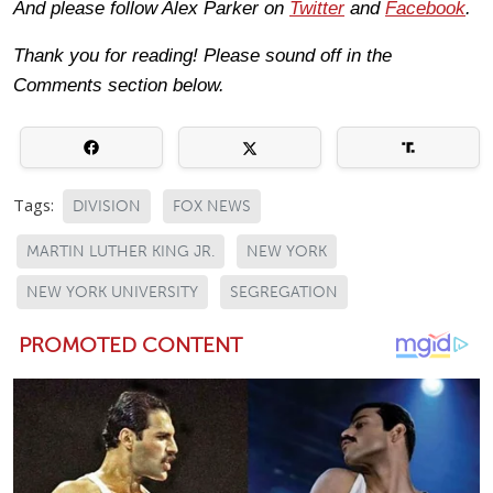
And please follow Alex Parker on
Twitter
and
Facebook
.
Thank you for reading! Please sound off in the
Comments section below.
Tags:
DIVISION
FOX NEWS
MARTIN LUTHER KING JR.
NEW YORK
NEW YORK UNIVERSITY
SEGREGATION