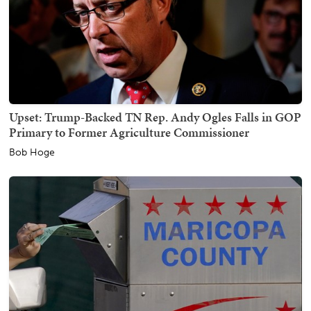
Upset: Trump-Backed TN Rep. Andy Ogles Falls in GOP
Primary to Former Agriculture Commissioner
Bob Hoge