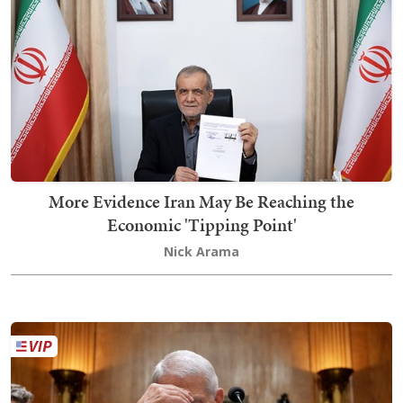
More Evidence Iran May Be Reaching the
Economic 'Tipping Point'
Nick Arama