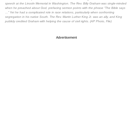
speech at the Lincoln Memorial in Washington. The Rev. Billy Graham was single-minded
when he preached about God, prefacing sermon points with the phrase “The Bible says
…” Yet he had a complicated role in race relations, particularly when confronting
segregation in his native South. The Rev. Martin Luther King Jr. was an ally, and King
publicly credited Graham with helping the cause of civil rights. (AP Photo, File)
Advertisement