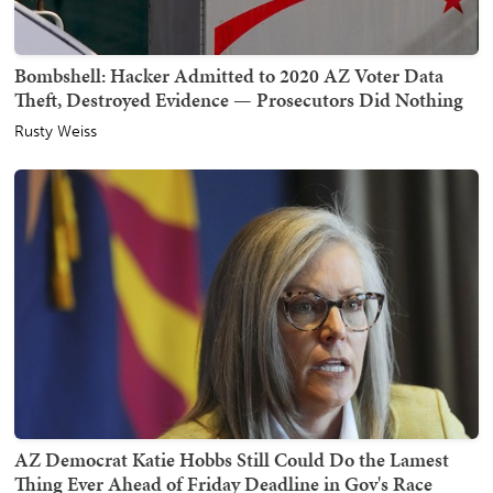
Bombshell: Hacker Admitted to 2020 AZ Voter Data
Theft, Destroyed Evidence — Prosecutors Did Nothing
Rusty Weiss
AZ Democrat Katie Hobbs Still Could Do the Lamest
Thing Ever Ahead of Friday Deadline in Gov's Race