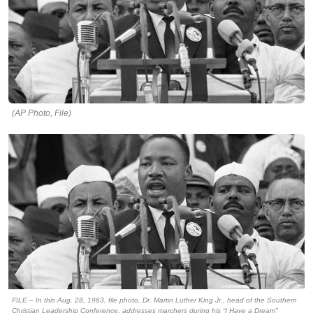
(AP Photo, File)
FILE – In this Aug. 28, 1963, file photo, Dr. Martin Luther King Jr., head of the Southern
Christian Leadership Conference, addresses marchers during his “I Have a Dream”