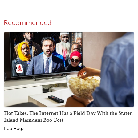
Recommended
Hot Takes: The Internet Has a Field Day With the Staten
Island Mamdani Boo-Fest
Bob Hoge