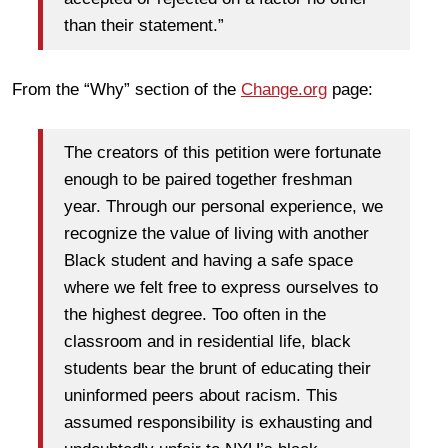
than their statement.”
From the “Why” section of the
Change.org
page:
The creators of this petition were fortunate
enough to be paired together freshman
year. Through our personal experience, we
recognize the value of living with another
Black student and having a safe space
where we felt free to express ourselves to
the highest degree. Too often in the
classroom and in residential life, black
students bear the brunt of educating their
uninformed peers about racism. This
assumed responsibility is exhausting and