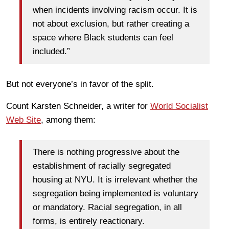
when incidents involving racism occur. It is
not about exclusion, but rather creating a
space where Black students can feel
included.”
But not everyone’s in favor of the split.
Count Karsten Schneider, a writer for
World Socialist
Web Site
, among them:
There is nothing progressive about the
establishment of racially segregated
housing at NYU. It is irrelevant whether the
segregation being implemented is voluntary
or mandatory. Racial segregation, in all
forms, is entirely reactionary.