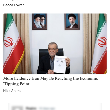
Becca Lower
More Evidence Iran May Be Reaching the Economic
'Tipping Point'
Nick Arama