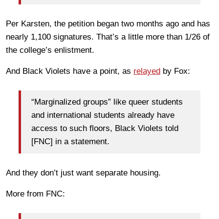
Per Karsten, the petition began two months ago and has
nearly 1,100 signatures. That’s a little more than 1/26 of
the college’s enlistment.
And Black Violets have a point, as
relayed
by Fox:
“Marginalized groups” like queer students
and international students already have
access to such floors, Black Violets told
[FNC] in a statement.
And they don’t just want separate housing.
More from FNC: