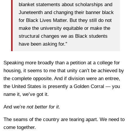
blanket statements about scholarships and
Juneteenth and changing their banner black
for Black Lives Matter. But they still do not
make the university equitable or make the
structural changes we as Black students
have been asking for.”
Speaking more broadly than a petition at a college for
housing, it seems to me that unity can’t be achieved by
the complete opposite. And if division were an entree,
the United States is presently a Golden Corral — you
name it, we’ve got it.
And we’re
not better for it.
The seams of the country are tearing apart. We need to
come together.