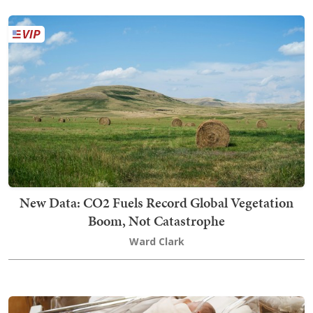
New Data: CO2 Fuels Record Global Vegetation
Boom, Not Catastrophe
Ward Clark