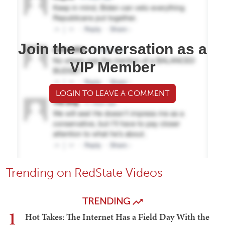
Join the conversation as a
VIP Member
LOGIN TO LEAVE A COMMENT
Trending on RedState Videos
TRENDING
1
Hot Takes: The Internet Has a Field Day With the