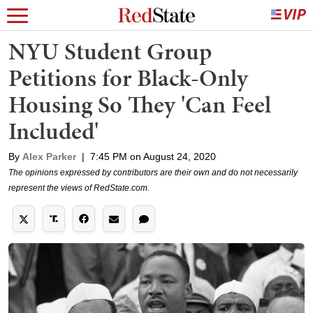
NYU Student Group
Petitions for Black-Only
Housing So They 'Can Feel
Included'
By
Alex Parker
|
7:45 PM on August 24, 2020
The opinions expressed by contributors are their own and do not necessarily
represent the views of RedState.com.