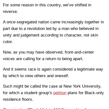
For some reason in this country, we’ve shifted in
reverse.
A once-segregated nation came increasingly together in
part due to a revolution led by a man who believed in
unity and judgement according to character, not skin
color.
Now, as you may have observed, front-and-center
voices are calling for a return to being apart.
And it seems race is again considered a legitimate way
by which to view others and oneself.
Such might be called the case at New York University,
for which a student group’s
petition
plans for Black-only
residence floors.