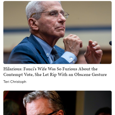
Hilarious: Fauci's Wife Was So Furious About the
Contempt Vote, She Let Rip With an Obscene Gesture
Teri Christoph