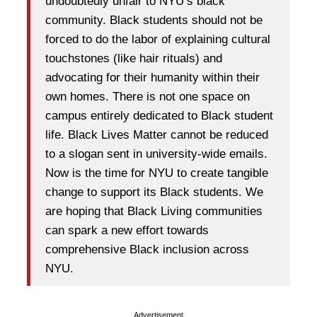
undoubtedly unfair to NYU’s black
community. Black students should not be
forced to do the labor of explaining cultural
touchstones (like hair rituals) and
advocating for their humanity within their
own homes. There is not one space on
campus entirely dedicated to Black student
life. Black Lives Matter cannot be reduced
to a slogan sent in university-wide emails.
Now is the time for NYU to create tangible
change to support its Black students. We
are hoping that Black Living communities
can spark a new effort towards
comprehensive Black inclusion across
NYU.
Advertisement