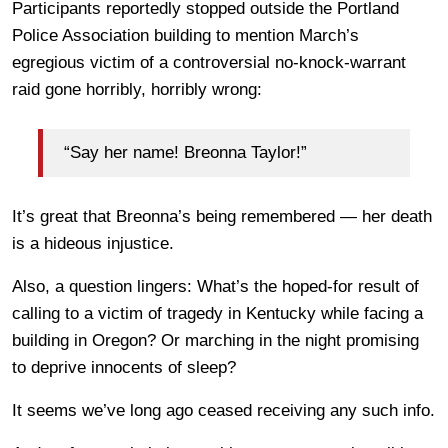
Participants reportedly stopped outside the Portland
Police Association building to mention March’s
egregious victim of a controversial no-knock-warrant
raid gone horribly, horribly wrong:
“Say her name! Breonna Taylor!”
It’s great that Breonna’s being remembered — her death
is a hideous injustice.
Also, a question lingers: What’s the hoped-for result of
calling to a victim of tragedy in Kentucky while facing a
building in Oregon? Or marching in the night promising
to deprive innocents of sleep?
It seems we’ve long ago ceased receiving any such info.