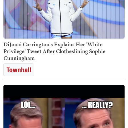
DiJonai Carrington's Explains Her 'White
Privilege' Tweet After Clotheslining Sophie
Cunningham