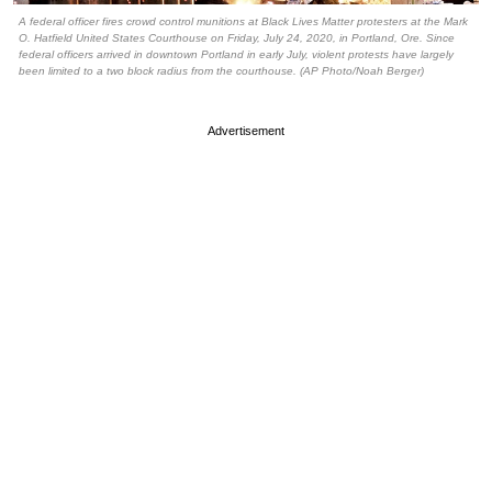
A federal officer fires crowd control munitions at Black Lives Matter protesters at the Mark
O. Hatfield United States Courthouse on Friday, July 24, 2020, in Portland, Ore. Since
federal officers arrived in downtown Portland in early July, violent protests have largely
been limited to a two block radius from the courthouse. (AP Photo/Noah Berger)
Advertisement