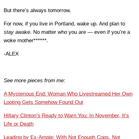
But there’s always tomorrow.
For now, if you live in Portland, wake up. And plan to
stay
awake. No matter who you are — even if you’re a
woke mother******.
-ALEX
See more pieces from me:
A Mysterious End: Woman Who Livestreamed Her Own
Looting Gets Somehow Found Out
Hillary Clinton’s Ready to Warn You: In November, It’s
Life or Death
Leading by Ex-Ample: With Not Enough Cops, Not