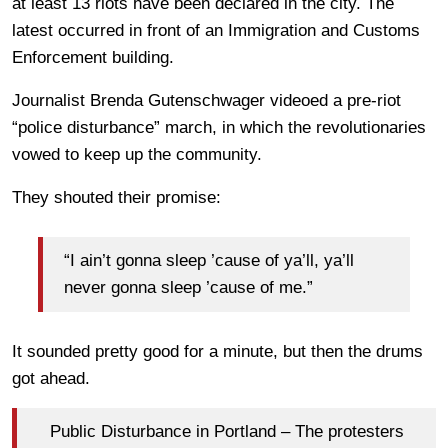
at least 13 riots have been declared in the city. The
latest occurred in front of an Immigration and Customs
Enforcement building.
Journalist Brenda Gutenschwager videoed a pre-riot
“police disturbance” march, in which the revolutionaries
vowed to keep up the community.
They shouted their promise:
“I ain’t gonna sleep ’cause of ya’ll, ya’ll
never gonna sleep ’cause of me.”
It sounded pretty good for a minute, but then the drums
got ahead.
Public Disturbance in Portland – The protesters