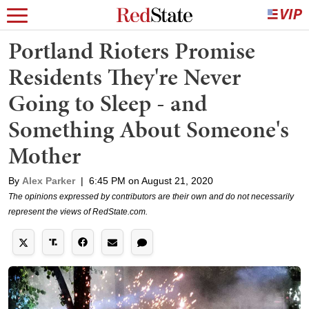
Portland Rioters Promise
Residents They're Never
Going to Sleep - and
Something About Someone's
Mother
By
Alex Parker
|
6:45 PM on August 21, 2020
The opinions expressed by contributors are their own and do not necessarily
represent the views of RedState.com.