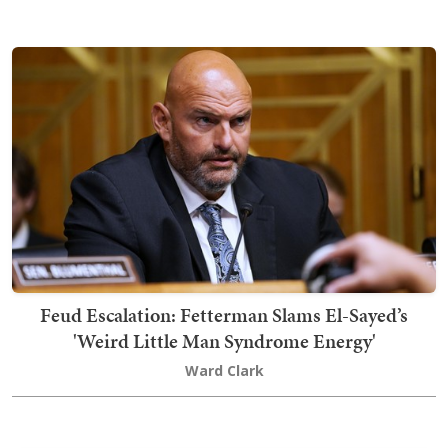
Feud Escalation: Fetterman Slams El-Sayed’s
'Weird Little Man Syndrome Energy'
Ward Clark