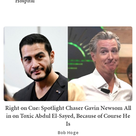
Hospital
Right on Cue: Spotlight Chaser Gavin Newsom All
in on Toxic Abdul El-Sayed, Because of Course He
Is
Bob Hoge