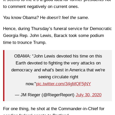
to comment negatively on current ones.
You know Obama? He
doesn’t feel the same.
Hence, during Thursday’s funeral service for Democratic
Georgia Rep. John Lewis, Barack took some podium
time to trounce Trump.
OBAMA: “John Lewis devoted his time on this
Earth devoted to fighting the very attacks on
democracy and what's best in America that we're
seeing circulate right
now."
pic.twitter.com/34gMQF5jNY
— JM Rieger (@RiegerReport)
July 30, 2020
For one thing, he shot at the Commander-in-Chief for