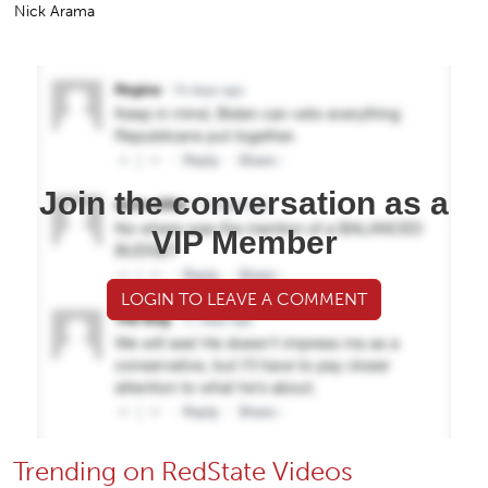
Nick Arama
Join the conversation as a
VIP Member
LOGIN TO LEAVE A COMMENT
Trending on RedState Videos