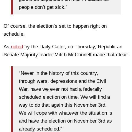
people don’t get sick.”
Of course, the election’s set to happen right on
schedule.
As
noted
by the Daily Caller, on Thursday, Republican
Senate Majority leader Mitch McConnell made that clear:
“Never in the history of this country,
through wars, depressions and the Civil
War, have we ever not had a federally
scheduled election on time. We will find a
way to do that again this November 3rd.
We will cope with whatever the situation is
and have the election on November 3rd as
already scheduled.”