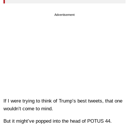
Advertisement
If I were trying to think of Trump’s best tweets, that one
wouldn’t come to mind.
But it might’ve popped into the head of POTUS 44.