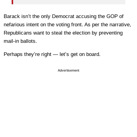
Barack isn’t the only Democrat accusing the GOP of
nefarious intent on the voting front. As per the narrative,
Republicans want to steal the election by preventing
mail-in ballots.
Perhaps they’re right — let’s get on board.
Advertisement