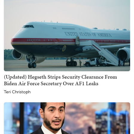
(Updated) Hegseth Strips Security Clearance From
Biden Air Force Secretary Over AF1 Leaks
Teri Christoph