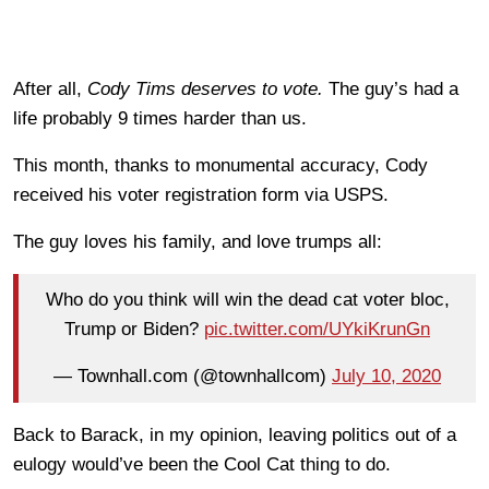
After all,
Cody Tims deserves to vote.
The guy’s had a
life probably 9 times harder than us.
This month, thanks to monumental accuracy, Cody
received his voter registration form via USPS.
The guy loves his family, and love trumps all:
Who do you think will win the dead cat voter bloc,
Trump or Biden?
pic.twitter.com/UYkiKrunGn
— Townhall.com (@townhallcom)
July 10, 2020
Back to Barack, in my opinion, leaving politics out of a
eulogy would’ve been the Cool Cat thing to do.