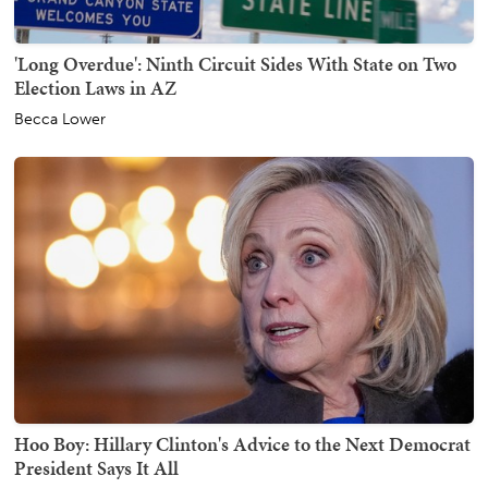
'Long Overdue': Ninth Circuit Sides With State on Two
Election Laws in AZ
Becca Lower
Hoo Boy: Hillary Clinton's Advice to the Next Democrat
President Says It All