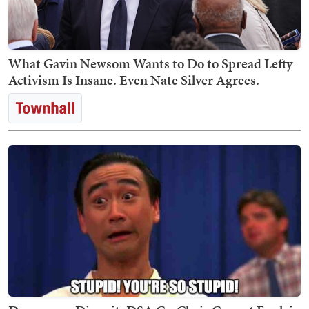
What Gavin Newsom Wants to Do to Spread Lefty
Activism Is Insane. Even Nate Silver Agrees.