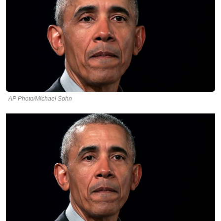
AP Photo/Michael Sohn