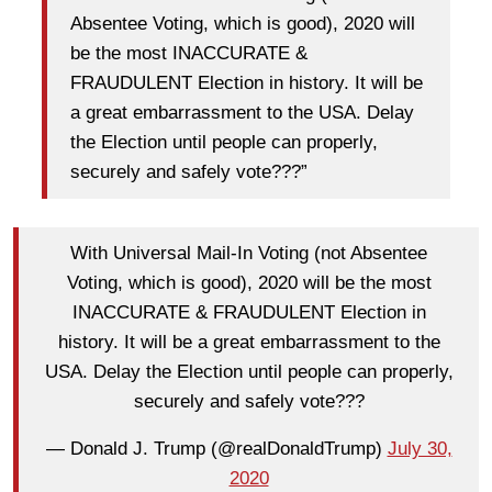
Absentee Voting, which is good), 2020 will
be the most INACCURATE &
FRAUDULENT Election in history. It will be
a great embarrassment to the USA. Delay
the Election until people can properly,
securely and safely vote???”
With Universal Mail-In Voting (not Absentee
Voting, which is good), 2020 will be the most
INACCURATE & FRAUDULENT Election in
history. It will be a great embarrassment to the
USA. Delay the Election until people can properly,
securely and safely vote???
— Donald J. Trump (@realDonaldTrump)
July 30,
2020