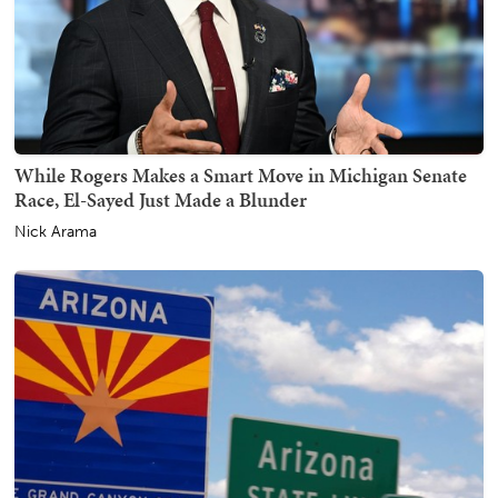
While Rogers Makes a Smart Move in Michigan Senate
Race, El-Sayed Just Made a Blunder
Nick Arama