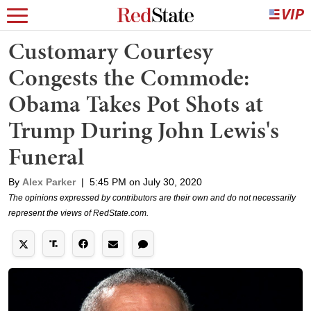
Customary Courtesy
Congests the Commode:
Obama Takes Pot Shots at
Trump During John Lewis's
Funeral
By
Alex Parker
|
5:45 PM on July 30, 2020
The opinions expressed by contributors are their own and do not necessarily
represent the views of RedState.com.