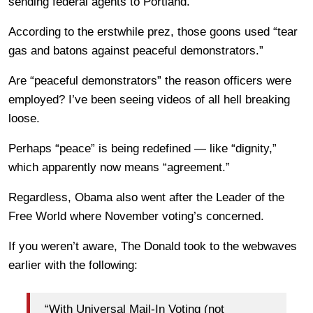
sending federal agents to Portland.
According to the erstwhile prez, those goons used “tear
gas and batons against peaceful demonstrators.”
Are “peaceful demonstrators” the reason officers were
employed? I’ve been seeing videos of all hell breaking
loose.
Perhaps “peace” is being redefined — like “dignity,”
which apparently now means “agreement.”
Regardless, Obama also went after the Leader of the
Free World where November voting’s concerned.
If you weren’t aware, The Donald took to the webwaves
earlier with the following:
“With Universal Mail-In Voting (not