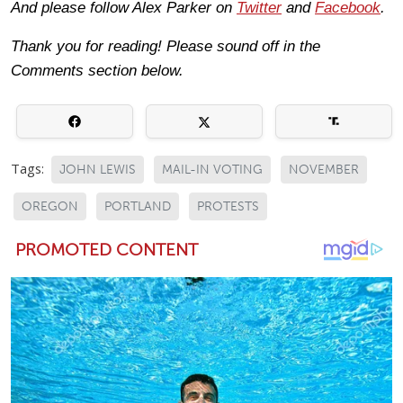
And please follow Alex Parker on
Twitter
and
Facebook
.
Thank you for reading! Please sound off in the
Comments section below.
Tags:
JOHN LEWIS
MAIL-IN VOTING
NOVEMBER
OREGON
PORTLAND
PROTESTS