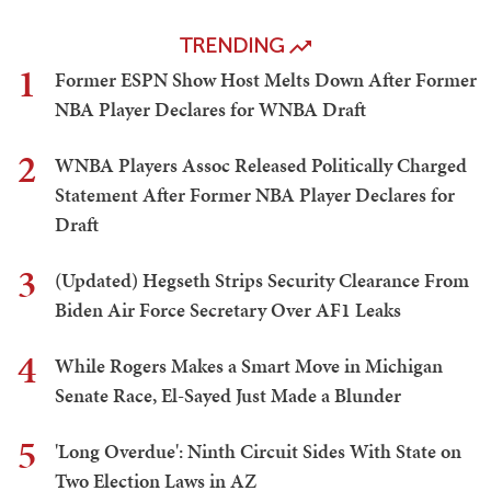
TRENDING
1
Former ESPN Show Host Melts Down After Former
NBA Player Declares for WNBA Draft
2
WNBA Players Assoc Released Politically Charged
Statement After Former NBA Player Declares for
Draft
3
(Updated) Hegseth Strips Security Clearance From
Biden Air Force Secretary Over AF1 Leaks
4
While Rogers Makes a Smart Move in Michigan
Senate Race, El-Sayed Just Made a Blunder
5
'Long Overdue': Ninth Circuit Sides With State on
Two Election Laws in AZ