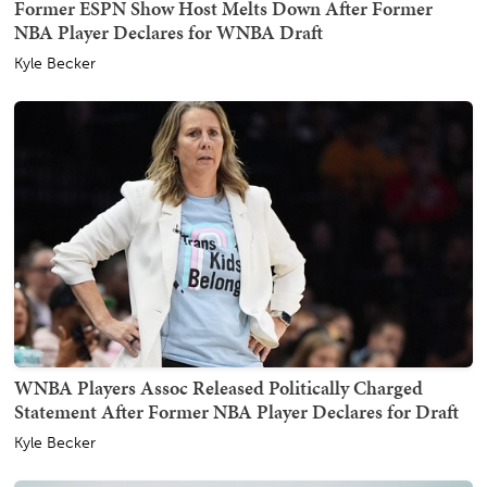
Former ESPN Show Host Melts Down After Former
NBA Player Declares for WNBA Draft
Kyle Becker
WNBA Players Assoc Released Politically Charged
Statement After Former NBA Player Declares for Draft
Kyle Becker