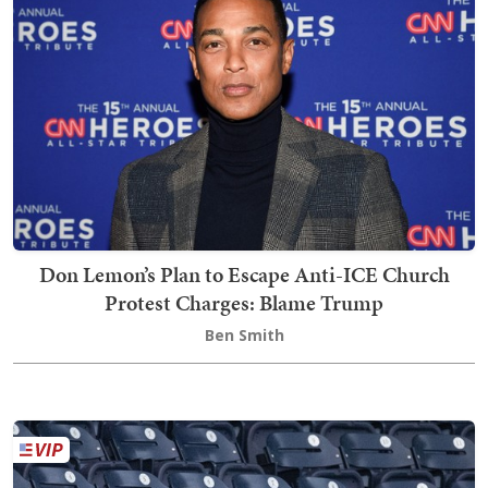
Don Lemon’s Plan to Escape Anti-ICE Church
Protest Charges: Blame Trump
Ben Smith