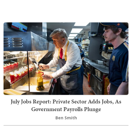
July Jobs Report: Private Sector Adds Jobs, As
Government Payrolls Plunge
Ben Smith