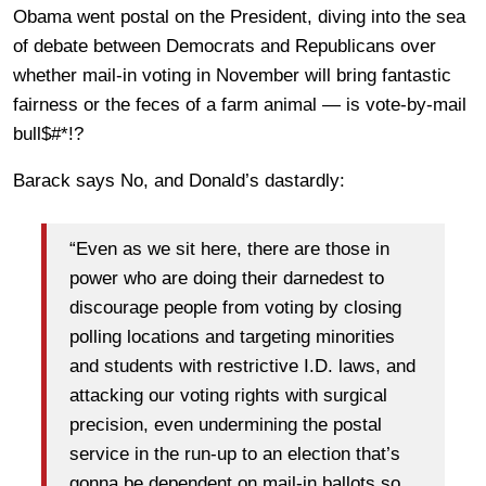
Obama went postal on the President, diving into the sea
of debate between Democrats and Republicans over
whether mail-in voting in November will bring fantastic
fairness or the feces of a farm animal — is vote-by-mail
bull$#*!?
Barack says No, and Donald’s dastardly:
“Even as we sit here, there are those in
power who are doing their darnedest to
discourage people from voting by closing
polling locations and targeting minorities
and students with restrictive I.D. laws, and
attacking our voting rights with surgical
precision, even undermining the postal
service in the run-up to an election that’s
gonna be dependent on mail-in ballots so