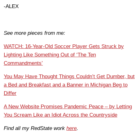
-ALEX
See more pieces from me:
WATCH: 16-Year-Old Soccer Player Gets Struck by
Lighting Like Something Out of ‘The Ten
Commandments’
You May Have Thought Things Couldn’t Get Dumber, but
a Bed and Breakfast and a Banner in Michigan Beg to
Differ
A New Website Promises Pandemic Peace – by Letting
You Scream Like an Idiot Across the Countryside
Find all my RedState work
here
.