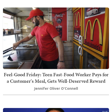
Feel-Good Friday: Teen Fast-Food Worker Pays for
a Customer's Meal, Gets Well-Deserved Reward
Jennifer Oliver O'Connell