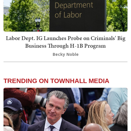
Labor Dept. IG Launches Probe on Criminals' Big
Business Through H-1B Program
Becky Noble
TRENDING ON TOWNHALL MEDIA