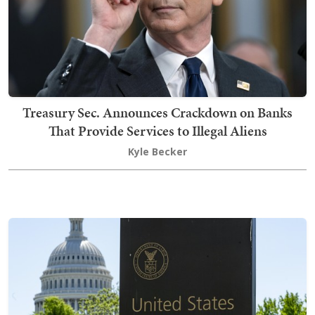
Treasury Sec. Announces Crackdown on Banks
That Provide Services to Illegal Aliens
Kyle Becker