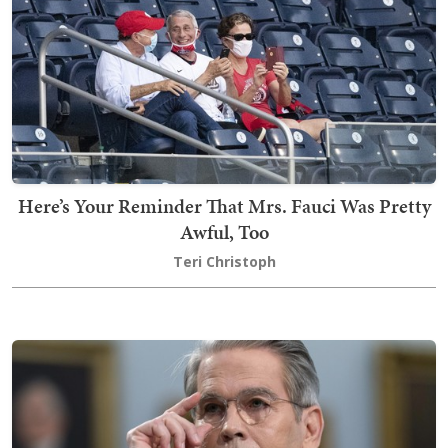
Here’s Your Reminder That Mrs. Fauci Was Pretty
Awful, Too
Teri Christoph