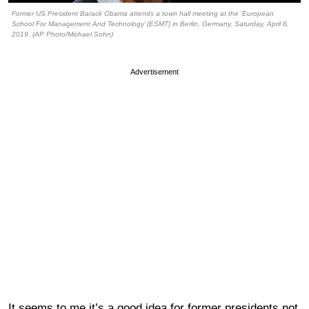
Former US President Barack Obama attends a town hall meeting at the ‘European
School For Management And Technology’ (ESMT) in Berlin, Germany, Saturday, April 6,
2019. (AP Photo/Michael Sohn)
Advertisement
It seems to me it’s a good idea for former presidents not