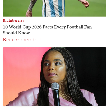
Recommended