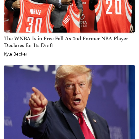
The WNBA Is in Free Fall As 2nd Former NBA Player
Declares for Its Draft
Kyle Becker