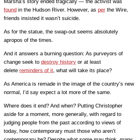
Marsha’s story ended tragically — the activist was
found
in the Hudson River. However, as
per
the Wire,
friends insisted it wasn’t suicide.
As for the statue, the swap-out seems absolutely
apropos of the times.
And it answers a burning question: As purveyors of
change seek to
destroy history
or at least
delete
reminders of it
, what will take its place?
As America is remade in the image of the country’s new
normal, I’d say expect a lot more of the same.
Where does it end? And when? Putting Christopher
aside for a moment, more generally, with regard to
judging people from the past according to views of
today, how contemporary must those who aren’t
contemporary be? Despite what some may think, many