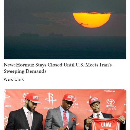
New: Hormuz Stays Closed Until U.S. Meets Iran's
Sweeping Demands
Ward Clark