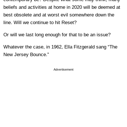
beliefs and activities at home in 2020 will be deemed at
best obsolete and at worst evil somewhere down the
line. Will we continue to hit Reset?
Or will we last long enough for that to be an issue?
Whatever the case, in 1962, Ella Fitzgerald sang “The
New Jersey Bounce.”
Advertisement