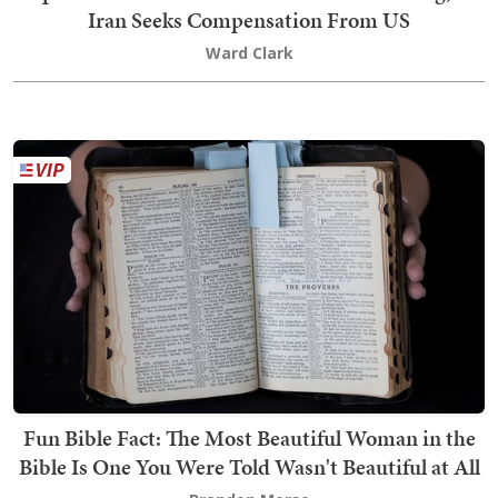
Iran Seeks Compensation From US
Ward Clark
Fun Bible Fact: The Most Beautiful Woman in the
Bible Is One You Were Told Wasn't Beautiful at All