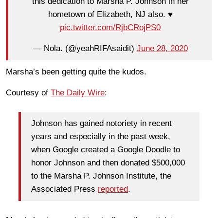
this dedication to Marsha P. Johnson in her
hometown of Elizabeth, NJ also. ♥️
pic.twitter.com/RjbCRojPS0
— Nola. (@yeahRIFAsaidit)
June 28, 2020
Marsha’s been getting quite the kudos.
Courtesy of
The Daily Wire
:
Johnson has gained notoriety in recent
years and especially in the past week,
when Google created a Google Doodle to
honor Johnson and then donated $500,000
to the Marsha P. Johnson Institute, the
Associated Press
reported
.