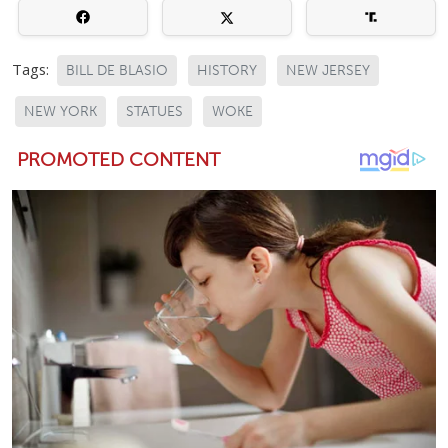
Tags:
BILL DE BLASIO
HISTORY
NEW JERSEY
NEW YORK
STATUES
WOKE