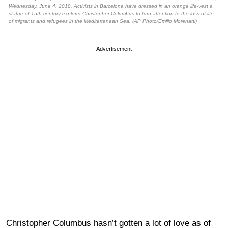
Wednesday, June 4, 2018. Activists in Barcelona have dressed in an orange life-vest a
statue of 15th-century explorer Christopher Columbus to turn attention to the loss of life
of migrants and refugees in the Mediterranean Sea. (AP Photo/Emilio Morenatti)
Advertisement
Christopher Columbus hasn’t gotten a lot of love as of