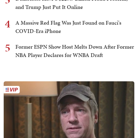
and Trump Just Put It Online
4
A Massive Red Flag Was Just Found on Fauci's
COVID-Era iPhone
5
Former ESPN Show Host Melts Down After Former
NBA Player Declares for WNBA Draft