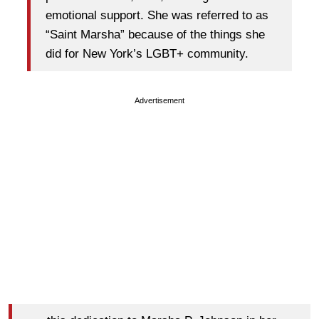
emotional support. She was referred to as
“Saint Marsha” because of the things she
did for New York’s LGBT+ community.
Advertisement