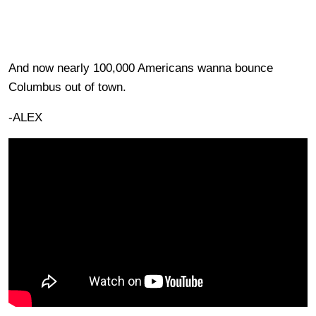
And now nearly 100,000 Americans wanna bounce
Columbus out of town.
-ALEX