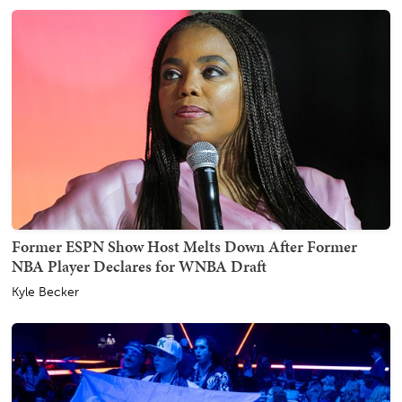
Former ESPN Show Host Melts Down After Former
NBA Player Declares for WNBA Draft
Kyle Becker