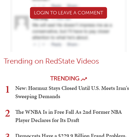
LOGIN TO LEAVE A COMMENT
Trending on RedState Videos
TRENDING
1
New: Hormuz Stays Closed Until U.S. Meets Iran's
Sweeping Demands
2
The WNBA Is in Free Fall As 2nd Former NBA
Player Declares for Its Draft
3
Democrats Have a $229.9 Billion Fraud Problem,