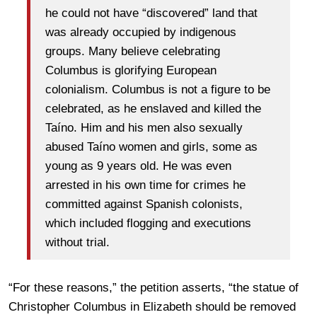
he could not have “discovered” land that
was already occupied by indigenous
groups. Many believe celebrating
Columbus is glorifying European
colonialism. Columbus is not a figure to be
celebrated, as he enslaved and killed the
Taíno. Him and his men also sexually
abused Taíno women and girls, some as
young as 9 years old. He was even
arrested in his own time for crimes he
committed against Spanish colonists,
which included flogging and executions
without trial.
“For these reasons,” the petition asserts, “the statue of
Christopher Columbus in Elizabeth should be removed