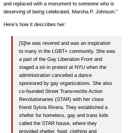
and replaced with a monument to someone who is
deserving of being celebrated, Marsha P. Johnson.”
Here’s how it describes her:
[S]he was revered and was an inspiration
to many in the LGBT+ community. She was
a part of the Gay Liberation Front and
staged a sit-in protest at NYU when the
administration cancelled a dance
sponsored by gay organizations. She also
co-founded Street Transvestite Action
Revolutionaries (STAR) with her close
friend Sylvia Rivera. They established a
shelter for homeless, gay and trans kids
called the STAR house, where they
provided shelter, food, clothing and