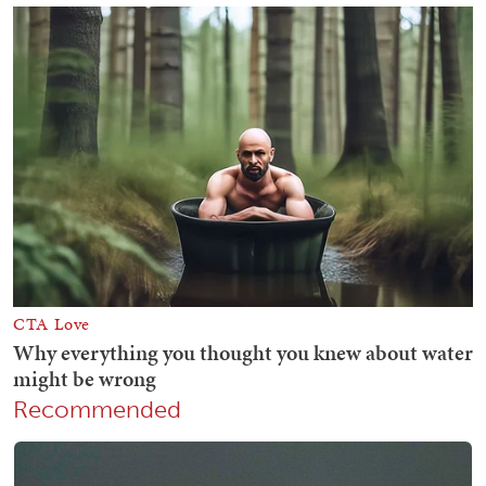
Recommended