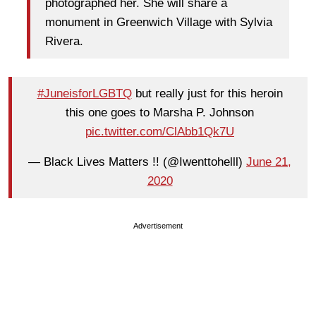
photographed her. She will share a
monument in Greenwich Village with Sylvia
Rivera.
#JuneisforLGBTQ
but really just for this heroin
this one goes to Marsha P. Johnson
pic.twitter.com/ClAbb1Qk7U
— Black Lives Matters !! (@Iwenttohelll)
June 21,
2020
Advertisement