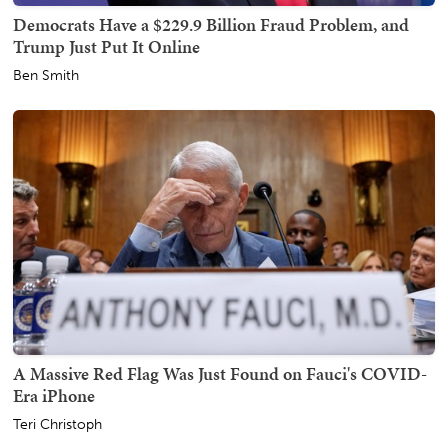
Democrats Have a $229.9 Billion Fraud Problem, and
Trump Just Put It Online
Ben Smith
A Massive Red Flag Was Just Found on Fauci's COVID-
Era iPhone
Teri Christoph