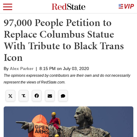
97,000 People Petition to
Replace Columbus Statue
With Tribute to Black Trans
Icon
By
Alex Parker
|
8:15 PM on July 03, 2020
The opinions expressed by contributors are their own and do not necessarily
represent the views of RedState.com.