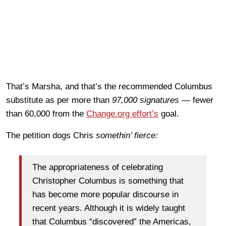
That’s Marsha, and that’s the recommended Columbus
substitute as per more than
97,000 signatures —
fewer
than 60,000 from the
Change.org effort’s
goal.
The petition dogs Chris
somethin’ fierce:
The appropriateness of celebrating
Christopher Columbus is something that
has become more popular discourse in
recent years. Although it is widely taught
that Columbus “discovered” the Americas,