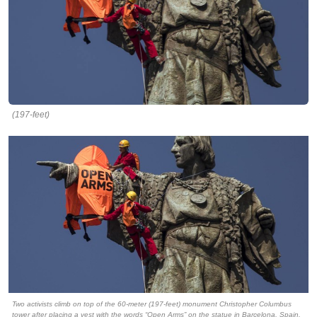
(197-feet)
Two activists climb on top of the 60-meter (197-feet) monument Christopher Columbus
tower after placing a vest with the words “Open Arms” on the statue in Barcelona, Spain,