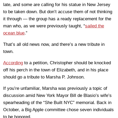
late, and some are calling for his statue in New Jersey
to be taken down. But don’t accuse them of not thinking
it through — the group has a ready replacement for the
man who, as we were previously taught, “
sailed the
ocean blue
.”
That’s all old news now, and there’s a new tribute in
town.
According
to a petition, Christopher should be knocked
off his perch in the town of Elizabeth, and in his place
should go a tribute to Marsha P. Johnson.
If you’re unfamiliar, Marsha was previously a topic of
discussion amid New York Mayor Bill de Blasio’s wife’s
spearheading of the “She Built NYC” memorial. Back in
October, a Big Apple committee chose seven individuals
to be honored.