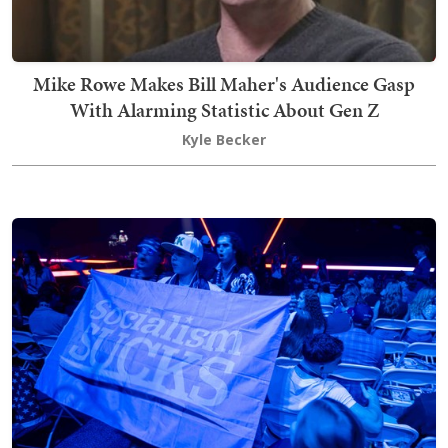
Mike Rowe Makes Bill Maher's Audience Gasp
With Alarming Statistic About Gen Z
Kyle Becker