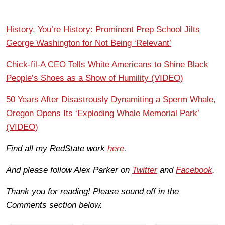
History, You’re History: Prominent Prep School Jilts
George Washington for Not Being ‘Relevant’
Chick-fil-A CEO Tells White Americans to Shine Black
People’s Shoes as a Show of Humility (VIDEO)
50 Years After Disastrously Dynamiting a Sperm Whale,
Oregon Opens Its ‘Exploding Whale Memorial Park’
(VIDEO)
Find all my RedState work
here
.
And please follow Alex Parker on
Twitter
and
Facebook
.
Thank you for reading! Please sound off in the
Comments section below.