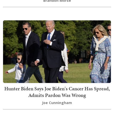
Brandon Morse
Hunter Biden Says Joe Biden's Cancer Has Spread,
Admits Pardon Was Wrong
Joe Cunningham