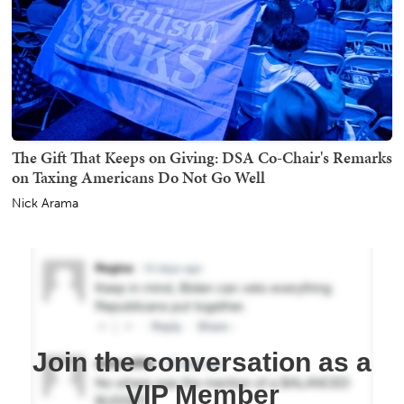
The Gift That Keeps on Giving: DSA Co-Chair's Remarks
on Taxing Americans Do Not Go Well
Nick Arama
Join the conversation as a
VIP Member