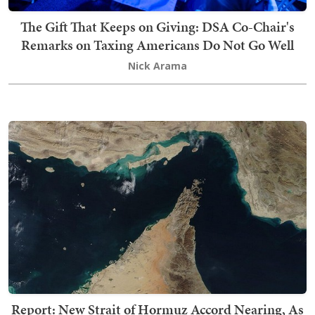
The Gift That Keeps on Giving: DSA Co-Chair's
Remarks on Taxing Americans Do Not Go Well
Nick Arama
Report: New Strait of Hormuz Accord Nearing, As