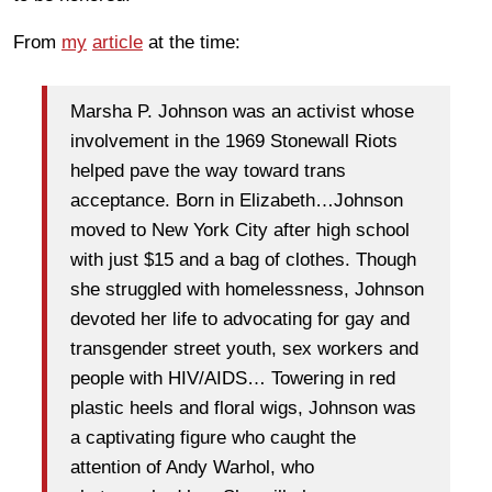
From
my
article
at the time:
Marsha P. Johnson was an activist whose
involvement in the 1969 Stonewall Riots
helped pave the way toward trans
acceptance. Born in Elizabeth…Johnson
moved to New York City after high school
with just $15 and a bag of clothes. Though
she struggled with homelessness, Johnson
devoted her life to advocating for gay and
transgender street youth, sex workers and
people with HIV/AIDS… Towering in red
plastic heels and floral wigs, Johnson was
a captivating figure who caught the
attention of Andy Warhol, who