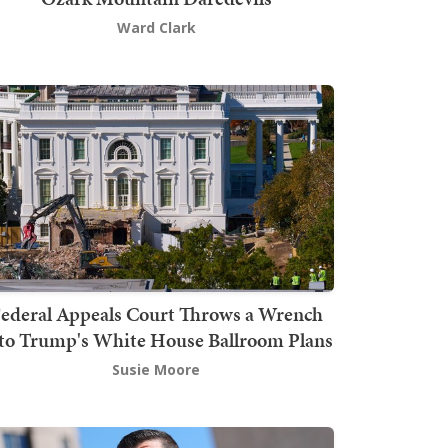
Ward Clark
ederal Appeals Court Throws a Wrench
to Trump's White House Ballroom Plans
Susie Moore