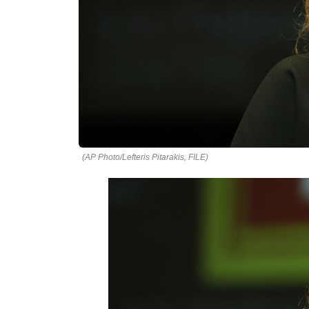
(AP Photo/Lefteris Pitarakis, FILE)