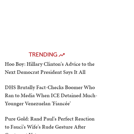
TRENDING
Hoo Boy: Hillary Clinton's Advice to the
Next Democrat President Says It All
DHS Brutally Fact-Checks Boomer Who
Ran to Media When ICE Detained Much-
Younger Venezuelan 'Fiancée'
Pure Gold: Rand Paul's Perfect Reaction
to Fauci's Wife's Rude Gesture After