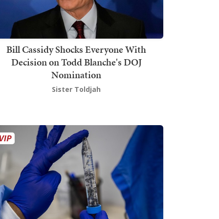
Bill Cassidy Shocks Everyone With
Decision on Todd Blanche's DOJ
Nomination
Sister Toldjah