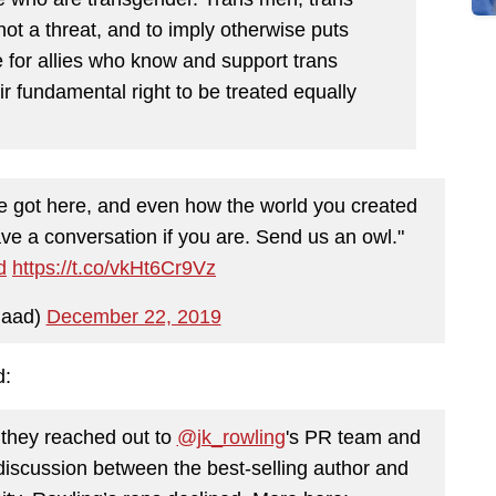
t a threat, and to imply otherwise puts
e for allies who know and support trans
r fundamental right to be treated equally
 we got here, and even how the world you created
e a conversation if you are. Send us an owl."
d
https://t.co/vkHt6Cr9Vz
aad)
December 22, 2019
d:
they reached out to
@jk_rowling
's PR team and
d discussion between the best-selling author and