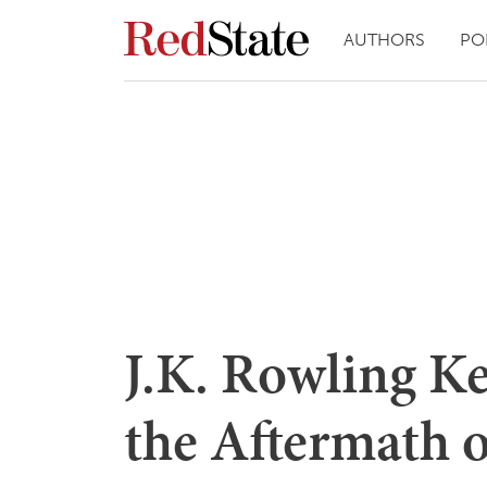
AUTHORS
PO
J.K. Rowling K
the Aftermath 