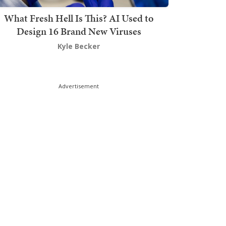
What Fresh Hell Is This? AI Used to
Design 16 Brand New Viruses
Kyle Becker
Advertisement