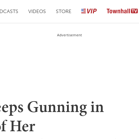
DCASTS
VIDEOS
STORE
Advertisement
eeps Gunning in
of Her