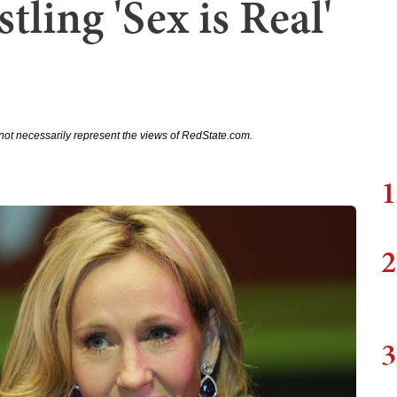
ling 'Sex is Real'
not necessarily represent the views of RedState.com.
1
2
3