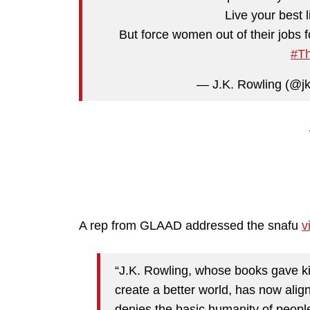
Live your best l
But force women out of their jobs fo
#Th
— J.K. Rowling (@j
A rep from GLAAD addressed the snafu
v
“J.K. Rowling, whose books gave ki
create a better world, has now align
denies the basic humanity of peopl