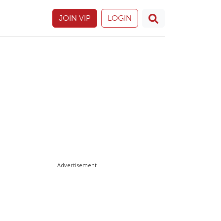
JOIN VIP
LOGIN
Advertisement