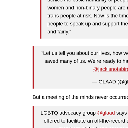
women and non-binary people are no
trans people at risk. Now is the tim
people to speak up and support thei
and fairly.”
"Let us tell you about our lives, how
saved many of us. We’re ready to hav
@jackisnotabir
— GLAAD (@gl
But a meeting of the minds never occurre
LGBTQ advocacy group
@glaad
says 
offered to facilitate an off-the-recor