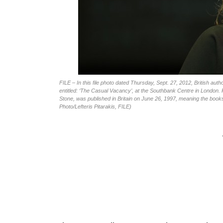
FILE – In this file photo dated Thursday, Sept. 27, 2012, British au
entitled: ‘The Casual Vacancy’, at the Southbank Centre in London. R
Stone, was published in Britain on June 26, 1997, meaning the boo
Photo/Lefteris Pitarakis, FILE)