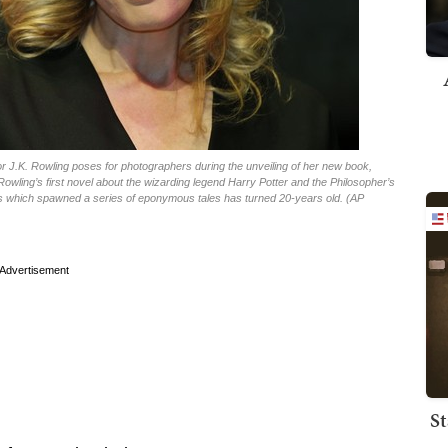
thor J.K. Rowling poses for photographers during the unveiling of her new book,
owling’s first novel about the wizarding legend Harry Potter and the Philosopher’s
ks which spawned a series of eponymous tales has turned 20-years old. (AP
Advertisement
St