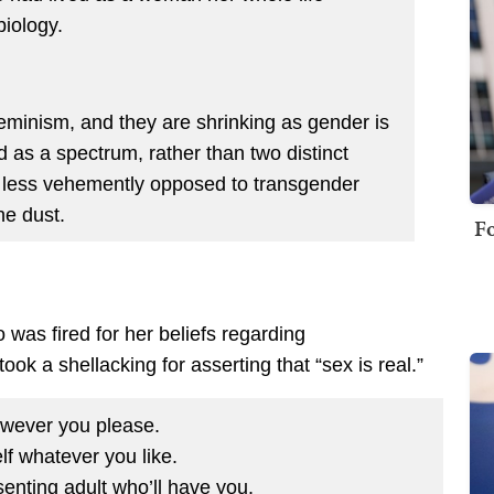
iology.
eminism, and they are shrinking as gender is
s a spectrum, rather than two distinct
s less vehemently opposed to transgender
the dust.
Fo
as fired for her beliefs regarding
ok a shellacking for asserting that “sex is real.”
wever you please.
lf whatever you like.
enting adult who’ll have you.