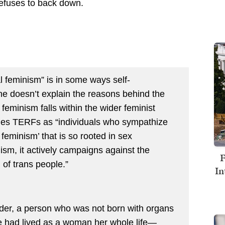
efuses to back down.
l feminism” is in some ways self-
ne doesn’t explain the reasons behind the
l feminism falls within the wider feminist
nes TERFs as “individuals who sympathize
 feminism’ that is so rooted in sex
gism, it actively campaigns against the
F
 of trans people.”
In
nder, a person who was not born with organs
he had lived as a woman her whole life—