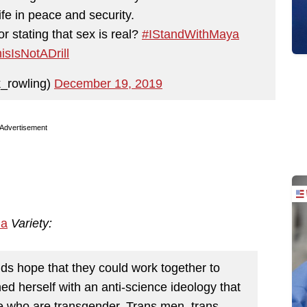
ife in peace and security.
r stating that sex is real?
#IStandWithMaya
isIsNotADrill
k_rowling)
December 19, 2019
Advertisement
ia
Variety:
ds hope that they could work together to
ed herself with an anti-science ideology that
e who are transgender. Trans men, trans