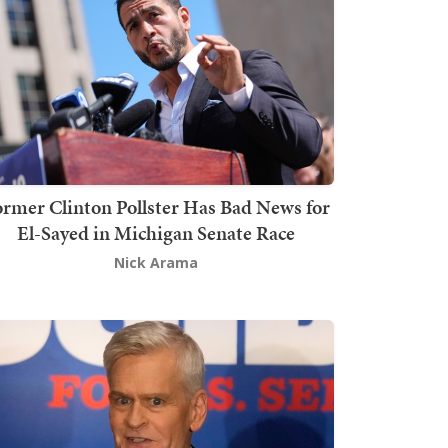
rmer Clinton Pollster Has Bad News for
El-Sayed in Michigan Senate Race
Nick Arama