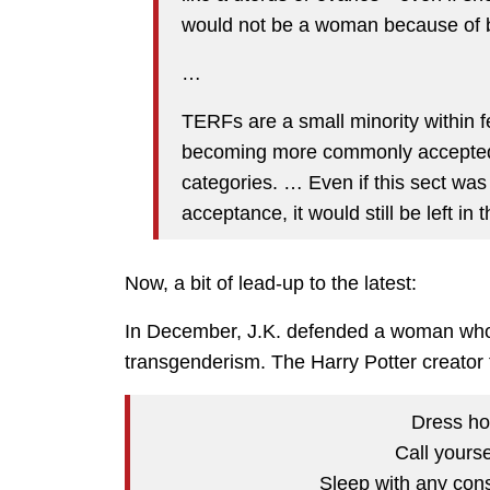
would not be a woman because of b
…
TERFs are a small minority within f
becoming more commonly accepted a
categories. … Even if this sect wa
acceptance, it would still be left in 
Now, a bit of lead-up to the latest:
In December, J.K. defended a woman who w
transgenderism. The Harry Potter creator to
Dress ho
Call yourse
Sleep with any cons