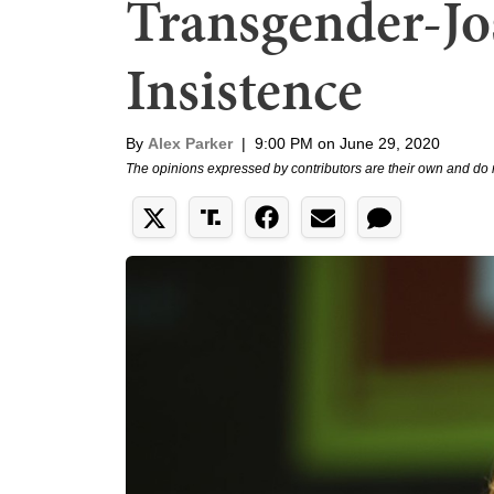
Transgender-Jost
Insistence
By
Alex Parker
|
9:00 PM on June 29, 2020
The opinions expressed by contributors are their own and do 