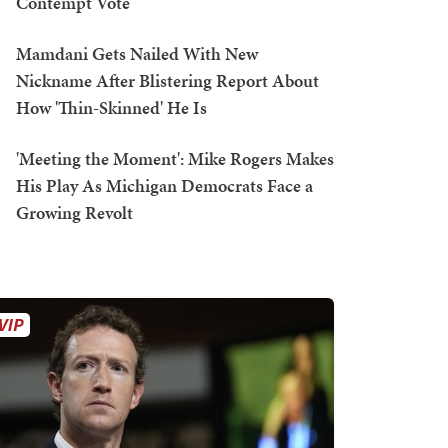
Contempt Vote
Mamdani Gets Nailed With New
Nickname After Blistering Report About
How 'Thin-Skinned' He Is
'Meeting the Moment': Mike Rogers Makes
His Play As Michigan Democrats Face a
Growing Revolt