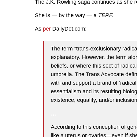
The J.K. Rowling saga continues as she r
She is — by the way — a
TERF.
As
per
DailyDot.com:
The term “trans-exclusionary radica
explanatory. However, the term alo
beliefs, or where this sect of radica
umbrella. The Trans Advocate defi
with and support a brand of ‘radical
essentialism and its resulting biolo
existence, equality, and/or inclusion
…
According to this conception of ge
like a uterus or ovaries—even if s