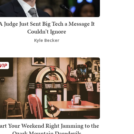
A Judge Just Sent Big Tech a Message It
Couldn't Ignore
Kyle Becker
art Your Weekend Right Jamming to the
Ozark Mountain Daredevils