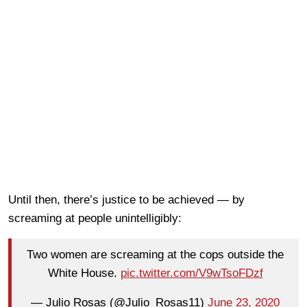
Until then, there’s justice to be achieved — by
screaming at people unintelligibly:
Two women are screaming at the cops outside the
White House.
pic.twitter.com/V9wTsoFDzf
— Julio Rosas (@Julio_Rosas11)
June 23, 2020