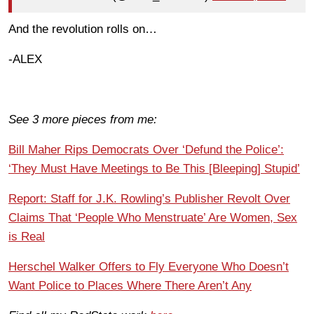
And the revolution rolls on…
-ALEX
See 3 more pieces from me:
Bill Maher Rips Democrats Over ‘Defund the Police’:
‘They Must Have Meetings to Be This [Bleeping] Stupid’
Report: Staff for J.K. Rowling’s Publisher Revolt Over
Claims That ‘People Who Menstruate’ Are Women, Sex
is Real
Herschel Walker Offers to Fly Everyone Who Doesn’t
Want Police to Places Where There Aren’t Any