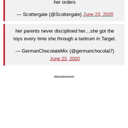
her orders
— Scottergate (@Scottergate)
June 23, 2020
her parents never disciplined her…she got the
toys every time she through a tantrum in Target.
— GermanChocolateMix (@germanchocolat7)
June 23, 2020
Advertisement