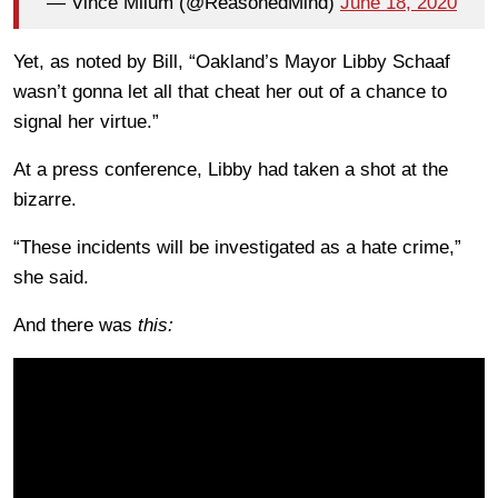
— Vince Milum (@ReasonedMind)
June 18, 2020
Yet, as noted by Bill, “Oakland’s Mayor Libby Schaaf
wasn’t gonna let all that cheat her out of a chance to
signal her virtue.”
At a press conference, Libby had taken a shot at the
bizarre.
“These incidents will be investigated as a hate crime,”
she said.
And there was
this: