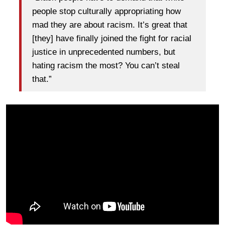
people stop culturally appropriating how
mad they are about racism. It’s great that
[they] have finally joined the fight for racial
justice in unprecedented numbers, but
hating racism the most? You can’t steal
that.”