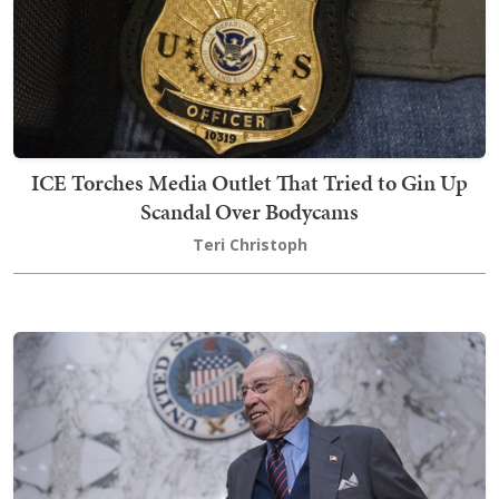
ICE Torches Media Outlet That Tried to Gin Up
Scandal Over Bodycams
Teri Christoph