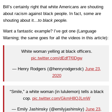
Bill’s certainly right that white Americans are shouting
about racism against black people. In fact, some are
shouting about it…
to black people.
Want a fantastic example? I’ve got one (Language
Warning; the same goes for all the videos in this article):
White woman yelling at black officers.
pic.twitter.com/dEdfTf0Dgw
— Henry Rodgers (@henryrodgersdc)
June 23,
2020
“Smile,” a white woman (in lululemon) tells a black
cop.
pic.twitter.com/GkmH8QJLmW
— Emily Jashinsky (@emilyjashinsky)
June 23,