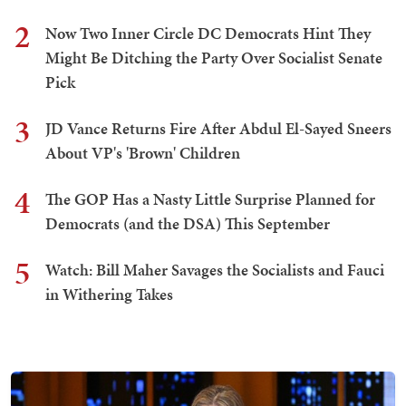
2
Now Two Inner Circle DC Democrats Hint They
Might Be Ditching the Party Over Socialist Senate
Pick
3
JD Vance Returns Fire After Abdul El-Sayed Sneers
About VP's 'Brown' Children
4
The GOP Has a Nasty Little Surprise Planned for
Democrats (and the DSA) This September
5
Watch: Bill Maher Savages the Socialists and Fauci
in Withering Takes