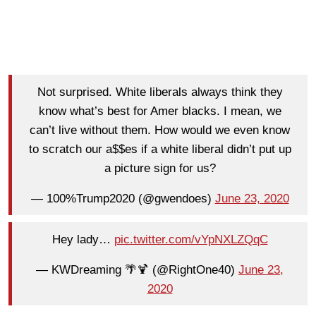
Not surprised. White liberals always think they
know what’s best for Amer blacks. I mean, we
can’t live without them. How would we even know
to scratch our a$$es if a white liberal didn’t put up
a picture sign for us?
— 100%Trump2020 (@gwendoes)
June 23, 2020
Hey lady…
pic.twitter.com/vYpNXLZQqC
— KWDreaming 🌴🍹 (@RightOne40)
June 23,
2020