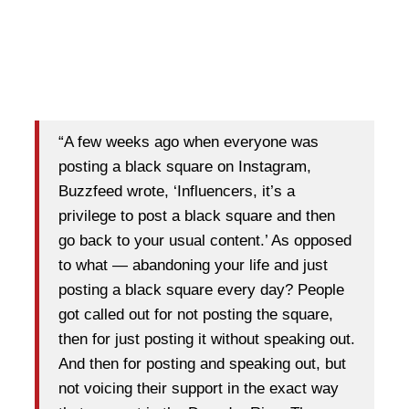
“A few weeks ago when everyone was
posting a black square on Instagram,
Buzzfeed wrote, ‘Influencers, it’s a
privilege to post a black square and then
go back to your usual content.’ As opposed
to what — abandoning your life and just
posting a black square every day? People
got called out for not posting the square,
then for just posting it without speaking out.
And then for posting and speaking out, but
not voicing their support in the exact way