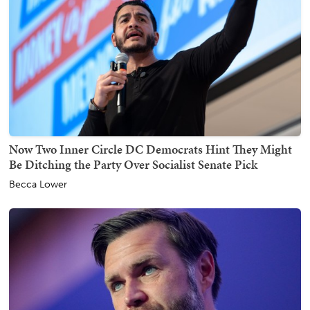
Now Two Inner Circle DC Democrats Hint They Might
Be Ditching the Party Over Socialist Senate Pick
Becca Lower