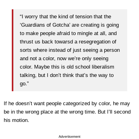
“I worry that the kind of tension that the
‘Guardians of Gotcha’ are creating is going
to make people afraid to mingle at all, and
thrust us back towarsd a resegregation of
sorts where instead of just seeing a person
and not a color, now we’re only seeing
color. Maybe this is old school liberalism
talking, but I don’t think that’s the way to
go.”
If he doesn’t want people categorized by color, he may
be in the wrong place at the wrong time. But I’ll second
his motion.
Advertisement