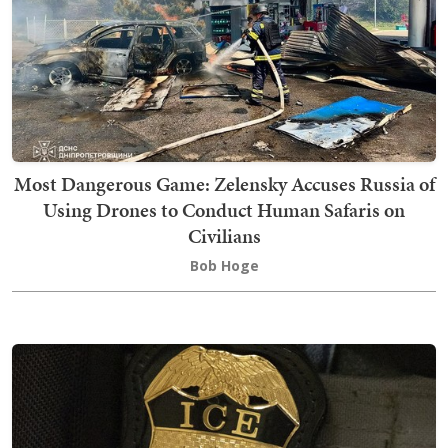
Most Dangerous Game: Zelensky Accuses Russia of
Using Drones to Conduct Human Safaris on
Civilians
Bob Hoge