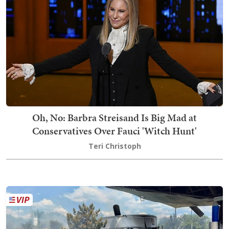
Oh, No: Barbra Streisand Is Big Mad at
Conservatives Over Fauci 'Witch Hunt'
Teri Christoph