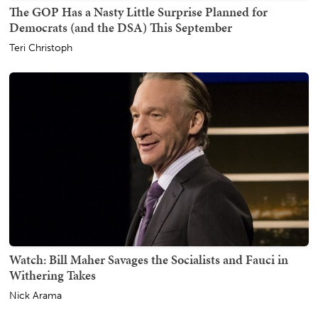
The GOP Has a Nasty Little Surprise Planned for
Democrats (and the DSA) This September
Teri Christoph
Watch: Bill Maher Savages the Socialists and Fauci in
Withering Takes
Nick Arama