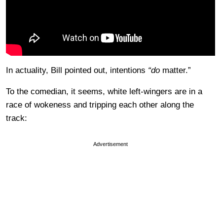
In actuality, Bill pointed out, intentions
“do
matter.”
To the comedian, it seems, white left-wingers are in a
race of wokeness and tripping each other along the
track:
Advertisement