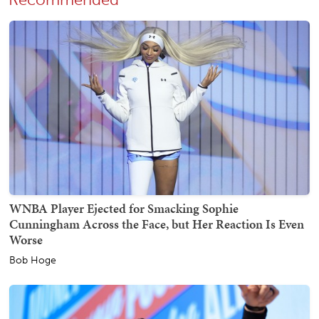
WNBA Player Ejected for Smacking Sophie
Cunningham Across the Face, but Her Reaction Is Even
Worse
Bob Hoge