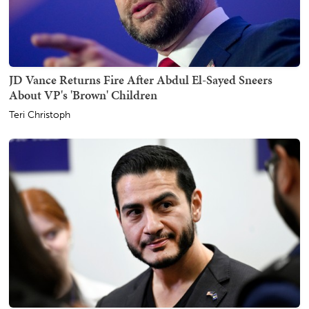
JD Vance Returns Fire After Abdul El-Sayed Sneers
About VP's 'Brown' Children
Teri Christoph