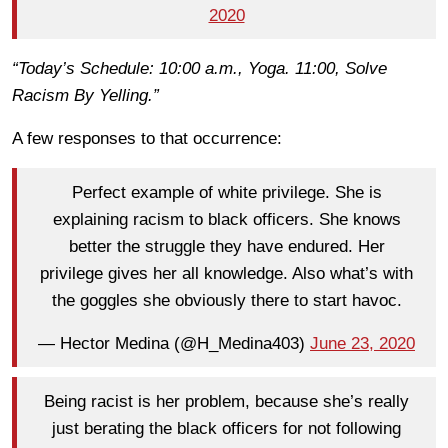
2020
“Today’s Schedule: 10:00 a.m., Yoga. 11:00, Solve
Racism By Yelling.”
A few responses to that occurrence:
Perfect example of white privilege. She is
explaining racism to black officers. She knows
better the struggle they have endured. Her
privilege gives her all knowledge. Also what’s with
the goggles she obviously there to start havoc.
— Hector Medina (@H_Medina403)
June 23, 2020
Being racist is her problem, because she’s really
just berating the black officers for not following