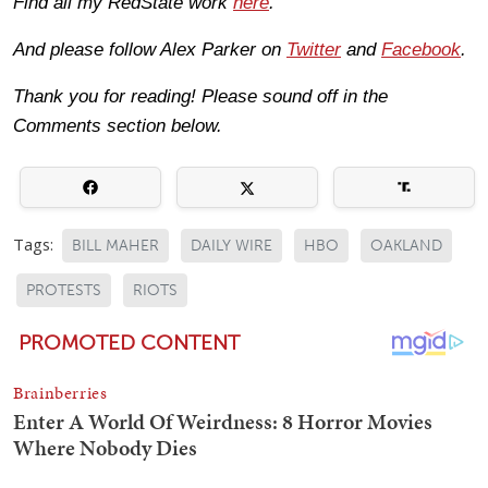
Find all my RedState work
here
.
And please follow Alex Parker on
Twitter
and
Facebook
.
Thank you for reading! Please sound off in the
Comments section below.
Tags:
BILL MAHER
DAILY WIRE
HBO
OAKLAND
PROTESTS
RIOTS