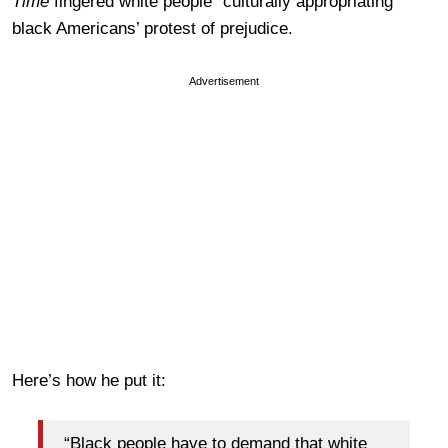
Time
fingered white people “culturally appropriating”
black Americans’ protest of prejudice.
Advertisement
Here’s how he put it:
“Black people have to demand that white