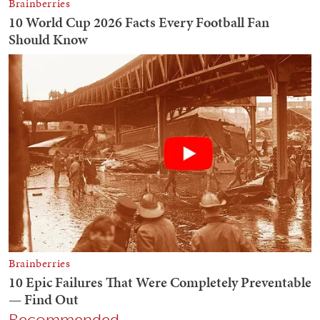
Recommended