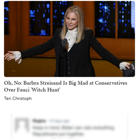
Oh, No: Barbra Streisand Is Big Mad at Conservatives
Over Fauci 'Witch Hunt'
Teri Christoph