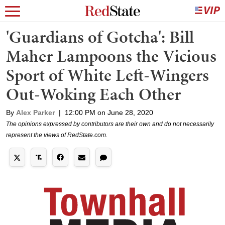
'Guardians of Gotcha': Bill
Maher Lampoons the Vicious
Sport of White Left-Wingers
Out-Woking Each Other
By
Alex Parker
|
12:00 PM on June 28, 2020
The opinions expressed by contributors are their own and do not necessarily
represent the views of RedState.com.