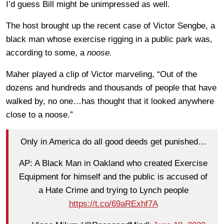
I’d guess Bill might be unimpressed as well.
The host brought up the recent case of Victor Sengbe, a
black man whose exercise rigging in a public park was,
according to some, a
noose.
Maher played a clip of Victor marveling, “Out of the
dozens and hundreds and thousands of people that have
walked by, no one…has thought that it looked anywhere
close to a noose.”
Only in America do all good deeds get punished…
AP: A Black Man in Oakland who created Exercise
Equipment for himself and the public is accused of
a Hate Crime and trying to Lynch people
https://t.co/69aRExhf7A