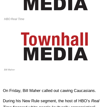
HBO Real Time
Bill Maher
On Friday, Bill Maher called out cawing Caucasians.
During his New Rule segment, the host of HBO’s
Real