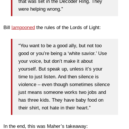
that was set in the Decoder Ring. They
were helping wrong.”
Bill
lampooned
the rules of the Lords of Light:
“You want to be a good ally, but not too
good or you’re being a ‘white savior.’ Use
your voice, but don’t make it about
yourself. But speak up, unless it’s your
time to just listen. And then silence is
violence – even though sometimes silence
just means someone works two jobs and
has three kids. They have baby food on
their shirt, not hate in their heart.”
In the end, this was Maher’s takeaway: