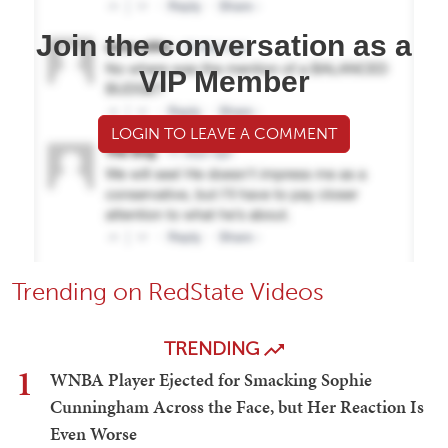
Join the conversation as a
VIP Member
LOGIN TO LEAVE A COMMENT
Trending on RedState Videos
TRENDING
1
WNBA Player Ejected for Smacking Sophie
Cunningham Across the Face, but Her Reaction Is
Even Worse