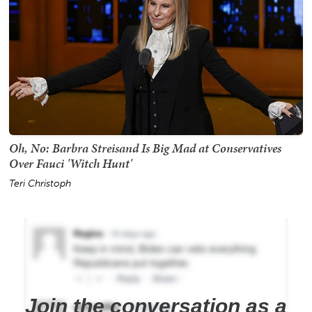
Oh, No: Barbra Streisand Is Big Mad at Conservatives
Over Fauci 'Witch Hunt'
Teri Christoph
Join the conversation as a