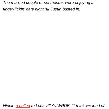
The married couple of six months were enjoying a
finger-lickin’ date night ’til Justin busted in.
Nicole
recalled
to Louisville’s WRDB, “I think we kind of