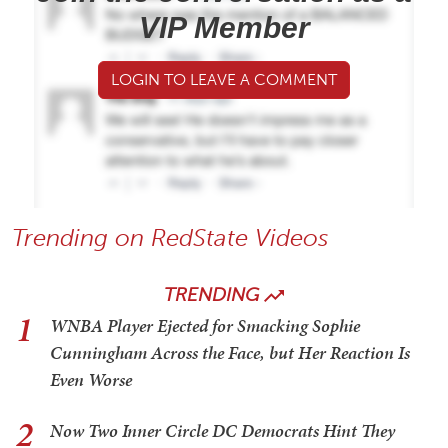
VIP Member
LOGIN TO LEAVE A COMMENT
Trending on RedState Videos
TRENDING
1
WNBA Player Ejected for Smacking Sophie
Cunningham Across the Face, but Her Reaction Is
Even Worse
2
Now Two Inner Circle DC Democrats Hint They