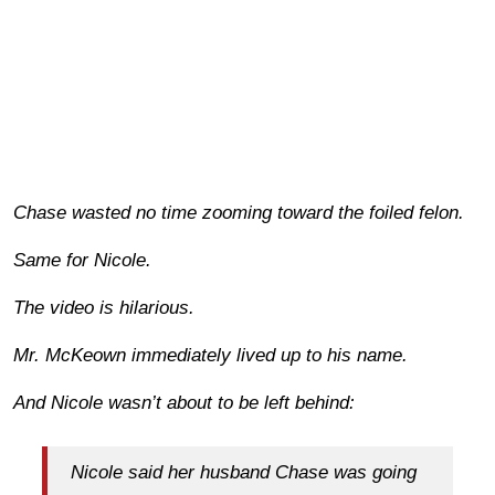
Chase wasted no time zooming toward the foiled felon.
Same for Nicole.
The video is hilarious.
Mr. McKeown immediately lived up to his name.
And Nicole wasn’t about to be left behind:
Nicole said her husband Chase was going