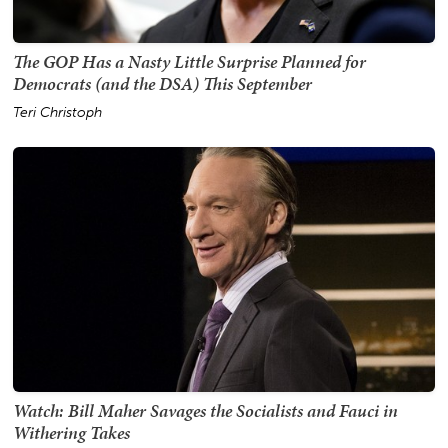
The GOP Has a Nasty Little Surprise Planned for
Democrats (and the DSA) This September
Teri Christoph
Watch: Bill Maher Savages the Socialists and Fauci in
Withering Takes