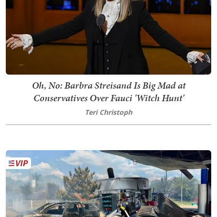
Oh, No: Barbra Streisand Is Big Mad at
Conservatives Over Fauci 'Witch Hunt'
Teri Christoph