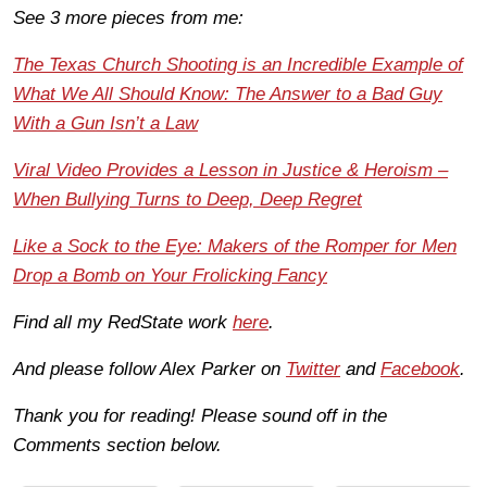
See 3 more pieces from me:
The Texas Church Shooting is an Incredible Example of
What We All Should Know: The Answer to a Bad Guy
With a Gun Isn’t a Law
Viral Video Provides a Lesson in Justice & Heroism –
When Bullying Turns to Deep, Deep Regret
Like a Sock to the Eye: Makers of the Romper for Men
Drop a Bomb on Your Frolicking Fancy
Find all my RedState work
here
.
And please follow Alex Parker on
Twitter
and
Facebook
.
Thank you for reading! Please sound off in the
Comments section below.