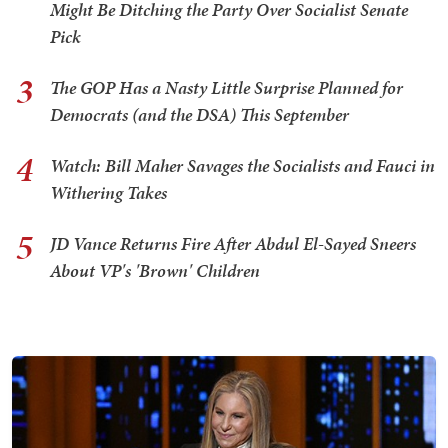
Might Be Ditching the Party Over Socialist Senate
Pick
3
The GOP Has a Nasty Little Surprise Planned for
Democrats (and the DSA) This September
4
Watch: Bill Maher Savages the Socialists and Fauci in
Withering Takes
5
JD Vance Returns Fire After Abdul El-Sayed Sneers
About VP's 'Brown' Children