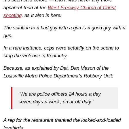
apparent than at the
West Freeway Church of Christ
shooting
, as it also is here:
The solution to a bad guy with a gun is a good guy with a
gun.
In a rare instance, cops were actually on the scene to
stop the violence in Kentucky.
Because, as explained by Det. Dan Mason of the
Louisville Metro Police Department’s Robbery Unit:
“We are police officers 24 hours a day,
seven days a week, on or off duty.”
A rep for the restaurant thanked the locked-and-loaded
lovebirds: