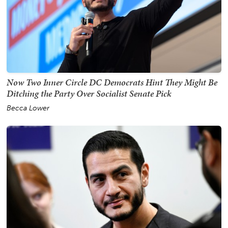
Now Two Inner Circle DC Democrats Hint They Might Be
Ditching the Party Over Socialist Senate Pick
Becca Lower