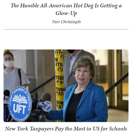
The Humble All-American Hot Dog Is Getting a
Glow-Up
Teri Christoph
New York Taxpayers Pay the Most in US for Schools