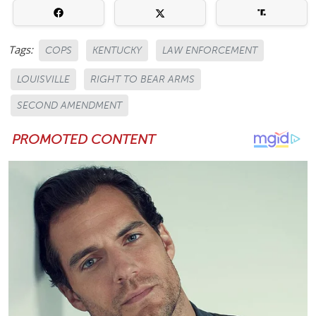
Tags:
COPS
KENTUCKY
LAW ENFORCEMENT
LOUISVILLE
RIGHT TO BEAR ARMS
SECOND AMENDMENT