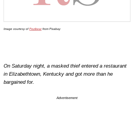
Image courtesy of
Pezibear
from Pixabay
On Saturday night, a masked thief entered a restaurant
in Elizabethtown, Kentucky and got more than he
bargained for.
Advertisement