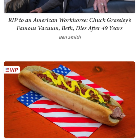
RIP to an American Workhorse: Chuck Grassley’s
Famous Vacuum, Beth, Dies After 49 Years
Ben Smith