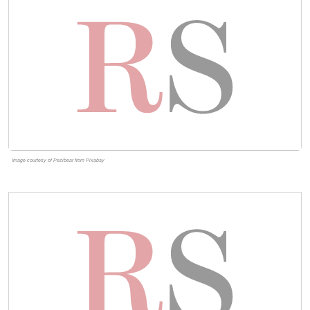
Image courtesy of Pezibear from Pixabay