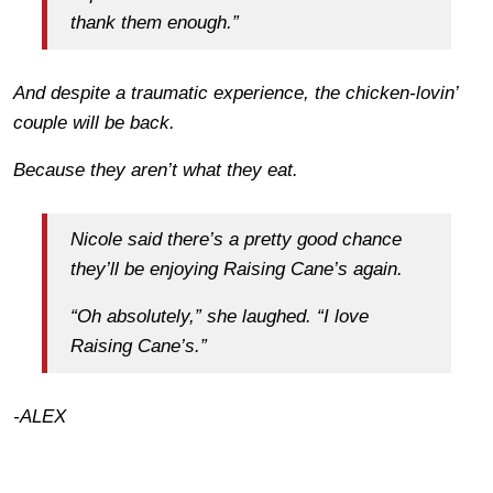
thank them enough.”
And despite a traumatic experience, the chicken-lovin’
couple will be back.
Because they aren’t what they eat.
Nicole said there’s a pretty good chance
they’ll be enjoying Raising Cane’s again.
“Oh absolutely,” she laughed. “I love
Raising Cane’s.”
-ALEX