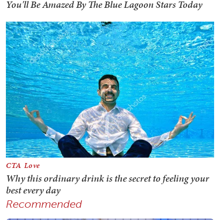
Recommended