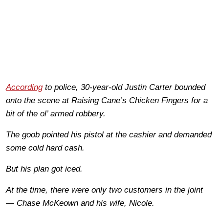
According
to police, 30-year-old Justin Carter bounded
onto the scene at Raising Cane’s Chicken Fingers for a
bit of the ol’ armed robbery.
The goob pointed his pistol at the cashier and demanded
some cold hard cash.
But his plan got iced.
At the time, there were only two customers in the joint
— Chase McKeown and his wife, Nicole.