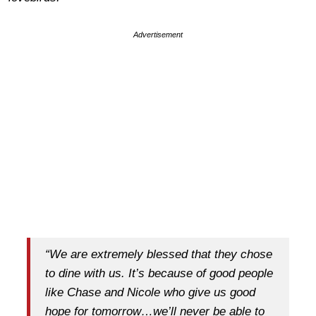
Advertisement
“We are extremely blessed that they chose
to dine with us. It’s because of good people
like Chase and Nicole who give us good
hope for tomorrow…we’ll never be able to