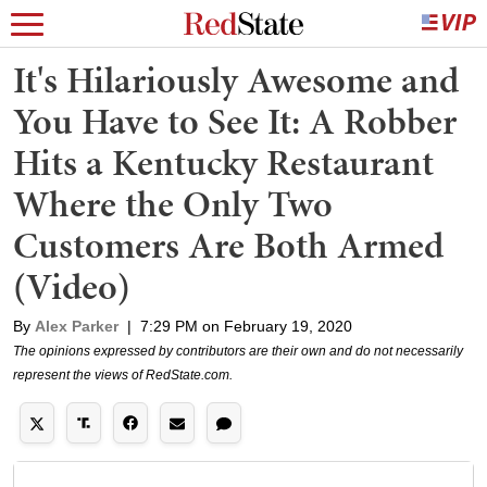
It's Hilariously Awesome and
You Have to See It: A Robber
Hits a Kentucky Restaurant
Where the Only Two
Customers Are Both Armed
(Video)
By
Alex Parker
|
7:29 PM on February 19, 2020
The opinions expressed by contributors are their own and do not necessarily
represent the views of RedState.com.