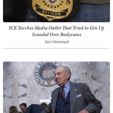
ICE Torches Media Outlet That Tried to Gin Up
Scandal Over Bodycams
Teri Christoph