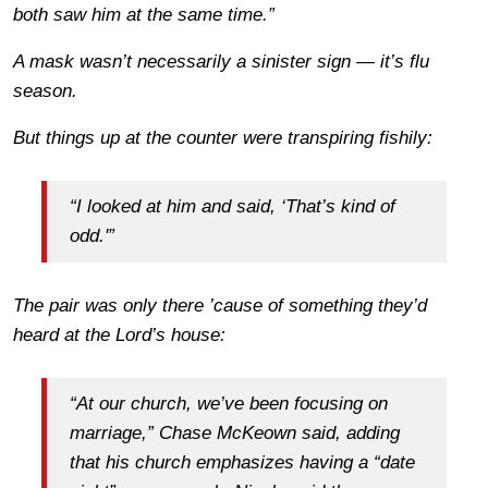
both saw him at the same time.”
A mask wasn’t necessarily a sinister sign — it’s flu
season.
But things up at the counter were transpiring fishily:
“I looked at him and said, ‘That’s kind of
odd.'”
The pair was only there ’cause of something they’d
heard at the Lord’s house:
“At our church, we’ve been focusing on
marriage,” Chase McKeown said, adding
that his church emphasizes having a “date