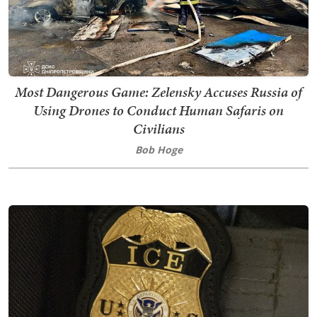
Most Dangerous Game: Zelensky Accuses Russia of
Using Drones to Conduct Human Safaris on
Civilians
Bob Hoge