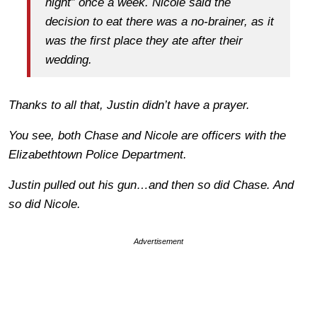
night” once a week. Nicole said the
decision to eat there was a no-brainer, as it
was the first place they ate after their
wedding.
Thanks to all that, Justin didn’t have a prayer.
You see, both Chase and Nicole are officers with the
Elizabethtown Police Department.
Justin pulled out his gun…and then
so did Chase.
And
so did Nicole.
Advertisement