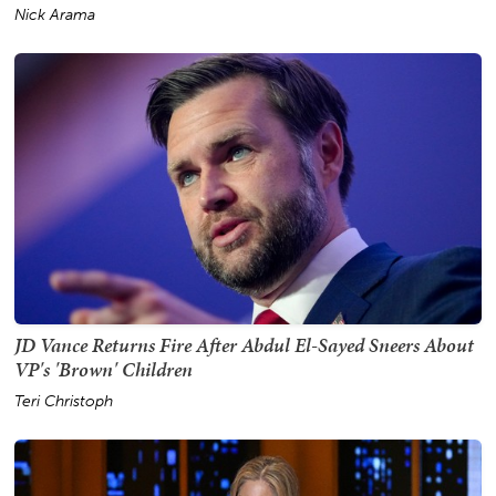
Nick Arama
JD Vance Returns Fire After Abdul El-Sayed Sneers About
VP's 'Brown' Children
Teri Christoph