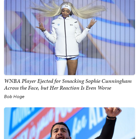
WNBA Player Ejected for Smacking Sophie Cunningham
Across the Face, but Her Reaction Is Even Worse
Bob Hoge