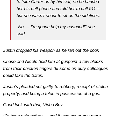
to take Carter on by himself, so he handed
her his cell phone and told her to call 911 –
but she wasn’t about to sit on the sidelines.
“No — I’m gonna help my husband!” she
said.
Justin dropped his weapon as he ran out the door.
Chase and Nicole held him at gunpoint a few blocks
from their chicken fingers ’til some on-duty colleagues
could take the baton.
Justin’s pleaded
not guilty
to robbery, receipt of stolen
property, and being a felon in possession of a gun.
Good luck with that, Video Boy.
It’s been said before — and it was never any more