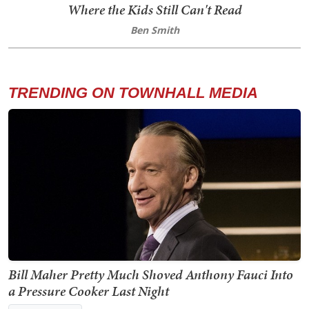
Where the Kids Still Can't Read
Ben Smith
TRENDING ON TOWNHALL MEDIA
Bill Maher Pretty Much Shoved Anthony Fauci Into
a Pressure Cooker Last Night