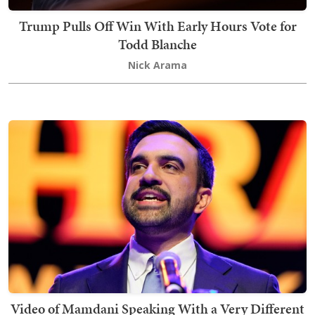
Trump Pulls Off Win With Early Hours Vote for
Todd Blanche
Nick Arama
Video of Mamdani Speaking With a Very Different