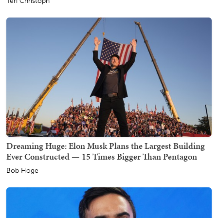
Teri Christoph
Dreaming Huge: Elon Musk Plans the Largest Building
Ever Constructed — 15 Times Bigger Than Pentagon
Bob Hoge