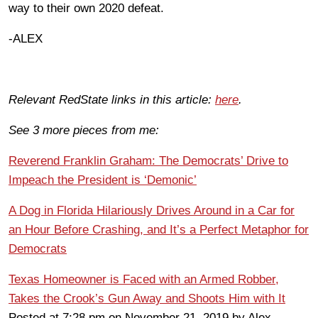
way to their own 2020 defeat.
-ALEX
Relevant RedState links in this article:
here
.
See 3 more pieces from me:
Reverend Franklin Graham: The Democrats’ Drive to
Impeach the President is ‘Demonic’
A Dog in Florida Hilariously Drives Around in a Car for
an Hour Before Crashing, and It’s a Perfect Metaphor for
Democrats
Texas Homeowner is Faced with an Armed Robber,
Takes the Crook’s Gun Away and Shoots Him with It
Posted at 7:28 pm on November 21, 2019 by Alex