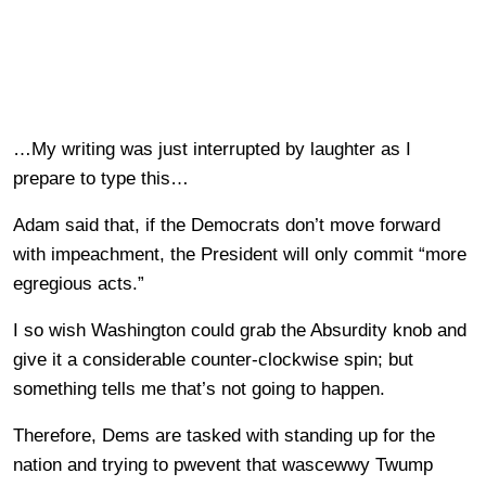
…My writing was just interrupted by laughter as I
prepare to type this…
Adam said that, if the Democrats don’t move forward
with impeachment, the President will only commit “more
egregious acts.”
I so wish Washington could grab the Absurdity knob and
give it a considerable counter-clockwise spin; but
something tells me that’s not going to happen.
Therefore, Dems are tasked with standing up for the
nation and trying to pwevent that wascewwy Twump