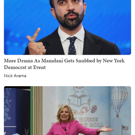
More Drama As Mamdani Gets Snubbed by New York
Democrat at Event
Nick Arama