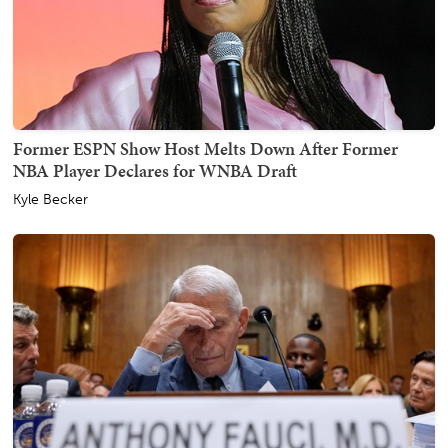
Former ESPN Show Host Melts Down After Former
NBA Player Declares for WNBA Draft
Kyle Becker