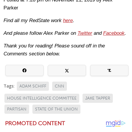
Parker
Find all my RedState work
here
.
And please follow Alex Parker on
Twitter
and
Facebook
.
Thank you for reading! Please sound off in the
Comments section below.
Tags:
ADAM SCHIFF
CNN
HOUSE INTELLIGENCE COMMITTEE
JAKE TAPPER
PARTISAN
STATE OF THE UNION