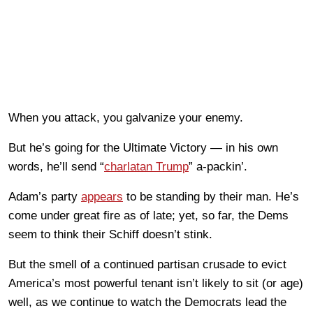
When you attack, you galvanize your enemy.
But he’s going for the Ultimate Victory — in his own
words, he’ll send “
charlatan Trump
” a-packin’.
Adam’s party
appears
to be standing by their man. He’s
come under great fire as of late; yet, so far, the Dems
seem to think their Schiff doesn’t stink.
But the smell of a continued partisan crusade to evict
America’s most powerful tenant isn’t likely to sit (or age)
well, as we continue to watch the Democrats lead the