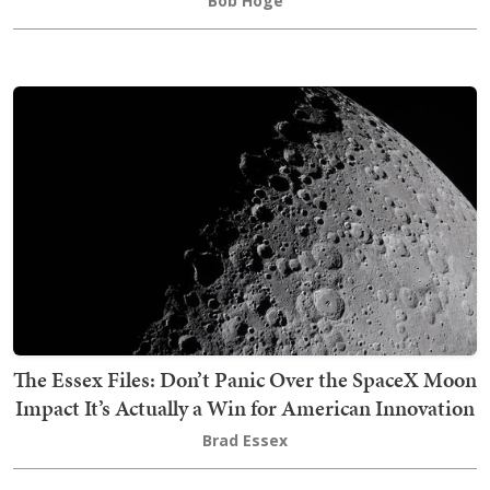
Bob Hoge
The Essex Files: Don’t Panic Over the SpaceX Moon
Impact It’s Actually a Win for American Innovation
Brad Essex