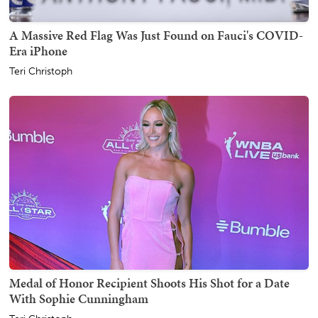
A Massive Red Flag Was Just Found on Fauci's COVID-
Era iPhone
Teri Christoph
Medal of Honor Recipient Shoots His Shot for a Date
With Sophie Cunningham