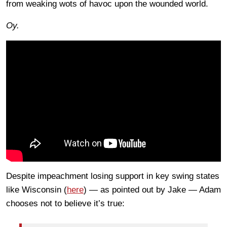
from weaking wots of havoc upon the wounded world.
Oy.
Despite impeachment losing support in key swing states
like Wisconsin (
here
) — as pointed out by Jake — Adam
chooses not to believe it’s true: