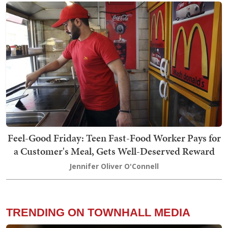
Feel-Good Friday: Teen Fast-Food Worker Pays for
a Customer's Meal, Gets Well-Deserved Reward
Jennifer Oliver O'Connell
TRENDING ON TOWNHALL MEDIA