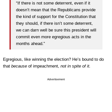
“If there is not some deterrent, even if it
doesn’t mean that the Republicans provide
the kind of support for the Constitution that
they should, if there isn’t some deterrent,
we can darn well be sure this president will
commit even more egregious acts in the
months ahead.”
Egregious, like winning the election? He’s bound to do
that
because
of impeachment,
not in spite of it.
Advertisement