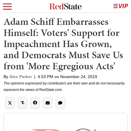
Adam Schiff Embarrasses
Himself: Voters' Support for
Impeachment Has Grown,
and Democrats Must Save Us
from 'More Egregious Acts'
By
Alex Parker
|
4:53 PM on November 24, 2019
The opinions expressed by contributors are their own and do not necessarily
represent the views of RedState.com.