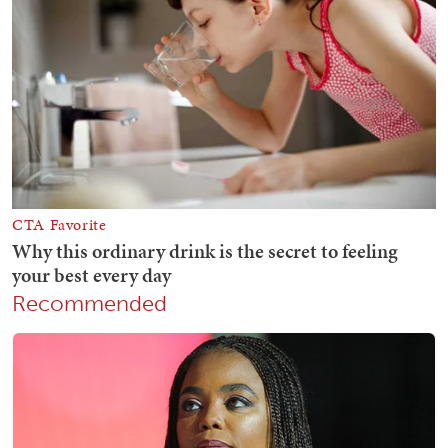
Recommended