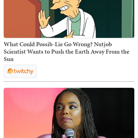
What Could Possib-Lie Go Wrong? Nutjob
Scientist Wants to Push the Earth Away From the
Sun