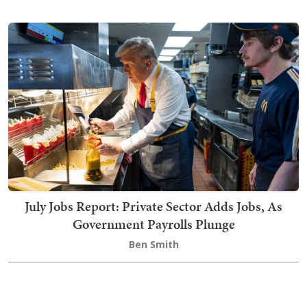
July Jobs Report: Private Sector Adds Jobs, As
Government Payrolls Plunge
Ben Smith