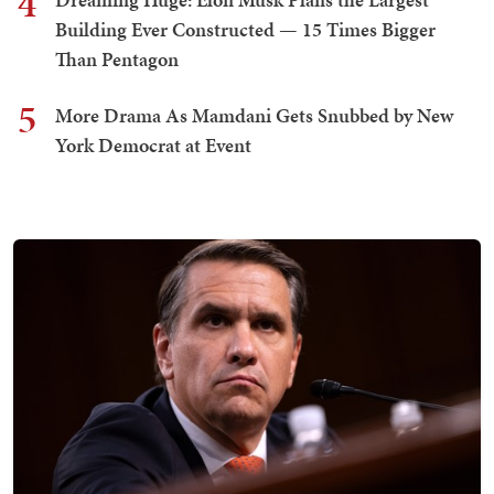
4
Building Ever Constructed — 15 Times Bigger
Than Pentagon
5
More Drama As Mamdani Gets Snubbed by New
York Democrat at Event