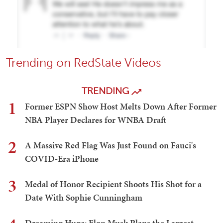
Trending on RedState Videos
TRENDING
1
Former ESPN Show Host Melts Down After Former
NBA Player Declares for WNBA Draft
2
A Massive Red Flag Was Just Found on Fauci's
COVID-Era iPhone
3
Medal of Honor Recipient Shoots His Shot for a
Date With Sophie Cunningham
Dreaming Huge: Elon Musk Plans the Largest