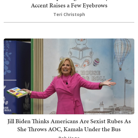
Accent Raises a Few Eyebrows
Teri Christoph
Jill Biden Thinks Americans Are Sexist Rubes As
She Throws AOC, Kamala Under the Bus