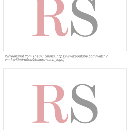
[Screenshot from TheDC Shorts, https://www.youtube.com/watch?
v=z6xH0mVd9nc&feature=emb_logo]