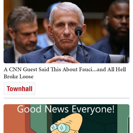
A CNN Guest Said This About Fauci...and All Hell
Broke Loose