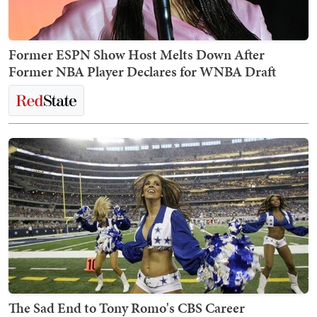
Former ESPN Show Host Melts Down After
Former NBA Player Declares for WNBA Draft
The Sad End to Tony Romo's CBS Career