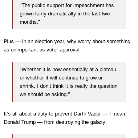
“The public support for impeachment has
grown fairly dramatically in the last two
months.”
Plus — in an election year, why worry about something
as unimportant as voter approval:
“Whether it is now essentially at a plateau
or whether it will continue to grow or
shrink, I don’t think it is really the question
we should be asking.”
It’s all about a duty to prevent Darth Vader — I mean,
Donald Trump — from destroying the galaxy: