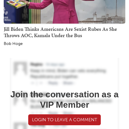
Jill Biden Thinks Americans Are Sexist Rubes As She
Throws AOC, Kamala Under the Bus
Bob Hoge
Join the conversation as a
VIP Member
LOGIN TO LEAVE A COMMENT