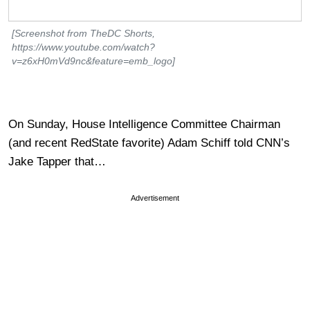
[Screenshot from TheDC Shorts,
https://www.youtube.com/watch?
v=z6xH0mVd9nc&feature=emb_logo]
On Sunday, House Intelligence Committee Chairman
(and recent RedState favorite) Adam Schiff told CNN’s
Jake Tapper that…
Advertisement