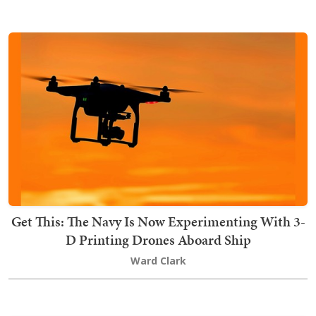
Get This: The Navy Is Now Experimenting With 3-
D Printing Drones Aboard Ship
Ward Clark