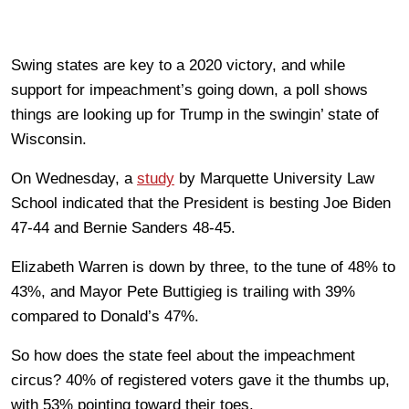
Swing states are key to a 2020 victory, and while
support for impeachment’s going down, a poll shows
things are looking up for Trump in the swingin’ state of
Wisconsin.
On Wednesday, a
study
by Marquette University Law
School indicated that the President is besting Joe Biden
47-44 and Bernie Sanders 48-45.
Elizabeth Warren is down by three, to the tune of 48% to
43%, and Mayor Pete Buttigieg is trailing with 39%
compared to Donald’s 47%.
So how does the state feel about the impeachment
circus? 40% of registered voters gave it the thumbs up,
with 53% pointing toward their toes.