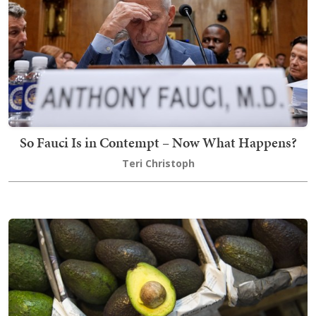
So Fauci Is in Contempt – Now What Happens?
Teri Christoph