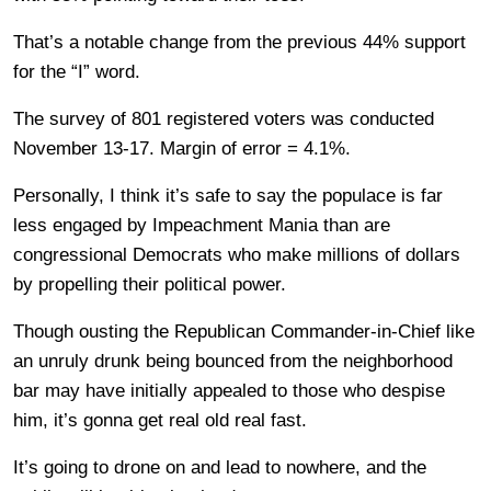
That’s a notable change from the previous 44% support
for the “I” word.
The survey of 801 registered voters was conducted
November 13-17. Margin of error = 4.1%.
Personally, I think it’s safe to say the populace is far
less engaged by Impeachment Mania than are
congressional Democrats who make millions of dollars
by propelling their political power.
Though ousting the Republican Commander-in-Chief like
an unruly drunk being bounced from the neighborhood
bar may have initially appealed to those who despise
him, it’s gonna get real old real fast.
It’s going to drone on and lead to nowhere, and the