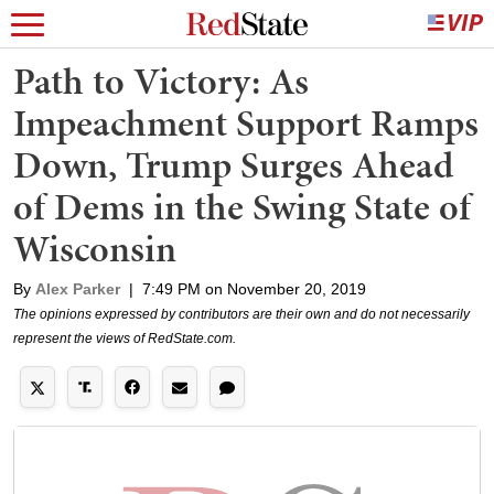
Path to Victory: As
Impeachment Support Ramps
Down, Trump Surges Ahead
of Dems in the Swing State of
Wisconsin
By
Alex Parker
|
7:49 PM on November 20, 2019
The opinions expressed by contributors are their own and do not necessarily
represent the views of RedState.com.