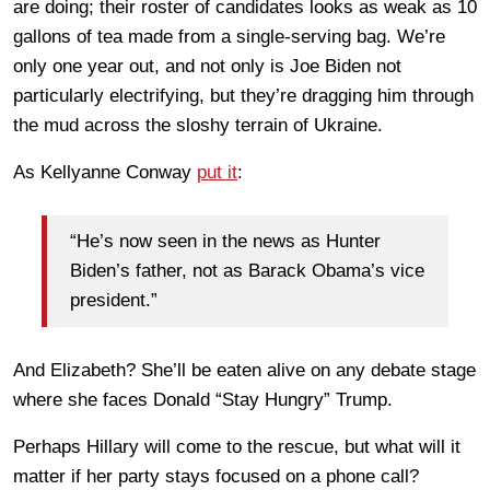
are doing; their roster of candidates looks as weak as 10
gallons of tea made from a single-serving bag. We’re
only one year out, and not only is Joe Biden not
particularly electrifying, but they’re dragging him through
the mud across the sloshy terrain of Ukraine.
As Kellyanne Conway
put it
:
“He’s now seen in the news as Hunter
Biden’s father, not as Barack Obama’s vice
president.”
And Elizabeth? She’ll be eaten alive on any debate stage
where she faces Donald “Stay Hungry” Trump.
Perhaps Hillary will come to the rescue, but what will it
matter if her party stays focused on a phone call?