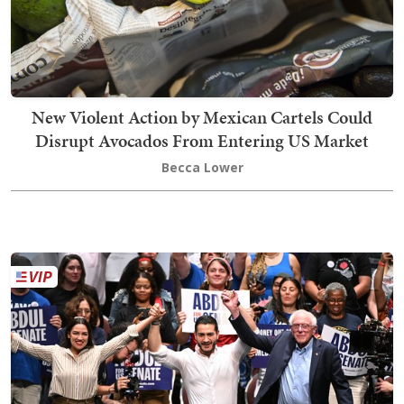
New Violent Action by Mexican Cartels Could
Disrupt Avocados From Entering US Market
Becca Lower