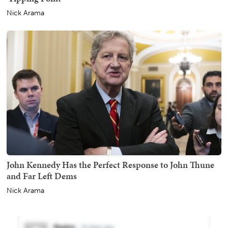
Nick Arama
John Kennedy Has the Perfect Response to John Thune
and Far Left Dems
Nick Arama