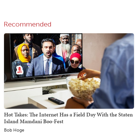
Recommended
Hot Takes: The Internet Has a Field Day With the Staten
Island Mamdani Boo-Fest
Bob Hoge