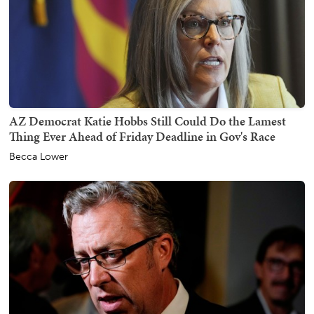
AZ Democrat Katie Hobbs Still Could Do the Lamest
Thing Ever Ahead of Friday Deadline in Gov's Race
Becca Lower