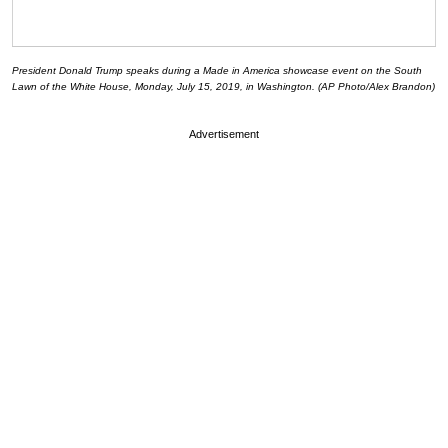
President Donald Trump speaks during a Made in America showcase event on the South
Lawn of the White House, Monday, July 15, 2019, in Washington. (AP Photo/Alex Brandon)
Advertisement