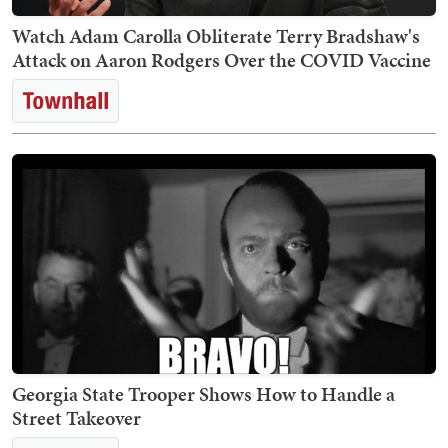
Watch Adam Carolla Obliterate Terry Bradshaw's
Attack on Aaron Rodgers Over the COVID Vaccine
Georgia State Trooper Shows How to Handle a
Street Takeover