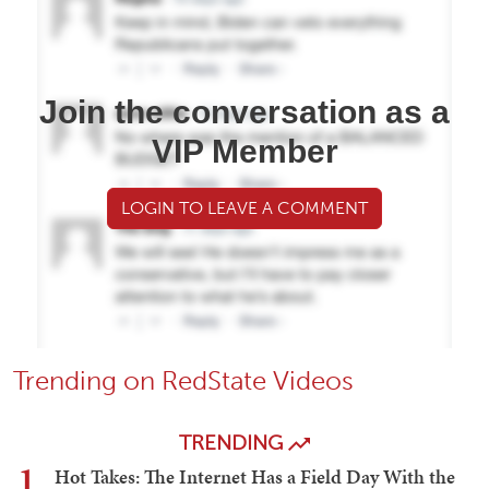
Join the conversation as a
VIP Member
LOGIN TO LEAVE A COMMENT
Trending on RedState Videos
TRENDING
1
Hot Takes: The Internet Has a Field Day With the