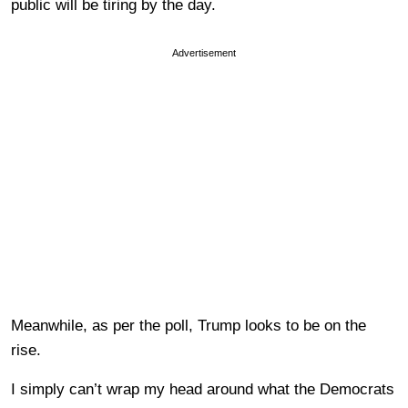
public will be tiring by the day.
Advertisement
Meanwhile, as per the poll, Trump looks to be on the
rise.
I simply can’t wrap my head around what the Democrats