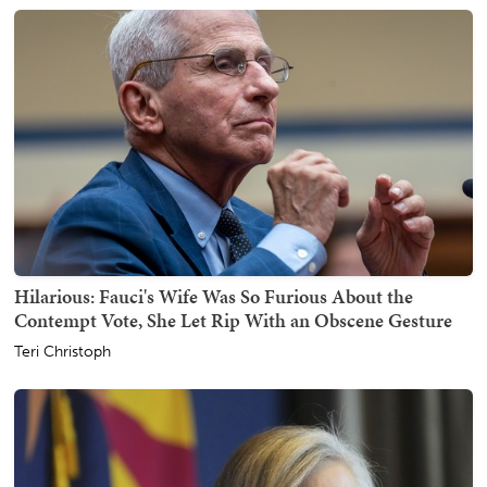
Hilarious: Fauci's Wife Was So Furious About the
Contempt Vote, She Let Rip With an Obscene Gesture
Teri Christoph