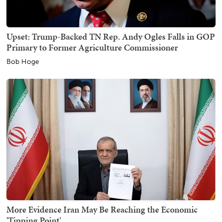
Upset: Trump-Backed TN Rep. Andy Ogles Falls in GOP
Primary to Former Agriculture Commissioner
Bob Hoge
More Evidence Iran May Be Reaching the Economic
'Tipping Point'