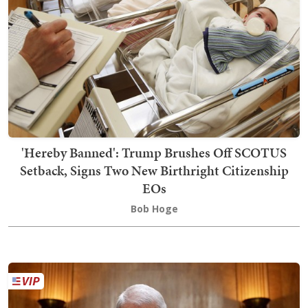
'Hereby Banned': Trump Brushes Off SCOTUS
Setback, Signs Two New Birthright Citizenship
EOs
Bob Hoge