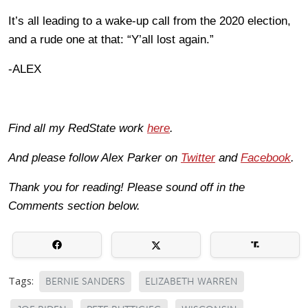
It’s all leading to a wake-up call from the 2020 election,
and a rude one at that: “Y’all lost again.”
-ALEX
Find all my RedState work
here
.
And please follow Alex Parker on
Twitter
and
Facebook
.
Thank you for reading! Please sound off in the
Comments section below.
Tags:
BERNIE SANDERS
ELIZABETH WARREN