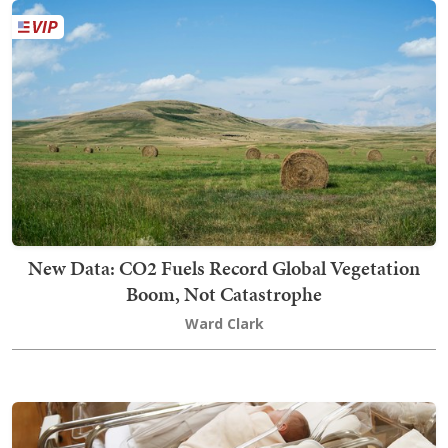
New Data: CO2 Fuels Record Global Vegetation
Boom, Not Catastrophe
Ward Clark