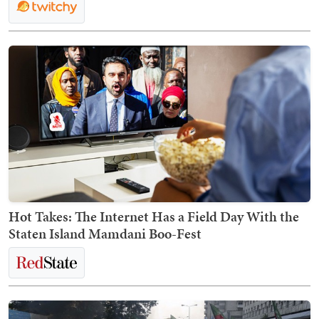
Hot Takes: The Internet Has a Field Day With the
Staten Island Mamdani Boo-Fest