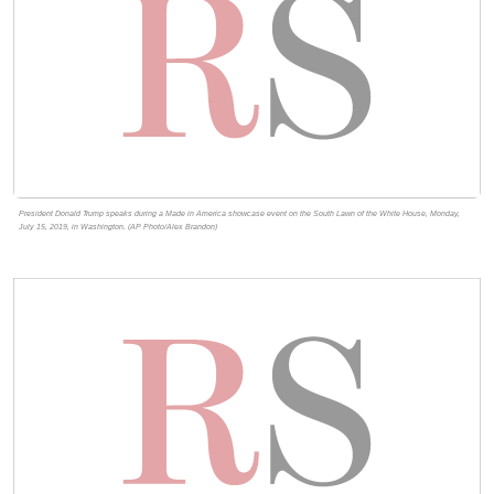
President Donald Trump speaks during a Made in America showcase event on the South Lawn of the White House, Monday,
July 15, 2019, in Washington. (AP Photo/Alex Brandon)