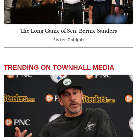
The Long Game of Sen. Bernie Sanders
Sister Toldjah
TRENDING ON TOWNHALL MEDIA