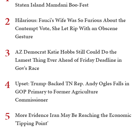
Staten Island Mamdani Boo-Fest
2
Hilarious: Fauci's Wife Was So Furious About the
Contempt Vote, She Let Rip With an Obscene
Gesture
3
AZ Democrat Katie Hobbs Still Could Do the
Lamest Thing Ever Ahead of Friday Deadline in
Gov's Race
4
Upset: Trump-Backed TN Rep. Andy Ogles Falls in
GOP Primary to Former Agriculture
Commissioner
5
More Evidence Iran May Be Reaching the Economic
'Tipping Point'