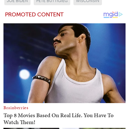
JOE BIDEN
PETE BUTTIGIEG
WISCONSIN