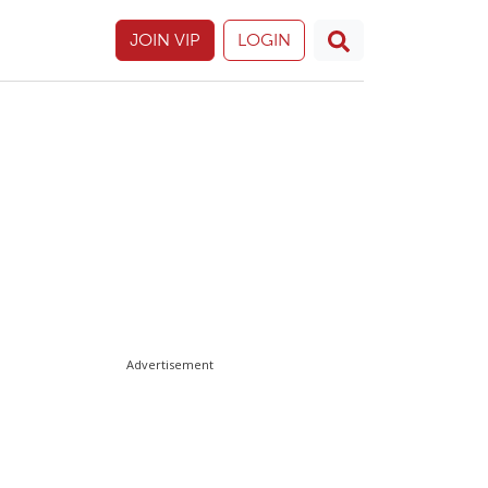
JOIN VIP
LOGIN
Advertisement