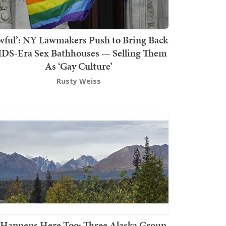
wful’: NY Lawmakers Push to Bring Back
DS-Era Sex Bathhouses — Selling Them
As ‘Gay Culture’
Rusty Weiss
t Happens Here Too: Three Alaska Group