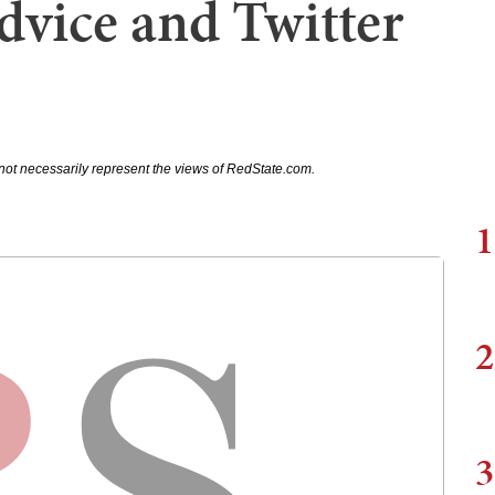
vice and Twitter
not necessarily represent the views of RedState.com.
1
2
3