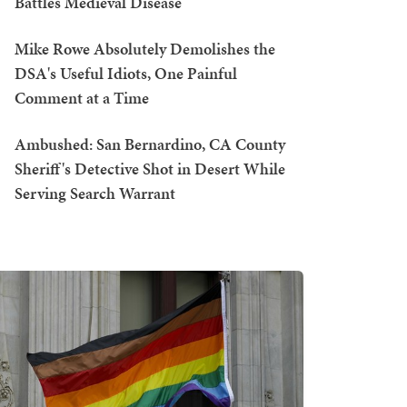
Battles Medieval Disease
Mike Rowe Absolutely Demolishes the
DSA's Useful Idiots, One Painful
Comment at a Time
Ambushed: San Bernardino, CA County
Sheriff's Detective Shot in Desert While
Serving Search Warrant