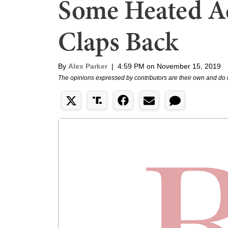
Some Heated Ad
Claps Back
By
Alex Parker
|
4:59 PM on November 15, 2019
The opinions expressed by contributors are their own and do 