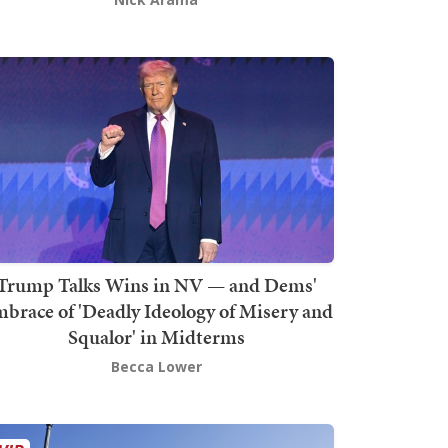
Trump Talks Wins in NV — and Dems'
brace of 'Deadly Ideology of Misery and
Squalor' in Midterms
Becca Lower