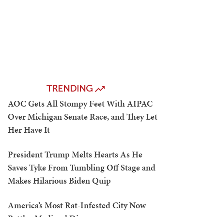
TRENDING
AOC Gets All Stompy Feet With AIPAC
Over Michigan Senate Race, and They Let
Her Have It
President Trump Melts Hearts As He
Saves Tyke From Tumbling Off Stage and
Makes Hilarious Biden Quip
America’s Most Rat-Infested City Now