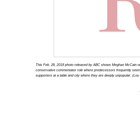
This Feb. 28, 2018 photo released by ABC shows Meghan McCain on the
conservative commentator role where predecessors frequently seeme
supporters at a table and city where they are deeply unpopular. (L