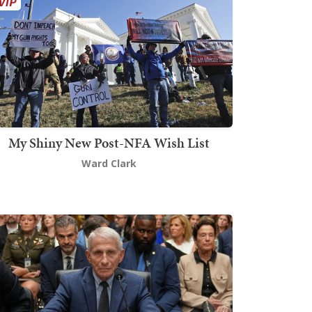
My Shiny New Post-NFA Wish List
Ward Clark