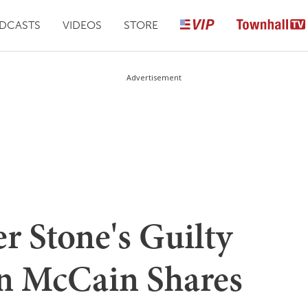
DCASTS
VIDEOS
STORE
Advertisement
er Stone's Guilty
n McCain Shares