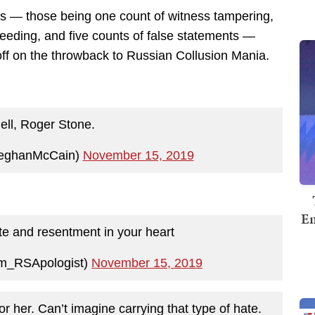
es — those being one count of witness tampering,
oceeding, and five counts of false statements —
off on the throwback to Russian Collusion Mania.
hell, Roger Stone.
eghanMcCain)
November 15, 2019
Em
e and resentment in your heart
m_RSApologist)
November 15, 2019
y for her. Can’t imagine carrying that type of hate.