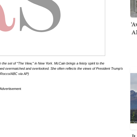
‘A
AI
 set of “The View,” in New York. McCain brings a feisty spirit to the
d overmatched and overlooked. She often reflects the views of President Trump’s
ou Rocco/ABC via AP)
Advertisement
I