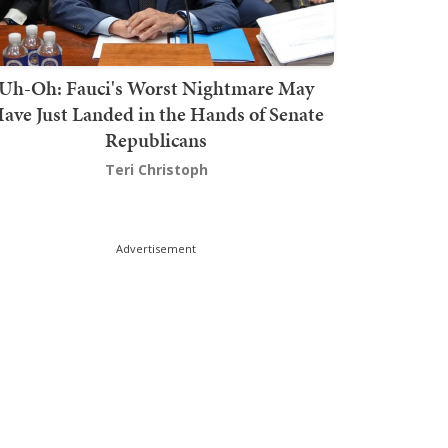
Uh-Oh: Fauci's Worst Nightmare May
ave Just Landed in the Hands of Senate
Republicans
Teri Christoph
Advertisement