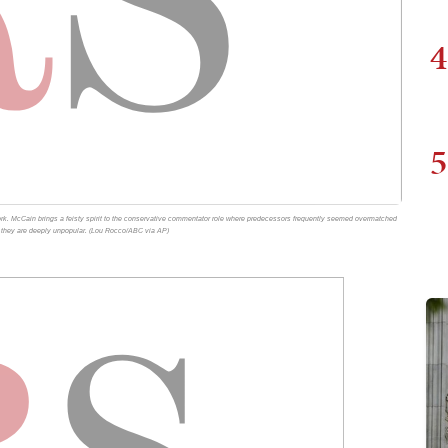
4
5
k. McCain brings a feisty spirit to the conservative commentator role where predecessors frequently seemed overmatched
re they are deeply unpopular. (Lou Rocco/ABC via AP)