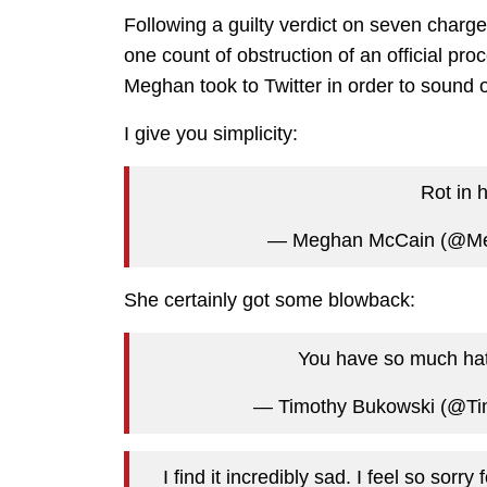
Following a guilty verdict on seven charg
one count of obstruction of an official pr
Meghan took to Twitter in order to sound 
I give you simplicity:
Rot in 
— Meghan McCain (@M
She certainly got some blowback:
You have so much hat
— Timothy Bukowski (@Ti
I find it incredibly sad. I feel so sorr