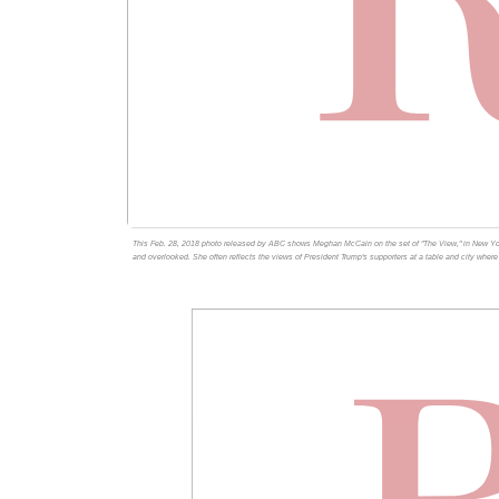
This Feb. 28, 2018 photo released by ABC shows Meghan McCain on the set of "The View," in New Yor
and overlooked. She often reflects the views of President Trump's supporters at a table and city whe