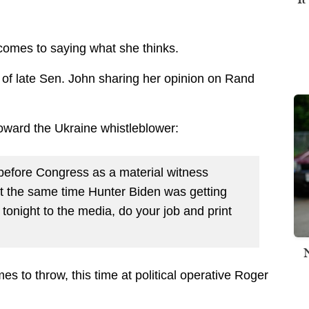
comes to saying what she thinks.
of late Sen. John sharing her opinion on Rand
oward the Ukraine whistleblower:
before Congress as a material witness
t the same time Hunter Biden was getting
tonight to the media, do your job and print
s to throw, this time at political operative Roger