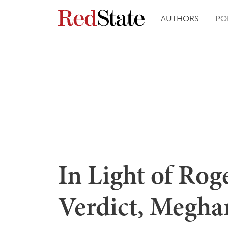
AUTHORS
PO
In Light of Rog
Verdict, Megha