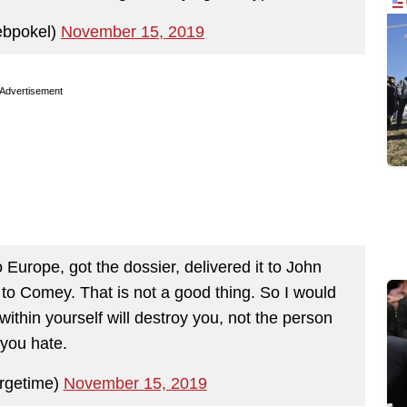
ebpokel)
November 15, 2019
Advertisement
Europe, got the dossier, delivered it to John
to Comey. That is not a good thing. So I would
within yourself will destroy you, not the person
you hate.
rgetime)
November 15, 2019