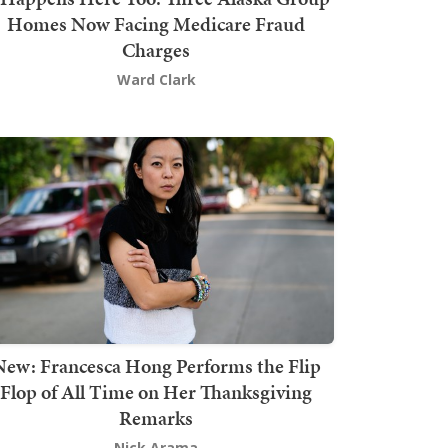
Homes Now Facing Medicare Fraud
Charges
Ward Clark
New: Francesca Hong Performs the Flip
Flop of All Time on Her Thanksgiving
Remarks
Nick Arama