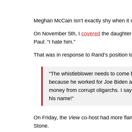
Meghan McCain isn’t exactly shy when it 
On November 5th, I
covered
the daughter 
Paul: “I hate him.”
That was in response to Rand’s position t
“The whistleblower needs to come 
because he worked for Joe Biden a
money from corrupt oligarchs. I say 
his name!”
On Friday, the
View
co-host had more flame
Stone.