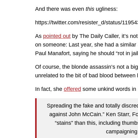
And there was even
this
ugliness:
https://twitter.com/resister_d/status/11
As
pointed out
by The Daily Caller, it’s no
on someone: Last year, she had a simila
Paul Manafort, saying he should “rot in jail
Of course, the blonde assassin’s not a bi
unrelated to the bit of bad blood between
In fact, she
offered
some unkind words in M
Spreading the fake and totally discred
against John McCain.” Ken Starr, F
“stains” than this, including thum
campaigning 