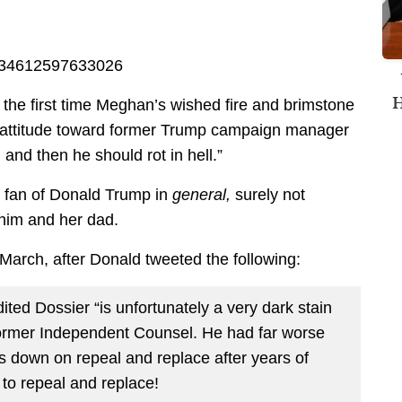
95434612597633026
H
t the first time Meghan’s wished fire and brimstone
r attitude toward former Trump campaign manager
 and then he should rot in hell.”
g fan of Donald Trump in
general,
surely not
 him and her dad.
arch, after Donald tweeted the following:
ited Dossier “is unfortunately a very dark stain
ormer Independent Counsel. He had far worse
bs down on repeal and replace after years of
to repeal and replace!