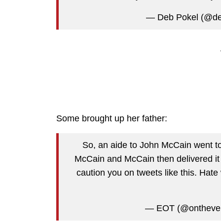
— Deb Pokel (@d
Some brought up her father:
So, an aide to John McCain went to 
McCain and McCain then delivered it 
caution you on tweets like this. Hate 
— EOT (@ontheve