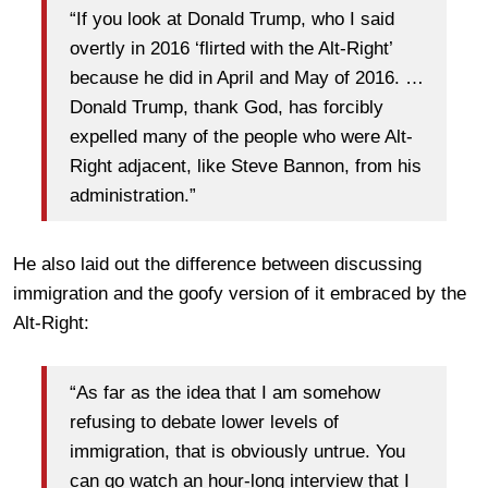
“If you look at Donald Trump, who I said
overtly in 2016 ‘flirted with the Alt-Right’
because he did in April and May of 2016. …
Donald Trump, thank God, has forcibly
expelled many of the people who were Alt-
Right adjacent, like Steve Bannon, from his
administration.”
He also laid out the difference between discussing
immigration and the goofy version of it embraced by the
Alt-Right:
“As far as the idea that I am somehow
refusing to debate lower levels of
immigration, that is obviously untrue. You
can go watch an hour-long interview that I