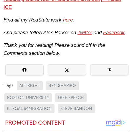
ICE
Find all my RedState work
here
.
And please follow Alex Parker on
Twitter
and
Facebook
.
Thank you for reading! Please sound off in the
Comments section below.
Tags:
ALT RIGHT
BEN SHAPIRO
BOSTON UNIVERSITY
FREE SPEECH
ILLEGAL IMMIGRATION
STEVE BANNON