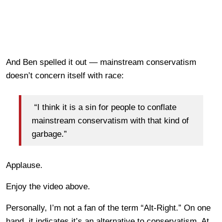
And Ben spelled it out — mainstream conservatism
doesn’t concern itself with race:
“I think it is a sin for people to conflate
mainstream conservatism with that kind of
garbage.”
Applause.
Enjoy the video above.
Personally, I’m not a fan of the term “Alt-Right.” On one
hand, it indicates it’s an alternative to conservatism. At