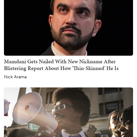
Mamdani Gets Nailed With New Nickname After
Blistering Report About How 'Thin-Skinned' He Is
Nick Arama