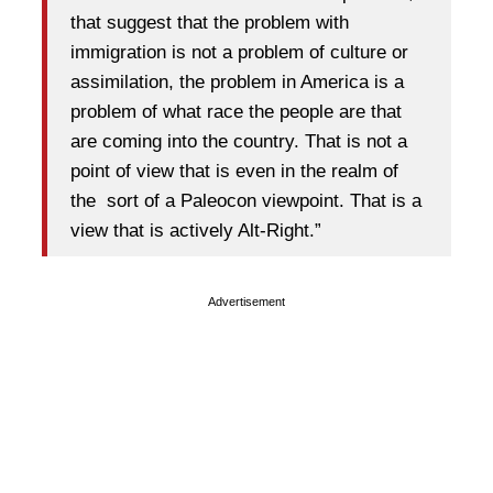
that suggest that the problem with
immigration is not a problem of culture or
assimilation, the problem in America is a
problem of what race the people are that
are coming into the country. That is not a
point of view that is even in the realm of
the sort of a Paleocon viewpoint. That is a
view that is actively Alt-Right.”
Advertisement