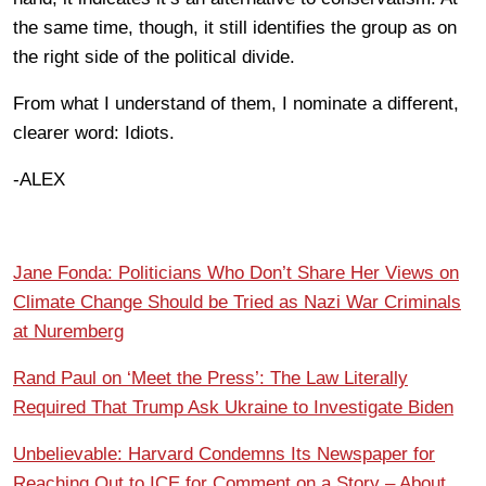
the same time, though, it still identifies the group as on
the right side of the political divide.
From what I understand of them, I nominate a different,
clearer word: Idiots.
-ALEX
Jane Fonda: Politicians Who Don’t Share Her Views on
Climate Change Should be Tried as Nazi War Criminals
at Nuremberg
Rand Paul on ‘Meet the Press’: The Law Literally
Required That Trump Ask Ukraine to Investigate Biden
Unbelievable: Harvard Condemns Its Newspaper for
Reaching Out to ICE for Comment on a Story – About