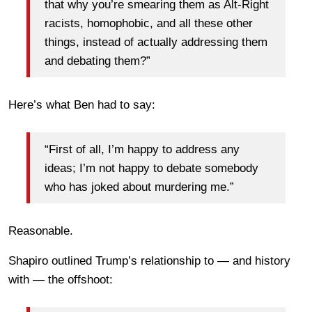
that why you’re smearing them as Alt-Right
racists, homophobic, and all these other
things, instead of actually addressing them
and debating them?”
Here’s what Ben had to say:
“First of all, I’m happy to address any
ideas; I’m not happy to debate somebody
who has joked about murdering me.”
Reasonable.
Shapiro outlined Trump’s relationship to — and history
with — the offshoot: