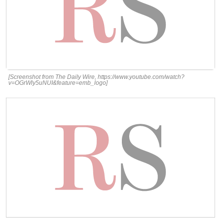
[Screenshot from The Daily Wire, https://www.youtube.com/watch?
v=OGrWly5uNUI&feature=emb_logo]