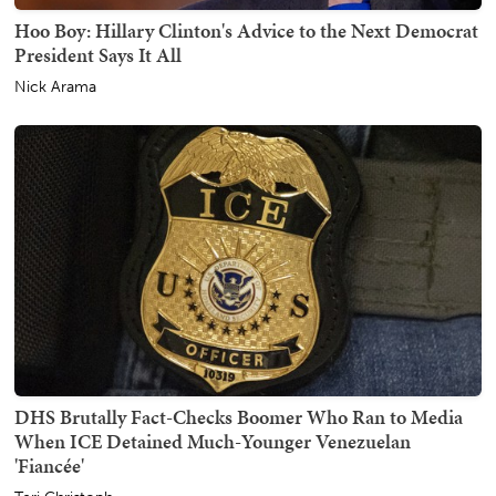
Hoo Boy: Hillary Clinton's Advice to the Next Democrat
President Says It All
Nick Arama
DHS Brutally Fact-Checks Boomer Who Ran to Media
When ICE Detained Much-Younger Venezuelan
'Fiancée'