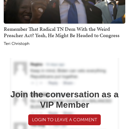
Remember That Radical TN Dem With the Weird
Preacher Act? Yeah, He Might Be Headed to Congress
Teri Christoph
Join the conversation as a
VIP Member
LOGIN TO LEAVE A COMMENT