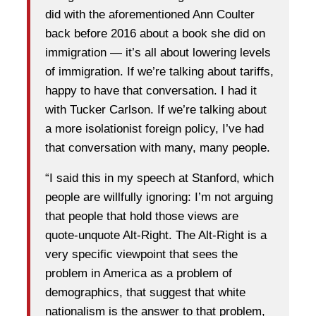
did with the aforementioned Ann Coulter
back before 2016 about a book she did on
immigration — it’s all about lowering levels
of immigration. If we’re talking about tariffs,
happy to have that conversation. I had it
with Tucker Carlson. If we’re talking about
a more isolationist foreign policy, I’ve had
that conversation with many, many people.
“I said this in my speech at Stanford, which
people are willfully ignoring: I’m not arguing
that people that hold those views are
quote-unquote Alt-Right. The Alt-Right is a
very specific viewpoint that sees the
problem in America as a problem of
demographics, that suggest that white
nationalism is the answer to that problem,