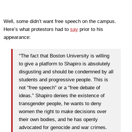
Well, some didn’t want free speech on the campus.
Here’s what protestors had to
say
prior to his
appearance:
“The fact that Boston University is willing
to give a platform to Shapiro is absolutely
disgusting and should be condemned by all
students and progressive people. This is
not “free speech” or a “free debate of
ideas.” Shapiro denies the existence of
transgender people, he wants to deny
women the right to make decisions over
their own bodies, and he has openly
advocated for genocide and war crimes.