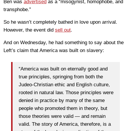
Ben was
advertised
as a “misogynist, homophobe, and
transphobe.”
So he wasn’t completely bathed in love upon arrival.
However, the event did
sell out
.
And on Wednesday, he had something to say about the
Left’s claim that America was built on slavery:
“America was built on eternally good and
true principles, springing from both the
Judeo-Christian ethic and English culture,
rooted in natural law. Those principles were
denied in practice by many of the same
people who promoted them in theory, but
those theories were valid — and remain
valid. The story of America, therefore, is a