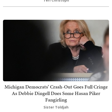
Teri Christoph
Michigan Democrats’ Crash-Out Goes Full Cringe
As Debbie Dingell Does Some Hasan Piker
Fangirling
Sister Toldjah