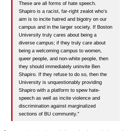
These are all forms of hate speech.
Shapiro is a racist, far-right zealot who’s
aim is to incite hatred and bigotry on our
campus and in the larger society. If Boston
University truly cares about being a
diverse campus; if they truly care about
being a welcoming campus to women,
queer people, and non-white people, then
they should immediately uninvite Ben
Shapiro. If they refuse to do so, then the
University is unquestionably providing
Shapiro with a platform to spew hate-
speech as well as incite violence and
discrimination against marginalized
sections of BU community.”