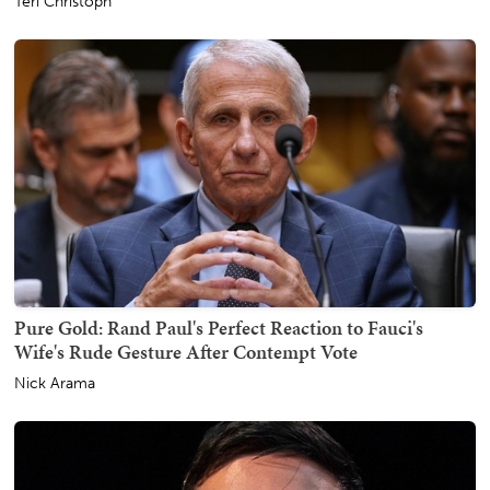
Teri Christoph
Pure Gold: Rand Paul's Perfect Reaction to Fauci's
Wife's Rude Gesture After Contempt Vote
Nick Arama