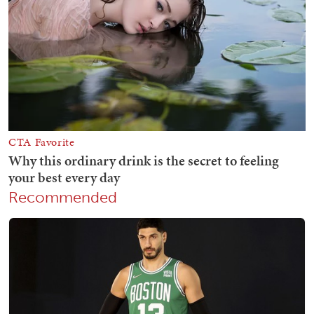
Recommended