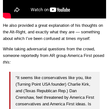
He also provided a great explanation of his thoughts on
the Alt-Right, and exactly what they are — something
about which I’ve been confused at times
myself.
While taking adversarial questions from the crowd,
someone reportedly from AR group America First posed
this:
“It seems like conservatives like you, like
(Turning Point USA founder) Charlie Kirk,
and (Texas Republican Rep.) Dan
Crenshaw, feel threatened by America First
conservatives and America First ideas. Is