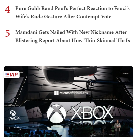
4
Pure Gold: Rand Paul's Perfect Reaction to Fauci's
Wife's Rude Gesture After Contempt Vote
5
Mamdani Gets Nailed With New Nickname After
Blistering Report About How 'Thin-Skinned' He Is