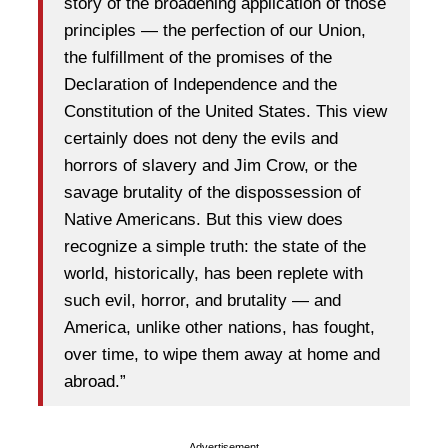
story of the broadening application of those
principles — the perfection of our Union,
the fulfillment of the promises of the
Declaration of Independence and the
Constitution of the United States. This view
certainly does not deny the evils and
horrors of slavery and Jim Crow, or the
savage brutality of the dispossession of
Native Americans. But this view does
recognize a simple truth: the state of the
world, historically, has been replete with
such evil, horror, and brutality — and
America, unlike other nations, has fought,
over time, to wipe them away at home and
abroad.”
Advertisement