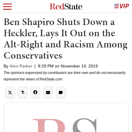
Ben Shapiro Shuts Down a
Heckler, Lays It Out on the
Alt-Right and Racism Among
Conservatives
By
Alex Parker
|
8:29 PM on November 14, 2019
The opinions expressed by contributors are their own and do not necessarily
represent the views of RedState.com.