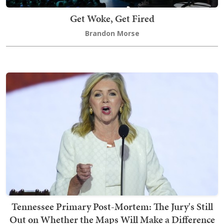
Get Woke, Get Fired
Brandon Morse
Tennessee Primary Post-Mortem: The Jury's Still
Out on Whether the Maps Will Make a Difference