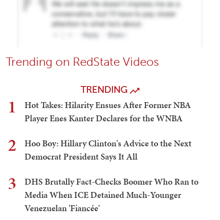
Trending on RedState Videos
TRENDING
1
Hot Takes: Hilarity Ensues After Former NBA
Player Enes Kanter Declares for the WNBA
2
Hoo Boy: Hillary Clinton's Advice to the Next
Democrat President Says It All
3
DHS Brutally Fact-Checks Boomer Who Ran to
Media When ICE Detained Much-Younger
Venezuelan 'Fiancée'