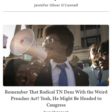
Jennifer Oliver O'Connell
Remember That Radical TN Dem With the Weird
Preacher Act? Yeah, He Might Be Headed to
Congress