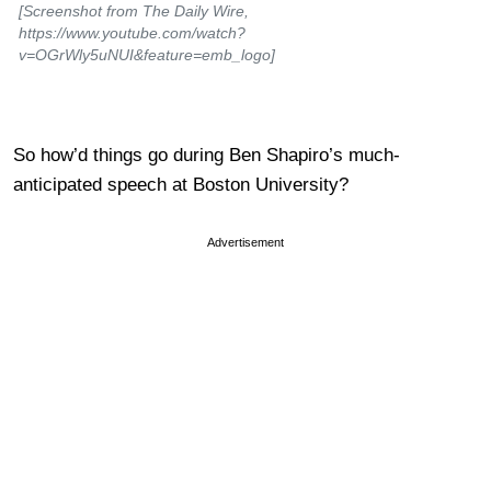
[Screenshot from The Daily Wire,
https://www.youtube.com/watch?
v=OGrWly5uNUI&feature=emb_logo]
So how’d things go during Ben Shapiro’s much-
anticipated speech at Boston University?
Advertisement