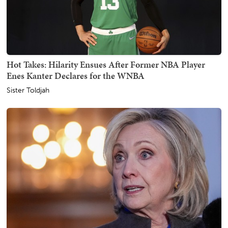
Hot Takes: Hilarity Ensues After Former NBA Player
Enes Kanter Declares for the WNBA
Sister Toldjah